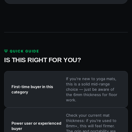
💡 QUICK GUIDE
IS THIS RIGHT FOR YOU?
If you're new to yoga mats,
this is a solid mid-range
First-time buyer in this
choice — just be aware of
category
the 6mm thickness for floor
work.
Check your current mat
thickness: if you're used to
Power user or experienced
8mm+, this will feel firmer.
buyer
The grip and portability are