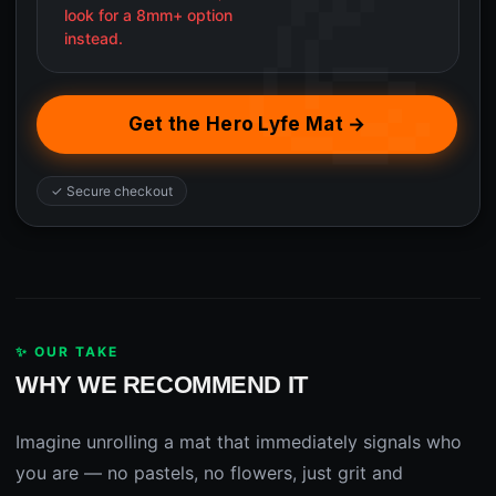
look for a 8mm+ option
instead.
Get the Hero Lyfe Mat →
✓ Secure checkout
✨ OUR TAKE
WHY WE RECOMMEND IT
Imagine unrolling a mat that immediately signals who
you are — no pastels, no flowers, just grit and