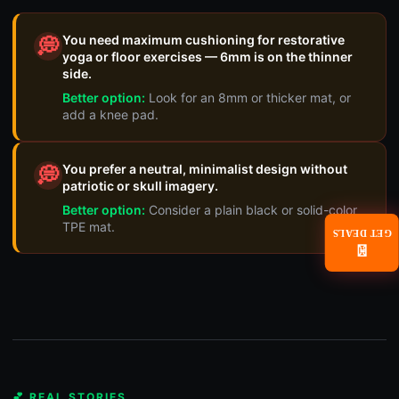
You need maximum cushioning for restorative
💭
yoga or floor exercises — 6mm is on the thinner
side.
Better option:
Look for an 8mm or thicker mat, or
add a knee pad.
You prefer a neutral, minimalist design without
💭
patriotic or skull imagery.
Better option:
Consider a plain black or solid-color
TPE mat.
GET DEALS
📧
💕 REAL STORIES