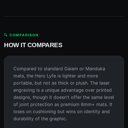
🔍 COMPARISON
HOW IT COMPARES
Compared to standard Gaiam or Manduka
mats, the Hero Lyfe is lighter and more
portable, but not as thick or plush. The laser
engraving is a unique advantage over printed
designs, though it doesn't offer the same level
of joint protection as premium 8mm+ mats. It
loses on cushioning but wins on identity and
durability of the graphic.