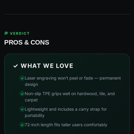
💭 VERDICT
PROS & CONS
✓ WHAT WE LOVE
Laser engraving won't peel or fade — permanent
design
Non-slip TPE grips well on hardwood, tile, and
carpet
Lightweight and includes a carry strap for
portability
72-inch length fits taller users comfortably