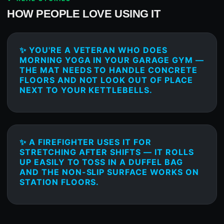
HOW PEOPLE LOVE USING IT
✨ YOU'RE A VETERAN WHO DOES
MORNING YOGA IN YOUR GARAGE GYM —
THE MAT NEEDS TO HANDLE CONCRETE
FLOORS AND NOT LOOK OUT OF PLACE
NEXT TO YOUR KETTLEBELLS.
✨ A FIREFIGHTER USES IT FOR
STRETCHING AFTER SHIFTS — IT ROLLS
UP EASILY TO TOSS IN A DUFFEL BAG
AND THE NON-SLIP SURFACE WORKS ON
STATION FLOORS.