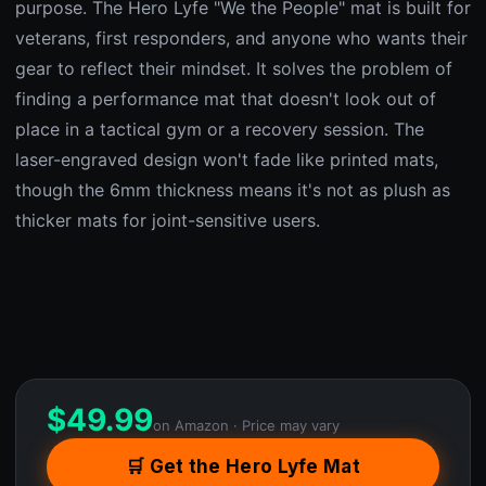
purpose. The Hero Lyfe "We the People" mat is built for
veterans, first responders, and anyone who wants their
gear to reflect their mindset. It solves the problem of
finding a performance mat that doesn't look out of
place in a tactical gym or a recovery session. The
laser-engraved design won't fade like printed mats,
though the 6mm thickness means it's not as plush as
thicker mats for joint-sensitive users.
$
49.99
on Amazon · Price may vary
🛒 Get the Hero Lyfe Mat