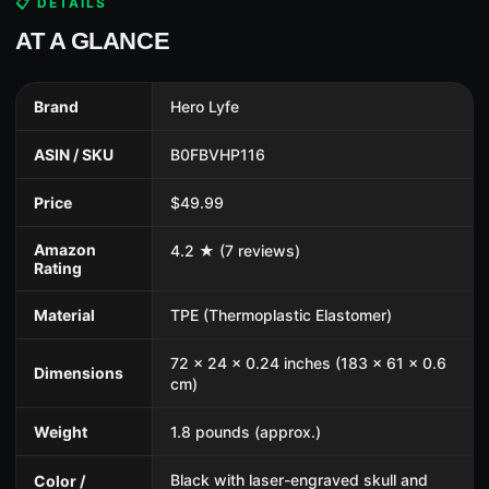
📋 DETAILS
AT A GLANCE
Brand
Hero Lyfe
ASIN / SKU
B0FBVHP116
Price
$49.99
Amazon
4.2 ★ (7 reviews)
Rating
Material
TPE (Thermoplastic Elastomer)
72 x 24 x 0.24 inches (183 x 61 x 0.6
Dimensions
cm)
Weight
1.8 pounds (approx.)
Black with laser-engraved skull and
Color /