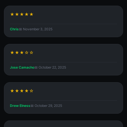
★★★★★
Chris
📅 November 3, 2025
★★★☆☆
Jose Camacho
📅 October 22, 2025
★★★★☆
Drew Elness
📅 October 29, 2025