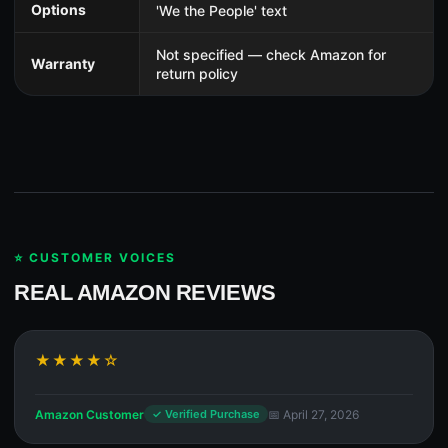
Options
'We the People' text
Not specified — check Amazon for
Warranty
return policy
⭐ CUSTOMER VOICES
REAL AMAZON REVIEWS
★★★★☆
Amazon Customer
📅 April 27, 2026
✓ Verified Purchase