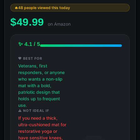
48 people viewed this today
$
49.99
on Amazon
✨ 4.1 / 5
💖 BEST FOR
Veterans, first
responders, or anyone
who wants a non-slip
mat with a bold,
patriotic design that
holds up to frequent
use.
⚠️ NOT IDEAL IF
If you need a thick,
ultra-cushioned mat for
restorative yoga or
have sensitive knees,