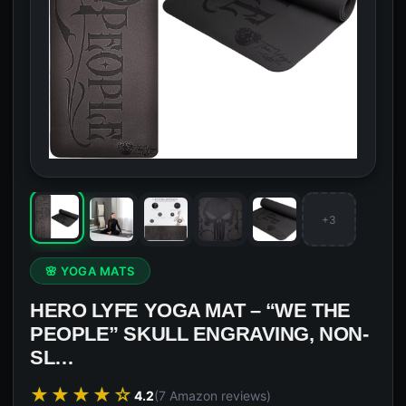
+3
🌸 YOGA MATS
HERO LYFE YOGA MAT – “WE THE
PEOPLE” SKULL ENGRAVING, NON-
SL…
★★★★☆
4.2
(7 Amazon reviews)