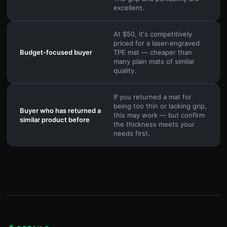
excellent.
At $50, it's competitively
priced for a laser-engraved
Budget-focused buyer
TPE mat — cheaper than
many plain mats of similar
quality.
If you returned a mat for
being too thin or lacking grip,
Buyer who has returned a
this may work — but confirm
similar product before
the thickness meets your
needs first.