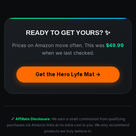
READY TO GET YOURS? ✨
Prices on Amazon move often. This was
$
49.99
when we last checked.
Get the Hero Lyfe Mat →
💕
Affiliate Disclosure:
We earn a small commission from qualifying
purchases via Amazon links at no extra cost to you. We only recommend
products we truly believe in.