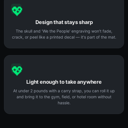
💖
Design that stays sharp
The skull and 'We the People' engraving won't fade,
crack, or peel like a printed decal — it's part of the mat.
💖
Light enough to take anywhere
At under 2 pounds with a carry strap, you can roll it up
and bring it to the gym, field, or hotel room without
hassle.