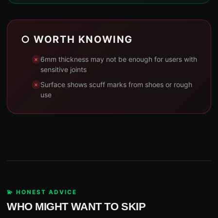
○ WORTH KNOWING
6mm thickness may not be enough for users with
sensitive joints
Surface shows scuff marks from shoes or rough
use
💫 HONEST ADVICE
WHO MIGHT WANT TO SKIP