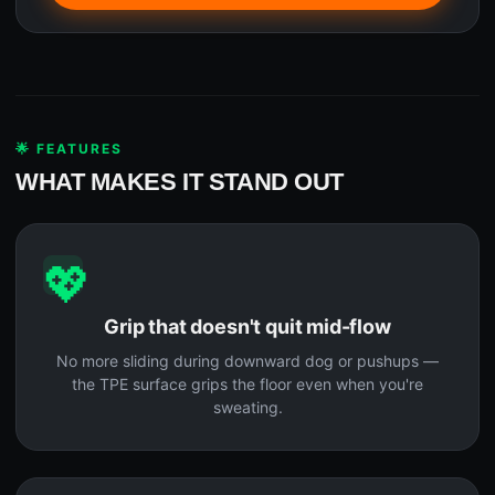
🌟 FEATURES
WHAT MAKES IT STAND OUT
💖
Grip that doesn't quit mid-flow
No more sliding during downward dog or pushups —
the TPE surface grips the floor even when you're
sweating.