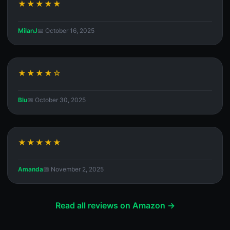
★★★★★
MilanJ
📅 October 16, 2025
★★★★☆
Blu
📅 October 30, 2025
★★★★★
Amanda
📅 November 2, 2025
Read all reviews on Amazon →