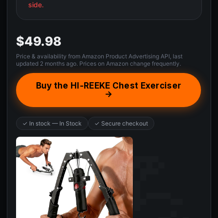
side.
$49.98
Price & availability from Amazon Product Advertising API, last
updated 2 months ago. Prices on Amazon change frequently.
Buy the HI-REEKE Chest Exerciser
→
✓ In stock — In Stock
✓ Secure checkout