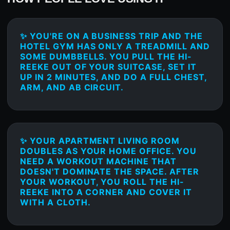
✨ YOU'RE ON A BUSINESS TRIP AND THE
HOTEL GYM HAS ONLY A TREADMILL AND
SOME DUMBBELLS. YOU PULL THE HI-
REEKE OUT OF YOUR SUITCASE, SET IT
UP IN 2 MINUTES, AND DO A FULL CHEST,
ARM, AND AB CIRCUIT.
✨ YOUR APARTMENT LIVING ROOM
DOUBLES AS YOUR HOME OFFICE. YOU
NEED A WORKOUT MACHINE THAT
DOESN'T DOMINATE THE SPACE. AFTER
YOUR WORKOUT, YOU ROLL THE HI-
REEKE INTO A CORNER AND COVER IT
WITH A CLOTH.