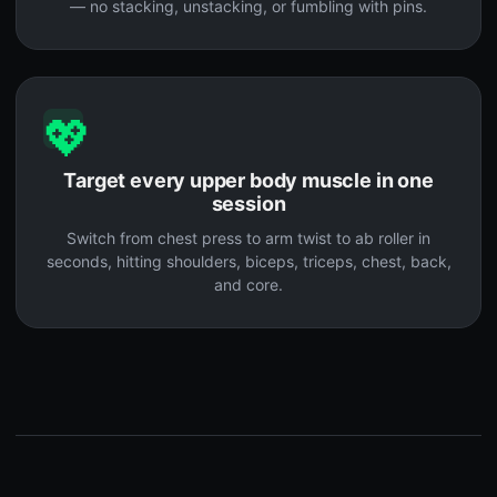
— no stacking, unstacking, or fumbling with pins.
💖
Target every upper body muscle in one
session
Switch from chest press to arm twist to ab roller in
seconds, hitting shoulders, biceps, triceps, chest, back,
and core.