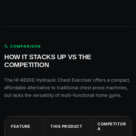
🔍 COMPARISON
HOW IT STACKS UP VS THE
COMPETITION
The HI-REEKE Hydraulic Chest Exerciser offers a compact,
affordable alternative to traditional chest press machines,
but lacks the versatility of multi-functional home gyms.
COMPETITOR
FEATURE
THIS PRODUCT
A