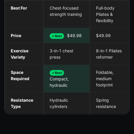
Best For
Chest-focused
Full-body
strength training
Pilates &
flexibility
Price
$49.98
$49.99
✓ Best
Exercise
3-in-1 chest
8-in-1 Pilates
Variety
press
reformer
Space
Foldable,
✓ Best
Required
medium
Compact,
footprint
hydraulic
Resistance
Hydraulic
Spring
Type
cylinders
resistance