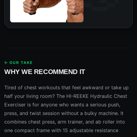
✨ OUR TAKE
WHY WE RECOMMEND IT
Tired of chest workouts that feel awkward or take up
half your living room? The HI-REEKE Hydraulic Chest
Exerciser is for anyone who wants a serious push,
press, and twist session without a bulky machine. It
combines chest press, arm trainer, and ab roller into
one compact frame with 15 adjustable resistance