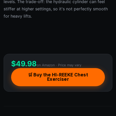
levels. The trade-off: the hydraulic cylinder can feel
stiffer at higher settings, so it's not perfectly smooth
for heavy lifts.
$
49.98
on Amazon · Price may vary
🛒 Buy the HI-REEKE Chest
Exerciser