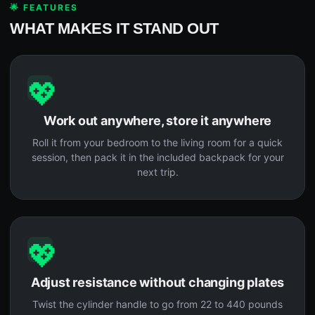
🌟 FEATURES
WHAT MAKES IT STAND OUT
💖
Work out anywhere, store it anywhere
Roll it from your bedroom to the living room for a quick
session, then pack it in the included backpack for your
next trip.
💖
Adjust resistance without changing plates
Twist the cylinder handle to go from 22 to 440 pounds