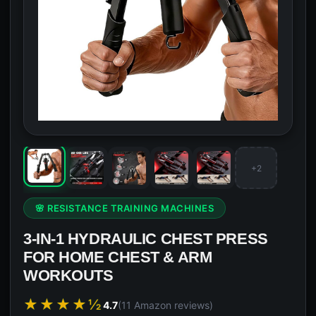
+2
🌸 RESISTANCE TRAINING MACHINES
3-IN-1 HYDRAULIC CHEST PRESS
FOR HOME CHEST & ARM
WORKOUTS
★★★★½
4.7
(11 Amazon reviews)