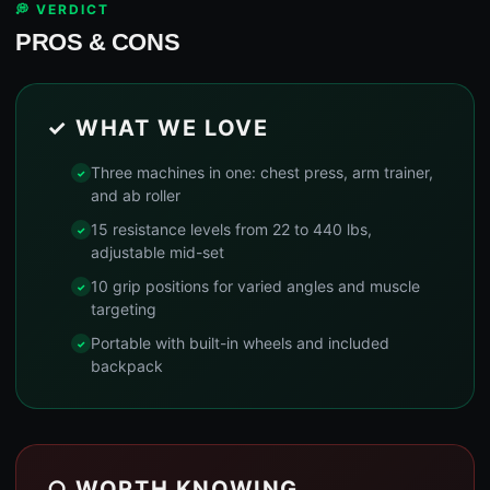
💭 VERDICT
PROS & CONS
✓ WHAT WE LOVE
Three machines in one: chest press, arm trainer,
and ab roller
15 resistance levels from 22 to 440 lbs,
adjustable mid-set
10 grip positions for varied angles and muscle
targeting
Portable with built-in wheels and included
backpack
○ WORTH KNOWING