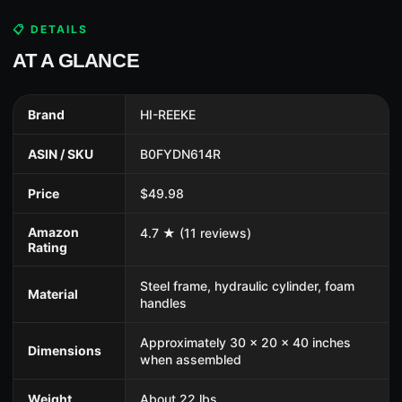
📋 DETAILS
AT A GLANCE
Brand
HI-REEKE
ASIN / SKU
B0FYDN614R
Price
$49.98
Amazon
4.7 ★ (11 reviews)
Rating
Steel frame, hydraulic cylinder, foam
Material
handles
Approximately 30 x 20 x 40 inches
Dimensions
when assembled
Weight
About 22 lbs