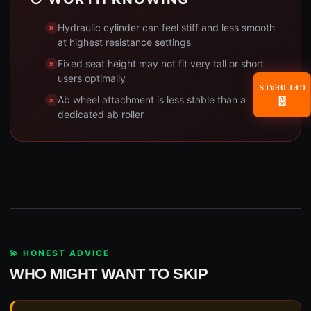
Hydraulic cylinder can feel stiff and less smooth
at highest resistance settings
Fixed seat height may not fit very tall or short
users optimally
GET DEALS
Ab wheel attachment is less stable than a
📧
dedicated ab roller
💫 HONEST ADVICE
WHO MIGHT WANT TO SKIP