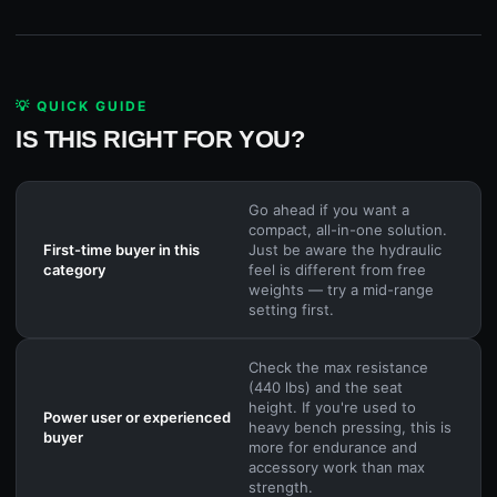
💡 QUICK GUIDE
IS THIS RIGHT FOR YOU?
Go ahead if you want a
compact, all-in-one solution.
First-time buyer in this
Just be aware the hydraulic
category
feel is different from free
weights — try a mid-range
setting first.
Check the max resistance
(440 lbs) and the seat
height. If you're used to
Power user or experienced
heavy bench pressing, this is
buyer
more for endurance and
accessory work than max
strength.