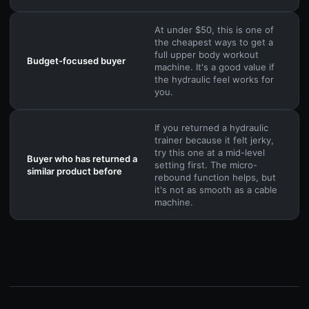
At under $50, this is one of
the cheapest ways to get a
full upper body workout
Budget-focused buyer
machine. It's a good value if
the hydraulic feel works for
you.
If you returned a hydraulic
trainer because it felt jerky,
try this one at a mid-level
Buyer who has returned a
setting first. The micro-
similar product before
rebound function helps, but
it's not as smooth as a cable
machine.