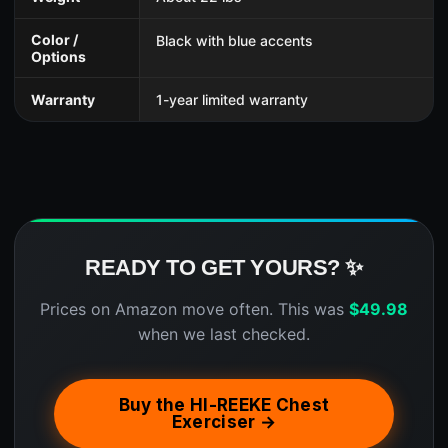
Color /
Black with blue accents
Options
Warranty
1-year limited warranty
READY TO GET YOURS? ✨
Prices on Amazon move often. This was
$
49.98
when we last checked.
Buy the HI-REEKE Chest
Exerciser →