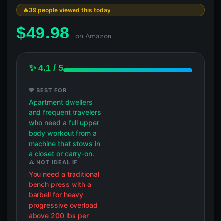
39 people viewed this today
$
49.98
on Amazon
✨ 4.1 / 5
💖 BEST FOR
Apartment dwellers
and frequent travelers
who need a full upper
body workout from a
machine that stows in
a closet or carry-on.
⚠️ NOT IDEAL IF
You need a traditional
bench press with a
barbell for heavy
progressive overload
above 200 lbs per