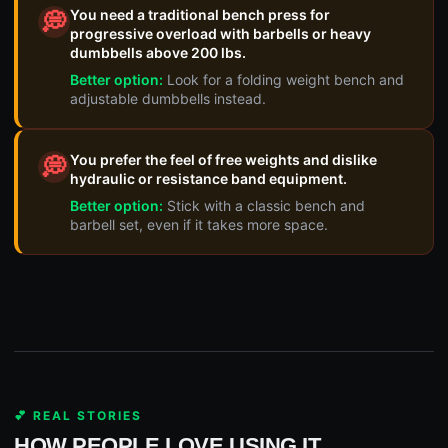
You need a traditional bench press for
💭
progressive overload with barbells or heavy
dumbbells above 200 lbs.
Better option:
Look for a folding weight bench and
adjustable dumbbells instead.
You prefer the feel of free weights and dislike
💭
hydraulic or resistance band equipment.
Better option:
Stick with a classic bench and
barbell set, even if it takes more space.
💕 REAL STORIES
HOW PEOPLE LOVE USING IT