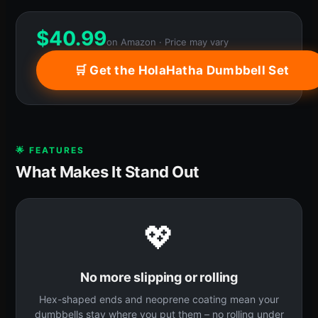
$
40.99
on Amazon · Price may vary
🛒 Get the HolaHatha Dumbbell Set
🌟 FEATURES
What Makes It Stand Out
💖
No more slipping or rolling
Hex-shaped ends and neoprene coating mean your
dumbbells stay where you put them – no rolling under