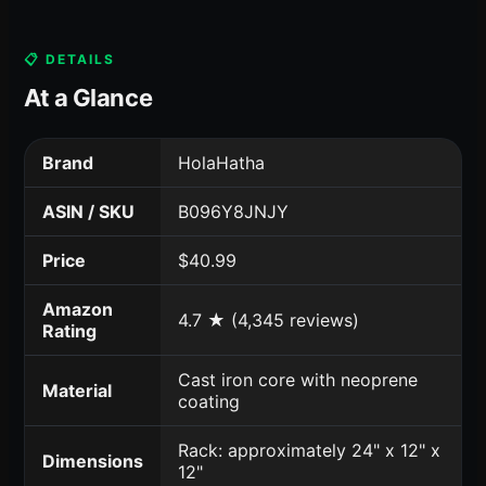
📋 DETAILS
At a Glance
Brand
HolaHatha
ASIN / SKU
B096Y8JNJY
Price
$40.99
Amazon
4.7 ★ (4,345 reviews)
Rating
Cast iron core with neoprene
Material
coating
Rack: approximately 24" x 12" x
Dimensions
12"