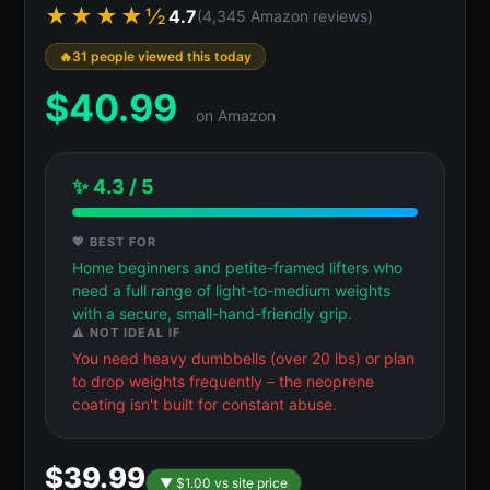
★★★★½
4.7
(4,345 Amazon reviews)
31 people viewed this today
$
40.99
on Amazon
✨ 4.3 / 5
💖 BEST FOR
Home beginners and petite-framed lifters who
need a full range of light-to-medium weights
with a secure, small-hand-friendly grip.
⚠️ NOT IDEAL IF
You need heavy dumbbells (over 20 lbs) or plan
to drop weights frequently – the neoprene
coating isn't built for constant abuse.
$39.99
▼ $1.00 vs site price