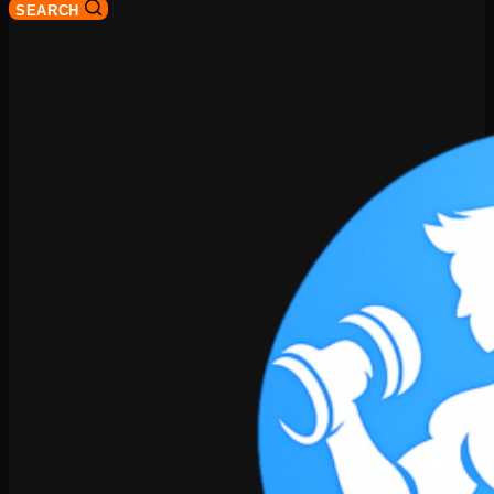
SEARCH