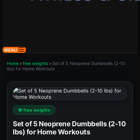
MENU
Home
›
free weights
›
Set of 5 Neoprene Dumbbells (2-10
lbs) for Home Workouts
🌸 free weights
Set of 5 Neoprene Dumbbells (2-10
lbs) for Home Workouts