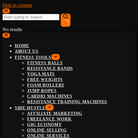
Skip to content
No results
HOME
ABOUT US
FITNESS TOOLS
FITNESS BALLS
RESISTANCE BANDS
YOGA MATS
FREE WEIGHTS
FOAM ROLLERS
JUMP ROPES
CARDIO MACHINES
RESISTANCE TRAINING MACHINES
SIDE HUSTLE
AFFILIATE MARKETING
FREELANCE WORK
GIG ECONOMY
ONLINE SELLING
ONLINE SERVICES