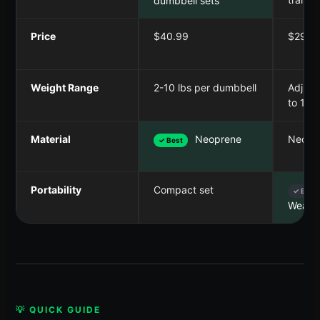
dumbbell sets
Price
$40.99
$29.9
Weight Range
2-10 lbs per dumbbell
Adjust
to 10 l
Material
Neoprene
Neopr
✓ Best
Portability
Compact set
✓ Best
Weara
💡 QUICK GUIDE