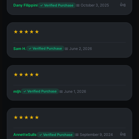
Dany Filippini
📅 October 3, 2025
8
✓ Verified Purchase
★★★★★
Sam H.
📅 June 2, 2026
✓ Verified Purchase
★★★★★
mljh
📅 June 1, 2026
✓ Verified Purchase
★★★★★
AnnetteSulls
📅 September 9, 2024
8
✓ Verified Purchase