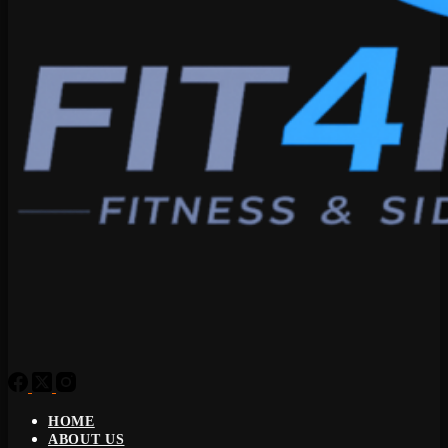
HOME
ABOUT US