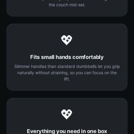
the couch mid-set.
💖
Fits small hands comfortably
Slimmer handles than standard dumbbells let you grip
naturally without straining, so you can focus on the
lift.
💖
Everything you need in one box