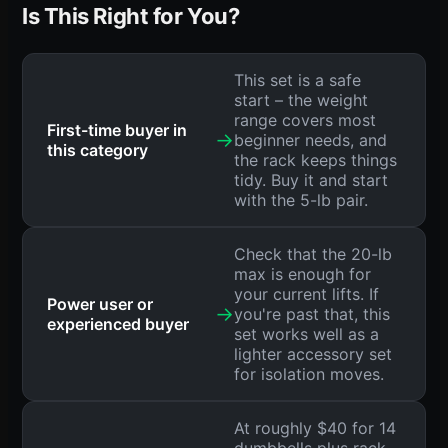
Is This Right for You?
This set is a safe
start – the weight
range covers most
First-time buyer in
→
beginner needs, and
this category
the rack keeps things
tidy. Buy it and start
with the 5-lb pair.
Check that the 20-lb
max is enough for
your current lifts. If
Power user or
→
you're past that, this
experienced buyer
set works well as a
lighter accessory set
for isolation moves.
At roughly $40 for 14