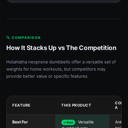
🔍 COMPARISON
How It Stacks Up vs The Competition
HolaHatha neoprene dumbbells offer a versatile set of
weights for home workouts, but competitors may
provide better value or specific features.
COMP
FEATURE
THIS PRODUCT
A
Best For
Versatile
Ankle/
✓ Best
trainin