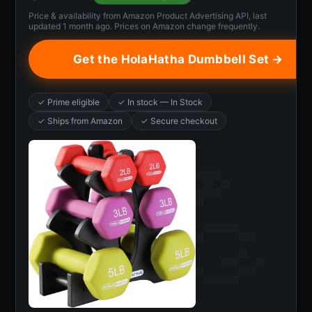
Price & availability from Amazon Product Advertising API, last
updated 1 month ago. Prices on Amazon change frequently.
Get the HolaHatha Dumbbell Set →
✓ Prime eligible
✓ In stock — In Stock
✓ Ships from Amazon
✓ Secure checkout