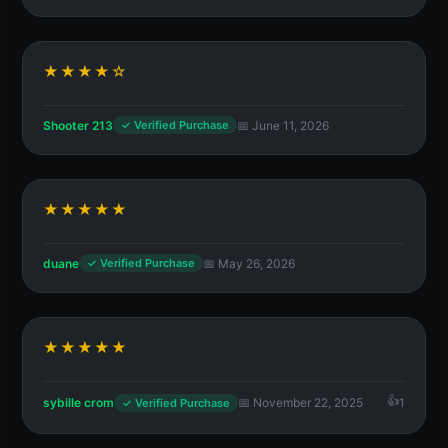
★★★★☆
Shooter 213
📅 June 11, 2026
✓ Verified Purchase
★★★★★
duane
📅 May 26, 2026
✓ Verified Purchase
★★★★★
sybille crom
📅 November 22, 2025
1
✓ Verified Purchase