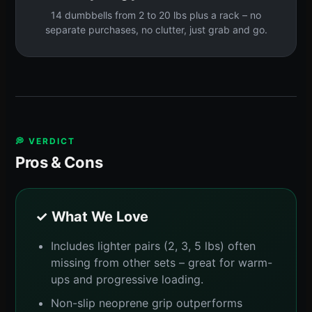
14 dumbbells from 2 to 20 lbs plus a rack – no
separate purchases, no clutter, just grab and go.
💭 VERDICT
Pros & Cons
✓ What We Love
Includes lighter pairs (2, 3, 5 lbs) often
missing from other sets – great for warm-
ups and progressive loading.
Non-slip neoprene grip outperforms