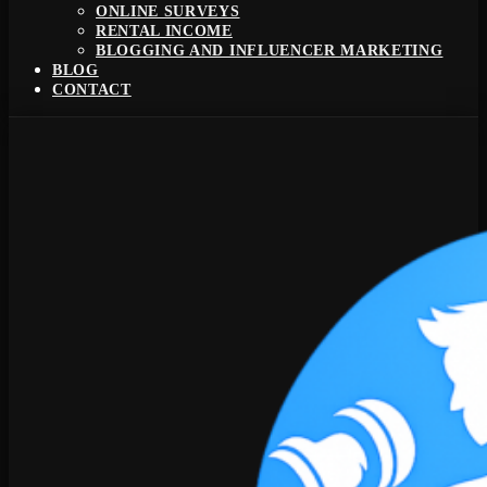
ONLINE SURVEYS
RENTAL INCOME
BLOGGING AND INFLUENCER MARKETING
BLOG
CONTACT