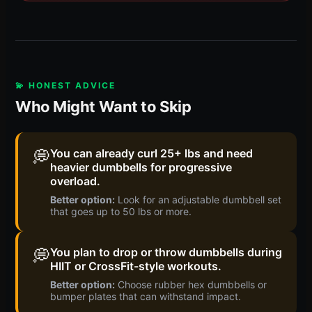
💫 HONEST ADVICE
Who Might Want to Skip
💭
You can already curl 25+ lbs and need
heavier dumbbells for progressive
overload.
Better option:
Look for an adjustable dumbbell set
that goes up to 50 lbs or more.
💭
You plan to drop or throw dumbbells during
HIIT or CrossFit-style workouts.
Better option:
Choose rubber hex dumbbells or
bumper plates that can withstand impact.