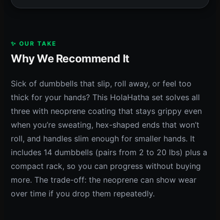
✨ OUR TAKE
Why We Recommend It
Sick of dumbbells that slip, roll away, or feel too
thick for your hands? This HolaHatha set solves all
three with neoprene coating that stays grippy even
when you’re sweating, hex-shaped ends that won’t
roll, and handles slim enough for smaller hands. It
includes 14 dumbbells (pairs from 2 to 20 lbs) plus a
compact rack, so you can progress without buying
more. The trade-off: the neoprene can show wear
over time if you drop them repeatedly.