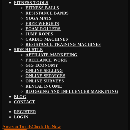
FITNESS TOOLS
FITNESS BALLS
RESISTANCE BANDS
YOGA MATS
FREE WEIGHTS
FOAM ROLLERS
JUMP ROPES
CARDIO MACHINES
RESISTANCE TRAINING MACHINES
SIDE HUSTLE
AFFILIATE MARKETING
FREELANCE WORK
GIG ECONOMY
ONLINE SELLING
ONLINE SERVICES
ONLINE SURVEYS
RENTAL INCOME
BLOGGING AND INFLUENCER MARKETING
BLOG
CONTACT
REGISTER
LOGIN
Amazon Trends
Check Up Now