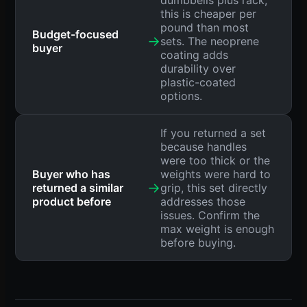
dumbbells plus rack,
this is cheaper per
pound than most
Budget-focused
→
sets. The neoprene
buyer
coating adds
durability over
plastic-coated
options.
If you returned a set
because handles
were too thick or the
Buyer who has
weights were hard to
→
returned a similar
grip, this set directly
product before
addresses those
issues. Confirm the
max weight is enough
before buying.