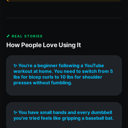
💕 REAL STORIES
How People Love Using It
✨ You're a beginner following a YouTube
workout at home. You need to switch from 5
lbs for bicep curls to 10 lbs for shoulder
presses without fumbling.
✨ You have small hands and every dumbbell
you've tried feels like gripping a baseball bat.