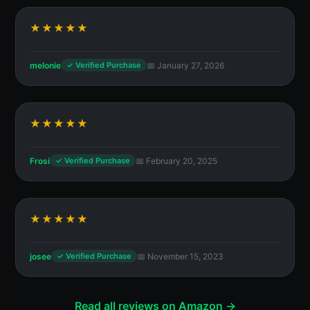
★★★★★
melonie
📅 January 27, 2026
✓ Verified Purchase
★★★★★
Frosi
📅 February 20, 2025
✓ Verified Purchase
★★★★★
josee
📅 November 15, 2023
✓ Verified Purchase
Read all reviews on Amazon →