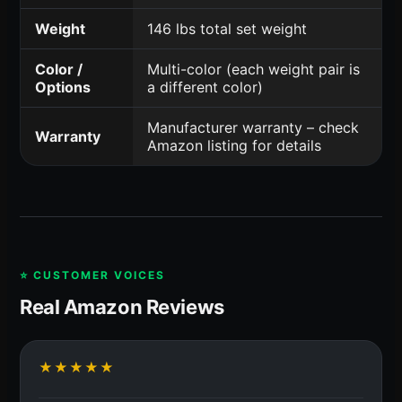
Weight
146 lbs total set weight
Color /
Multi-color (each weight pair is
Options
a different color)
Manufacturer warranty – check
Warranty
Amazon listing for details
⭐ CUSTOMER VOICES
Real Amazon Reviews
★★★★★