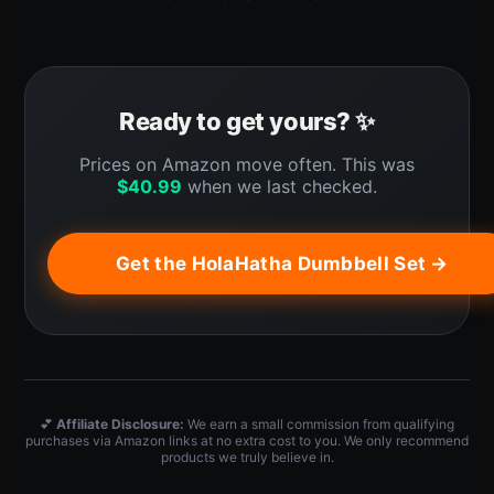
Ready to get yours? ✨
Prices on Amazon move often. This was
$
40.99
when we last checked.
Get the HolaHatha Dumbbell Set →
💕
Affiliate Disclosure:
We earn a small commission from qualifying
purchases via Amazon links at no extra cost to you. We only recommend
products we truly believe in.