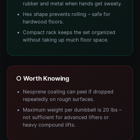
rubber and metal when hands get sweaty.
Hex shape prevents rolling – safe for
hardwood floors.
Compact rack keeps the set organized
without taking up much floor space.
○ Worth Knowing
Neoprene coating can peel if dropped
repeatedly on rough surfaces.
Maximum weight per dumbbell is 20 lbs –
not sufficient for advanced lifters or
heavy compound lifts.