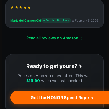
★★★★★
María del Carmen Cid
📅 February 5, 2026
✓ Verified Purchase
Read all reviews on Amazon →
Ready to get yours? ✨
Prices on Amazon move often. This was
$
19.90
when we last checked.
Get the HONOR Speed Rope →