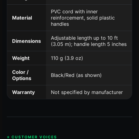
PVC cord with inner
Material
reinforcement, solid plastic
handles
Adjustable length up to 10 ft
Dimensions
(3.05 m); handle length 5 inches
Weight
110 g (3.9 oz)
Color /
Black/Red (as shown)
Options
Warranty
Not specified by manufacturer
⭐ CUSTOMER VOICES