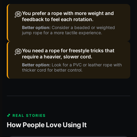
💭
You prefer a rope with more weight and
feedback to feel each rotation.
Better option:
Consider a beaded or weighted
jump rope for a more tactile experience.
💭
You need a rope for freestyle tricks that
require a heavier, slower cord.
Better option:
Look for a PVC or leather rope with
thicker cord for better control.
💕 REAL STORIES
How People Love Using It