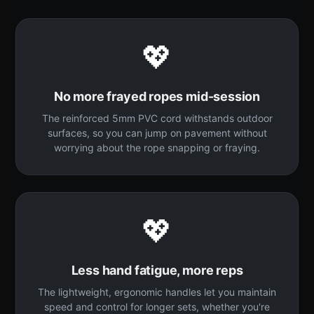
💖
No more frayed ropes mid-session
The reinforced 5mm PVC cord withstands outdoor
surfaces, so you can jump on pavement without
worrying about the rope snapping or fraying.
💖
Less hand fatigue, more reps
The lightweight, ergonomic handles let you maintain
speed and control for longer sets, whether you're