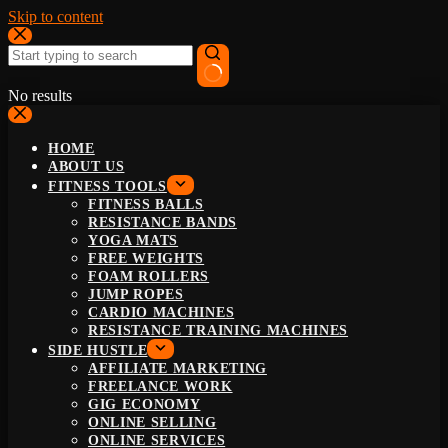
Skip to content
No results
HOME
ABOUT US
FITNESS TOOLS
FITNESS BALLS
RESISTANCE BANDS
YOGA MATS
FREE WEIGHTS
FOAM ROLLERS
JUMP ROPES
CARDIO MACHINES
RESISTANCE TRAINING MACHINES
SIDE HUSTLE
AFFILIATE MARKETING
FREELANCE WORK
GIG ECONOMY
ONLINE SELLING
ONLINE SERVICES