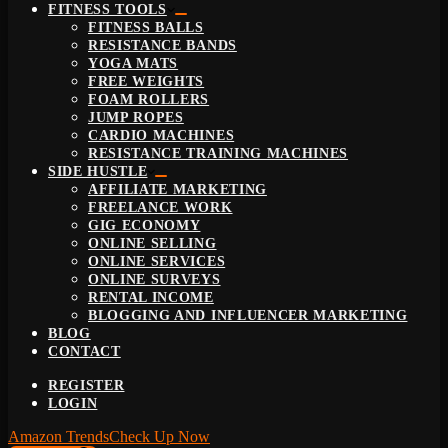
FITNESS TOOLS
FITNESS BALLS
RESISTANCE BANDS
YOGA MATS
FREE WEIGHTS
FOAM ROLLERS
JUMP ROPES
CARDIO MACHINES
RESISTANCE TRAINING MACHINES
SIDE HUSTLE
AFFILIATE MARKETING
FREELANCE WORK
GIG ECONOMY
ONLINE SELLING
ONLINE SERVICES
ONLINE SURVEYS
RENTAL INCOME
BLOGGING AND INFLUENCER MARKETING
BLOG
CONTACT
REGISTER
LOGIN
Amazon Trends
Check Up Now