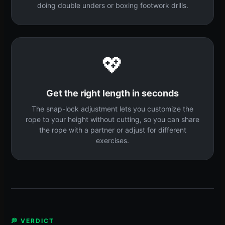
doing double unders or boxing footwork drills.
💖
Get the right length in seconds
The snap-lock adjustment lets you customize the
rope to your height without cutting, so you can share
the rope with a partner or adjust for different
exercises.
💭 VERDICT