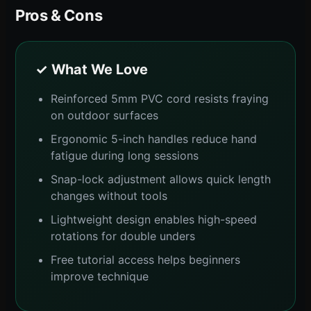
Pros & Cons
✓ What We Love
Reinforced 5mm PVC cord resists fraying
on outdoor surfaces
Ergonomic 5-inch handles reduce hand
fatigue during long sessions
Snap-lock adjustment allows quick length
changes without tools
Lightweight design enables high-speed
rotations for double unders
Free tutorial access helps beginners
improve technique