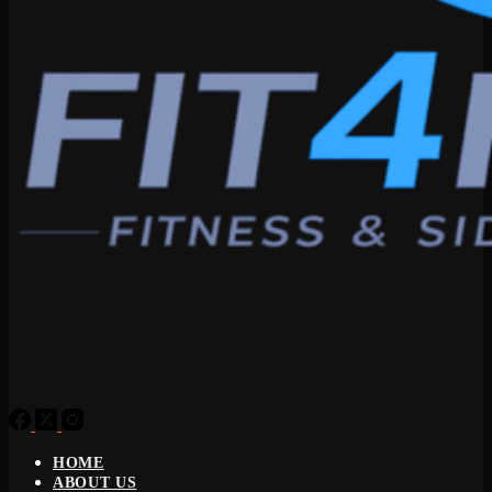
HOME
ABOUT US