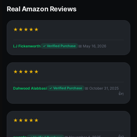
Real Amazon Reviews
★★★★★
LJ Fickenworth
📅 May 16, 2026
✓ Verified Purchase
★★★★★
Dahwood Alabbasi
📅 October 31, 2025
✓ Verified Purchase
1
★★★★★