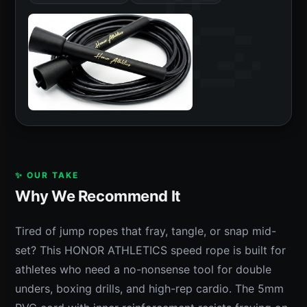
✨ OUR TAKE
Why We Recommend It
Tired of jump ropes that fray, tangle, or snap mid-
set? This HONOR ATHLETICS speed rope is built for
athletes who need a no-nonsense tool for double
unders, boxing drills, and high-rep cardio. The 5mm