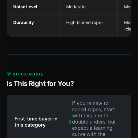
Noise Level
Moderate
Moder
Durability
High (speed rope)
Mediu
(classi
💡 QUICK GUIDE
Is This Right for You?
If you're new to
speed ropes, start
with this one for
First-time buyer in
→
double unders, but
this category
expect a learning
curve with the