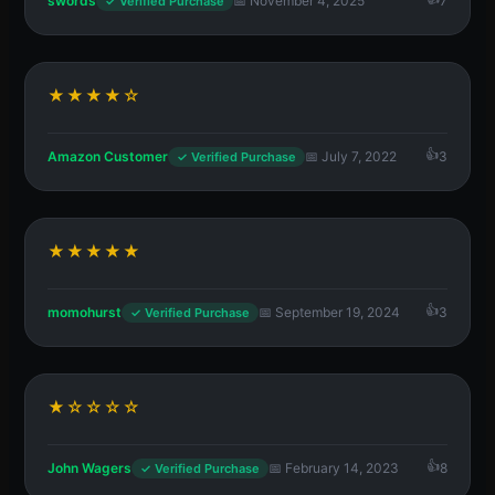
swords
📅 November 4, 2025
7
✓ Verified Purchase
★★★★☆
Amazon Customer
📅 July 7, 2022
3
✓ Verified Purchase
★★★★★
momohurst
📅 September 19, 2024
3
✓ Verified Purchase
★☆☆☆☆
John Wagers
📅 February 14, 2023
8
✓ Verified Purchase