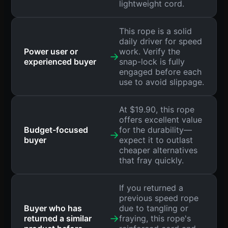
lightweight cord.
This rope is a solid
daily driver for speed
Power user or
work. Verify the
→
experienced buyer
snap-lock is fully
engaged before each
use to avoid slippage.
At $19.90, this rope
offers excellent value
Budget-focused
for the durability—
→
buyer
expect it to outlast
cheaper alternatives
that fray quickly.
If you returned a
previous speed rope
Buyer who has
due to tangling or
→
returned a similar
fraying, this rope's