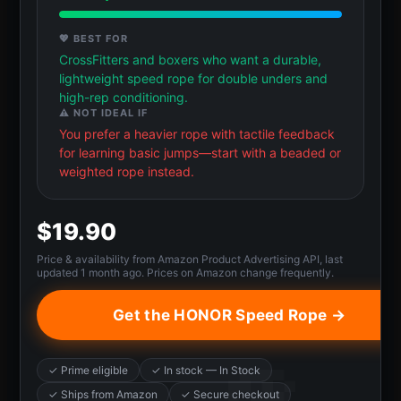
💖 BEST FOR
CrossFitters and boxers who want a durable,
lightweight speed rope for double unders and
high-rep conditioning.
⚠️ NOT IDEAL IF
You prefer a heavier rope with tactile feedback
for learning basic jumps—start with a beaded or
weighted rope instead.
$19.90
Price & availability from Amazon Product Advertising API, last
updated 1 month ago. Prices on Amazon change frequently.
Get the HONOR Speed Rope →
✓ Prime eligible
✓ In stock — In Stock
✓ Ships from Amazon
✓ Secure checkout