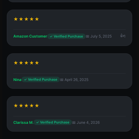
★★★★★
Amazon Customer
📅 July 5, 2025
1
✓ Verified Purchase
★★★★★
Nina
📅 April 26, 2025
✓ Verified Purchase
★★★★★
Clarissa M.
📅 June 4, 2026
✓ Verified Purchase