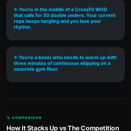
✨ You're in the middle of a CrossFit WOD
that calls for 50 double unders. Your current
rope keeps tangling and you lose your
rhythm.
✨ You're a boxer who needs to warm up with
three minutes of continuous skipping on a
concrete gym floor.
🔍 COMPARISON
How It Stacks Up vs The Competition