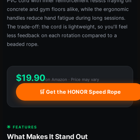
PVC cord with inner reinforcement resists fraying on
concrete and gym floors alike, while the ergonomic
handles reduce hand fatigue during long sessions.
The trade-off: the cord is lightweight, so you'll feel
less feedback on each rotation compared to a
beaded rope.
$
19.90
on Amazon · Price may vary
🛒 Get the HONOR Speed Rope
🌟 FEATURES
What Makes It Stand Out