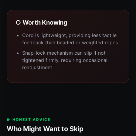
○ Worth Knowing
Cord is lightweight, providing less tactile
feedback than beaded or weighted ropes
Snap-lock mechanism can slip if not
tightened firmly, requiring occasional
readjustment
💫 HONEST ADVICE
Who Might Want to Skip