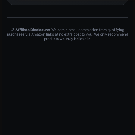
💕
Affiliate Disclosure:
We earn a small commission from qualifying
purchases via Amazon links at no extra cost to you. We only recommend
products we truly believe in.