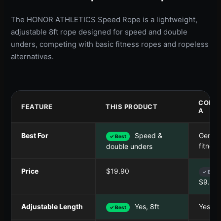
The HONOR ATHLETICS Speed Rope is a lightweight,
adjustable 8ft rope designed for speed and double
unders, competing with basic fitness ropes and ropeless
alternatives.
COMP
FEATURE
THIS PRODUCT
A
Best For
Speed &
Genera
✓ Best
fitness
double unders
Price
$19.90
✓ Best
$9.99
Adjustable Length
Yes, 8ft
Yes, 8f
✓ Best