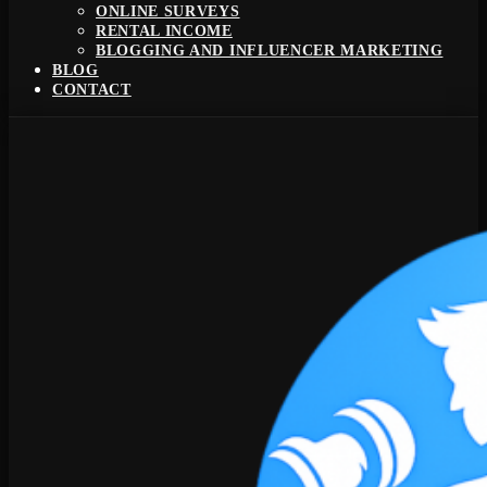
ONLINE SURVEYS
RENTAL INCOME
BLOGGING AND INFLUENCER MARKETING
BLOG
CONTACT