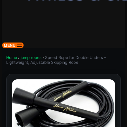
MENU
Home
›
jump ropes
›
Speed Rope for Double Unders –
Lightweight, Adjustable Skipping Rope