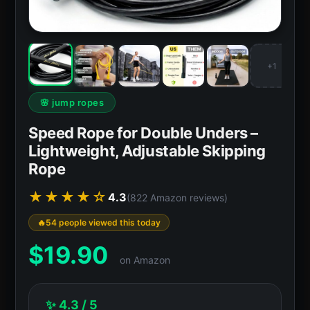
+1
🌸 jump ropes
Speed Rope for Double Unders –
Lightweight, Adjustable Skipping
Rope
★★★★☆
4.3
(822 Amazon reviews)
54 people viewed this today
$
19.90
on Amazon
✨ 4.3 / 5