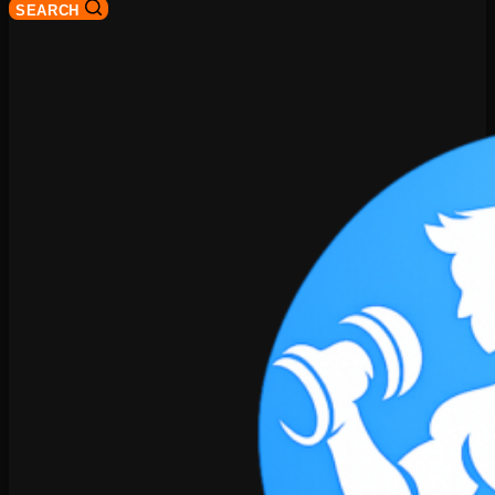
SEARCH