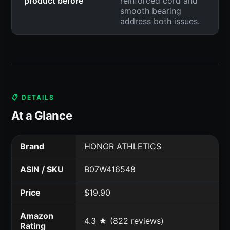
product before
reinforced cord and
smooth bearing
address both issues.
📋 DETAILS
At a Glance
Brand
HONOR ATHLETICS
ASIN / SKU
B07W416548
Price
$19.90
Amazon
4.3 ★ (822 reviews)
Rating