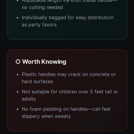
Adjustable length via knot inside handle—
no cutting needed
Individually bagged for easy distribution
as party favors
○ Worth Knowing
Plastic handles may crack on concrete or
hard surfaces
Not suitable for children over 5 feet tall or
adults
No foam padding on handles—can feel
slippery when sweaty