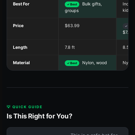
Best For
Bulk gifts,
Indivi
✓ Best
kids
groups
Price
$63.99
✓ Best
$7.49
Length
7.8 ft
8.5 ft
Material
Nylon, wood
Nylon
✓ Best
💡 QUICK GUIDE
Is This Right for You?