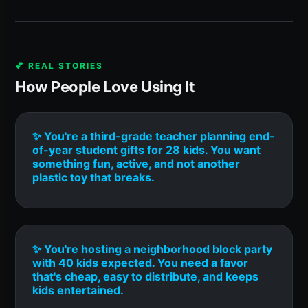
💕 REAL STORIES
How People Love Using It
✨ You're a third-grade teacher planning end-
of-year student gifts for 28 kids. You want
something fun, active, and not another
plastic toy that breaks.
✨ You're hosting a neighborhood block party
with 40 kids expected. You need a favor
that's cheap, easy to distribute, and keeps
kids entertained.