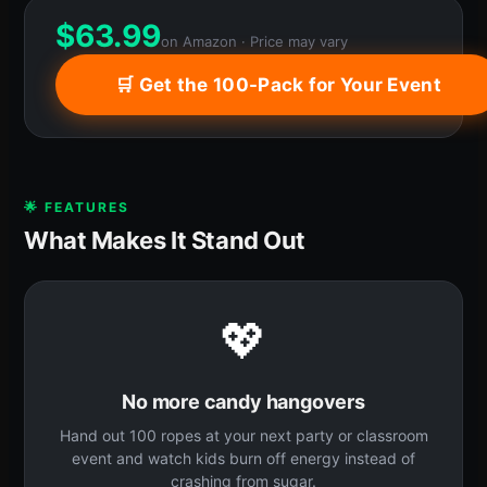
$
63.99
on Amazon · Price may vary
🛒 Get the 100-Pack for Your Event
🌟 FEATURES
What Makes It Stand Out
💖
No more candy hangovers
Hand out 100 ropes at your next party or classroom
event and watch kids burn off energy instead of
crashing from sugar.