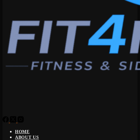
HOME
ABOUT US