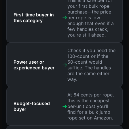
This is a safe bet for
your first bulk rope
purchase—the price
First-time buyer in
→
per rope is low
this category
enough that even if a
few handles crack,
you're still ahead.
Check if you need the
100-count or if the
Power user or
50-count would
→
experienced buyer
suffice. The handles
are the same either
way.
At 64 cents per rope,
this is the cheapest
Budget-focused
→
per-unit cost you'll
buyer
find for a bulk jump
rope set on Amazon.