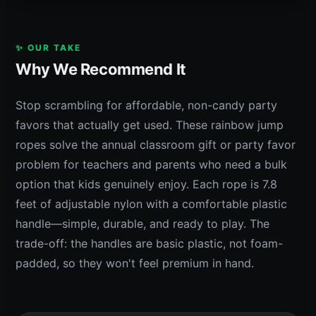
✨ OUR TAKE
Why We Recommend It
Stop scrambling for affordable, non-candy party
favors that actually get used. These rainbow jump
ropes solve the annual classroom gift or party favor
problem for teachers and parents who need a bulk
option that kids genuinely enjoy. Each rope is 7.8
feet of adjustable nylon with a comfortable plastic
handle—simple, durable, and ready to play. The
trade-off: the handles are basic plastic, not foam-
padded, so they won't feel premium in hand.