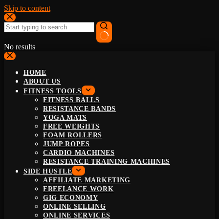
Skip to content
No results
HOME
ABOUT US
FITNESS TOOLS
FITNESS BALLS
RESISTANCE BANDS
YOGA MATS
FREE WEIGHTS
FOAM ROLLERS
JUMP ROPES
CARDIO MACHINES
RESISTANCE TRAINING MACHINES
SIDE HUSTLE
AFFILIATE MARKETING
FREELANCE WORK
GIG ECONOMY
ONLINE SELLING
ONLINE SERVICES