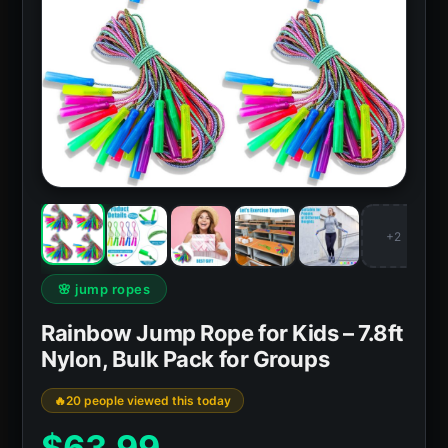
+2
🌸 jump ropes
Rainbow Jump Rope for Kids – 7.8ft
Nylon, Bulk Pack for Groups
20 people viewed this today
$
63.99