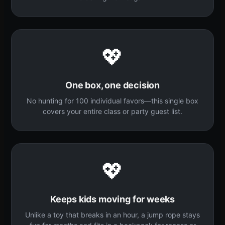
💖
One box, one decision
No hunting for 100 individual favors—this single box
covers your entire class or party guest list.
💖
Keeps kids moving for weeks
Unlike a toy that breaks in an hour, a jump rope stays