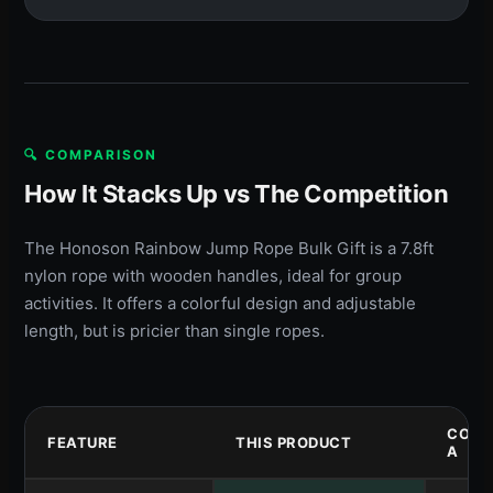
🔍 COMPARISON
How It Stacks Up vs The Competition
The Honoson Rainbow Jump Rope Bulk Gift is a 7.8ft
nylon rope with wooden handles, ideal for group
activities. It offers a colorful design and adjustable
length, but is pricier than single ropes.
COMP
FEATURE
THIS PRODUCT
A