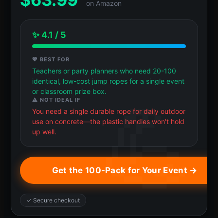
on Amazon
✨ 4.1 / 5
💖 BEST FOR
Teachers or party planners who need 20-100
identical, low-cost jump ropes for a single event
or classroom prize box.
⚠️ NOT IDEAL IF
You need a single durable rope for daily outdoor
use on concrete—the plastic handles won't hold
up well.
Get the 100-Pack for Your Event →
✓ Secure checkout