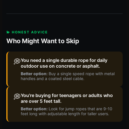
💫 HONEST ADVICE
Who Might Want to Skip
💭
You need a single durable rope for daily
outdoor use on concrete or asphalt.
Better option:
Buy a single speed rope with metal
handles and a coated steel cable.
💭
You're buying for teenagers or adults who
are over 5 feet tall.
Better option:
Look for jump ropes that are 9-10
feet long with adjustable length for taller users.