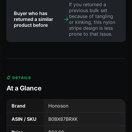
If you returned a
previous bulk set
Buyer who has
because of tangling
→
returned a similar
or kinking, this nylon
product before
stripe design is less
prone to that issue.
📋 DETAILS
At a Glance
Brand
Honoson
ASIN / SKU
B0BX87BRXK