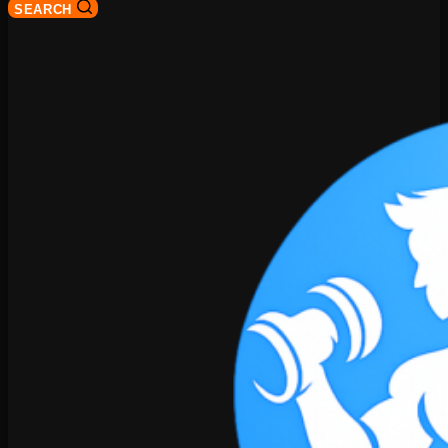
SEARCH