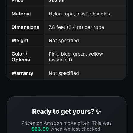
Price
$63.99
Material
Nylon rope, plastic handles
Dimensions
7.8 feet (2.4 m) per rope
Weight
Not specified
Color /
Pink, blue, green, yellow
Options
(assorted)
Warranty
Not specified
Ready to get yours? ✨
Prices on Amazon move often. This was
$
63.99
when we last checked.