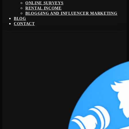
ONLINE SURVEYS
RENTAL INCOME
BLOGGING AND INFLUENCER MARKETING
BLOG
CONTACT