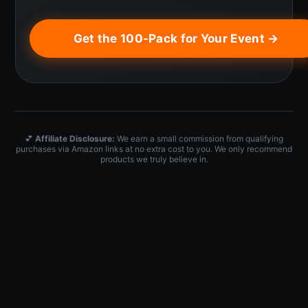
Get the 100-Pack for Your Event →
💕
Affiliate Disclosure:
We earn a small commission from qualifying
purchases via Amazon links at no extra cost to you. We only recommend
products we truly believe in.