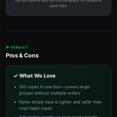
fun for months and fits in a backpack for recess or
park trips.
💭 VERDICT
Pros & Cons
✓ What We Love
100 ropes in one box—covers large
groups without multiple orders
Nylon stripe rope is lighter and safer than
vinyl bead ropes