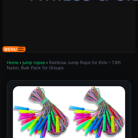
MENU
Home
›
jump ropes
›
Rainbow Jump Rope for Kids – 7.8ft
Nylon, Bulk Pack for Groups