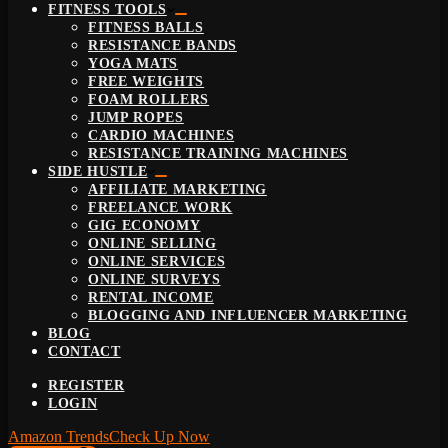
FITNESS TOOLS
FITNESS BALLS
RESISTANCE BANDS
YOGA MATS
FREE WEIGHTS
FOAM ROLLERS
JUMP ROPES
CARDIO MACHINES
RESISTANCE TRAINING MACHINES
SIDE HUSTLE
AFFILIATE MARKETING
FREELANCE WORK
GIG ECONOMY
ONLINE SELLING
ONLINE SERVICES
ONLINE SURVEYS
RENTAL INCOME
BLOGGING AND INFLUENCER MARKETING
BLOG
CONTACT
REGISTER
LOGIN
Amazon Trends
Check Up Now