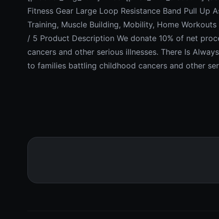
Fitness Gear Large Loop Resistance Band Pull Up A
Training, Muscle Building, Mobility, Home Workouts &
/ 5 Product Description We donate 10% of net procee
cancers and other serious illnesses. There Is Alwa
to families battling childhood cancers and other ser