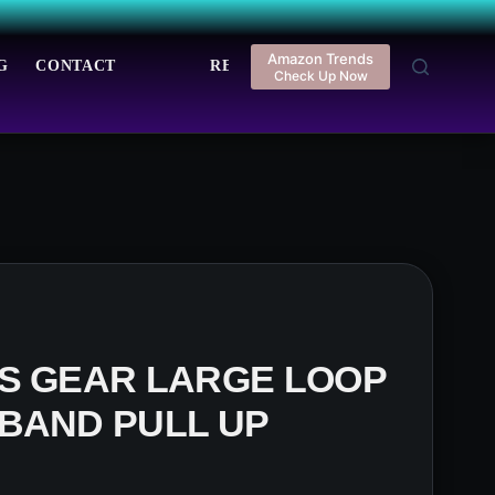
Amazon Trends
G
CONTACT
REGISTER
LOGIN
Check Up Now
SS GEAR LARGE LOOP
BAND PULL UP