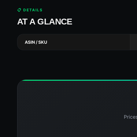
📋 DETAILS
AT A GLANCE
ASIN / SKU
Price