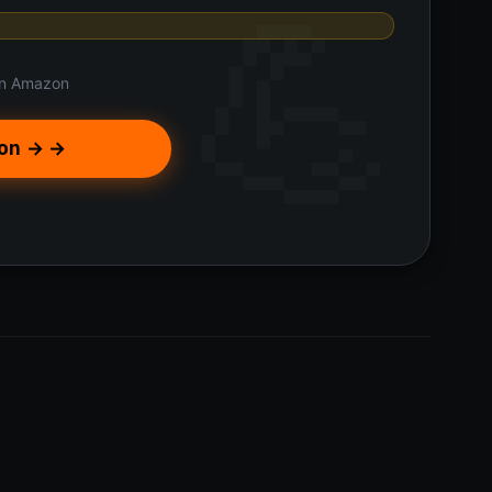
n Amazon
on → →