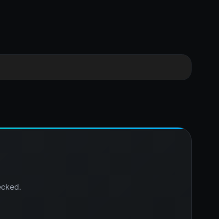
ecked.