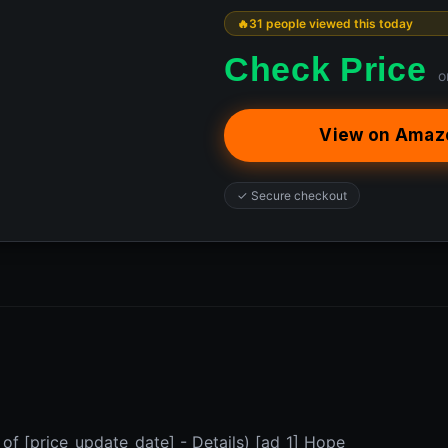
31 people viewed this today
Check Price
o
View on Amaz
✓ Secure checkout
 of [price_update_date] - Details) [ad_1] Hope