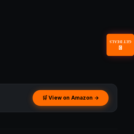
GET DEALS
📧
🛒 View on Amazon →