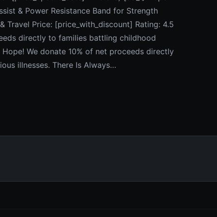
ssist & Power Resistance Band for Strength
 Travel Price: [price_with_discount] Rating: 4.5
ds directly to families battling childhood
ys Hope! We donate 10% of net proceeds directly
ious illnesses. There Is Always…