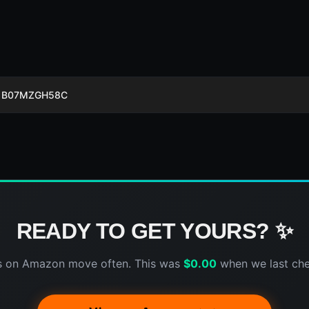
B07MZGH58C
READY TO GET YOURS? ✨
s on Amazon move often. This was
$
0.00
when we last ch