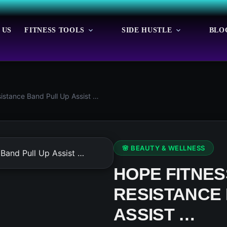
 US
FITNESS TOOLS
SIDE HUSTLE
BLO
istance Band Pull Up Assist …
🌸 BEAUTY & WELLNESS
HOPE FITNE
RESISTANCE 
ASSIST …