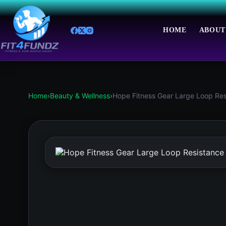
Skip
to
content
HOME
ABOUT
Home
›
Beauty & Wellness
›
Hope Fitness Gear Large Loop Res