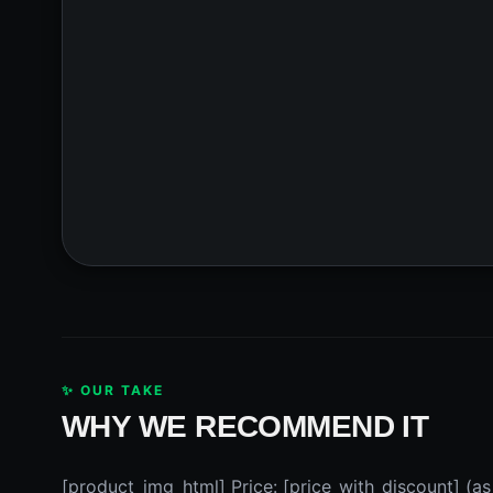
✨ OUR TAKE
WHY WE RECOMMEND IT
[product_img_html] Price: [price_with_discount] (as