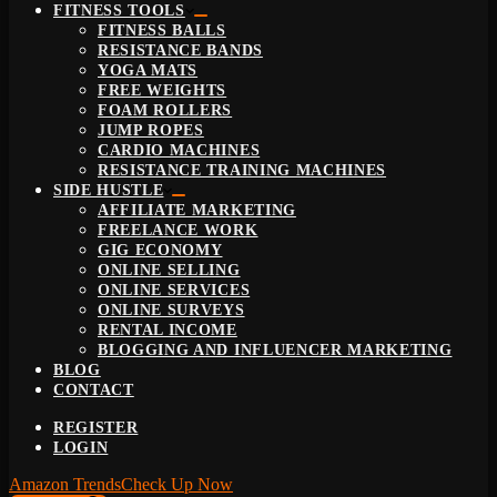
FITNESS TOOLS
FITNESS BALLS
RESISTANCE BANDS
YOGA MATS
FREE WEIGHTS
FOAM ROLLERS
JUMP ROPES
CARDIO MACHINES
RESISTANCE TRAINING MACHINES
SIDE HUSTLE
AFFILIATE MARKETING
FREELANCE WORK
GIG ECONOMY
ONLINE SELLING
ONLINE SERVICES
ONLINE SURVEYS
RENTAL INCOME
BLOGGING AND INFLUENCER MARKETING
BLOG
CONTACT
REGISTER
LOGIN
Amazon Trends
Check Up Now