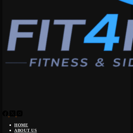
HOME
ABOUT US