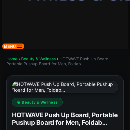
MENU
Home
›
Beauty & Wellness
›
HOTWAVE Push Up Board,
Portable Pushup Board for Men, Foldab…
🌸 Beauty & Wellness
HOTWAVE Push Up Board, Portable
Pushup Board for Men, Foldab…