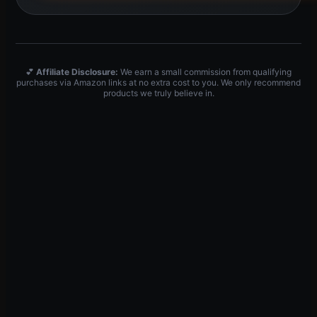
💕
Affiliate Disclosure:
We earn a small commission from qualifying
purchases via Amazon links at no extra cost to you. We only recommend
products we truly believe in.