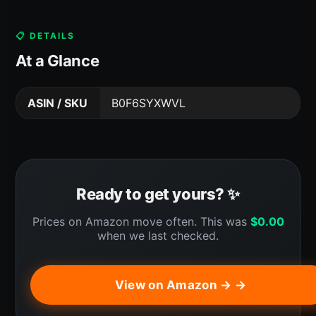
📋 DETAILS
At a Glance
ASIN / SKU
B0F6SYXWVL
Ready to get yours? ✨
Prices on Amazon move often. This was
$
0.00
when we last checked.
View on Amazon → →