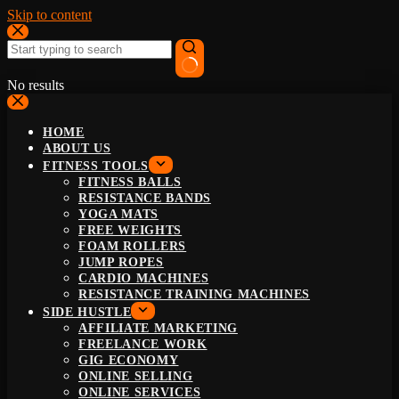
Skip to content
No results
HOME
ABOUT US
FITNESS TOOLS
FITNESS BALLS
RESISTANCE BANDS
YOGA MATS
FREE WEIGHTS
FOAM ROLLERS
JUMP ROPES
CARDIO MACHINES
RESISTANCE TRAINING MACHINES
SIDE HUSTLE
AFFILIATE MARKETING
FREELANCE WORK
GIG ECONOMY
ONLINE SELLING
ONLINE SERVICES