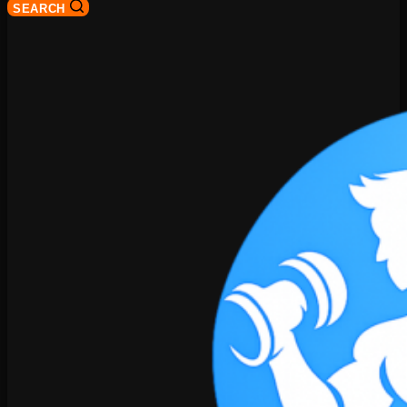
SEARCH