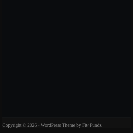
Copyright © 2026 - WordPress Theme by Fit4Fundz