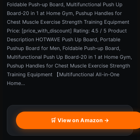
Foldable Push-up Board, Multifunctional Push Up
Board-20 in 1 at Home Gym, Pushup Handles for
Chest Muscle Exercise Strength Training Equipment
Price: [price_with_discount] Rating: 4.5 / 5 Product
Description HOTWAVE Push Up Board, Portable
Pushup Board for Men, Foldable Push-up Board,
Multifunctional Push Up Board-20 in 1 at Home Gym,
Pushup Handles for Chest Muscle Exercise Strength
Training Equipment 【Multifunctional All-in-One
Home…
🛒 View on Amazon →