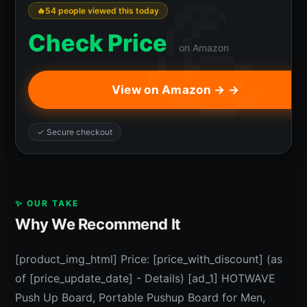
54 people viewed this today
Check Price
on Amazon
View on Amazon → →
✓ Secure checkout
✨ OUR TAKE
Why We Recommend It
[product_img_html] Price: [price_with_discount] (as
of [price_update_date] - Details) [ad_1] HOTWAVE
Push Up Board, Portable Pushup Board for Men,