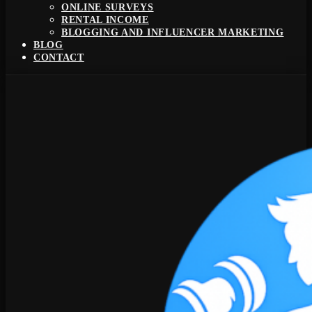
ONLINE SURVEYS
RENTAL INCOME
BLOGGING AND INFLUENCER MARKETING
BLOG
CONTACT