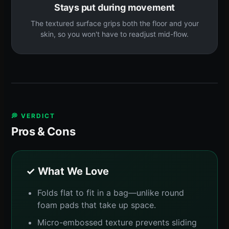
Stays put during movement
The textured surface grips both the floor and your
skin, so you won't have to readjust mid-flow.
💭 VERDICT
Pros & Cons
✓ What We Love
Folds flat to fit in a bag—unlike round
foam pads that take up space.
Micro-embossed texture prevents sliding