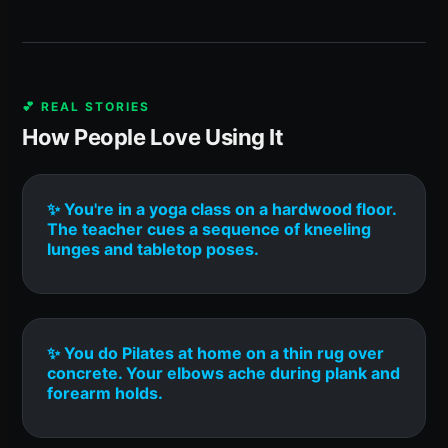
💕 REAL STORIES
How People Love Using It
✨ You're in a yoga class on a hardwood floor.
The teacher cues a sequence of kneeling
lunges and tabletop poses.
✨ You do Pilates at home on a thin rug over
concrete. Your elbows ache during plank and
forearm holds.