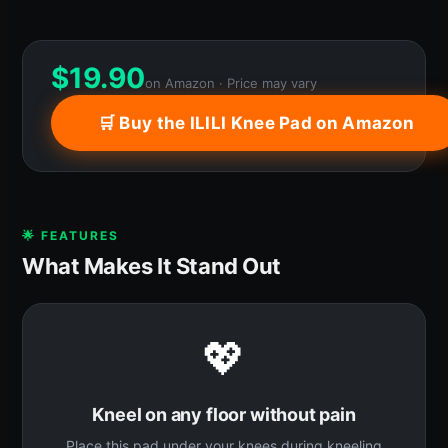
$
19.90
on Amazon · Price may vary
🛒 Buy the ILILI Knee Pad on Amazon
🌟 FEATURES
What Makes It Stand Out
💖
Kneel on any floor without pain
Place this pad under your knees during kneeling