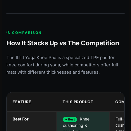
🔍 COMPARISON
How It Stacks Up vs The Competition
The ILILI Yoga Knee Pad is a specialized TPE pad for
knee comfort during yoga, while competitors offer full
mats with different thicknesses and features.
FEATURE
THIS PRODUCT
COMPET
Best For
Knee
Full-bo
✓ Best
cushion
cushioning &