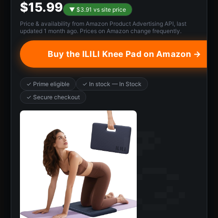
$15.99
▼ $3.91 vs site price
Price & availability from Amazon Product Advertising API, last
updated 1 month ago. Prices on Amazon change frequently.
Buy the ILILI Knee Pad on Amazon →
✓ Prime eligible
✓ In stock — In Stock
✓ Secure checkout