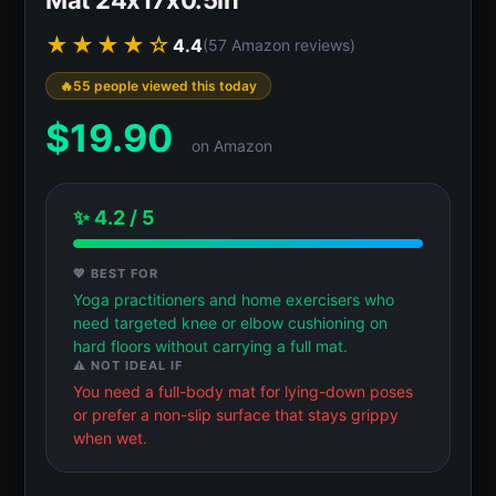
★★★★☆
4.4
(57 Amazon reviews)
55 people viewed this today
$
19.90
on Amazon
✨ 4.2 / 5
💖 BEST FOR
Yoga practitioners and home exercisers who
need targeted knee or elbow cushioning on
hard floors without carrying a full mat.
⚠️ NOT IDEAL IF
You need a full-body mat for lying-down poses
or prefer a non-slip surface that stays grippy
when wet.