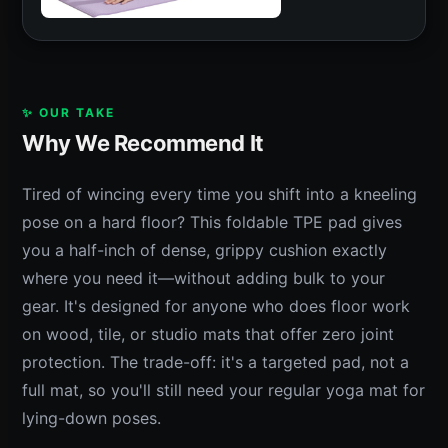
✨ OUR TAKE
Why We Recommend It
Tired of wincing every time you shift into a kneeling
pose on a hard floor? This foldable TPE pad gives
you a half-inch of dense, grippy cushion exactly
where you need it—without adding bulk to your
gear. It's designed for anyone who does floor work
on wood, tile, or studio mats that offer zero joint
protection. The trade-off: it's a targeted pad, not a
full mat, so you'll still need your regular yoga mat for
lying-down poses.