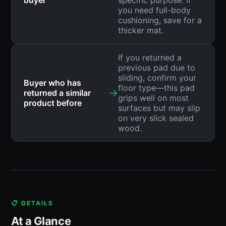
buyer
specific purpose. If
you need full-body
cushioning, save for a
thicker mat.
If you returned a
previous pad due to
sliding, confirm your
Buyer who has
floor type—this pad
→
returned a similar
grips well on most
product before
surfaces but may slip
on very slick sealed
wood.
📋 DETAILS
At a Glance