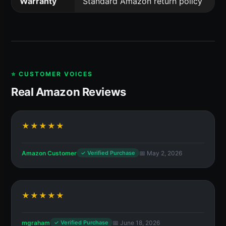
Warranty
Standard Amazon return policy
⭐ CUSTOMER VOICES
Real Amazon Reviews
★★★★★
Amazon Customer
📅 May 2, 2026
✓ Verified Purchase
★★★★★
mgraham
📅 June 18, 2026
✓ Verified Purchase