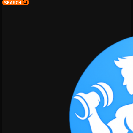
SEARCH