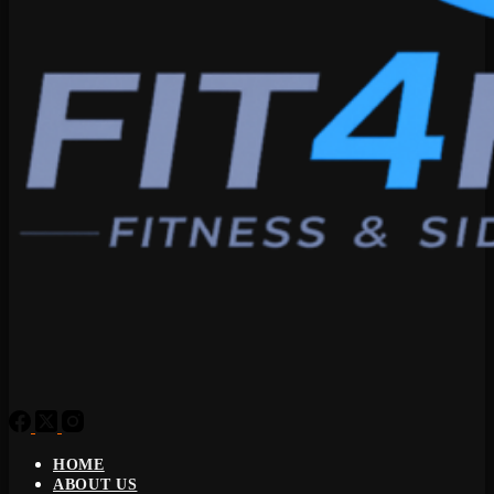
HOME
ABOUT US