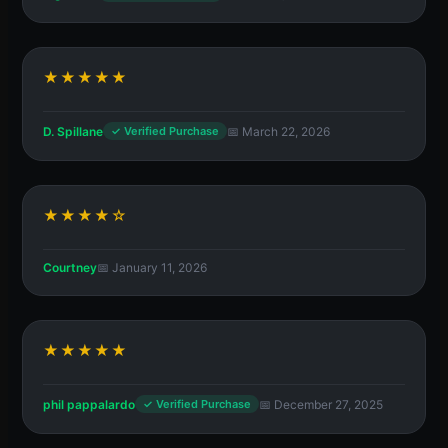
★★★★★
D. Spillane
📅 March 22, 2026
✓ Verified Purchase
★★★★☆
Courtney
📅 January 11, 2026
★★★★★
phil pappalardo
📅 December 27, 2025
✓ Verified Purchase