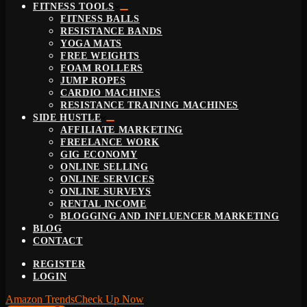
FITNESS TOOLS
FITNESS BALLS
RESISTANCE BANDS
YOGA MATS
FREE WEIGHTS
FOAM ROLLERS
JUMP ROPES
CARDIO MACHINES
RESISTANCE TRAINING MACHINES
SIDE HUSTLE
AFFILIATE MARKETING
FREELANCE WORK
GIG ECONOMY
ONLINE SELLING
ONLINE SERVICES
ONLINE SURVEYS
RENTAL INCOME
BLOGGING AND INFLUENCER MARKETING
BLOG
CONTACT
REGISTER
LOGIN
Amazon Trends
Check Up Now