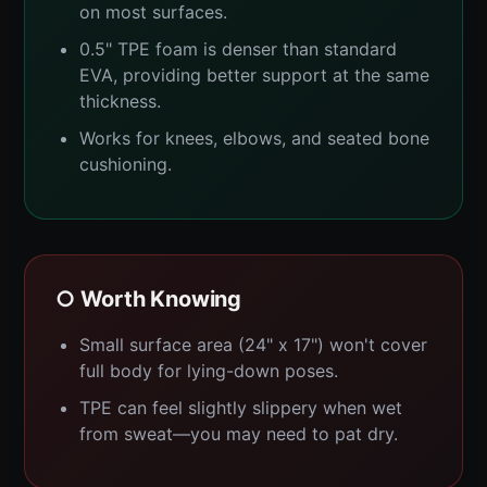
on most surfaces.
0.5" TPE foam is denser than standard
EVA, providing better support at the same
thickness.
Works for knees, elbows, and seated bone
cushioning.
○ Worth Knowing
Small surface area (24" x 17") won't cover
full body for lying-down poses.
TPE can feel slightly slippery when wet
from sweat—you may need to pat dry.