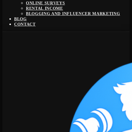
ONLINE SURVEYS
RENTAL INCOME
BLOGGING AND INFLUENCER MARKETING
BLOG
CONTACT