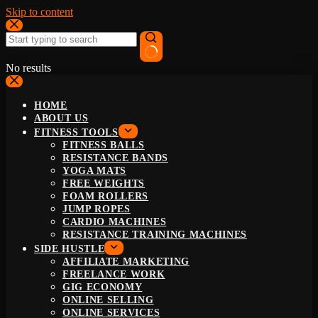
Skip to content
No results
HOME
ABOUT US
FITNESS TOOLS
FITNESS BALLS
RESISTANCE BANDS
YOGA MATS
FREE WEIGHTS
FOAM ROLLERS
JUMP ROPES
CARDIO MACHINES
RESISTANCE TRAINING MACHINES
SIDE HUSTLE
AFFILIATE MARKETING
FREELANCE WORK
GIG ECONOMY
ONLINE SELLING
ONLINE SERVICES