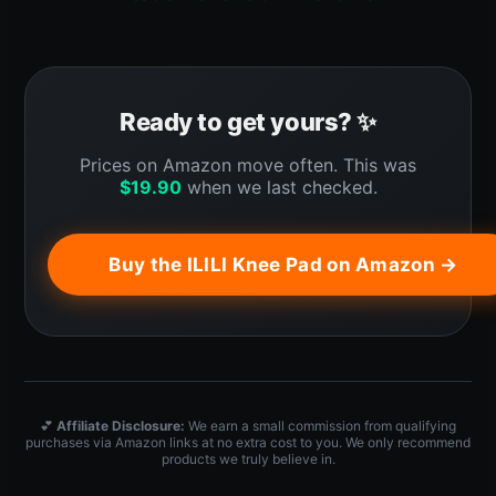
Ready to get yours? ✨
Prices on Amazon move often. This was
$
19.90
when we last checked.
Buy the ILILI Knee Pad on Amazon →
💕
Affiliate Disclosure:
We earn a small commission from qualifying
purchases via Amazon links at no extra cost to you. We only recommend
products we truly believe in.