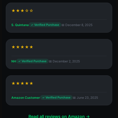
★★★☆☆
S. Quintana
📅 December 8, 2025
✓ Verified Purchase
★★★★★
NH
📅 December 2, 2025
✓ Verified Purchase
★★★★★
Amazon Customer
📅 June 23, 2025
✓ Verified Purchase
Read all reviews on Amazon →