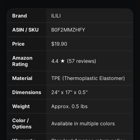
Brand
ILILI
ASIN / SKU
B0F2MMZHFY
Price
$19.90
Amazon
4.4 ★ (57 reviews)
Rating
Material
TPE (Thermoplastic Elastomer)
Dimensions
24" x 17" x 0.5"
Weight
Approx. 0.5 lbs
Color /
Available in multiple colors
Options