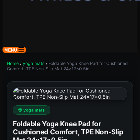
MENU
Home
›
yoga mats
›
Foldable Yoga Knee Pad for Cushioned
Comfort, TPE Non-Slip Mat 24x17x0.5in
🌸 yoga mats
Foldable Yoga Knee Pad for
Cushioned Comfort, TPE Non-Slip
Mat 24x17x0.5in