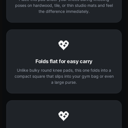
poses on hardwood, tile, or thin studio mats and feel
the difference immediately.
💖
Folds flat for easy carry
Unlike bulky round knee pads, this one folds into a
compact square that slips into your gym bag or even
a large purse.
💖