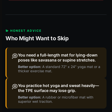
💫 HONEST ADVICE
Who Might Want to Skip
💭
You need a full-length mat for lying-down
poses like savasana or supine stretches.
Better option:
A standard 72" x 24" yoga mat or a
thicker exercise mat.
💭
You practice hot yoga and sweat heavily—
the TPE surface may lose grip.
Better option:
A rubber or microfiber mat with
superior wet traction.