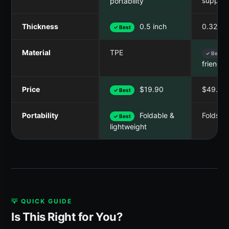
support
portability
Thickness
0.5 inch
0.32 in
✓ Best
Material
TPE
✓ Best
friendly
Price
$19.90
$49.99
✓ Best
Portability
Foldable &
Folds fl
✓ Best
lightweight
💡 QUICK GUIDE
Is This Right for You?