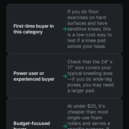
If you do floor
exercises on hard
surfaces and have
First-time buyer in
→
sensitive knees, this
this category
is a low-cost way to
test if a knee pad
solves your issue.
Check that the 24" x
17" size covers your
Power user or
typical kneeling area
→
experienced buyer
—if you do wide-leg
poses, you may need
a larger pad.
At under $20, it's
cheaper than most
single-use foam
Budget-focused
rollers and serves a
→