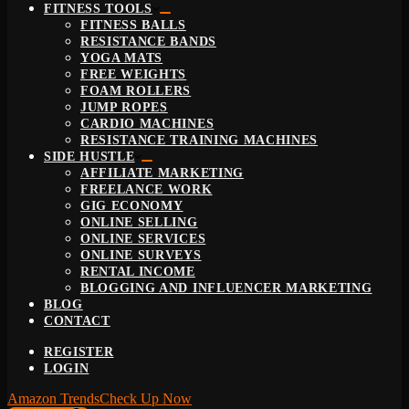
FITNESS TOOLS
FITNESS BALLS
RESISTANCE BANDS
YOGA MATS
FREE WEIGHTS
FOAM ROLLERS
JUMP ROPES
CARDIO MACHINES
RESISTANCE TRAINING MACHINES
SIDE HUSTLE
AFFILIATE MARKETING
FREELANCE WORK
GIG ECONOMY
ONLINE SELLING
ONLINE SERVICES
ONLINE SURVEYS
RENTAL INCOME
BLOGGING AND INFLUENCER MARKETING
BLOG
CONTACT
REGISTER
LOGIN
Amazon Trends
Check Up Now