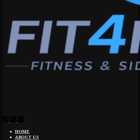
HOME
ABOUT US