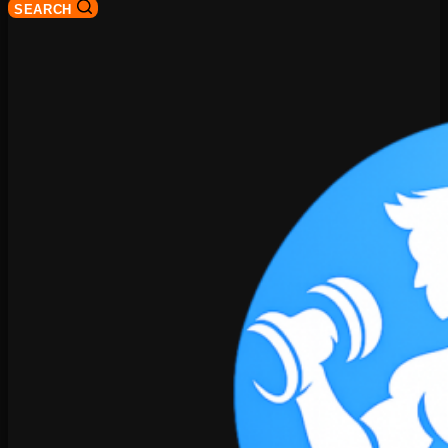
SEARCH