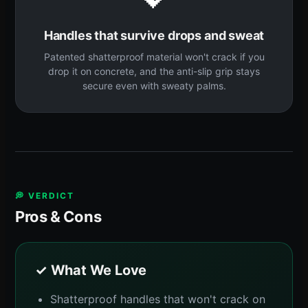
Handles that survive drops and sweat
Patented shatterproof material won't crack if you
drop it on concrete, and the anti-slip grip stays
secure even with sweaty palms.
💭 VERDICT
Pros & Cons
✓ What We Love
Shatterproof handles that won't crack on