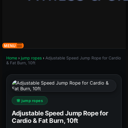
MENU
Home
›
jump ropes
›
Adjustable Speed Jump Rope for Cardio
& Fat Burn, 10ft
🌸 jump ropes
Adjustable Speed Jump Rope for
Cardio & Fat Burn, 10ft