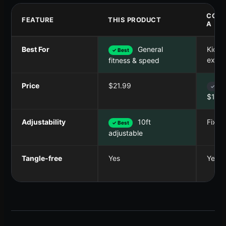
COMP
FEATURE
THIS PRODUCT
A
Best For
General
Kids 
✓ Best
exerc
fitness & speed
Price
$21.99
✓ Bes
$14.
Adjustability
10ft
Fixed
✓ Best
adjustable
Tangle-free
Yes
Yes (