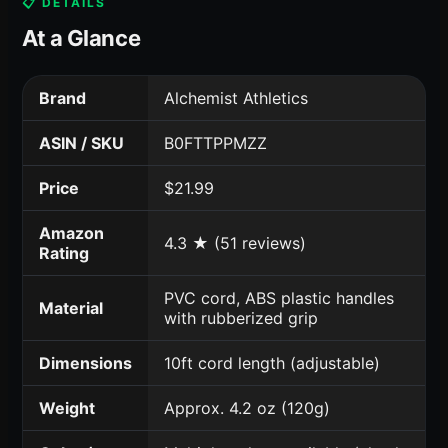
📋 DETAILS
At a Glance
Brand
Alchemist Athletics
ASIN / SKU
B0FTTPPMZZ
Price
$21.99
Amazon
4.3 ★ (51 reviews)
Rating
PVC cord, ABS plastic handles
Material
with rubberized grip
Dimensions
10ft cord length (adjustable)
Weight
Approx. 4.2 oz (120g)