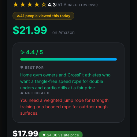
★★★★☆
4.3
(51 Amazon reviews)
41 people viewed this today
$
21.99
on Amazon
✨ 4.4 / 5
💖 BEST FOR
Home gym owners and CrossFit athletes who
want a tangle-free speed rope for double
unders and cardio drills at a fair price.
⚠️ NOT IDEAL IF
You need a weighted jump rope for strength
training or a beaded rope for outdoor rough
surfaces.
$17.99
▼ $4.00 vs site price