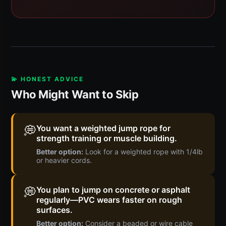
💫 HONEST ADVICE
Who Might Want to Skip
💭
You want a weighted jump rope for
strength training or muscle building.
Better option:
Look for a weighted rope with 1/4lb
or heavier cords.
💭
You plan to jump on concrete or asphalt
regularly—PVC wears faster on rough
surfaces.
Better option:
Consider a beaded or wire cable