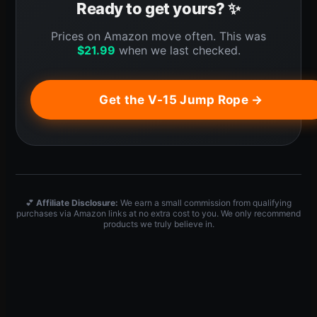
Ready to get yours? ✨
Prices on Amazon move often. This was
$
21.99
when we last checked.
Get the V-15 Jump Rope →
💕
Affiliate Disclosure:
We earn a small commission from qualifying
purchases via Amazon links at no extra cost to you. We only recommend
products we truly believe in.