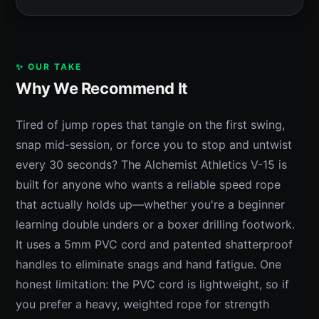
✨ OUR TAKE
Why We Recommend It
Tired of jump ropes that tangle on the first swing,
snap mid-session, or force you to stop and untwist
every 30 seconds? The Alchemist Athletics V-15 is
built for anyone who wants a reliable speed rope
that actually holds up—whether you're a beginner
learning double unders or a boxer drilling footwork.
It uses a 5mm PVC cord and patented shatterproof
handles to eliminate snags and hand fatigue. One
honest limitation: the PVC cord is lightweight, so if
you prefer a heavy, weighted rope for strength