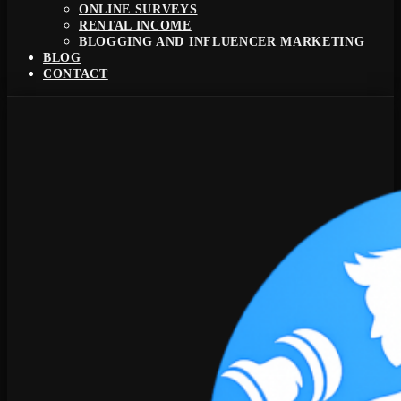
ONLINE SURVEYS
RENTAL INCOME
BLOGGING AND INFLUENCER MARKETING
BLOG
CONTACT