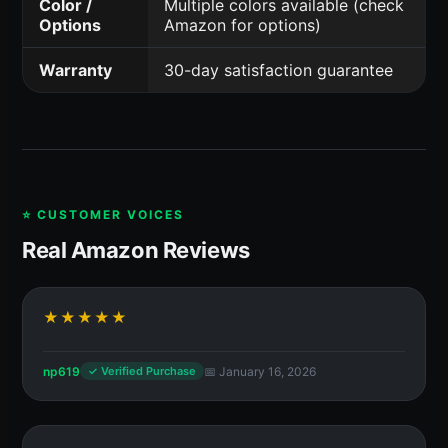
Color /
Multiple colors available (check
Options
Amazon for options)
Warranty
30-day satisfaction guarantee
⭐ CUSTOMER VOICES
Real Amazon Reviews
★★★★★
np619
📅 January 16, 2026
✓ Verified Purchase