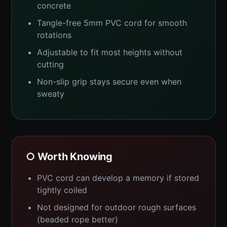
concrete
Tangle-free 5mm PVC cord for smooth
rotations
Adjustable to fit most heights without
cutting
Non-slip grip stays secure even when
sweaty
○ Worth Knowing
PVC cord can develop a memory if stored
tightly coiled
Not designed for outdoor rough surfaces
(beaded rope better)