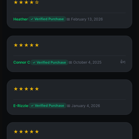
★★★★☆
Heather
📅 February 13, 2026
✓ Verified Purchase
★★★★★
Connor C
📅 October 4, 2025
1
✓ Verified Purchase
★★★★★
E-Rizzle
📅 January 4, 2026
✓ Verified Purchase
★★★★★