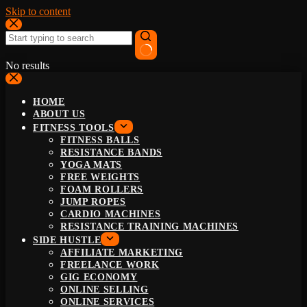
Skip to content
No results
HOME
ABOUT US
FITNESS TOOLS
FITNESS BALLS
RESISTANCE BANDS
YOGA MATS
FREE WEIGHTS
FOAM ROLLERS
JUMP ROPES
CARDIO MACHINES
RESISTANCE TRAINING MACHINES
SIDE HUSTLE
AFFILIATE MARKETING
FREELANCE WORK
GIG ECONOMY
ONLINE SELLING
ONLINE SERVICES