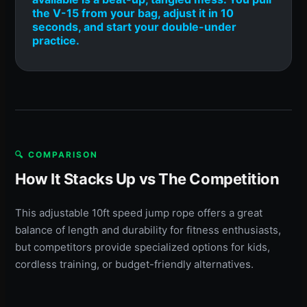
the V-15 from your bag, adjust it in 10
seconds, and start your double-under
practice.
🔍 COMPARISON
How It Stacks Up vs The Competition
This adjustable 10ft speed jump rope offers a great
balance of length and durability for fitness enthusiasts,
but competitors provide specialized options for kids,
cordless training, or budget-friendly alternatives.