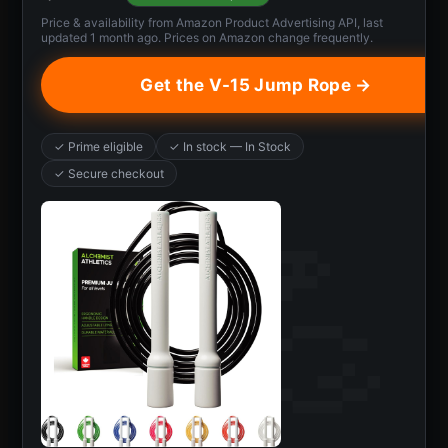
Price & availability from Amazon Product Advertising API, last
updated 1 month ago. Prices on Amazon change frequently.
Get the V-15 Jump Rope →
✓ Prime eligible
✓ In stock — In Stock
✓ Secure checkout