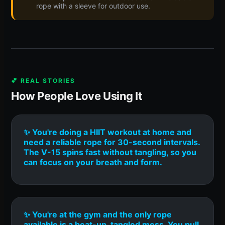
rope with a sleeve for outdoor use.
💕 REAL STORIES
How People Love Using It
✨ You're doing a HIIT workout at home and
need a reliable rope for 30-second intervals.
The V-15 spins fast without tangling, so you
can focus on your breath and form.
✨ You're at the gym and the only rope
available is a beat-up, tangled mess. You pull