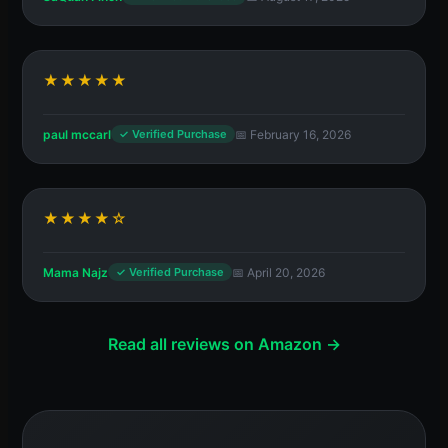
★★★★★
paul mccarl
📅 February 16, 2026
✓ Verified Purchase
★★★★☆
Mama Najz
📅 April 20, 2026
✓ Verified Purchase
Read all reviews on Amazon →