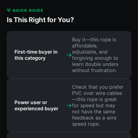
💡 QUICK GUIDE
Is This Right for You?
Buy it—this rope is
affordable,
First-time buyer in
adjustable, and
→
this category
forgiving enough to
learn double unders
without frustration.
Check that you prefer
PVC over wire cables
—this rope is great
Power user or
→
for speed but may
experienced buyer
not have the same
feedback as a wire
speed rope.