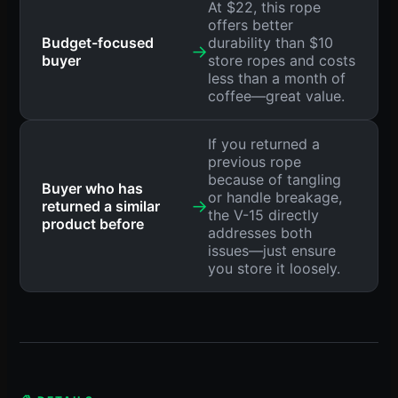
At $22, this rope
offers better
Budget-focused
durability than $10
→
buyer
store ropes and costs
less than a month of
coffee—great value.
If you returned a
previous rope
because of tangling
Buyer who has
or handle breakage,
→
returned a similar
the V-15 directly
product before
addresses both
issues—just ensure
you store it loosely.