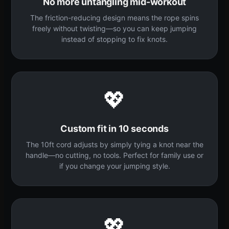
No more untangling mid-workout
The friction-reducing design means the rope spins
freely without twisting—so you can keep jumping
instead of stopping to fix knots.
💖
Custom fit in 10 seconds
The 10ft cord adjusts by simply tying a knot near the
handle—no cutting, no tools. Perfect for family use or
if you change your jumping style.
💖