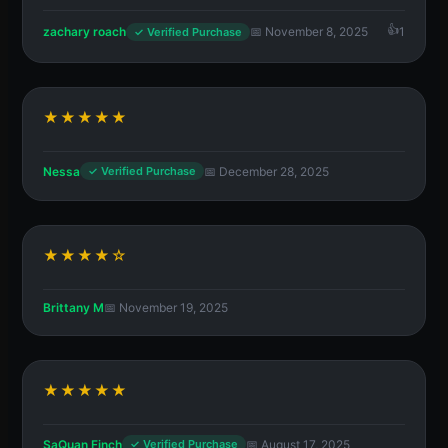
zachary roach
📅 November 8, 2025
1
✓ Verified Purchase
★★★★★
Nessa
📅 December 28, 2025
✓ Verified Purchase
★★★★☆
Brittany M
📅 November 19, 2025
★★★★★
SaQuan Finch
📅 August 17, 2025
✓ Verified Purchase