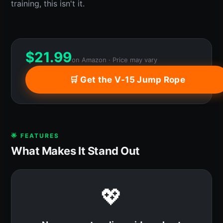
training, this isn't it.
$
21.99
on Amazon · Price may vary
🛒 Get the V-15 Jump Rope
🌟 FEATURES
What Makes It Stand Out
💖