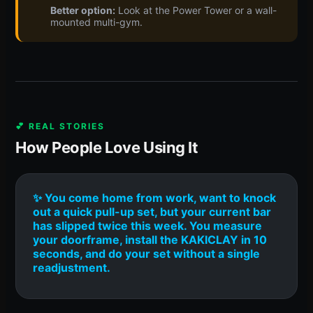
Better option:
Look at the Power Tower or a wall-
mounted multi-gym.
💕 REAL STORIES
How People Love Using It
✨ You come home from work, want to knock
out a quick pull-up set, but your current bar
has slipped twice this week. You measure
your doorframe, install the KAKICLAY in 10
seconds, and do your set without a single
readjustment.