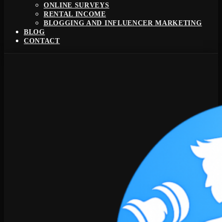
ONLINE SURVEYS
RENTAL INCOME
BLOGGING AND INFLUENCER MARKETING
BLOG
CONTACT