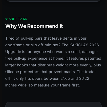
✨ OUR TAKE
Why We Recommend It
Tired of pull-up bars that leave dents in your
doorframe or slip off mid-set? The KAKICLAY 2026
Upgrade is for anyone who wants a solid, damage-
free pull-up experience at home. It features patented
larger hooks that distribute weight more evenly, plus
silicone protectors that prevent marks. The trade-
off: it only fits doors between 21.65 and 36.22
inches wide, so measure your frame first.