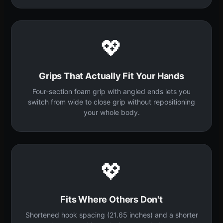
💖
Grips That Actually Fit Your Hands
Four-section foam grip with angled ends lets you
switch from wide to close grip without repositioning
your whole body.
💖
Fits Where Others Don't
Shortened hook spacing (21.65 inches) and a shorter