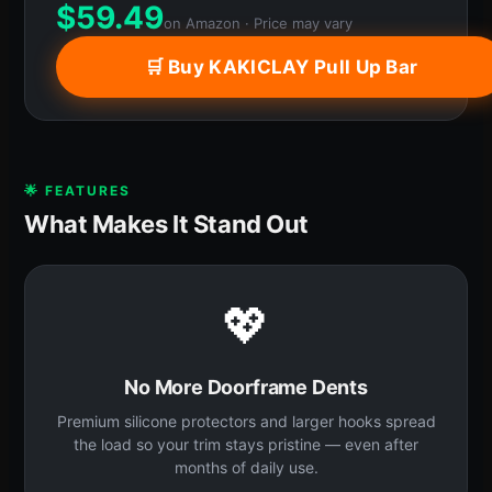
$
59.49
on Amazon · Price may vary
🛒 Buy KAKICLAY Pull Up Bar
🌟 FEATURES
What Makes It Stand Out
💖
No More Doorframe Dents
Premium silicone protectors and larger hooks spread
the load so your trim stays pristine — even after
months of daily use.