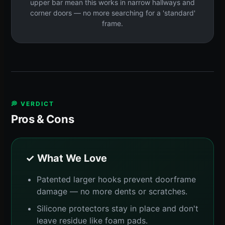
upper bar mean this works in narrow hallways and
corner doors — no more searching for a 'standard'
frame.
💭 VERDICT
Pros & Cons
✓ What We Love
Patented larger hooks prevent doorframe
damage — no more dents or scratches.
Silicone protectors stay in place and don't
leave residue like foam pads.