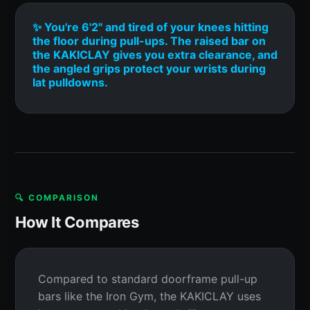
✨ You're 6'2" and tired of your knees hitting
the floor during pull-ups. The raised bar on
the KAKICLAY gives you extra clearance, and
the angled grips protect your wrists during
lat pulldowns.
🔍 COMPARISON
How It Compares
Compared to standard doorframe pull-up
bars like the Iron Gym, the KAKICLAY uses