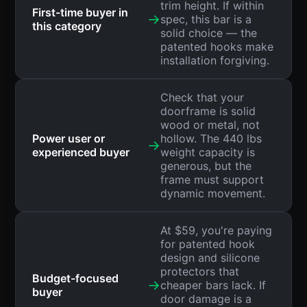
trim height. If within
First-time buyer in
→
spec, this bar is a
this category
solid choice — the
patented hooks make
installation forgiving.
Check that your
doorframe is solid
wood or metal, not
Power user or
hollow. The 440 lbs
→
experienced buyer
weight capacity is
generous, but the
frame must support
dynamic movement.
At $59, you're paying
for patented hook
design and silicone
protectors that
Budget-focused
→
cheaper bars lack. If
buyer
door damage is a