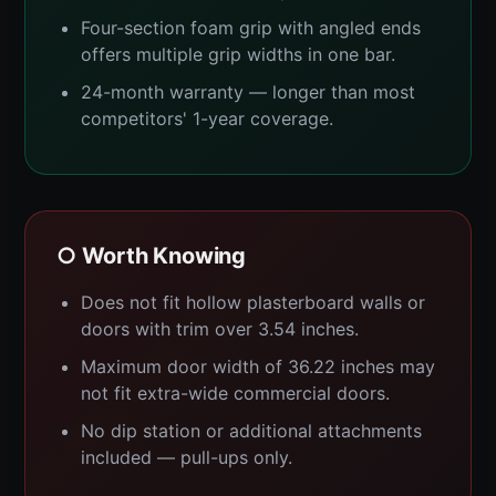
Four-section foam grip with angled ends
offers multiple grip widths in one bar.
24-month warranty — longer than most
competitors' 1-year coverage.
○ Worth Knowing
Does not fit hollow plasterboard walls or
doors with trim over 3.54 inches.
Maximum door width of 36.22 inches may
not fit extra-wide commercial doors.
No dip station or additional attachments
included — pull-ups only.