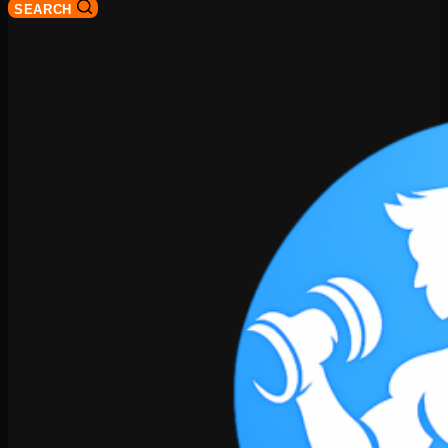
SEARCH