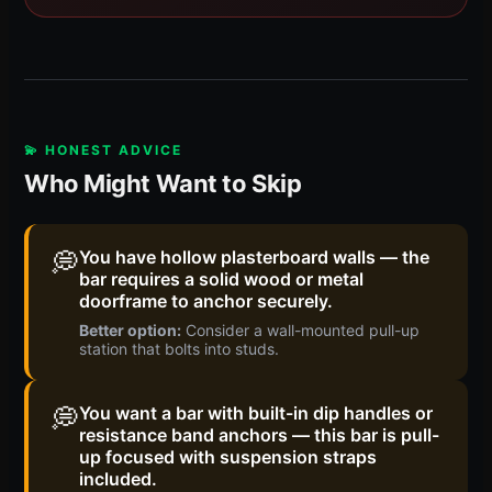
💫 HONEST ADVICE
Who Might Want to Skip
💭
You have hollow plasterboard walls — the
bar requires a solid wood or metal
doorframe to anchor securely.
Better option:
Consider a wall-mounted pull-up
station that bolts into studs.
💭
You want a bar with built-in dip handles or
resistance band anchors — this bar is pull-
up focused with suspension straps
included.