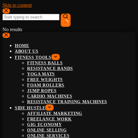
Skip to content
No results
HOME
ABOUT US
FITNESS TOOLS
FITNESS BALLS
RESISTANCE BANDS
YOGA MATS
FREE WEIGHTS
FOAM ROLLERS
JUMP ROPES
CARDIO MACHINES
RESISTANCE TRAINING MACHINES
SIDE HUSTLE
AFFILIATE MARKETING
FREELANCE WORK
GIG ECONOMY
ONLINE SELLING
ONLINE SERVICES