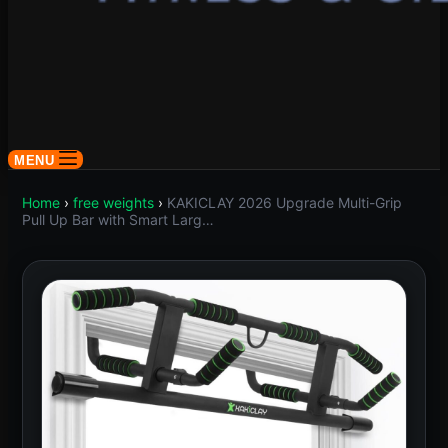
MENU
Home
›
free weights
›
KAKICLAY 2026 Upgrade Multi-Grip
Pull Up Bar with Smart Larg…