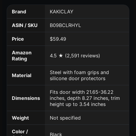
Brand
KAKICLAY
ASIN / SKU
B09BCLRHYL
Price
$59.49
Amazon
4.5 ★ (2,591 reviews)
Rating
Steel with foam grips and
Material
silicone door protectors
Fits door width 21.65-36.22
Dimensions
inches, depth 8.27 inches, trim
height up to 3.54 inches
Weight
Not specified
Color /
Black