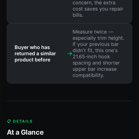
concern, the extra
cost saves you repair
bills.
Measure twice —
especially trim height.
If your previous bar
Buyer who has
didn't fit, this one's
→
returned a similar
21.65-inch hook
product before
spacing and shorter
upper bar increase
compatibility.
📋 DETAILS
At a Glance