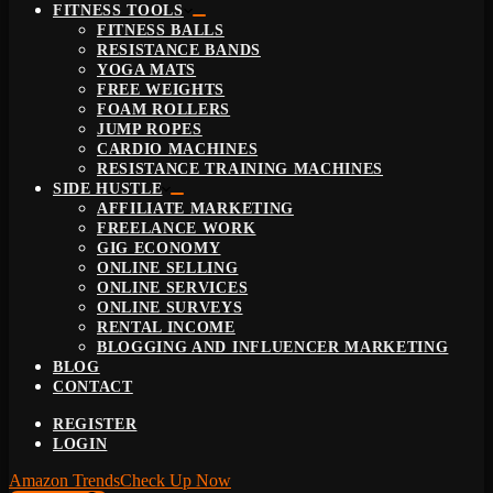
FITNESS TOOLS
FITNESS BALLS
RESISTANCE BANDS
YOGA MATS
FREE WEIGHTS
FOAM ROLLERS
JUMP ROPES
CARDIO MACHINES
RESISTANCE TRAINING MACHINES
SIDE HUSTLE
AFFILIATE MARKETING
FREELANCE WORK
GIG ECONOMY
ONLINE SELLING
ONLINE SERVICES
ONLINE SURVEYS
RENTAL INCOME
BLOGGING AND INFLUENCER MARKETING
BLOG
CONTACT
REGISTER
LOGIN
Amazon Trends
Check Up Now