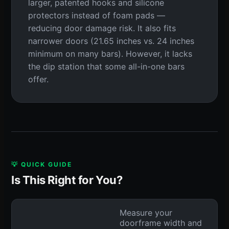
larger, patented hooks and silicone
protectors instead of foam pads —
reducing door damage risk. It also fits
narrower doors (21.65 inches vs. 24 inches
minimum on many bars). However, it lacks
the dip station that some all-in-one bars
offer.
💡 QUICK GUIDE
Is This Right for You?
Measure your
doorframe width and