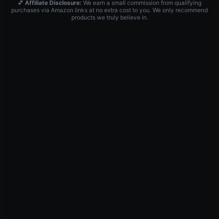
💕
Affiliate Disclosure:
We earn a small commission from qualifying
purchases via Amazon links at no extra cost to you. We only recommend
products we truly believe in.