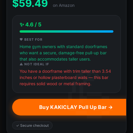
$
59.49
on Amazon
✨ 4.6 / 5
💖 BEST FOR
Home gym owners with standard doorframes
who want a secure, damage-free pull-up bar
that also accommodates taller users.
⚠️ NOT IDEAL IF
You have a doorframe with trim taller than 3.54
inches or hollow plasterboard walls — this bar
requires solid wood or metal framing.
Buy KAKICLAY Pull Up Bar →
✓ Secure checkout