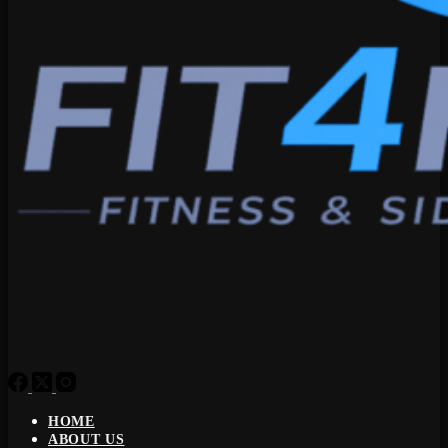
HOME
ABOUT US