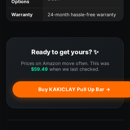
Options
Warranty
24-month hassle-free warranty
Ready to get yours? ✨
Prices on Amazon move often. This was
$
59.49
when we last checked.
Buy KAKICLAY Pull Up Bar →