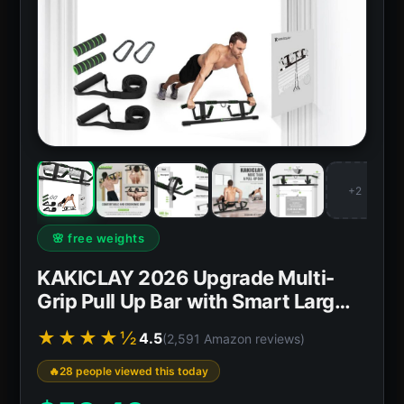
+2
🌸 free weights
KAKICLAY 2026 Upgrade Multi-
Grip Pull Up Bar with Smart Larg…
★★★★½
4.5
(2,591 Amazon reviews)
28 people viewed this today