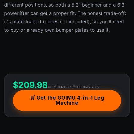
different positions, so both a 5'2" beginner and a 6'3"
powerlifter can get a proper fit. The honest trade-off:
it's plate-loaded (plates not included), so you'll need
to buy or already own bumper plates to use it.
$
209.98
on Amazon · Price may vary
🛒 Get the GOIMU 4-in-1 Leg
Machine