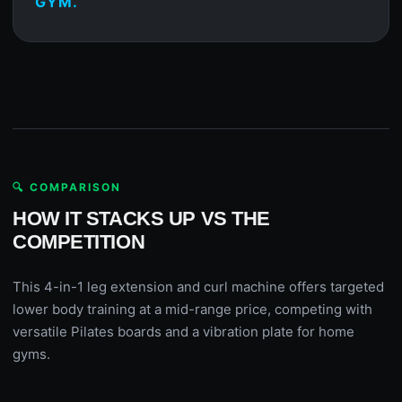
GYM.
🔍 COMPARISON
HOW IT STACKS UP VS THE
COMPETITION
This 4-in-1 leg extension and curl machine offers targeted
lower body training at a mid-range price, competing with
versatile Pilates boards and a vibration plate for home
gyms.