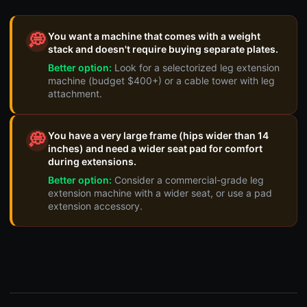
You want a machine that comes with a weight
💭
stack and doesn't require buying separate plates.
Better option:
Look for a selectorized leg extension
machine (budget $400+) or a cable tower with leg
attachment.
You have a very large frame (hips wider than 14
💭
inches) and need a wider seat pad for comfort
during extensions.
Better option:
Consider a commercial-grade leg
extension machine with a wider seat, or use a pad
extension accessory.