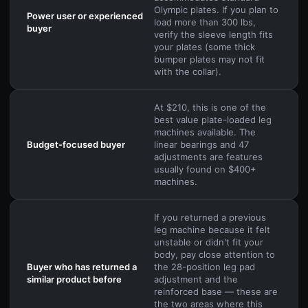
Olympic plates. If you plan to
Power user or experienced
load more than 300 lbs,
buyer
verify the sleeve length fits
your plates (some thick
bumper plates may not fit
with the collar).
At $210, this is one of the
best value plate-loaded leg
machines available. The
Budget-focused buyer
linear bearings and 47
adjustments are features
usually found on $400+
machines.
If you returned a previous
leg machine because it felt
unstable or didn't fit your
body, pay close attention to
Buyer who has returned a
the 28-position leg pad
similar product before
adjustment and the
reinforced base — these are
the two areas where this