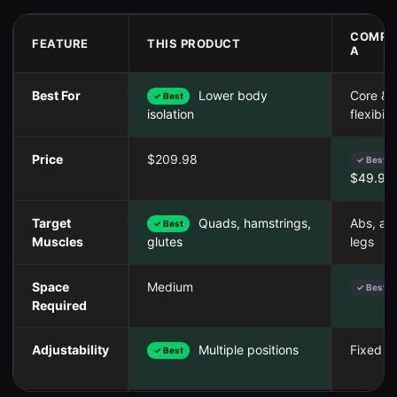
COMPE
FEATURE
THIS PRODUCT
A
Best For
Lower body
Core &
✓ Best
flexibilit
isolation
Price
$209.98
✓ Best
$49.99
Target
Quads, hamstrings,
Abs, ar
✓ Best
Muscles
legs
glutes
Space
Medium
✓ Best
Required
Adjustability
Multiple positions
Fixed a
✓ Best