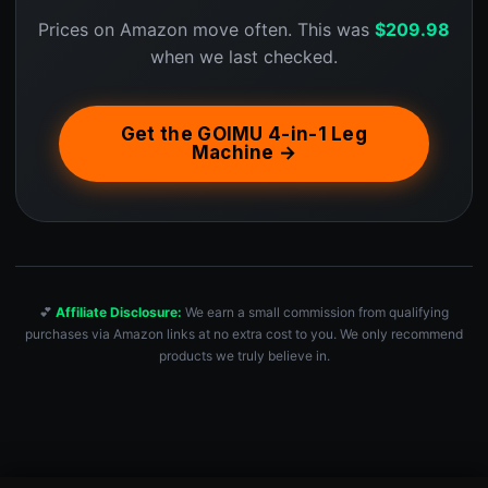
Prices on Amazon move often. This was
$
209.98
when we last checked.
Get the GOIMU 4-in-1 Leg
Machine →
💕
Affiliate Disclosure:
We earn a small commission from qualifying
purchases via Amazon links at no extra cost to you. We only recommend
products we truly believe in.