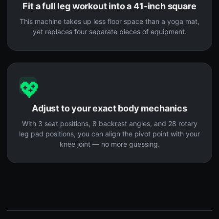
Fit a full leg workout into a 41-inch square
This machine takes up less floor space than a yoga mat,
yet replaces four separate pieces of equipment.
💖
Adjust to your exact body mechanics
With 3 seat positions, 8 backrest angles, and 28 rotary
leg pad positions, you can align the pivot point with your
knee joint — no more guessing.