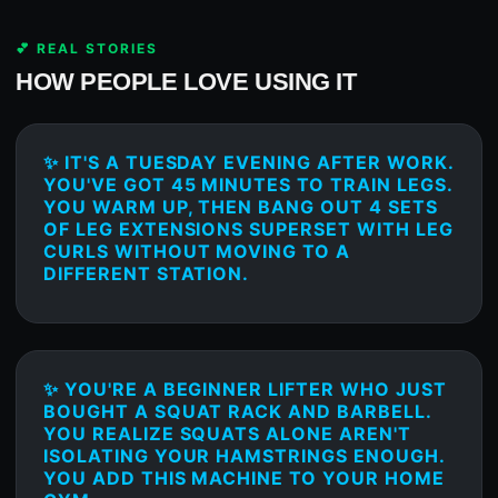
💕 REAL STORIES
HOW PEOPLE LOVE USING IT
✨ IT'S A TUESDAY EVENING AFTER WORK.
YOU'VE GOT 45 MINUTES TO TRAIN LEGS.
YOU WARM UP, THEN BANG OUT 4 SETS
OF LEG EXTENSIONS SUPERSET WITH LEG
CURLS WITHOUT MOVING TO A
DIFFERENT STATION.
✨ YOU'RE A BEGINNER LIFTER WHO JUST
BOUGHT A SQUAT RACK AND BARBELL.
YOU REALIZE SQUATS ALONE AREN'T
ISOLATING YOUR HAMSTRINGS ENOUGH.
YOU ADD THIS MACHINE TO YOUR HOME