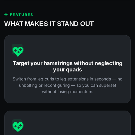
🌟 FEATURES
WHAT MAKES IT STAND OUT
💖
Target your hamstrings without neglecting
your quads
Switch from leg curls to leg extensions in seconds — no
unbolting or reconfiguring — so you can superset
without losing momentum.
💖