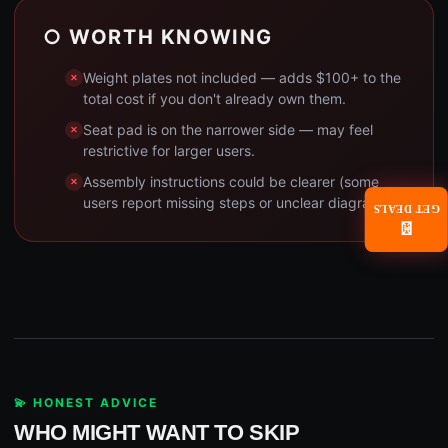
○ WORTH KNOWING
Weight plates not included — adds $100+ to the
total cost if you don't already own them.
Seat pad is on the narrower side — may feel
restrictive for larger users.
Assembly instructions could be clearer (some
users report missing steps or unclear diagrams).
GET DEALS
📧
💫 HONEST ADVICE
WHO MIGHT WANT TO SKIP