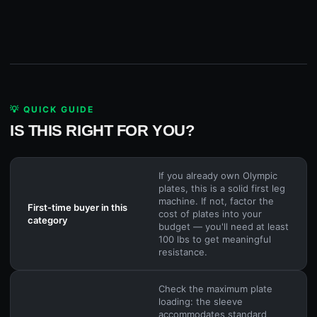
💡 QUICK GUIDE
IS THIS RIGHT FOR YOU?
If you already own Olympic
plates, this is a solid first leg
machine. If not, factor the
First-time buyer in this
cost of plates into your
category
budget — you'll need at least
100 lbs to get meaningful
resistance.
Check the maximum plate
loading: the sleeve
accommodates standard