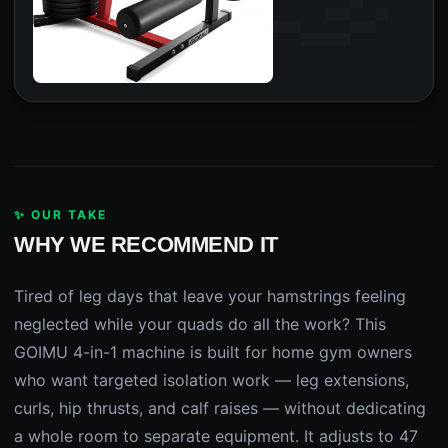
✨ OUR TAKE
WHY WE RECOMMEND IT
Tired of leg days that leave your hamstrings feeling
neglected while your quads do all the work? This
GOIMU 4-in-1 machine is built for home gym owners
who want targeted isolation work — leg extensions,
curls, hip thrusts, and calf raises — without dedicating
a whole room to separate equipment. It adjusts to 47