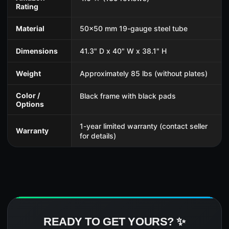
Rating
Material
50x50 mm 19-gauge steel tube
Dimensions
41.3" D x 40" W x 38.1" H
Weight
Approximately 85 lbs (without plates)
Color /
Black frame with black pads
Options
1-year limited warranty (contact seller
Warranty
for details)
READY TO GET YOURS? ✨