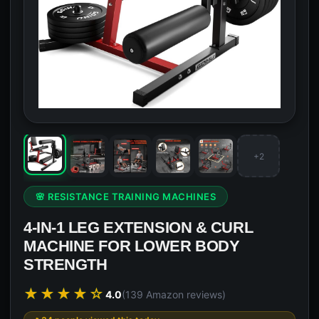
+2
🌸 RESISTANCE TRAINING MACHINES
4-IN-1 LEG EXTENSION & CURL
MACHINE FOR LOWER BODY
STRENGTH
★★★★☆
4.0
(139 Amazon reviews)