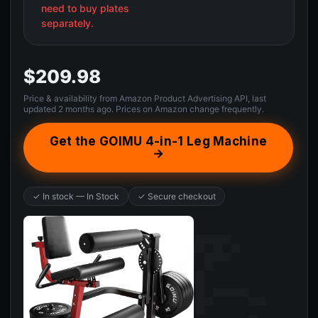
need to buy plates
separately.
$209.98
Price & availability from Amazon Product Advertising API, last
updated 2 months ago. Prices on Amazon change frequently.
Get the GOIMU 4-in-1 Leg Machine
→
✓ In stock — In Stock
✓ Secure checkout