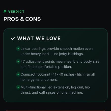
💭 VERDICT
PROS & CONS
✓ WHAT WE LOVE
Linear bearings provide smooth motion even
under heavy load — no jerky bushings.
47 adjustment points mean nearly any body size
can find a comfortable position.
Compact footprint (41x40 inches) fits in small
home gyms or corners.
Multi-functional: leg extension, leg curl, hip
thrust, and calf raises on one machine.