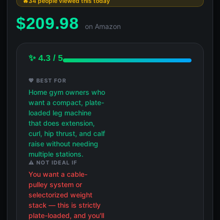
34 people viewed this today
$
209.98
on Amazon
✨ 4.3 / 5
💖 BEST FOR
Home gym owners who
want a compact, plate-
loaded leg machine
that does extension,
curl, hip thrust, and calf
raise without needing
multiple stations.
⚠️ NOT IDEAL IF
You want a cable-
pulley system or
selectorized weight
stack — this is strictly
plate-loaded, and you'll