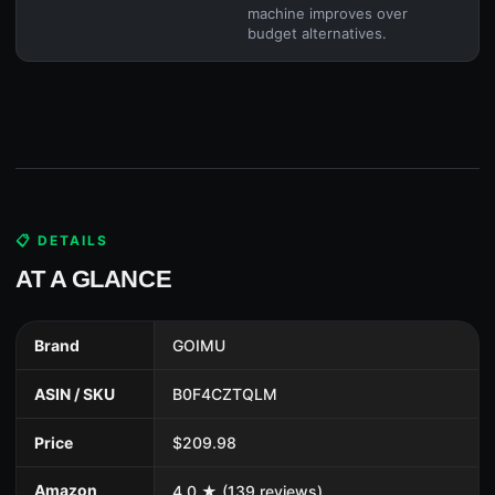
machine improves over
budget alternatives.
📋 DETAILS
AT A GLANCE
Brand
GOIMU
ASIN / SKU
B0F4CZTQLM
Price
$209.98
Amazon
4.0 ★ (139 reviews)