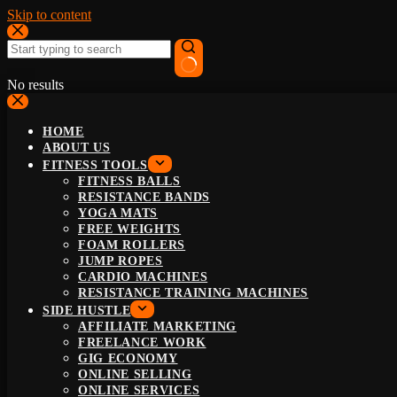
Skip to content
No results
HOME
ABOUT US
FITNESS TOOLS
FITNESS BALLS
RESISTANCE BANDS
YOGA MATS
FREE WEIGHTS
FOAM ROLLERS
JUMP ROPES
CARDIO MACHINES
RESISTANCE TRAINING MACHINES
SIDE HUSTLE
AFFILIATE MARKETING
FREELANCE WORK
GIG ECONOMY
ONLINE SELLING
ONLINE SERVICES