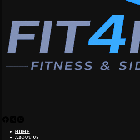
HOME
ABOUT US