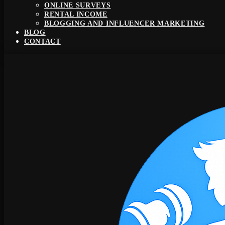
ONLINE SURVEYS
RENTAL INCOME
BLOGGING AND INFLUENCER MARKETING
BLOG
CONTACT