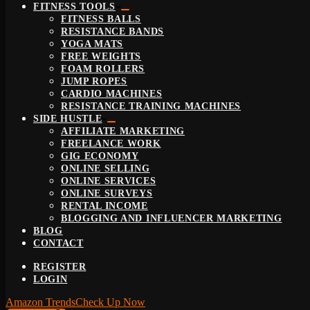
FITNESS TOOLS
FITNESS BALLS
RESISTANCE BANDS
YOGA MATS
FREE WEIGHTS
FOAM ROLLERS
JUMP ROPES
CARDIO MACHINES
RESISTANCE TRAINING MACHINES
SIDE HUSTLE
AFFILIATE MARKETING
FREELANCE WORK
GIG ECONOMY
ONLINE SELLING
ONLINE SERVICES
ONLINE SURVEYS
RENTAL INCOME
BLOGGING AND INFLUENCER MARKETING
BLOG
CONTACT
REGISTER
LOGIN
Amazon Trends
Check Up Now