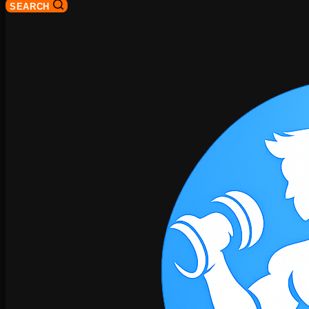
SEARCH