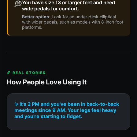
💭
You have size 13 or larger feet and need
wide pedals for comfort.
Better option:
Look for an under-desk elliptical
with wider pedals, such as models with 8-inch foot
platforms.
💕 REAL STORIES
How People Love Using It
✨ It's 2 PM and you've been in back-to-back
meetings since 9 AM. Your legs feel heavy
and you're starting to fidget.