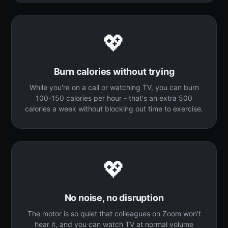
💖
Burn calories without trying
While you're on a call or watching TV, you can burn
100-150 calories per hour - that's an extra 500
calories a week without blocking out time to exercise.
💖
No noise, no disruption
The motor is so quiet that colleagues on Zoom won't
hear it, and you can watch TV at normal volume