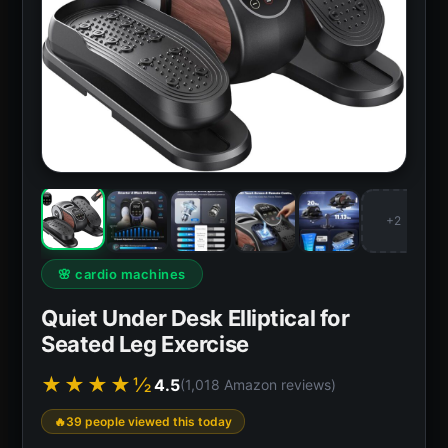
+2
🌸 cardio machines
Quiet Under Desk Elliptical for
Seated Leg Exercise
★★★★½
4.5
(1,018 Amazon reviews)
39 people viewed this today