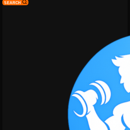
SEARCH