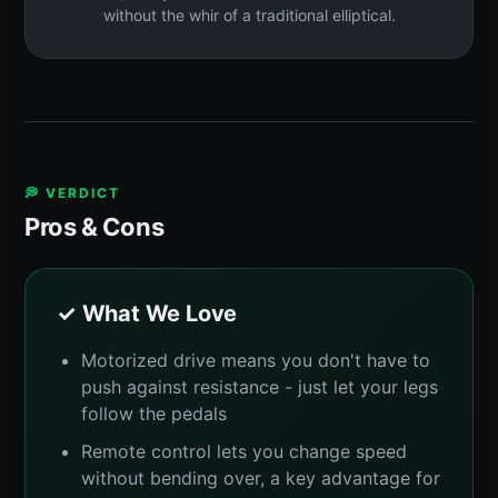
without the whir of a traditional elliptical.
💭 VERDICT
Pros & Cons
✓ What We Love
Motorized drive means you don't have to
push against resistance - just let your legs
follow the pedals
Remote control lets you change speed
without bending over, a key advantage for