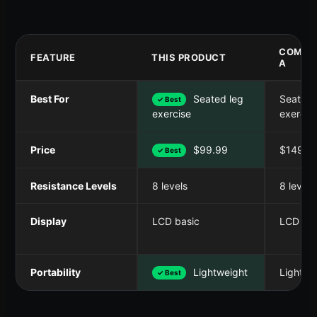
COMPE
FEATURE
THIS PRODUCT
A
Best For
Seated leg
Seated 
✓ Best
exercis
exercise
Price
$99.99
$149.9
✓ Best
Resistance Levels
8 levels
8 levels
Display
LCD basic
LCD bas
Portability
Lightweight
Lightwe
✓ Best