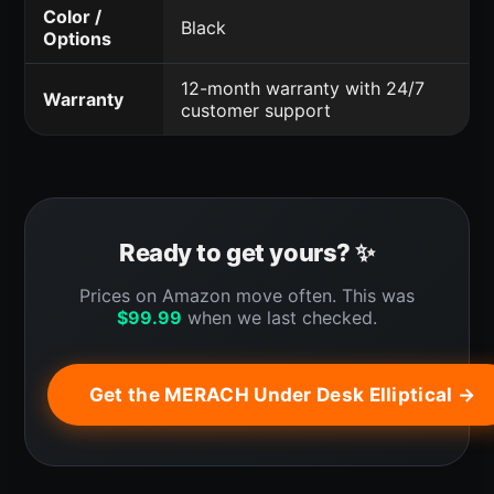
Color /
Black
Options
12-month warranty with 24/7
Warranty
customer support
Ready to get yours? ✨
Prices on Amazon move often. This was
$
99.99
when we last checked.
Get the MERACH Under Desk Elliptical →