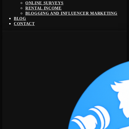
ONLINE SURVEYS
RENTAL INCOME
BLOGGING AND INFLUENCER MARKETING
BLOG
CONTACT