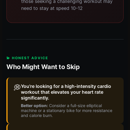
those seeking a challenging workout may
need to stay at speed 10-12
💫 HONEST ADVICE
Who Might Want to Skip
💭
You're looking for a high-intensity cardio
workout that elevates your heart rate
significantly.
Better option:
Consider a full-size elliptical
machine or a stationary bike for more resistance
and calorie burn.