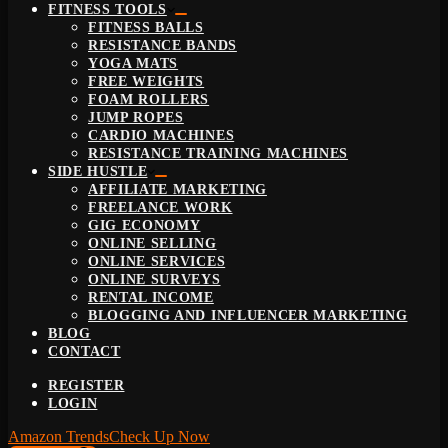
FITNESS TOOLS
FITNESS BALLS
RESISTANCE BANDS
YOGA MATS
FREE WEIGHTS
FOAM ROLLERS
JUMP ROPES
CARDIO MACHINES
RESISTANCE TRAINING MACHINES
SIDE HUSTLE
AFFILIATE MARKETING
FREELANCE WORK
GIG ECONOMY
ONLINE SELLING
ONLINE SERVICES
ONLINE SURVEYS
RENTAL INCOME
BLOGGING AND INFLUENCER MARKETING
BLOG
CONTACT
REGISTER
LOGIN
Amazon Trends
Check Up Now