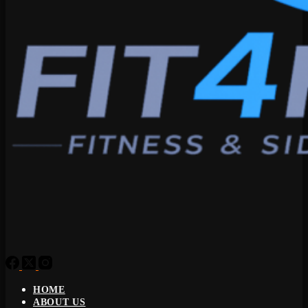
HOME
ABOUT US