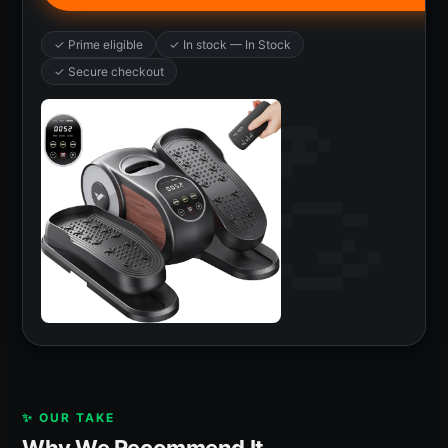
✓ Prime eligible
✓ In stock — In Stock
✓ Secure checkout
✨ OUR TAKE
Why We Recommend It