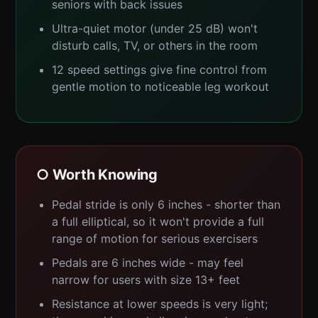
seniors with back issues
Ultra-quiet motor (under 25 dB) won't
disturb calls, TV, or others in the room
12 speed settings give fine control from
gentle motion to noticeable leg workout
○ Worth Knowing
Pedal stride is only 6 inches - shorter than
a full elliptical, so it won't provide a full
range of motion for serious exercisers
Pedals are 6 inches wide - may feel
narrow for users with size 13+ feet
Resistance at lower speeds is very light;