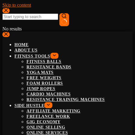
Skip to content
No results
HOME
ABOUT US
FITNESS TOOLS
FITNESS BALLS
RESISTANCE BANDS
YOGA MATS
FREE WEIGHTS
FOAM ROLLERS
JUMP ROPES
CARDIO MACHINES
RESISTANCE TRAINING MACHINES
SIDE HUSTLE
AFFILIATE MARKETING
FREELANCE WORK
GIG ECONOMY
ONLINE SELLING
ONLINE SERVICES