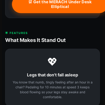
🛒 Get the MERACH Under Desk
Elliptical
🌟 FEATURES
What Makes It Stand Out
💖
Legs that don't fall asleep
You know that numb, tingly feeling after an hour in a
chair? Pedaling for 10 minutes at speed 3 keeps
blood flowing so your legs stay awake and
comfortable.