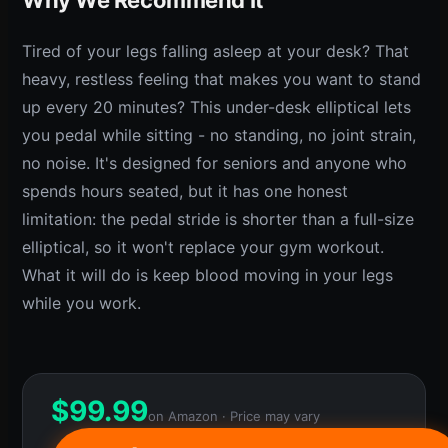
Tired of your legs falling asleep at your desk? That
heavy, restless feeling that makes you want to stand
up every 20 minutes? This under-desk elliptical lets
you pedal while sitting - no standing, no joint strain,
no noise. It's designed for seniors and anyone who
spends hours seated, but it has one honest
limitation: the pedal stride is shorter than a full-size
elliptical, so it won't replace your gym workout.
What it will do is keep blood moving in your legs
while you work.
$
99.99
on Amazon · Price may vary