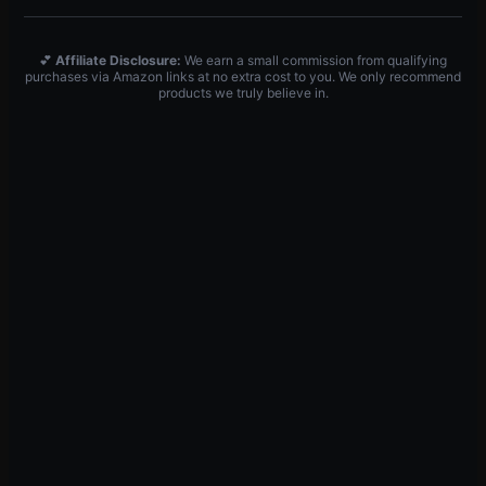
💕
Affiliate Disclosure:
We earn a small commission from qualifying
purchases via Amazon links at no extra cost to you. We only recommend
products we truly believe in.