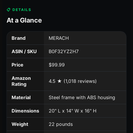
📋 DETAILS
At a Glance
Brand
MERACH
ASIN / SKU
B0F32YZ2H7
Price
$99.99
Amazon
4.5 ★ (1,018 reviews)
Rating
Material
Steel frame with ABS housing
Dimensions
20" L x 14" W x 16" H
Weight
22 pounds