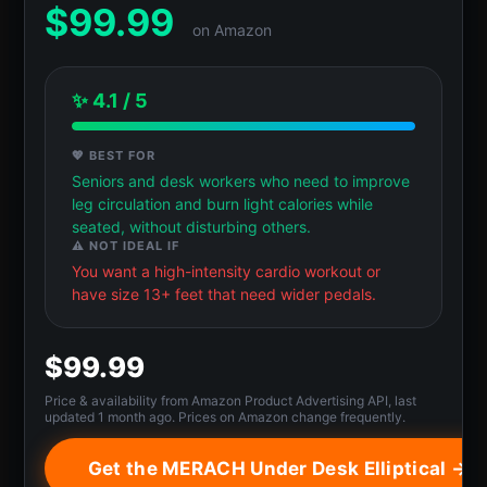
$
99.99
on Amazon
✨ 4.1 / 5
💖 BEST FOR
Seniors and desk workers who need to improve
leg circulation and burn light calories while
seated, without disturbing others.
⚠️ NOT IDEAL IF
You want a high-intensity cardio workout or
have size 13+ feet that need wider pedals.
$99.99
Price & availability from Amazon Product Advertising API, last
updated 1 month ago. Prices on Amazon change frequently.
Get the MERACH Under Desk Elliptical →