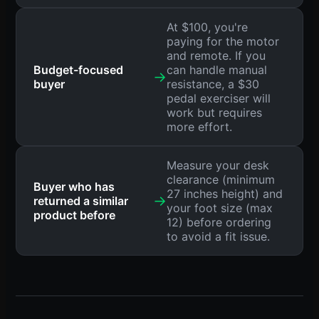
At $100, you're
paying for the motor
and remote. If you
Budget-focused
can handle manual
→
buyer
resistance, a $30
pedal exerciser will
work but requires
more effort.
Measure your desk
clearance (minimum
Buyer who has
27 inches height) and
→
returned a similar
your foot size (max
product before
12) before ordering
to avoid a fit issue.