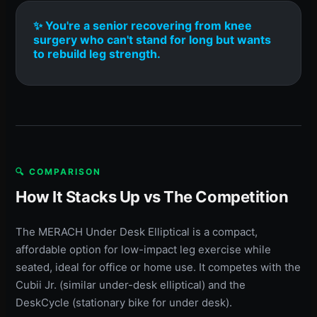
✨ You're a senior recovering from knee
surgery who can't stand for long but wants
to rebuild leg strength.
🔍 COMPARISON
How It Stacks Up vs The Competition
The MERACH Under Desk Elliptical is a compact,
affordable option for low-impact leg exercise while
seated, ideal for office or home use. It competes with the
Cubii Jr. (similar under-desk elliptical) and the
DeskCycle (stationary bike for under desk).