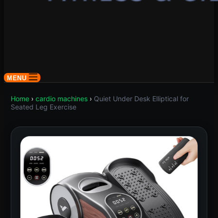
MENU
Home
›
cardio machines
›
Quiet Under Desk Elliptical for
Seated Leg Exercise