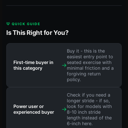
💡 QUICK GUIDE
Is This Right for You?
Buy it - this is the
easiest entry point to
First-time buyer in
seated exercise with
→
this category
minimal friction and a
forgiving return
policy.
Check if you need a
longer stride - if so,
Power user or
look for models with
→
experienced buyer
8-10 inch stride
length instead of the
6-inch here.