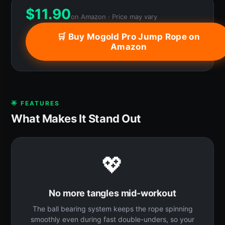
$
11.90
on Amazon · Price may vary
🛒 Buy Mogold Pro Jump Rope on
Amazon
🌟 FEATURES
What Makes It Stand Out
💖
No more tangles mid-workout
The ball bearing system keeps the rope spinning
smoothly even during fast double-unders, so your