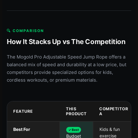
🔍 COMPARISON
How It Stacks Up vs The Competition
The Mogold Pro Adjustable Speed Jump Rope offers a
balanced mix of speed and durability at a low price, but
competitors provide specialized options for kids,
cordless workouts, or premium materials.
THIS
COMPETITOR
FEATURE
PRODUCT
A
Best For
Kids & fun
✓ Best
exercise
Budget