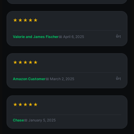
★★★★★
Valorie and James Fischer
📅 April 6, 2025
1
★★★★★
Amazon Customer
📅 March 2, 2025
1
★★★★★
Chase
📅 January 5, 2025