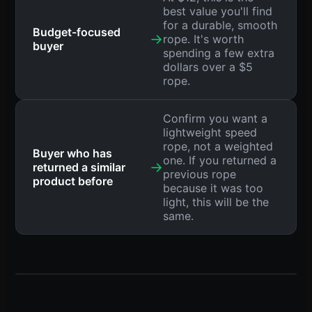
best value you'll find
for a durable, smooth
Budget-focused
→
rope. It's worth
buyer
spending a few extra
dollars over a $5
rope.
Confirm you want a
lightweight speed
rope, not a weighted
Buyer who has
one. If you returned a
→
returned a similar
previous rope
product before
because it was too
light, this will be the
same.