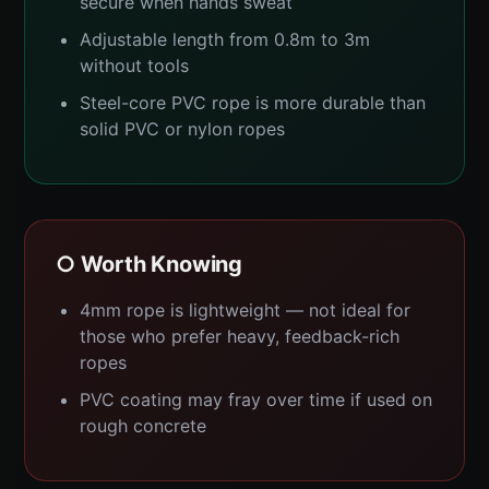
secure when hands sweat
Adjustable length from 0.8m to 3m
without tools
Steel-core PVC rope is more durable than
solid PVC or nylon ropes
○ Worth Knowing
4mm rope is lightweight — not ideal for
those who prefer heavy, feedback-rich
ropes
PVC coating may fray over time if used on
rough concrete