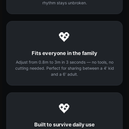
rhythm stays unbroken.
💖
Fits everyone in the family
Adjust from 0.8m to 3m in 3 seconds — no tools, no
cutting needed. Perfect for sharing between a 4' kid
and a 6' adult.
💖
Built to survive daily use