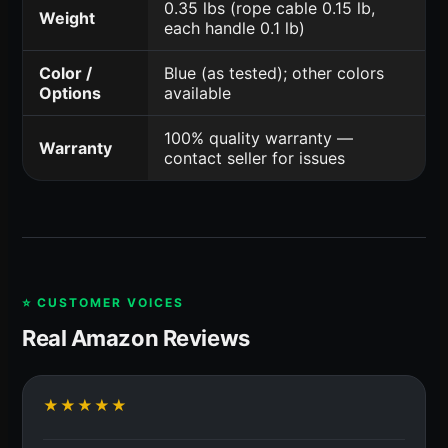
0.35 lbs (rope cable 0.15 lb,
Weight
each handle 0.1 lb)
Color /
Blue (as tested); other colors
Options
available
100% quality warranty —
Warranty
contact seller for issues
⭐ CUSTOMER VOICES
Real Amazon Reviews
★★★★★