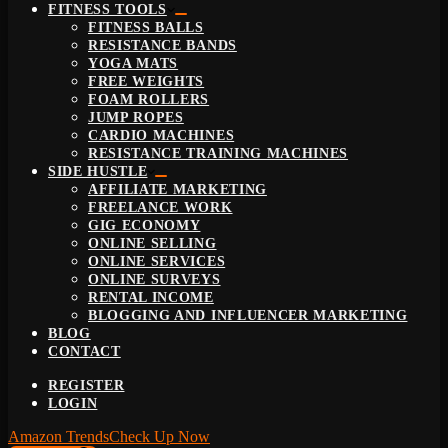
FITNESS TOOLS
FITNESS BALLS
RESISTANCE BANDS
YOGA MATS
FREE WEIGHTS
FOAM ROLLERS
JUMP ROPES
CARDIO MACHINES
RESISTANCE TRAINING MACHINES
SIDE HUSTLE
AFFILIATE MARKETING
FREELANCE WORK
GIG ECONOMY
ONLINE SELLING
ONLINE SERVICES
ONLINE SURVEYS
RENTAL INCOME
BLOGGING AND INFLUENCER MARKETING
BLOG
CONTACT
REGISTER
LOGIN
Amazon Trends
Check Up Now