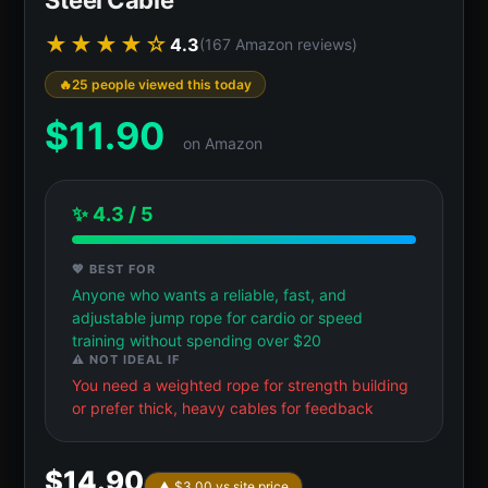
★★★★☆
4.3
(167 Amazon reviews)
25 people viewed this today
$
11.90
on Amazon
✨ 4.3 / 5
💖 BEST FOR
Anyone who wants a reliable, fast, and
adjustable jump rope for cardio or speed
training without spending over $20
⚠️ NOT IDEAL IF
You need a weighted rope for strength building
or prefer thick, heavy cables for feedback
$14.90
▲ $3.00 vs site price