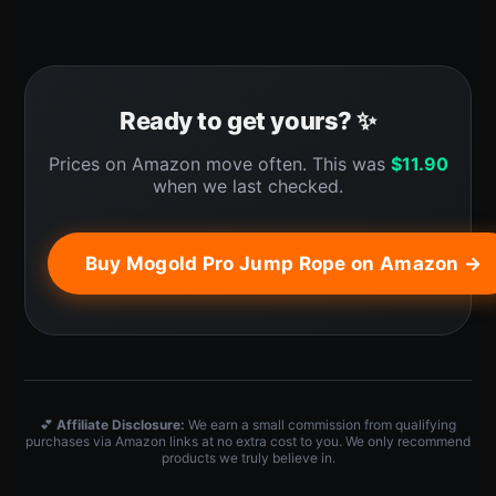
Ready to get yours? ✨
Prices on Amazon move often. This was
$
11.90
when we last checked.
Buy Mogold Pro Jump Rope on Amazon →
💕
Affiliate Disclosure:
We earn a small commission from qualifying
purchases via Amazon links at no extra cost to you. We only recommend
products we truly believe in.