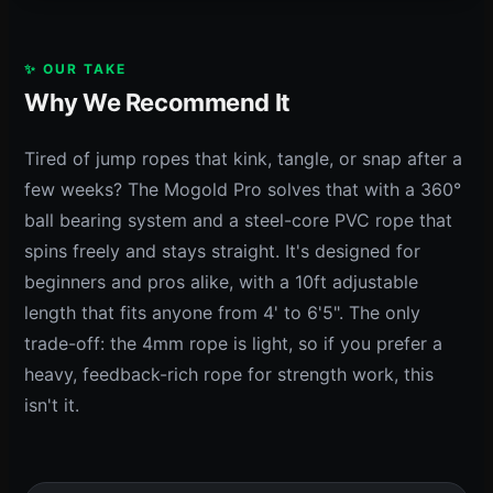
✨ OUR TAKE
Why We Recommend It
Tired of jump ropes that kink, tangle, or snap after a
few weeks? The Mogold Pro solves that with a 360°
ball bearing system and a steel-core PVC rope that
spins freely and stays straight. It's designed for
beginners and pros alike, with a 10ft adjustable
length that fits anyone from 4' to 6'5". The only
trade-off: the 4mm rope is light, so if you prefer a
heavy, feedback-rich rope for strength work, this
isn't it.