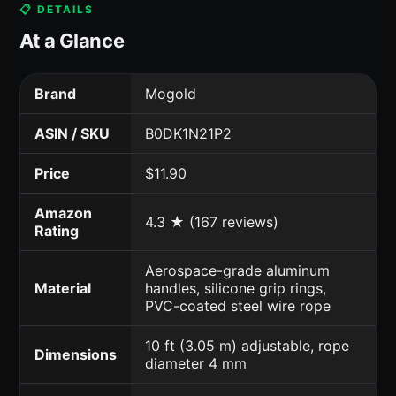
📋 DETAILS
At a Glance
Brand
Mogold
ASIN / SKU
B0DK1N21P2
Price
$11.90
Amazon
4.3 ★ (167 reviews)
Rating
Aerospace-grade aluminum
Material
handles, silicone grip rings,
PVC-coated steel wire rope
10 ft (3.05 m) adjustable, rope
Dimensions
diameter 4 mm