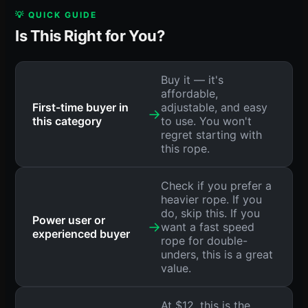
💡 QUICK GUIDE
Is This Right for You?
Buy it — it's
affordable,
First-time buyer in
adjustable, and easy
→
this category
to use. You won't
regret starting with
this rope.
Check if you prefer a
heavier rope. If you
do, skip this. If you
Power user or
→
want a fast speed
experienced buyer
rope for double-
unders, this is a great
value.
At $12, this is the