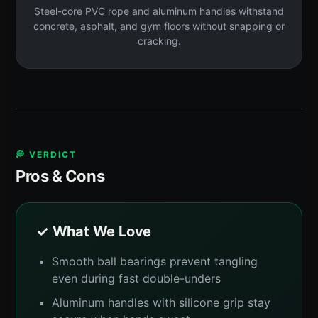
Steel-core PVC rope and aluminum handles withstand
concrete, asphalt, and gym floors without snapping or
cracking.
💭 VERDICT
Pros & Cons
✓ What We Love
Smooth ball bearings prevent tangling
even during fast double-unders
Aluminum handles with silicone grip stay