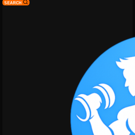
SEARCH