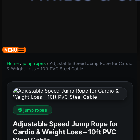
MENU
Home
›
jump ropes
›
Adjustable Speed Jump Rope for Cardio
& Weight Loss – 10ft PVC Steel Cable
🌸 jump ropes
Adjustable Speed Jump Rope for
Cardio & Weight Loss – 10ft PVC
Steel Cable