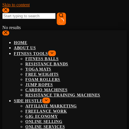
Skip to content
No results
HOME
ABOUT US
FITNESS TOOLS
FITNESS BALLS
RESISTANCE BANDS
YOGA MATS
FREE WEIGHTS
FOAM ROLLERS
JUMP ROPES
CARDIO MACHINES
RESISTANCE TRAINING MACHINES
SIDE HUSTLE
AFFILIATE MARKETING
FREELANCE WORK
GIG ECONOMY
ONLINE SELLING
ONLINE SERVICES