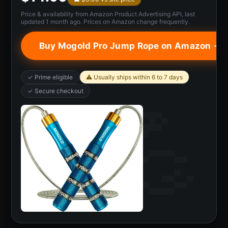
Price & availability from Amazon Product Advertising API, last
updated 1 month ago. Prices on Amazon change frequently.
Buy Mogold Pro Jump Rope on Amazon →
✓ Prime eligible
⚠ Usually ships within 6 to 7 days
✓ Secure checkout