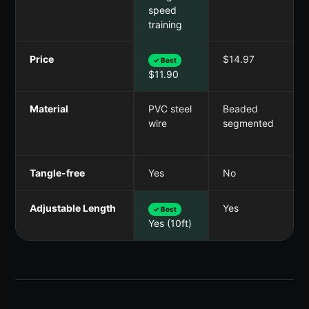
speed
training
Price
$14.97
✓ Best
$11.90
Material
PVC steel
Beaded
wire
segmented
Tangle-free
Yes
No
Adjustable Length
Yes
✓ Best
Yes (10ft)