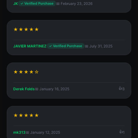
JK
📅 February 23, 2026
✓ Verified Purchase
★★★★★
JAVIER MARTINEZ
📅 July 31, 2025
✓ Verified Purchase
★★★★☆
Derek Folds
📅 January 16, 2025
3
★★★★★
mk313
📅 January 12, 2025
1