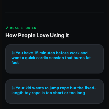
💕 REAL STORIES
How People Love Using It
✨ You have 15 minutes before work and
want a quick cardio session that burns fat
fast
✨ Your kid wants to jump rope but the fixed-
length toy rope is too short or too long