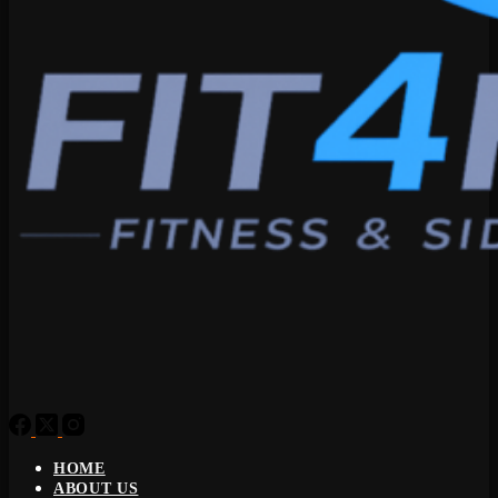
HOME
ABOUT US