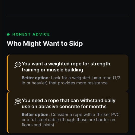
💫 HONEST ADVICE
Who Might Want to Skip
💭
You want a weighted rope for strength
training or muscle building
Better option:
Look for a weighted jump rope (1/2
lb or heavier) that provides more resistance
💭
You need a rope that can withstand daily
use on abrasive concrete for months
Better option:
Consider a rope with a thicker PVC
or a full steel cable (though those are harder on
floors and joints)