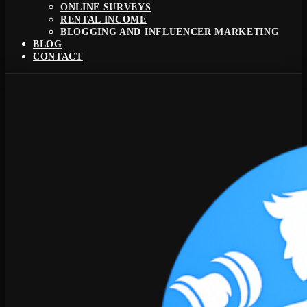
ONLINE SURVEYS
RENTAL INCOME
BLOGGING AND INFLUENCER MARKETING
BLOG
CONTACT