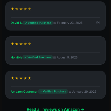
★☆☆☆☆
David S.
📅 February 23, 2025
1
✓ Verified Purchase
★★☆☆☆
Horrible
📅 August 9, 2025
✓ Verified Purchase
★★★★★
Amazon Customer
📅 January 29, 2026
✓ Verified Purchase
Read all reviews on Amazon →