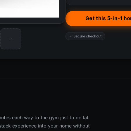
Get this 5-in-1 
✓ Secure checkout
+1
inutes each way to the gym just to do lat
 stack experience into your home without