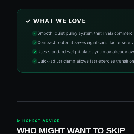
✓ WHAT WE LOVE
Smooth, quiet pulley system that rivals commerc
Compact footprint saves significant floor space 
Uses standard weight plates you may already o
Quick-adjust clamp allows fast exercise transitio
💫 HONEST ADVICE
WHO MIGHT WANT TO SKIP