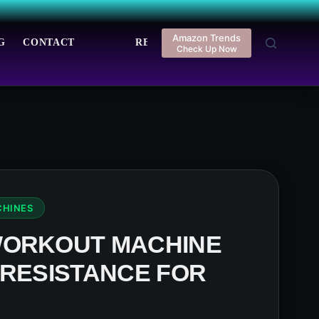
Amazon Trends
G
CONTACT
REGISTER
LOGIN
Check Up Now
CHINES
WORKOUT MACHINE
 RESISTANCE FOR