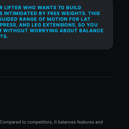
ER LIFTER WHO WANTS TO BUILD
 INTIMIDATED BY FREE WEIGHTS. THIS
GUIDED RANGE OF MOTION FOR LAT
PRESS, AND LEG EXTENSIONS, SO YOU
M WITHOUT WORRYING ABOUT BALANCE
TS.
 Compared to competitors, it balances features and