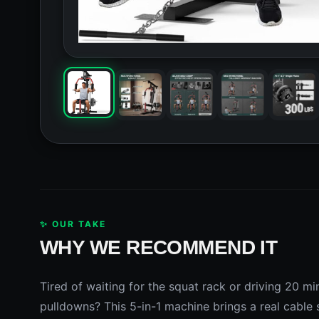
✨ OUR TAKE
WHY WE RECOMMEND IT
Tired of waiting for the squat rack or driving 20 m
pulldowns? This 5-in-1 machine brings a real cable