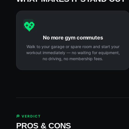
💖
No more gym commutes
Walk to your garage or spare room and start your
workout immediately — no waiting for equipment,
no driving, no membership fees.
💭 VERDICT
PROS & CONS