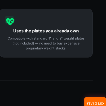
💖
Uses the plates you already own
Compatible with standard 1" and 2" weight plates
(not included) — no need to buy expensive
proprietary weight stacks.
GET DEALS