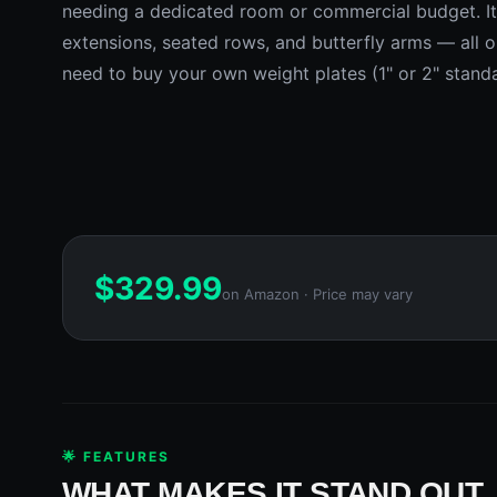
needing a dedicated room or commercial budget. It 
extensions, seated rows, and butterfly arms — all o
need to buy your own weight plates (1" or 2" stand
$
329.99
on Amazon · Price may vary
🌟 FEATURES
WHAT MAKES IT STAND OUT