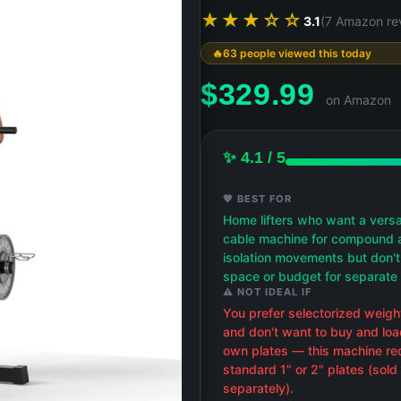
★★★☆☆
3.1
(7 Amazon re
63 people viewed this today
$
329.99
on Amazon
✨ 4.1 / 5
💖 BEST FOR
Home lifters who want a versa
cable machine for compound 
isolation movements but don'
space or budget for separate 
⚠️ NOT IDEAL IF
You prefer selectorized weigh
and don't want to buy and loa
own plates — this machine re
standard 1" or 2" plates (sold
separately).