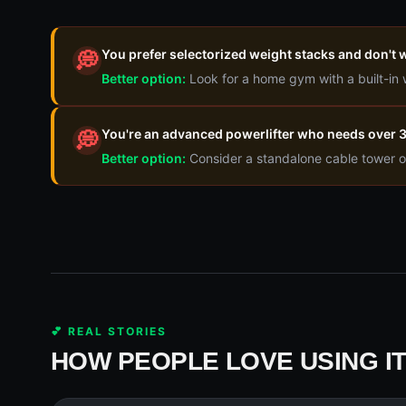
You prefer selectorized weight stacks and don't w
💭
Better option:
Look for a home gym with a built-in
You're an advanced powerlifter who needs over 30
💭
Better option:
Consider a standalone cable tower o
💕 REAL STORIES
HOW PEOPLE LOVE USING I