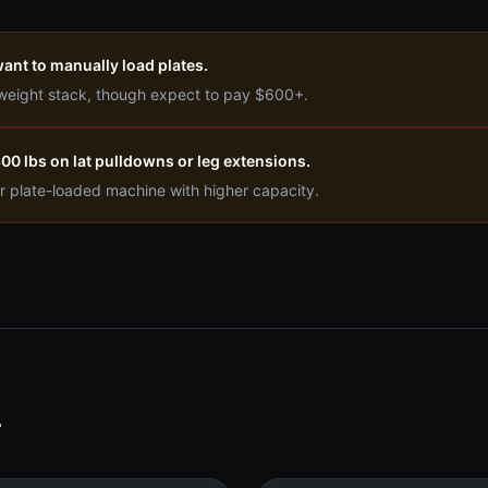
ant to manually load plates.
 weight stack, though expect to pay $600+.
0 lbs on lat pulldowns or leg extensions.
r plate-loaded machine with higher capacity.
T