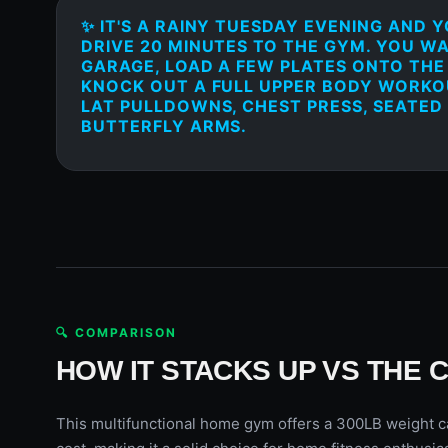
✨ IT'S A RAINY TUESDAY EVENING AND 
DRIVE 20 MINUTES TO THE GYM. YOU W
GARAGE, LOAD A FEW PLATES ONTO THE
KNOCK OUT A FULL UPPER BODY WORKOU
LAT PULLDOWNS, CHEST PRESS, SEATED
BUTTERFLY ARMS.
🔍 COMPARISON
HOW IT STACKS UP VS THE 
This multifunctional home gym offers a 300LB weight ca