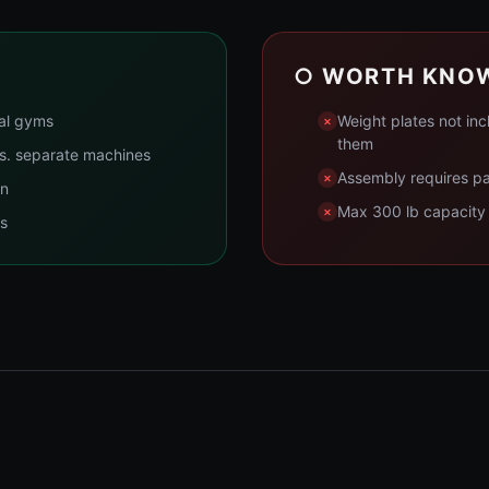
○ WORTH KNO
ial gyms
Weight plates not inc
them
vs. separate machines
Assembly requires pat
wn
Max 300 lb capacity m
ns