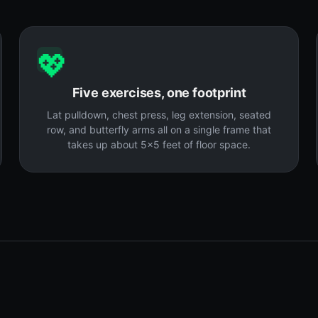
💖
Five exercises, one footprint
Lat pulldown, chest press, leg extension, seated
row, and butterfly arms all on a single frame that
takes up about 5x5 feet of floor space.