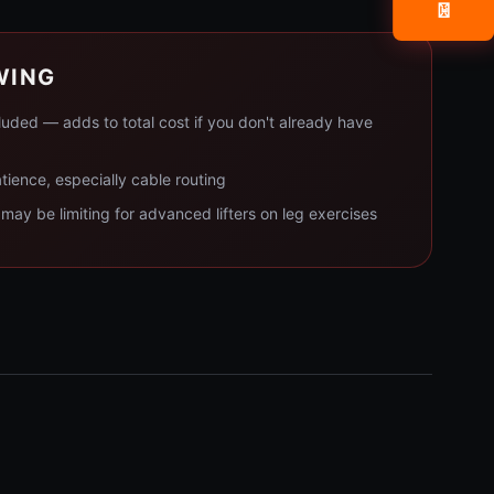
📧
WING
luded — adds to total cost if you don't already have
ience, especially cable routing
ay be limiting for advanced lifters on leg exercises