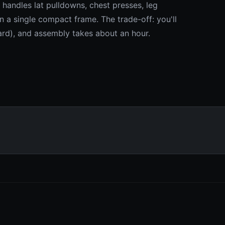
handles lat pulldowns, chest presses, leg
n a single compact frame. The trade-off: you'll
ard), and assembly takes about an hour.