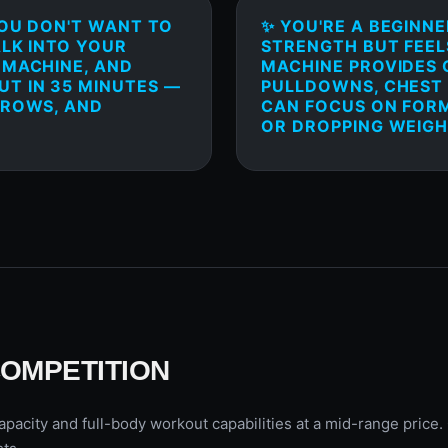
YOU DON'T WANT TO
✨ YOU'RE A BEGINN
ALK INTO YOUR
STRENGTH BUT FEELS
 MACHINE, AND
MACHINE PROVIDES 
T IN 35 MINUTES —
PULLDOWNS, CHEST 
 ROWS, AND
CAN FOCUS ON FOR
OR DROPPING WEIGH
COMPETITION
pacity and full-body workout capabilities at a mid-range price.