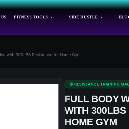
 US
FITNESS TOOLS
SIDE HUSTLE
BLO
ine with 300LBS Resistance for Home Gym
🌸 RESISTANCE TRAINING MA
FULL BODY 
WITH 300LBS
HOME GYM