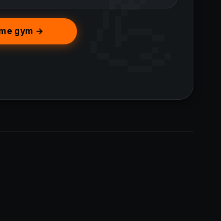
home gym →