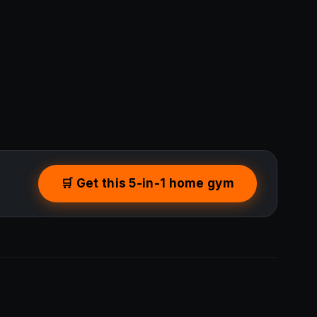
🛒 Get this 5-in-1 home gym