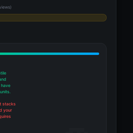
views)
tile
and
t have
units.
t stacks
d your
quires