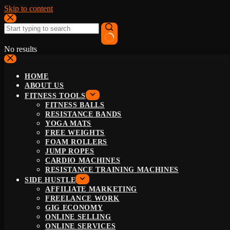
Skip to content
No results
HOME
ABOUT US
FITNESS TOOLS
FITNESS BALLS
RESISTANCE BANDS
YOGA MATS
FREE WEIGHTS
FOAM ROLLERS
JUMP ROPES
CARDIO MACHINES
RESISTANCE TRAINING MACHINES
SIDE HUSTLE
AFFILIATE MARKETING
FREELANCE WORK
GIG ECONOMY
ONLINE SELLING
ONLINE SERVICES