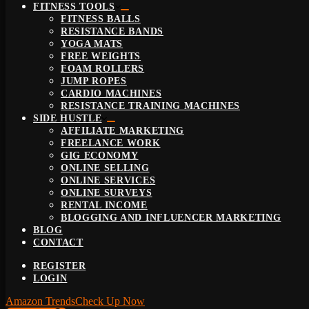
FITNESS TOOLS
FITNESS BALLS
RESISTANCE BANDS
YOGA MATS
FREE WEIGHTS
FOAM ROLLERS
JUMP ROPES
CARDIO MACHINES
RESISTANCE TRAINING MACHINES
SIDE HUSTLE
AFFILIATE MARKETING
FREELANCE WORK
GIG ECONOMY
ONLINE SELLING
ONLINE SERVICES
ONLINE SURVEYS
RENTAL INCOME
BLOGGING AND INFLUENCER MARKETING
BLOG
CONTACT
REGISTER
LOGIN
Amazon Trends
Check Up Now