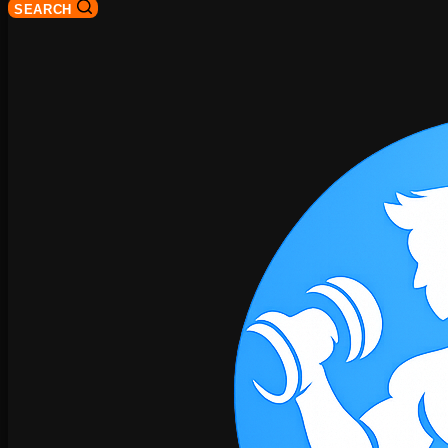
SEARCH