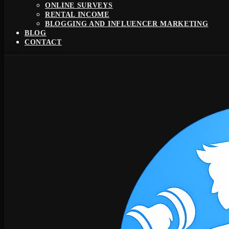
ONLINE SURVEYS
RENTAL INCOME
BLOGGING AND INFLUENCER MARKETING
BLOG
CONTACT