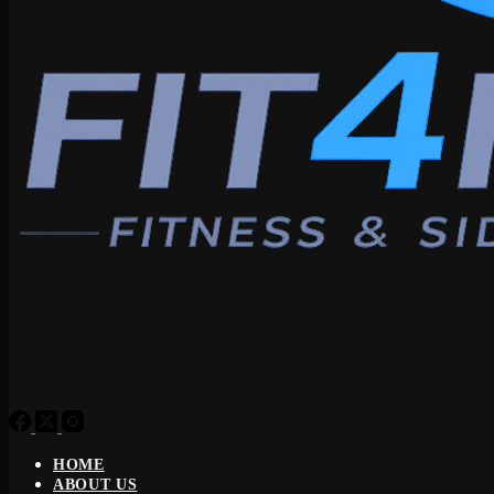
HOME
ABOUT US