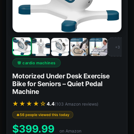
+3
🌸 cardio machines
Motorized Under Desk Exercise
Bike for Seniors – Quiet Pedal
Machine
★★★★☆
4.4
(103 Amazon reviews)
56 people viewed this today
$
399.99
on Amazon