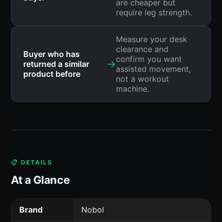
are cheaper but
require leg strength.
Measure your desk
clearance and
Buyer who has
confirm you want
→
returned a similar
assisted movement,
product before
not a workout
machine.
📋 DETAILS
At a Glance
Brand
Nobol