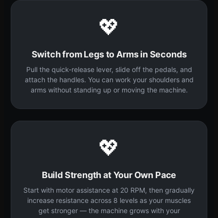
💖
Switch from Legs to Arms in Seconds
Pull the quick-release lever, slide off the pedals, and
attach the handles. You can work your shoulders and
arms without standing up or moving the machine.
💖
Build Strength at Your Own Pace
Start with motor assistance at 20 RPM, then gradually
increase resistance across 8 levels as your muscles
get stronger — the machine grows with your