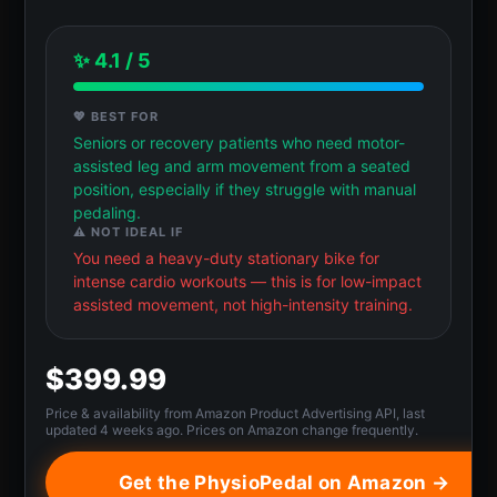
✨ 4.1 / 5
💖 BEST FOR
Seniors or recovery patients who need motor-
assisted leg and arm movement from a seated
position, especially if they struggle with manual
pedaling.
⚠️ NOT IDEAL IF
You need a heavy-duty stationary bike for
intense cardio workouts — this is for low-impact
assisted movement, not high-intensity training.
$399.99
Price & availability from Amazon Product Advertising API, last
updated 4 weeks ago. Prices on Amazon change frequently.
Get the PhysioPedal on Amazon →