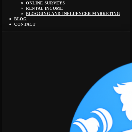
ONLINE SURVEYS
RENTAL INCOME
BLOGGING AND INFLUENCER MARKETING
BLOG
CONTACT