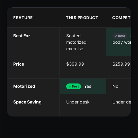
FEATURE
THIS PRODUCT
COMPETITO
Best For
Seated
Seat
✓ Best
motorized
body worko
exercise
Price
$399.99
$259.99
Motorized
Yes
No
✓ Best
Space Saving
Under desk
Under desk