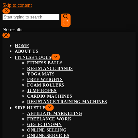
Skip to content
No results
HOME
ABOUT US
FITNESS TOOLS
FITNESS BALLS
RESISTANCE BANDS
YOGA MATS
FREE WEIGHTS
FOAM ROLLERS
JUMP ROPES
CARDIO MACHINES
RESISTANCE TRAINING MACHINES
SIDE HUSTLE
AFFILIATE MARKETING
FREELANCE WORK
GIG ECONOMY
ONLINE SELLING
ONLINE SERVICES