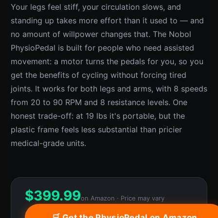
Your legs feel stiff, your circulation slows, and
standing up takes more effort than it used to — and
no amount of willpower changes that. The Nobol
PhysioPedal is built for people who need assisted
movement: a motor turns the pedals for you, so you
get the benefits of cycling without forcing tired
joints. It works for both legs and arms, with 8 speeds
from 20 to 90 RPM and 8 resistance levels. One
honest trade-off: at 19 lbs it's portable, but the
plastic frame feels less substantial than pricier
medical-grade units.
$
399.99
on Amazon · Price may vary
🛒 Get the PhysioPedal on Amazon