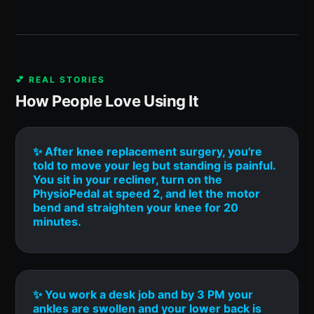
💕 REAL STORIES
How People Love Using It
✨ After knee replacement surgery, you're
told to move your leg but standing is painful.
You sit in your recliner, turn on the
PhysioPedal at speed 2, and let the motor
bend and straighten your knee for 20
minutes.
✨ You work a desk job and by 3 PM your
ankles are swollen and your lower back is