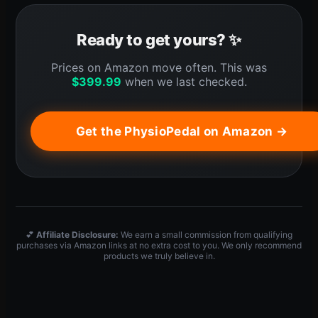
Ready to get yours? ✨
Prices on Amazon move often. This was
$
399.99
when we last checked.
Get the PhysioPedal on Amazon →
💕
Affiliate Disclosure:
We earn a small commission from qualifying
purchases via Amazon links at no extra cost to you. We only recommend
products we truly believe in.