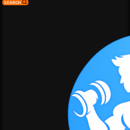
SEARCH