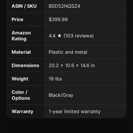
ASIN / SKU
B0D52NQSZ4
Price
$399.99
Amazon
4.4 ★ (103 reviews)
Rating
Material
Plastic and metal
Dimensions
20.2 x 10.6 x 14.6 in
Weight
19 lbs
Color /
Black/Gray
Options
Warranty
1-year limited warranty