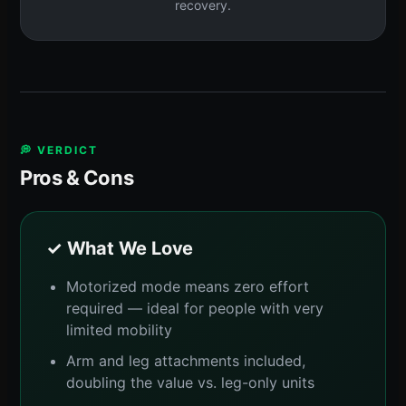
recovery.
💭 VERDICT
Pros & Cons
✓ What We Love
Motorized mode means zero effort
required — ideal for people with very
limited mobility
Arm and leg attachments included,
doubling the value vs. leg-only units