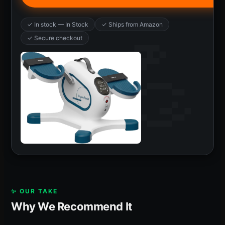
✓ In stock — In Stock
✓ Ships from Amazon
✓ Secure checkout
✨ OUR TAKE
Why We Recommend It