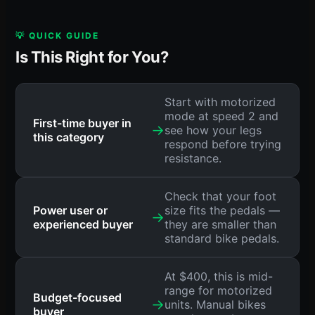
💡 QUICK GUIDE
Is This Right for You?
Start with motorized
mode at speed 2 and
First-time buyer in
→
see how your legs
this category
respond before trying
resistance.
Check that your foot
Power user or
size fits the pedals —
→
experienced buyer
they are smaller than
standard bike pedals.
At $400, this is mid-
range for motorized
Budget-focused
→
units. Manual bikes
buyer