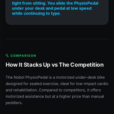
tight from sitting. You slide the PhysioPedal
under your desk and pedal at low speed
while continuing to type.
🔍 COMPARISON
How It Stacks Up vs The Competition
The Nobol PhysioPedal is a motorized under-desk bike
designed for seated exercise, ideal for low-impact cardio
and rehabilitation. Compared to competitors, it offers
motorized assistance but at a higher price than manual
peddlers.