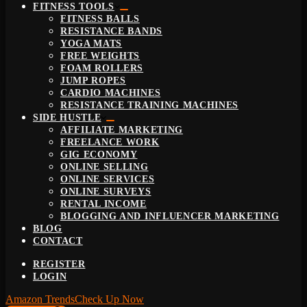
FITNESS TOOLS
FITNESS BALLS
RESISTANCE BANDS
YOGA MATS
FREE WEIGHTS
FOAM ROLLERS
JUMP ROPES
CARDIO MACHINES
RESISTANCE TRAINING MACHINES
SIDE HUSTLE
AFFILIATE MARKETING
FREELANCE WORK
GIG ECONOMY
ONLINE SELLING
ONLINE SERVICES
ONLINE SURVEYS
RENTAL INCOME
BLOGGING AND INFLUENCER MARKETING
BLOG
CONTACT
REGISTER
LOGIN
Amazon Trends
Check Up Now