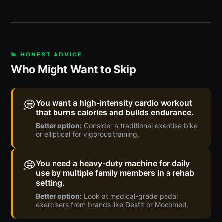
💫 HONEST ADVICE
Who Might Want to Skip
💭
You want a high-intensity cardio workout
that burns calories and builds endurance.
Better option:
Consider a traditional exercise bike
or elliptical for vigorous training.
💭
You need a heavy-duty machine for daily
use by multiple family members in a rehab
setting.
Better option:
Look at medical-grade pedal
exercisers from brands like Desfit or Mocomed.