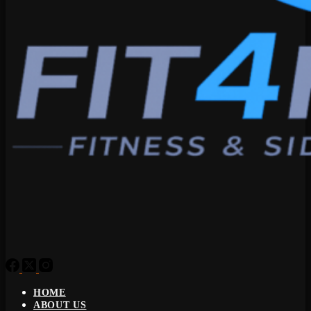
HOME
ABOUT US