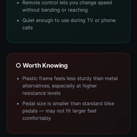
Remote control lets you change speed
without bending or reaching
Quiet enough to use during TV or phone
calls
○ Worth Knowing
Plastic frame feels less sturdy than metal
alternatives, especially at higher
resistance levels
Pedal size is smaller than standard bike
pedals — may not fit larger feet
comfortably