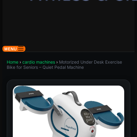
MENU
Home
›
cardio machines
›
Motorized Under Desk Exercise
Bike for Seniors – Quiet Pedal Machine