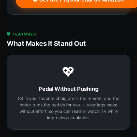
🌟 FEATURES
What Makes It Stand Out
💖
Pedal Without Pushing
Sit in your favorite chair, press the remote, and the
motor turns the pedals for you — your legs move
without effort, so you can read or watch TV while
improving circulation.