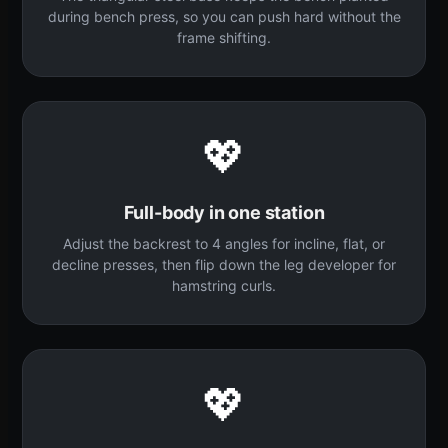
during bench press, so you can push hard without the
frame shifting.
💖
Full-body in one station
Adjust the backrest to 4 angles for incline, flat, or
decline presses, then flip down the leg developer for
hamstring curls.
💖