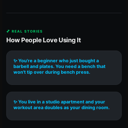
💕 REAL STORIES
How People Love Using It
✨ You're a beginner who just bought a
barbell and plates. You need a bench that
won't tip over during bench press.
✨ You live in a studio apartment and your
workout area doubles as your dining room.