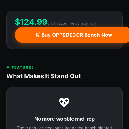
$
124.99
on Amazon · Price may vary
🛒 Buy OPPSDECOR Bench Now
🌟 FEATURES
What Makes It Stand Out
💖
No more wobble mid-rep
The triangular steel base keeps the bench planted