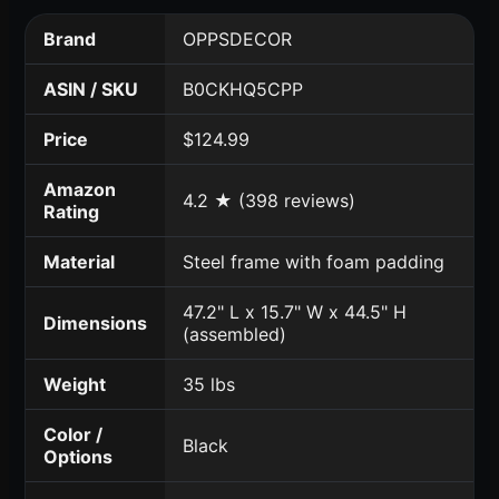
Brand
OPPSDECOR
ASIN / SKU
B0CKHQ5CPP
Price
$124.99
Amazon
4.2 ★ (398 reviews)
Rating
Material
Steel frame with foam padding
47.2" L x 15.7" W x 44.5" H
Dimensions
(assembled)
Weight
35 lbs
Color /
Black
Options