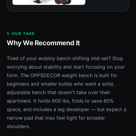
✨ OUR TAKE
Why We Recommend It
Tired of your wobbly bench shifting mid-set? Stop
worrying about stability and start focusing on your
form. The OPPSDECOR weight bench is built for
beginners and smaller builds who want a solid,
adjustable bench that doesn't take over their
apartment. It holds 600 lbs, folds to save 80%
space, and includes a leg developer — but expect a
narrow pad that may feel tight for broader
shoulders.