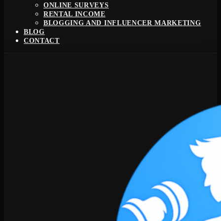
ONLINE SURVEYS
RENTAL INCOME
BLOGGING AND INFLUENCER MARKETING
BLOG
CONTACT