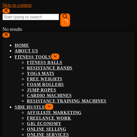
Skip to content
No results
HOME
ABOUT US
FITNESS TOOLS
FITNESS BALLS
RESISTANCE BANDS
YOGA MATS
FREE WEIGHTS
FOAM ROLLERS
JUMP ROPES
CARDIO MACHINES
RESISTANCE TRAINING MACHINES
SIDE HUSTLE
AFFILIATE MARKETING
FREELANCE WORK
GIG ECONOMY
ONLINE SELLING
ONLINE SERVICES