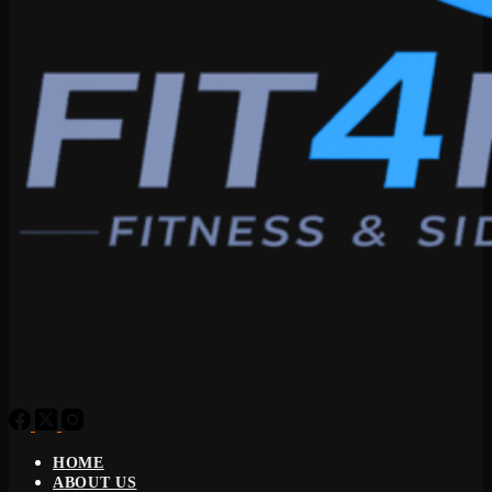
HOME
ABOUT US