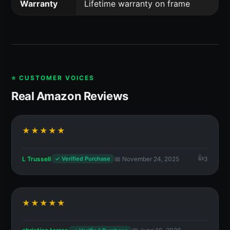
Warranty
Lifetime warranty on frame
⭐ CUSTOMER VOICES
Real Amazon Reviews
★★★★★
L Trussell
📅 November 24, 2025
3
✓ Verified Purchase
★★★★★