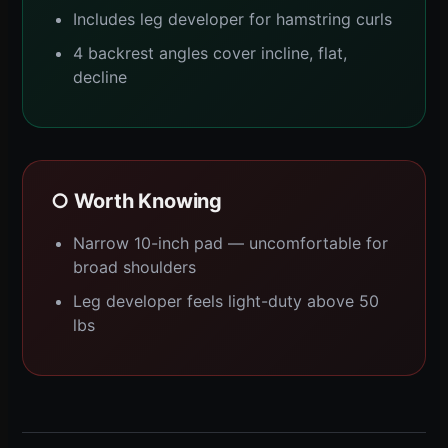
Includes leg developer for hamstring curls
4 backrest angles cover incline, flat,
decline
○ Worth Knowing
Narrow 10-inch pad — uncomfortable for
broad shoulders
Leg developer feels light-duty above 50
lbs