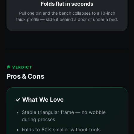
Folds flat in seconds
Pull one pin and the bench collapses to a 10-inch
thick profile — slide it behind a door or under a bed.
💭 VERDICT
Pros & Cons
✓ What We Love
Stable triangular frame — no wobble
during presses
Folds to 80% smaller without tools