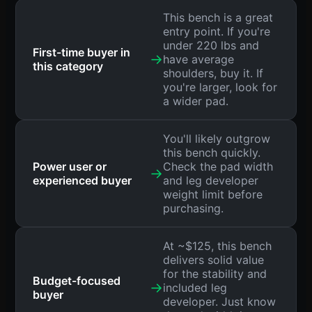
This bench is a great
entry point. If you're
under 220 lbs and
First-time buyer in
→
have average
this category
shoulders, buy it. If
you're larger, look for
a wider pad.
You'll likely outgrow
this bench quickly.
Power user or
Check the pad width
→
experienced buyer
and leg developer
weight limit before
purchasing.
At ~$125, this bench
delivers solid value
for the stability and
Budget-focused
→
included leg
buyer
developer. Just know