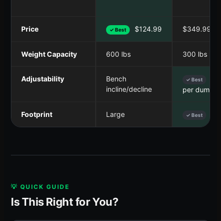
Price
$124.99
$349.99
✓ Best
Weight Capacity
600 lbs
300 lbs
Adjustability
Bench
5-5
✓ Best
incline/decline
per dumbbe
Footprint
Large
Sma
✓ Best
💡 QUICK GUIDE
Is This Right for You?