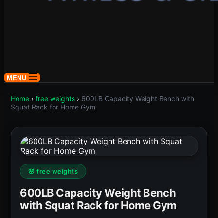
MENU
Home
›
free weights
›
600LB Capacity Weight Bench with
Squat Rack for Home Gym
🌸 free weights
600LB Capacity Weight Bench
with Squat Rack for Home Gym