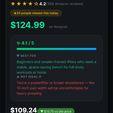
★★★★☆
4.2
(398 Amazon reviews)
23 people viewed this today
$
124.99
on Amazon
✨ 4.1 / 5
💖 BEST FOR
Beginners and smaller-framed lifters who need a
stable, space-saving bench for full-body
workouts at home
⚠️ NOT IDEAL IF
You're a powerlifter or broad-shouldered — the
10-inch pad width will be uncomfortable for
heavy pressing
$109.24
▼ $15.75 vs site price