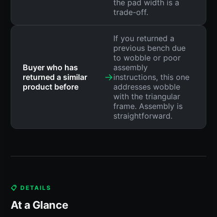
the pad width is a
trade-off.
If you returned a
previous bench due
to wobble or poor
Buyer who has
assembly
→
returned a similar
instructions, this one
product before
addresses wobble
with the triangular
frame. Assembly is
straightforward.
📋 DETAILS
At a Glance