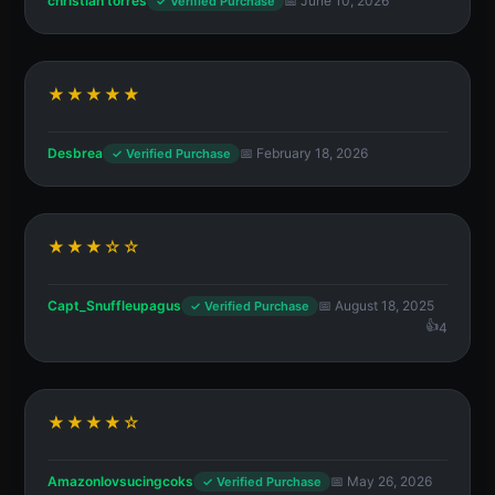
christian torres
📅 June 10, 2026
✓ Verified Purchase
★★★★★
Desbrea
📅 February 18, 2026
✓ Verified Purchase
★★★☆☆
Capt_Snuffleupagus
📅 August 18, 2025
✓ Verified Purchase
4
★★★★☆
Amazonlovsucingcoks
📅 May 26, 2026
✓ Verified Purchase