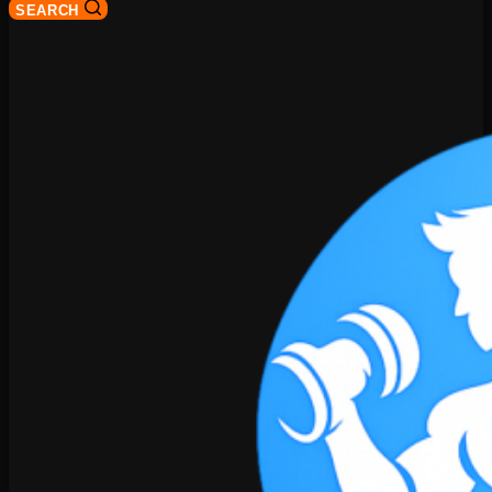
SEARCH