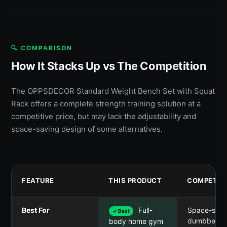
🔍 COMPARISON
How It Stacks Up vs The Competition
The OPPSDECOR Standard Weight Bench Set with Squat
Rack offers a complete strength training solution at a
competitive price, but may lack the adjustability and
space-saving design of some alternatives.
FEATURE
THIS PRODUCT
COMPETIT
Best For
Full-
Space-savi
✓ Best
dumbbell se
body home gym