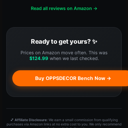
Read all reviews on Amazon →
Ready to get yours? ✨
Prices on Amazon move often. This was
$
124.99
when we last checked.
Buy OPPSDECOR Bench Now →
💕
Affiliate Disclosure:
We earn a small commission from qualifying
purchases via Amazon links at no extra cost to you. We only recommend