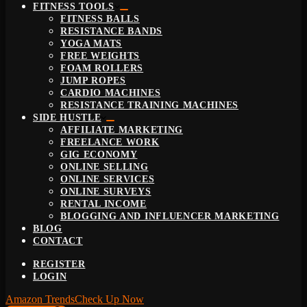
FITNESS TOOLS
FITNESS BALLS
RESISTANCE BANDS
YOGA MATS
FREE WEIGHTS
FOAM ROLLERS
JUMP ROPES
CARDIO MACHINES
RESISTANCE TRAINING MACHINES
SIDE HUSTLE
AFFILIATE MARKETING
FREELANCE WORK
GIG ECONOMY
ONLINE SELLING
ONLINE SERVICES
ONLINE SURVEYS
RENTAL INCOME
BLOGGING AND INFLUENCER MARKETING
BLOG
CONTACT
REGISTER
LOGIN
Amazon Trends
Check Up Now