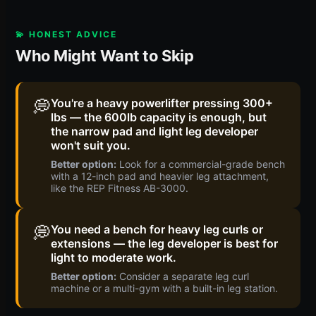
💫 HONEST ADVICE
Who Might Want to Skip
💭
You're a heavy powerlifter pressing 300+
lbs — the 600lb capacity is enough, but
the narrow pad and light leg developer
won't suit you.
Better option:
Look for a commercial-grade bench
with a 12-inch pad and heavier leg attachment,
like the REP Fitness AB-3000.
💭
You need a bench for heavy leg curls or
extensions — the leg developer is best for
light to moderate work.
Better option:
Consider a separate leg curl
machine or a multi-gym with a built-in leg station.