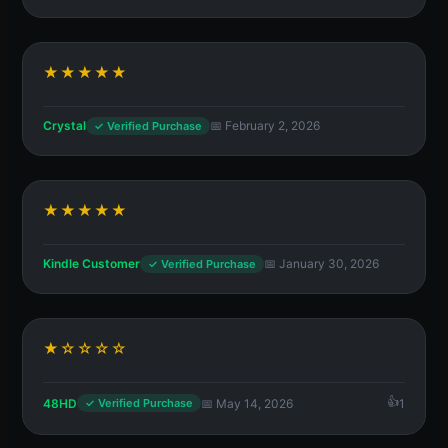
★★★★★
Crystal
📅 February 2, 2026
✓ Verified Purchase
★★★★★
Kindle Customer
📅 January 30, 2026
✓ Verified Purchase
★☆☆☆☆
48HD
📅 May 14, 2026
1
✓ Verified Purchase