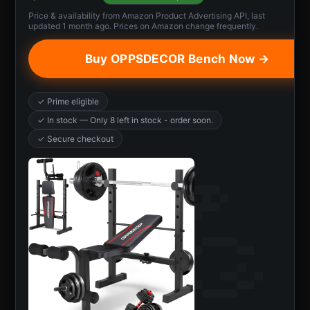
Price & availability from Amazon Product Advertising API, last
updated 1 month ago. Prices on Amazon change frequently.
Buy OPPSDECOR Bench Now →
✓ Prime eligible
✓ In stock — Only 8 left in stock - order soon.
✓ Secure checkout