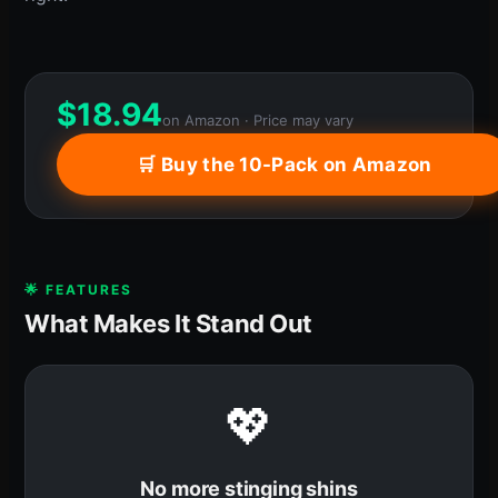
$
18.94
on Amazon · Price may vary
🛒 Buy the 10-Pack on Amazon
🌟 FEATURES
What Makes It Stand Out
💖
No more stinging shins