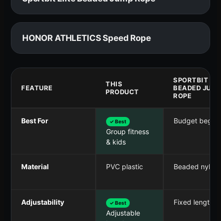
HONOR ATHLETICS Speed Rope
SPORTBIT ELI
THIS
FEATURE
BEADED JUM
PRODUCT
ROPE
Best For
Budget beginn
✓ Best
Group fitness
& kids
Material
PVC plastic
Beaded nylon
Adjustability
Fixed length
✓ Best
Adjustable