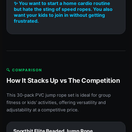
✨ You want to start a home cardio routine
but hate the sting of speed ropes. You also
want your kids to join in without getting
frustrated.
🔍 COMPARISON
How It Stacks Up vs The Competition
This 30-pack PVC jump rope set is ideal for group
fitness or kids' activities, offering versatility and
adjustability at a competitive price.
Sportbit Elite Beaded Jump Rope