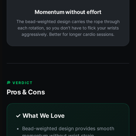
Momentum without effort
The bead-weighted design carries the rope through
each rotation, so you don't have to flick your wrists
aggressively. Better for longer cardio sessions.
💭 VERDICT
Pros & Cons
✓ What We Love
Bead-weighted design provides smooth
momentum without wrist strain