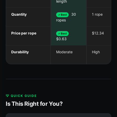
length
Quantity
30
1 rope
✓ Best
ropes
Price per rope
$12.34
✓ Best
$0.63
Durability
Moderate
High
💡 QUICK GUIDE
Is This Right for You?