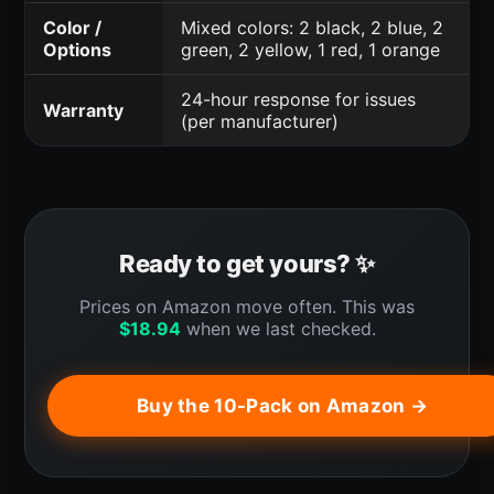
Color /
Mixed colors: 2 black, 2 blue, 2
Options
green, 2 yellow, 1 red, 1 orange
24-hour response for issues
Warranty
(per manufacturer)
Ready to get yours? ✨
Prices on Amazon move often. This was
$
18.94
when we last checked.
Buy the 10-Pack on Amazon →