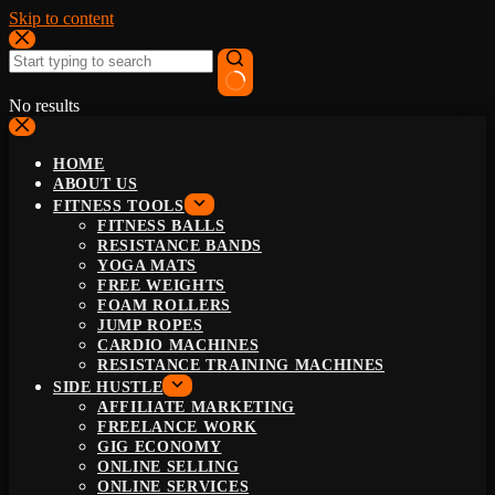
Skip to content
No results
HOME
ABOUT US
FITNESS TOOLS
FITNESS BALLS
RESISTANCE BANDS
YOGA MATS
FREE WEIGHTS
FOAM ROLLERS
JUMP ROPES
CARDIO MACHINES
RESISTANCE TRAINING MACHINES
SIDE HUSTLE
AFFILIATE MARKETING
FREELANCE WORK
GIG ECONOMY
ONLINE SELLING
ONLINE SERVICES