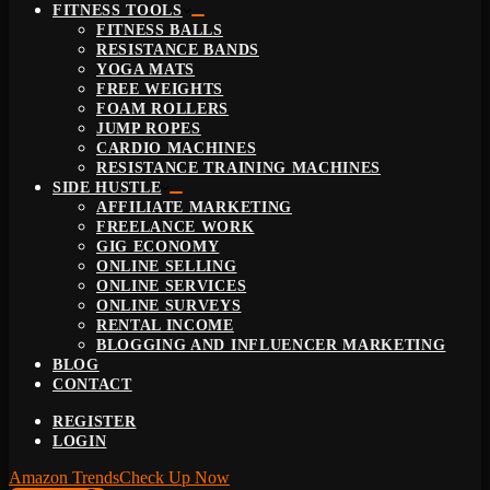
FITNESS TOOLS
FITNESS BALLS
RESISTANCE BANDS
YOGA MATS
FREE WEIGHTS
FOAM ROLLERS
JUMP ROPES
CARDIO MACHINES
RESISTANCE TRAINING MACHINES
SIDE HUSTLE
AFFILIATE MARKETING
FREELANCE WORK
GIG ECONOMY
ONLINE SELLING
ONLINE SERVICES
ONLINE SURVEYS
RENTAL INCOME
BLOGGING AND INFLUENCER MARKETING
BLOG
CONTACT
REGISTER
LOGIN
Amazon Trends
Check Up Now