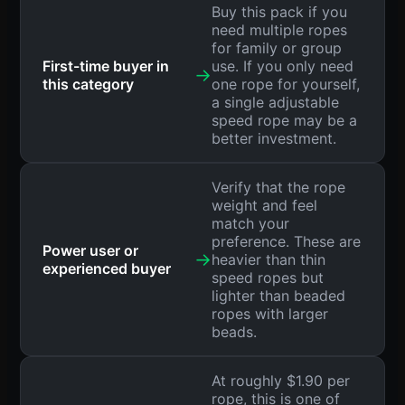
Buy this pack if you
need multiple ropes
for family or group
First-time buyer in
use. If you only need
→
this category
one rope for yourself,
a single adjustable
speed rope may be a
better investment.
Verify that the rope
weight and feel
match your
preference. These are
Power user or
→
heavier than thin
experienced buyer
speed ropes but
lighter than beaded
ropes with larger
beads.
At roughly $1.90 per
rope, this is one of