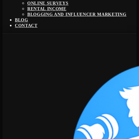
ONLINE SURVEYS
RENTAL INCOME
BLOGGING AND INFLUENCER MARKETING
BLOG
CONTACT