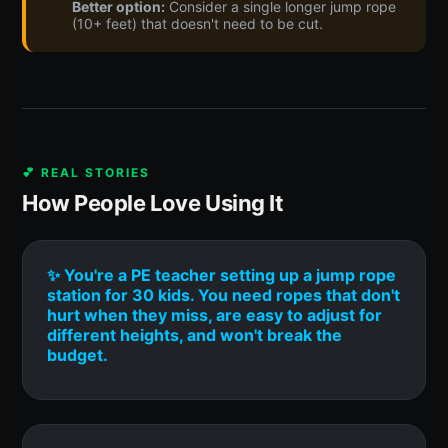
Better option:
Consider a single longer jump rope
(10+ feet) that doesn't need to be cut.
💕 REAL STORIES
How People Love Using It
✨ You're a PE teacher setting up a jump rope
station for 30 kids. You need ropes that don't
hurt when they miss, are easy to adjust for
different heights, and won't break the
budget.