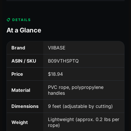
📋 DETAILS
At a Glance
Brand
VIIBASE
ASIN / SKU
B09VTHSPTQ
Price
$18.94
PVC rope, polypropylene
Material
handles
Dimensions
9 feet (adjustable by cutting)
Lightweight (approx. 0.2 lbs per
Weight
rope)