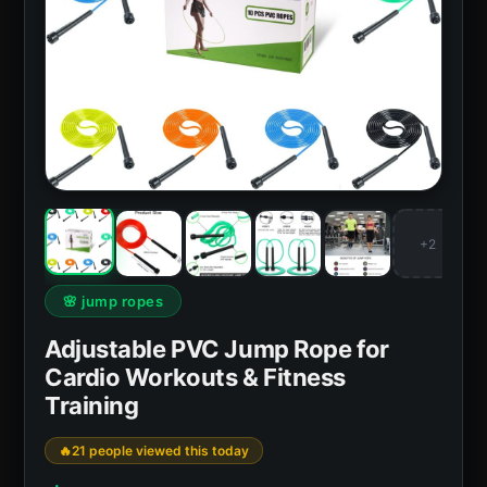
+2
🌸 jump ropes
Adjustable PVC Jump Rope for
Cardio Workouts & Fitness
Training
21 people viewed this today