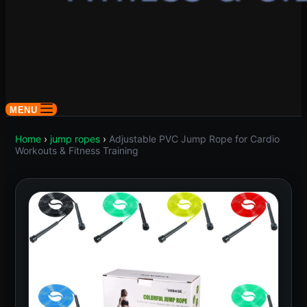
MENU
Home
›
jump ropes
›
Adjustable PVC Jump Rope for Cardio
Workouts & Fitness Training