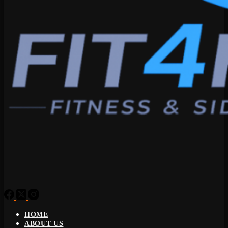
HOME
ABOUT US