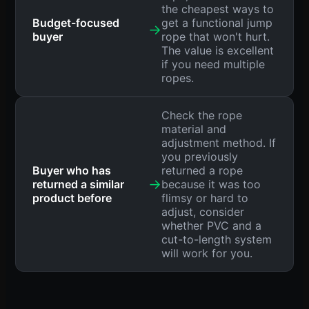
the cheapest ways to
Budget-focused
get a functional jump
→
buyer
rope that won't hurt.
The value is excellent
if you need multiple
ropes.
Check the rope
material and
adjustment method. If
you previously
Buyer who has
returned a rope
→
returned a similar
because it was too
product before
flimsy or hard to
adjust, consider
whether PVC and a
cut-to-length system
will work for you.