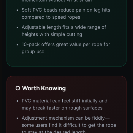
Soft PVC beads reduce pain on leg hits
compared to speed ropes
Adjustable length fits a wide range of
heights with simple cutting
10-pack offers great value per rope for
group use
○ Worth Knowing
PVC material can feel stiff initially and
may break faster on rough surfaces
Adjustment mechanism can be fiddly—
some users find it difficult to get the rope
to stay at the desired length