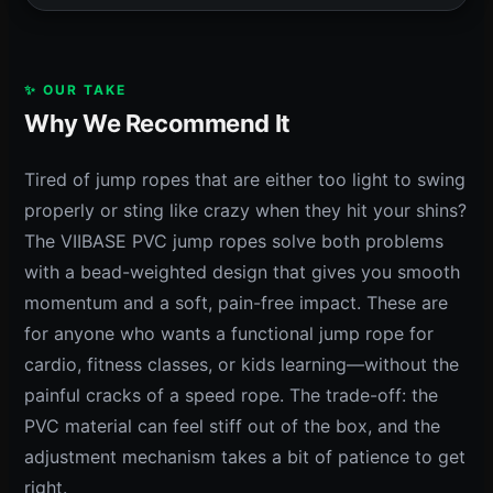
✨ OUR TAKE
Why We Recommend It
Tired of jump ropes that are either too light to swing
properly or sting like crazy when they hit your shins?
The VIIBASE PVC jump ropes solve both problems
with a bead-weighted design that gives you smooth
momentum and a soft, pain-free impact. These are
for anyone who wants a functional jump rope for
cardio, fitness classes, or kids learning—without the
painful cracks of a speed rope. The trade-off: the
PVC material can feel stiff out of the box, and the
adjustment mechanism takes a bit of patience to get
right.