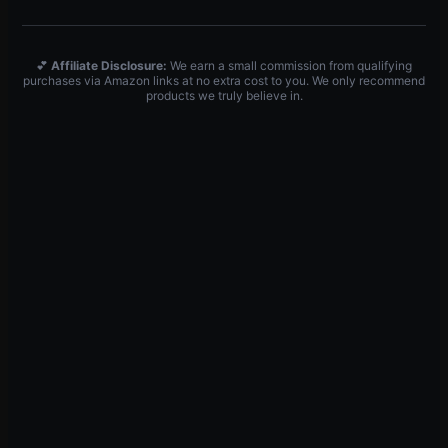
💕
Affiliate Disclosure:
We earn a small commission from qualifying
purchases via Amazon links at no extra cost to you. We only recommend
products we truly believe in.