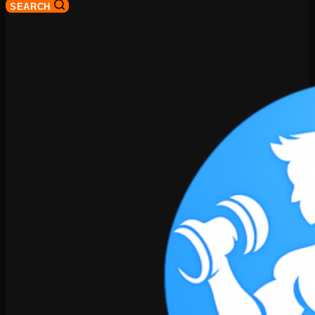
SEARCH