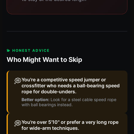
💫 HONEST ADVICE
Who Might Want to Skip
💭
You're a competitive speed jumper or
crossfitter who needs a ball-bearing speed
rope for double-unders.
Better option:
Look for a steel cable speed rope
with ball bearings instead.
💭
You're over 5'10" or prefer a very long rope
for wide-arm techniques.