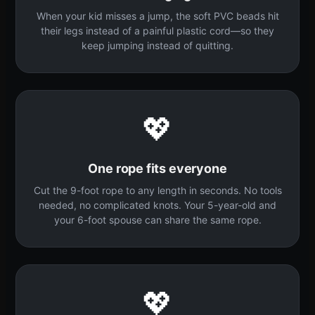
When your kid misses a jump, the soft PVC beads hit
their legs instead of a painful plastic cord—so they
keep jumping instead of quitting.
💖
One rope fits everyone
Cut the 9-foot rope to any length in seconds. No tools
needed, no complicated knots. Your 5-year-old and
your 6-foot spouse can share the same rope.
💖