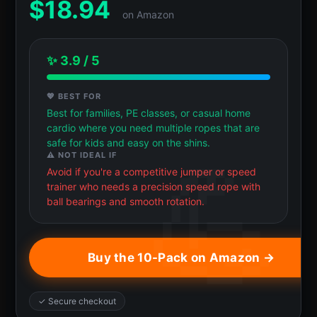
$
18.94
on Amazon
✨ 3.9 / 5
💖 BEST FOR
Best for families, PE classes, or casual home
cardio where you need multiple ropes that are
safe for kids and easy on the shins.
⚠️ NOT IDEAL IF
Avoid if you're a competitive jumper or speed
trainer who needs a precision speed rope with
ball bearings and smooth rotation.
Buy the 10-Pack on Amazon →
✓ Secure checkout