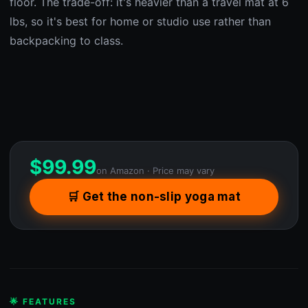
floor. The trade-off: it's heavier than a travel mat at 6
lbs, so it's best for home or studio use rather than
backpacking to class.
$
99.99
on Amazon · Price may vary
🛒 Get the non-slip yoga mat
🌟 FEATURES