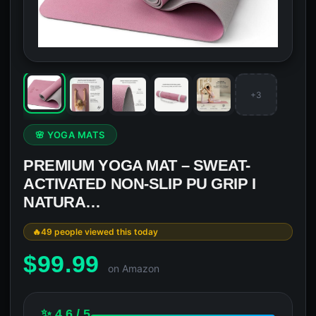
+3
🌸 YOGA MATS
PREMIUM YOGA MAT – SWEAT-
ACTIVATED NON-SLIP PU GRIP I
NATURA…
49 people viewed this today
$
99.99
on Amazon
✨ 4.6 / 5