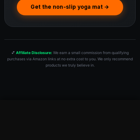
Get the non-slip yoga mat →
💕
Affiliate Disclosure:
We earn a small commission from qualifying
purchases via Amazon links at no extra cost to you. We only recommend
products we truly believe in.
Premium Yoga Mat – Sweat-Activated Non-Slip PU Grip I Natura…
Check Price — $99.99 →
$
99.99