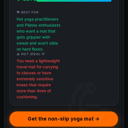
💖 BEST FOR
Hot yoga practitioners
and Pilates enthusiasts
who want a mat that
gets grippier with
sweat and won't slide
on hard floors.
⚠️ NOT IDEAL IF
You need a lightweight
travel mat for carrying
to classes or have
extremely sensitive
knees that require
more than 4mm of
cushioning.
Get the non-slip yoga mat →