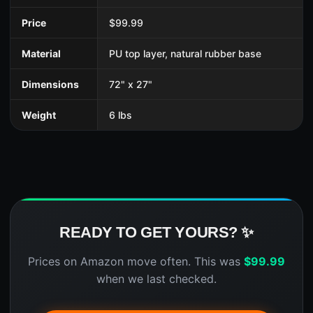
Price
$99.99
Material
PU top layer, natural rubber base
Dimensions
72" x 27"
Weight
6 lbs
READY TO GET YOURS? ✨
Prices on Amazon move often. This was
$
99.99
when we last checked.