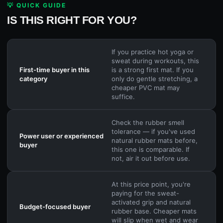
💡 QUICK GUIDE
IS THIS RIGHT FOR YOU?
If you practice hot yoga or
sweat during workouts, this
First-time buyer in this
is a strong first mat. If you
category
only do gentle stretching, a
cheaper PVC mat may
suffice.
Check the rubber smell
tolerance — if you've used
Power user or experienced
natural rubber mats before,
buyer
this one is comparable. If
not, air it out before use.
At this price point, you're
paying for the sweat-
activated grip and natural
Budget-focused buyer
rubber base. Cheaper mats
will slip when wet and wear