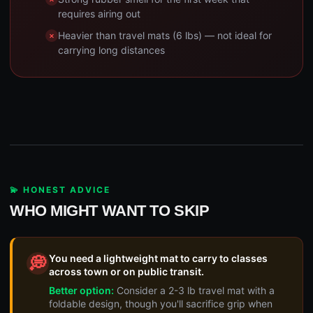
requires airing out
Heavier than travel mats (6 lbs) — not ideal for
carrying long distances
💫 HONEST ADVICE
WHO MIGHT WANT TO SKIP
You need a lightweight mat to carry to classes
💭
across town or on public transit.
Better option:
Consider a 2-3 lb travel mat with a
foldable design, though you'll sacrifice grip when