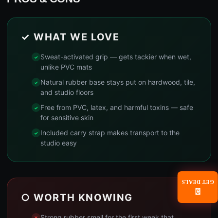
✓ WHAT WE LOVE
Sweat-activated grip — gets tackier when wet,
unlike PVC mats
Natural rubber base stays put on hardwood, tile,
and studio floors
Free from PVC, latex, and harmful toxins — safe
for sensitive skin
Included carry strap makes transport to the
studio easy
GET DEALS
📧
○ WORTH KNOWING
Strong rubber smell for the first week that