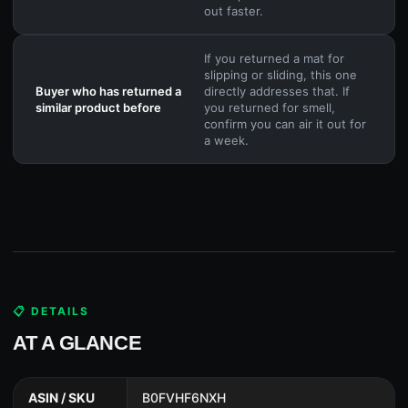
out faster.
If you returned a mat for
slipping or sliding, this one
Buyer who has returned a
directly addresses that. If
similar product before
you returned for smell,
confirm you can air it out for
a week.
📋 DETAILS
AT A GLANCE
ASIN / SKU
B0FVHF6NXH