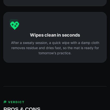
💖
Wipes clean in seconds
After a sweaty session, a quick wipe with a damp cloth
removes residue and dries fast, so the mat is ready for
tomorrow's practice.
💭 VERDICT
PROS & CONS