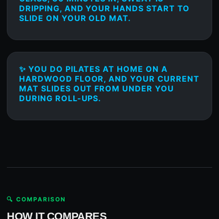
DRIPPING, AND YOUR HANDS START TO
SLIDE ON YOUR OLD MAT.
✨ YOU DO PILATES AT HOME ON A
HARDWOOD FLOOR, AND YOUR CURRENT
MAT SLIDES OUT FROM UNDER YOU
DURING ROLL-UPS.
🔍 COMPARISON
HOW IT COMPARES