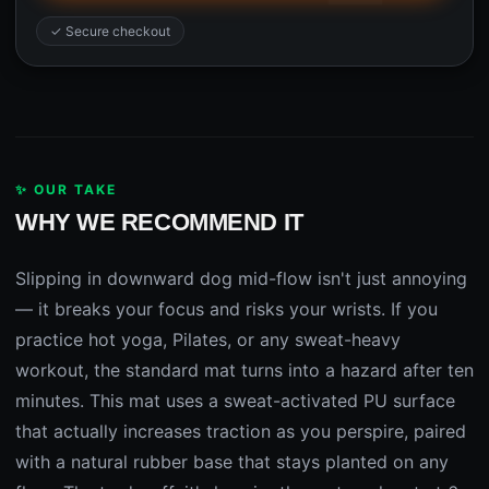
✓ Secure checkout
✨ OUR TAKE
WHY WE RECOMMEND IT
Slipping in downward dog mid-flow isn't just annoying
— it breaks your focus and risks your wrists. If you
practice hot yoga, Pilates, or any sweat-heavy
workout, the standard mat turns into a hazard after ten
minutes. This mat uses a sweat-activated PU surface
that actually increases traction as you perspire, paired
with a natural rubber base that stays planted on any