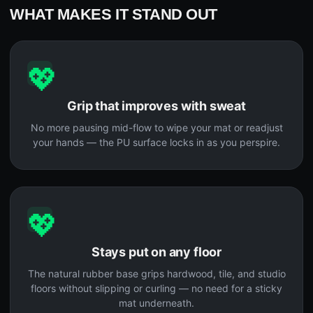
WHAT MAKES IT STAND OUT
💖
Grip that improves with sweat
No more pausing mid-flow to wipe your mat or readjust
your hands — the PU surface locks in as you perspire.
💖
Stays put on any floor
The natural rubber base grips hardwood, tile, and studio
floors without slipping or curling — no need for a sticky
mat underneath.