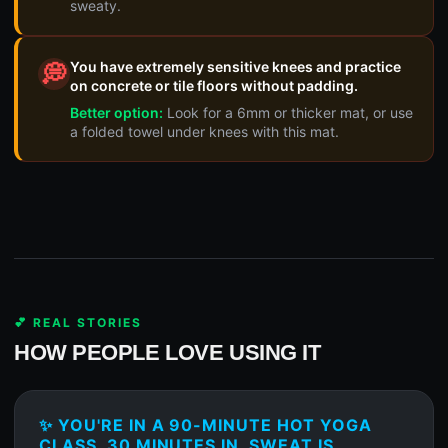
sweaty.
You have extremely sensitive knees and practice
💭
on concrete or tile floors without padding.
Better option:
Look for a 6mm or thicker mat, or use
a folded towel under knees with this mat.
💕 REAL STORIES
HOW PEOPLE LOVE USING IT
✨ YOU'RE IN A 90-MINUTE HOT YOGA
CLASS, 30 MINUTES IN, SWEAT IS