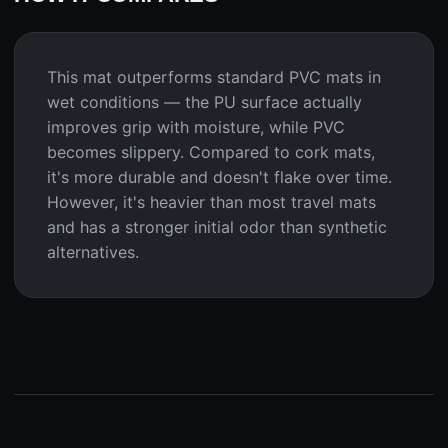
This mat outperforms standard PVC mats in
wet conditions — the PU surface actually
improves grip with moisture, while PVC
becomes slippery. Compared to cork mats,
it's more durable and doesn't flake over time.
However, it's heavier than most travel mats
and has a stronger initial odor than synthetic
alternatives.