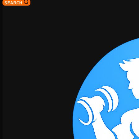
SEARCH