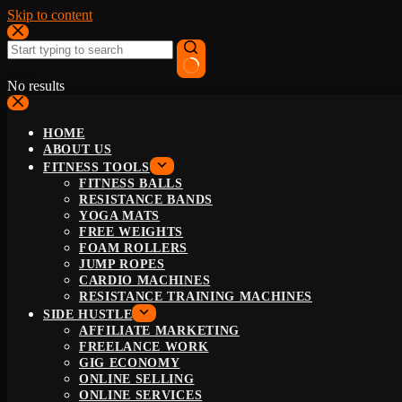
Skip to content
No results
HOME
ABOUT US
FITNESS TOOLS
FITNESS BALLS
RESISTANCE BANDS
YOGA MATS
FREE WEIGHTS
FOAM ROLLERS
JUMP ROPES
CARDIO MACHINES
RESISTANCE TRAINING MACHINES
SIDE HUSTLE
AFFILIATE MARKETING
FREELANCE WORK
GIG ECONOMY
ONLINE SELLING
ONLINE SERVICES