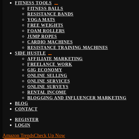
FITNESS TOOLS
FITNESS BALLS
RESISTANCE BANDS
YOGA MATS
FREE WEIGHTS
FOAM ROLLERS
JUMP ROPES
CARDIO MACHINES
RESISTANCE TRAINING MACHINES
SIDE HUSTLE
AFFILIATE MARKETING
FREELANCE WORK
GIG ECONOMY
ONLINE SELLING
ONLINE SERVICES
ONLINE SURVEYS
RENTAL INCOME
BLOGGING AND INFLUENCER MARKETING
BLOG
CONTACT
REGISTER
LOGIN
Amazon Trends
Check Up Now