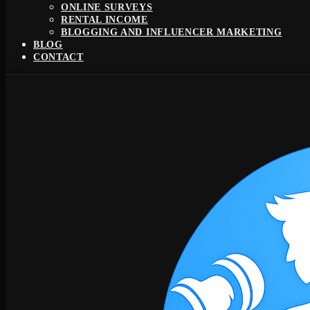
ONLINE SURVEYS
RENTAL INCOME
BLOGGING AND INFLUENCER MARKETING
BLOG
CONTACT