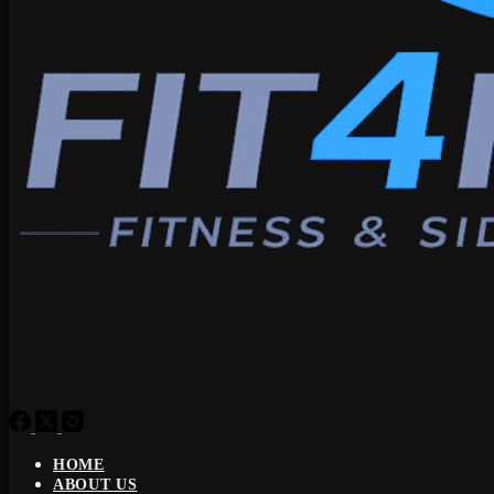
HOME
ABOUT US