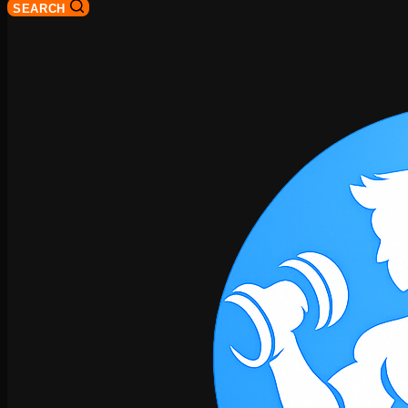
SEARCH