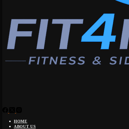
HOME
ABOUT US