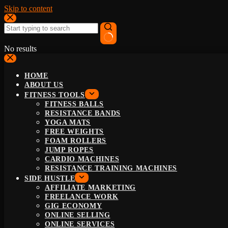
Skip to content
No results
HOME
ABOUT US
FITNESS TOOLS
FITNESS BALLS
RESISTANCE BANDS
YOGA MATS
FREE WEIGHTS
FOAM ROLLERS
JUMP ROPES
CARDIO MACHINES
RESISTANCE TRAINING MACHINES
SIDE HUSTLE
AFFILIATE MARKETING
FREELANCE WORK
GIG ECONOMY
ONLINE SELLING
ONLINE SERVICES