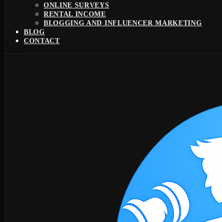
ONLINE SURVEYS
RENTAL INCOME
BLOGGING AND INFLUENCER MARKETING
BLOG
CONTACT