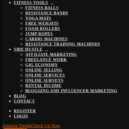
FITNESS TOOLS
FITNESS BALLS
RESISTANCE BANDS
YOGA MATS
FREE WEIGHTS
FOAM ROLLERS
JUMP ROPES
CARDIO MACHINES
RESISTANCE TRAINING MACHINES
SIDE HUSTLE
AFFILIATE MARKETING
FREELANCE WORK
GIG ECONOMY
ONLINE SELLING
ONLINE SERVICES
ONLINE SURVEYS
RENTAL INCOME
BLOGGING AND INFLUENCER MARKETING
BLOG
CONTACT
REGISTER
LOGIN
Amazon Trends
Check Up Now