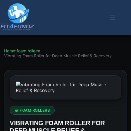
Skip
to
content
Home
›
foam rollers
›
Vibrating Foam Roller for Deep Muscle Relief & Recovery
🌸 FOAM ROLLERS
VIBRATING FOAM ROLLER FOR
DEEP MUSCLE RELIEF &