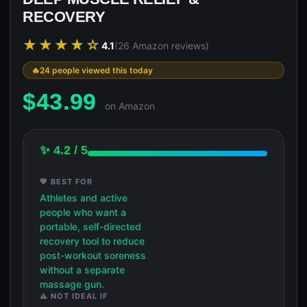
RECOVERY
★★★★☆
4.1
(26 Amazon reviews)
24 people viewed this today
$
43.99
on Amazon
✨ 4.2 / 5
💖 BEST FOR
Athletes and active
people who want a
portable, self-directed
recovery tool to reduce
post-workout soreness
without a separate
massage gun.
⚠️ NOT IDEAL IF