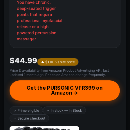
You have chronic,
deep-seated trigger
points that require
professional myofascial
release or a high-
powered percussion
massager.
$44.99
▲ $1.00 vs site price
Price & availability from Amazon Product Advertising API, last
updated 1 month ago. Prices on Amazon change frequently.
Get the PURSONIC VFR399 on
Amazon →
✓ Prime eligible
✓ In stock — In Stock
✓ Secure checkout