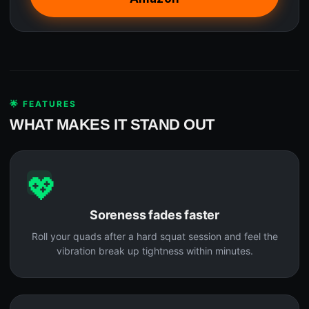
🌟 FEATURES
WHAT MAKES IT STAND OUT
💖
Soreness fades faster
Roll your quads after a hard squat session and feel the
vibration break up tightness within minutes.