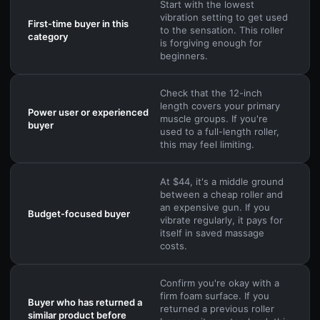
Start with the lowest
vibration setting to get used
First-time buyer in this
to the sensation. This roller
category
is forgiving enough for
beginners.
Check that the 12-inch
length covers your primary
Power user or experienced
muscle groups. If you're
buyer
used to a full-length roller,
this may feel limiting.
At $44, it's a middle ground
between a cheap roller and
an expensive gun. If you
Budget-focused buyer
vibrate regularly, it pays for
itself in saved massage
costs.
Confirm you're okay with a
firm foam surface. If you
Buyer who has returned a
returned a previous roller
similar product before