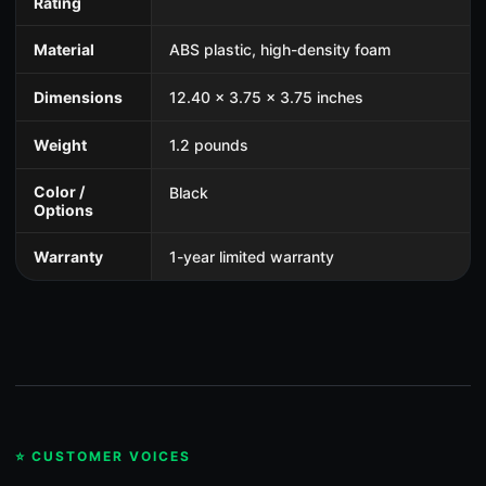
Rating
Material
ABS plastic, high-density foam
Dimensions
12.40 x 3.75 x 3.75 inches
Weight
1.2 pounds
Color /
Black
Options
Warranty
1-year limited warranty
⭐ CUSTOMER VOICES