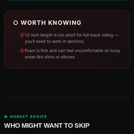
○ WORTH KNOWING
12-inch length is too short for full-back rolling —
you'll need to work in sections.
Foam is firm and can feel uncomfortable on bony
areas like shins or elbows.
💫 HONEST ADVICE
WHO MIGHT WANT TO SKIP