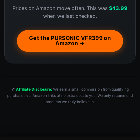
Prices on Amazon move often. This was
$
43.99
when we last checked.
Get the PURSONIC VFR399 on
Amazon →
💕
Affiliate Disclosure:
We earn a small commission from qualifying
purchases via Amazon links at no extra cost to you. We only recommend
products we truly believe in.