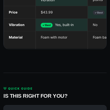
Price
$43.99
$
✓ Best
Vibration
Yes, built-in
No
✓ Best
Material
Foam with motor
Foam balls
💡 QUICK GUIDE
IS THIS RIGHT FOR YOU?