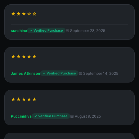
★★★☆☆
sunshine
📅 September 28, 2025
✓ Verified Purchase
★★★★★
James Atkinson
📅 September 14, 2025
✓ Verified Purchase
★★★★★
Puccinidiva
📅 August 9, 2025
✓ Verified Purchase