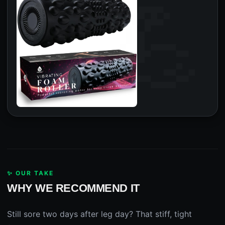
✨ OUR TAKE
WHY WE RECOMMEND IT
Still sore two days after leg day? That stiff, tight