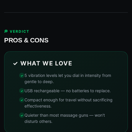
💭 VERDICT
PROS & CONS
✓ WHAT WE LOVE
5 vibration levels let you dial in intensity from
gentle to deep.
USB rechargeable — no batteries to replace.
Compact enough for travel without sacrificing
effectiveness.
Quieter than most massage guns — won't
disturb others.