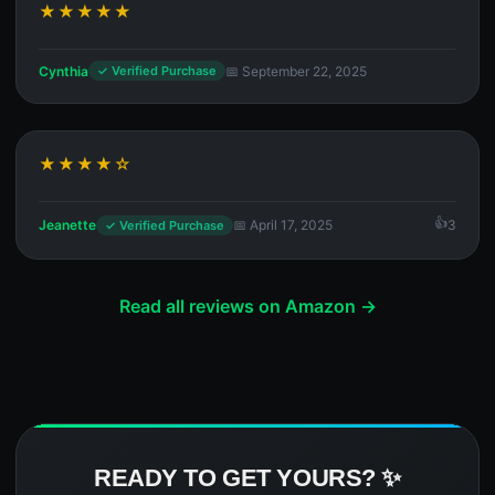
★★★★★
Cynthia
📅 September 22, 2025
✓ Verified Purchase
★★★★☆
Jeanette
📅 April 17, 2025
3
✓ Verified Purchase
Read all reviews on Amazon →
READY TO GET YOURS? ✨