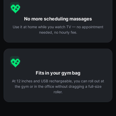
💖
No more scheduling massages
Use it at home while you watch TV — no appointment
needed, no hourly fee.
💖
Fits in your gym bag
At 12 inches and USB rechargeable, you can roll out at
the gym or in the office without dragging a full-size
roller.