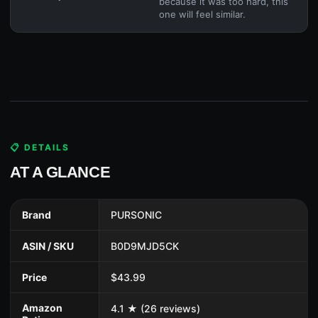
because it was too hard, this
one will feel similar.
📋 DETAILS
AT A GLANCE
Brand
PURSONIC
ASIN / SKU
B0D9MJD5CK
Price
$43.99
Amazon
4.1 ★ (26 reviews)