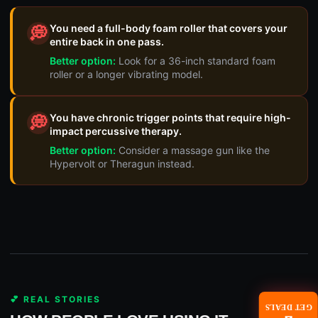
You need a full-body foam roller that covers your
💭
entire back in one pass.
Better option:
Look for a 36-inch standard foam
roller or a longer vibrating model.
You have chronic trigger points that require high-
💭
impact percussive therapy.
Better option:
Consider a massage gun like the
Hypervolt or Theragun instead.
💕 REAL STORIES
GET DEALS