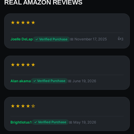
REAL AMAZON REVIEWS
★★★★★
Joelle DeLap
📅 November 17, 2025
3
✓ Verified Purchase
★★★★★
Alan akama
📅 June 19, 2026
✓ Verified Purchase
★★★★☆
Brightlotus1
📅 May 19, 2026
✓ Verified Purchase