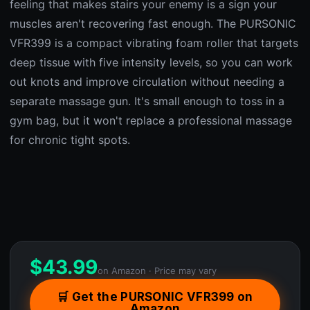
feeling that makes stairs your enemy is a sign your
muscles aren't recovering fast enough. The PURSONIC
VFR399 is a compact vibrating foam roller that targets
deep tissue with five intensity levels, so you can work
out knots and improve circulation without needing a
separate massage gun. It's small enough to toss in a
gym bag, but it won't replace a professional massage
for chronic tight spots.
$
43.99
on Amazon · Price may vary
🛒 Get the PURSONIC VFR399 on
Amazon