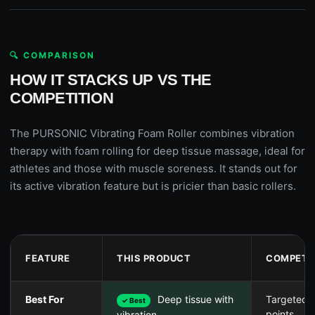
🔍 COMPARISON
HOW IT STACKS UP VS THE
COMPETITION
The PURSONIC Vibrating Foam Roller combines vibration
therapy with foam rolling for deep tissue massage, ideal for
athletes and those with muscle soreness. It stands out for
its active vibration feature but is pricier than basic rollers.
FEATURE
THIS PRODUCT
COMPETI
Best For
Deep tissue with
Targeted t
✓ Best
points
vibration