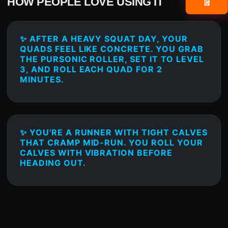
HOW PEOPLE LOVE USING IT
📧
✨ AFTER A HEAVY SQUAT DAY, YOUR
QUADS FEEL LIKE CONCRETE. YOU GRAB
THE PURSONIC ROLLER, SET IT TO LEVEL
3, AND ROLL EACH QUAD FOR 2
MINUTES.
✨ YOU'RE A RUNNER WITH TIGHT CALVES
THAT CRAMP MID-RUN. YOU ROLL YOUR
CALVES WITH VIBRATION BEFORE
HEADING OUT.