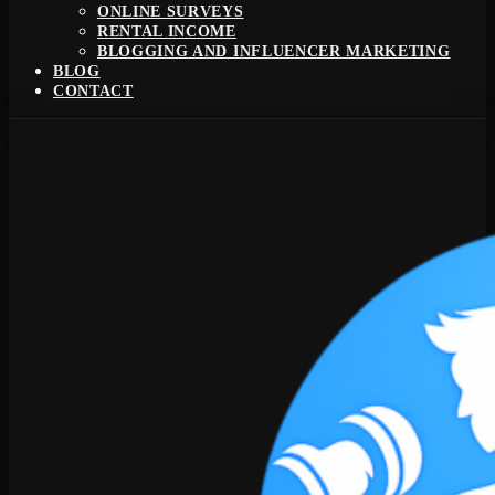
ONLINE SURVEYS
RENTAL INCOME
BLOGGING AND INFLUENCER MARKETING
BLOG
CONTACT