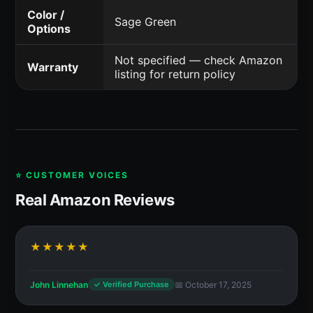
Color /
Sage Green
Options
Not specified — check Amazon
Warranty
listing for return policy
⭐ CUSTOMER VOICES
Real Amazon Reviews
★★★★★
John Linnehan
📅 October 17, 2025
✓ Verified Purchase