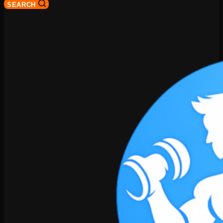
SEARCH