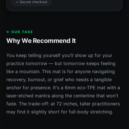
✓ Secure checkout
✨ OUR TAKE
Why We Recommend It
You keep telling yourself you'll show up for your
practice tomorrow — but tomorrow keeps feeling
like a mountain. This mat is for anyone navigating
recovery, burnout, or grief who needs a tangible
anchor for presence. It's a 6mm eco-TPE mat with a
laser-etched mantra along the centerline that won't
fade. The trade-off: at 72 inches, taller practitioners
may find it slightly short for full-body stretching.