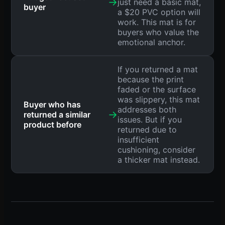
→
just need a basic mat,
buyer
a $20 PVC option will
work. This mat is for
buyers who value the
emotional anchor.
If you returned a mat
because the print
faded or the surface
was slippery, this mat
Buyer who has
addresses both
→
returned a similar
issues. But if you
product before
returned due to
insufficient
cushioning, consider
a thicker mat instead.