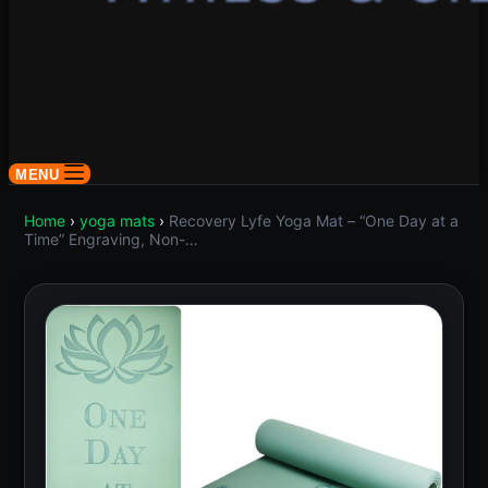
MENU
Home
›
yoga mats
›
Recovery Lyfe Yoga Mat – “One Day at a
Time” Engraving, Non-…