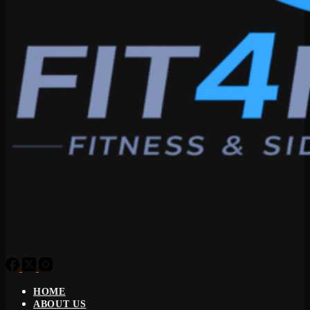
HOME
ABOUT US