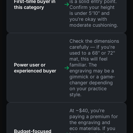
First-time buyer in
is a solid entry point.
→
this category
Confirm your height
is under 5'10" and
you're okay with
moderate cushioning.
Check the dimensions
carefully — if you're
used to a 68" or 72"
mat, this will feel
Power user or
familiar. The
→
experienced buyer
engraving may be a
gimmick or a game-
changer depending
on your practice
style.
At ~$40, you're
paying a premium for
the engraving and
eco materials. If you
Budget-focused