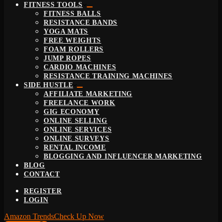
FITNESS TOOLS
FITNESS BALLS
RESISTANCE BANDS
YOGA MATS
FREE WEIGHTS
FOAM ROLLERS
JUMP ROPES
CARDIO MACHINES
RESISTANCE TRAINING MACHINES
SIDE HUSTLE
AFFILIATE MARKETING
FREELANCE WORK
GIG ECONOMY
ONLINE SELLING
ONLINE SERVICES
ONLINE SURVEYS
RENTAL INCOME
BLOGGING AND INFLUENCER MARKETING
BLOG
CONTACT
REGISTER
LOGIN
Amazon Trends
Check Up Now