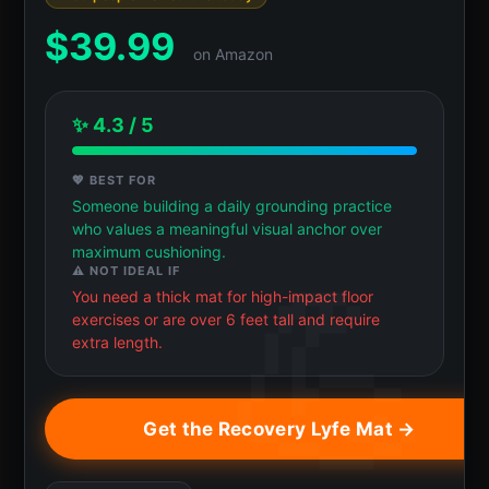
$
39.99
on Amazon
✨ 4.3 / 5
💖 BEST FOR
Someone building a daily grounding practice
who values a meaningful visual anchor over
maximum cushioning.
⚠️ NOT IDEAL IF
You need a thick mat for high-impact floor
exercises or are over 6 feet tall and require
extra length.
Get the Recovery Lyfe Mat →