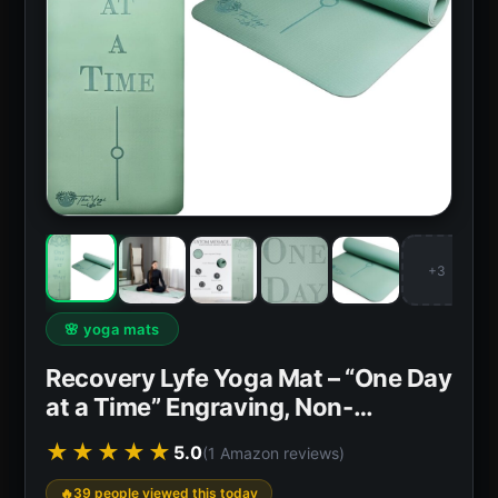
+3
🌸 yoga mats
Recovery Lyfe Yoga Mat – “One Day
at a Time” Engraving, Non-…
★★★★★
5.0
(1 Amazon reviews)
39 people viewed this today