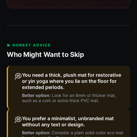
💫 HONEST ADVICE
Who Might Want to Skip
💭
You need a thick, plush mat for restorative
or yin yoga where you lie on the floor for
extended periods.
Better option:
Look for an 8mm or thicker mat,
such as a cork or extra-thick PVC mat.
💭
You prefer a minimalist, unbranded mat
without any text or design.
Better option:
Consider a plain solid-color eco mat