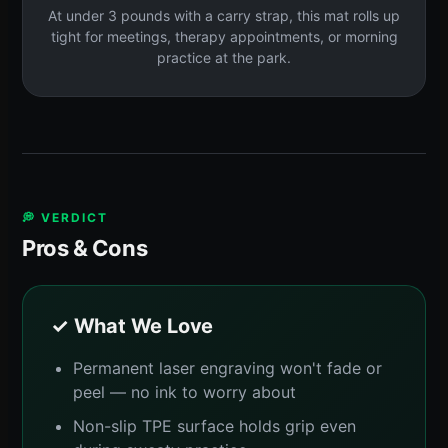
At under 3 pounds with a carry strap, this mat rolls up
tight for meetings, therapy appointments, or morning
practice at the park.
💭 VERDICT
Pros & Cons
✓ What We Love
Permanent laser engraving won't fade or
peel — no ink to worry about
Non-slip TPE surface holds grip even