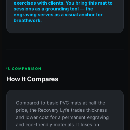
exercises with clients. You bring this mat to
sessions as a grounding tool — the
engraving serves as a visual anchor for
breathwork.
🔍 COMPARISON
How It Compares
Compared to basic PVC mats at half the
price, the Recovery Lyfe trades thickness
and lower cost for a permanent engraving
and eco-friendly materials. It loses on