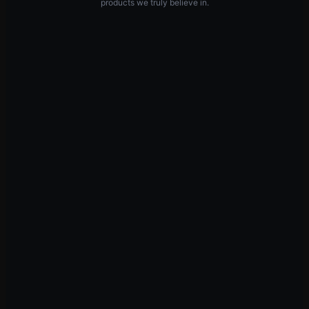
products we truly believe in.