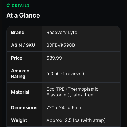
📋 DETAILS
At a Glance
Brand
Recovery Lyfe
ASIN / SKU
B0FBVK598B
Price
$39.99
Amazon
5.0 ★ (1 reviews)
Rating
Eco TPE (Thermoplastic
Material
Elastomer), latex-free
Dimensions
72" x 24" x 6mm
Weight
Approx. 2.5 lbs (with strap)