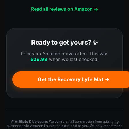
Read all reviews on Amazon →
Ready to get yours? ✨
Prices on Amazon move often. This was
$
39.99
when we last checked.
Get the Recovery Lyfe Mat →
💕
Affiliate Disclosure:
We earn a small commission from qualifying
purchases via Amazon links at no extra cost to you. We only recommend