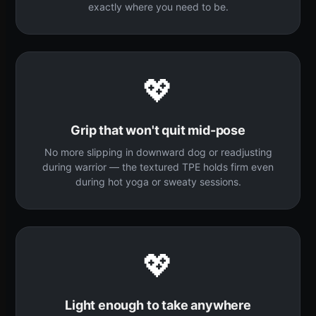
exactly where you need to be.
💖
Grip that won't quit mid-pose
No more slipping in downward dog or readjusting
during warrior — the textured TPE holds firm even
during hot yoga or sweaty sessions.
💖
Light enough to take anywhere