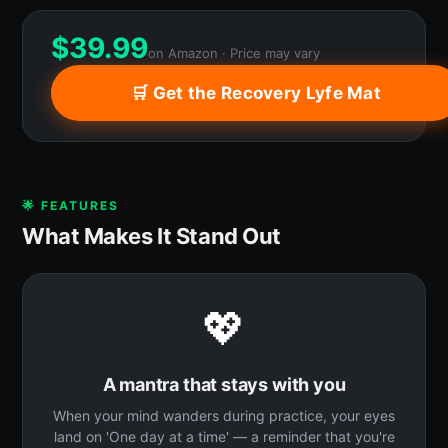
$
39.99
on Amazon · Price may vary
🛒 Get the Recovery Lyfe Mat
🌟 FEATURES
What Makes It Stand Out
💖
A mantra that stays with you
When your mind wanders during practice, your eyes
land on 'One day at a time' — a reminder that you're