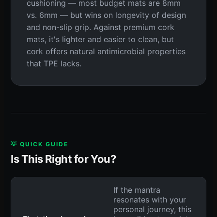
cushioning — most budget mats are 8mm
vs. 6mm — but wins on longevity of design
and non-slip grip. Against premium cork
mats, it's lighter and easier to clean, but
cork offers natural antimicrobial properties
that TPE lacks.
💡 QUICK GUIDE
Is This Right for You?
If the mantra
resonates with your
personal journey, this