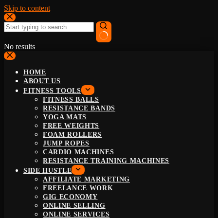
Skip to content
No results
HOME
ABOUT US
FITNESS TOOLS
FITNESS BALLS
RESISTANCE BANDS
YOGA MATS
FREE WEIGHTS
FOAM ROLLERS
JUMP ROPES
CARDIO MACHINES
RESISTANCE TRAINING MACHINES
SIDE HUSTLE
AFFILIATE MARKETING
FREELANCE WORK
GIG ECONOMY
ONLINE SELLING
ONLINE SERVICES