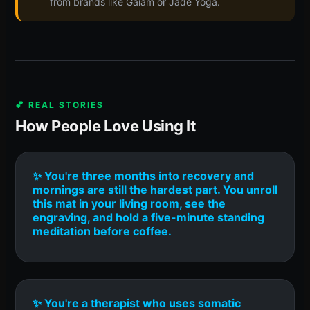
from brands like Gaiam or Jade Yoga.
💕 REAL STORIES
How People Love Using It
✨ You're three months into recovery and
mornings are still the hardest part. You unroll
this mat in your living room, see the
engraving, and hold a five-minute standing
meditation before coffee.
✨ You're a therapist who uses somatic