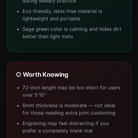
during sweaty practice
Eco-friendly, latex-free material is
lightweight and portable
Sage green color is calming and hides dirt
better than light mats
○ Worth Knowing
72-inch length may be too short for users
over 5'10"
6mm thickness is moderate — not ideal
for those needing extra joint cushioning
Engraving may feel distracting if you
prefer a completely blank mat