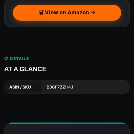
🛒 View on Amazon →
📋 DETAILS
AT A GLANCE
ASIN / SKU
B0GF7ZZH4J