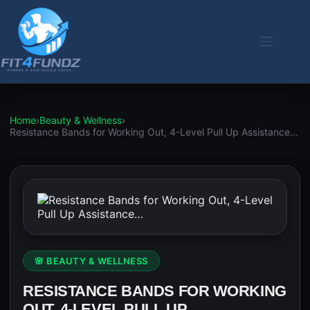
Skip
to
content
Home
›
Beauty & Wellness
›
Resistance Bands for Working Out, 4-Level Pull Up Assistance…
🌸 BEAUTY & WELLNESS
RESISTANCE BANDS FOR WORKING
OUT, 4-LEVEL PULL UP