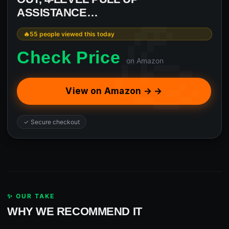
ASSISTANCE…
55 people viewed this today
Check Price
on Amazon
View on Amazon → →
✓ Secure checkout
✨ OUR TAKE
WHY WE RECOMMEND IT