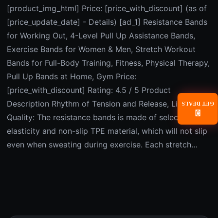
[product_img_html] Price: [price_with_discount] (as of
[price_update_date] - Details) [ad_1] Resistance Bands
for Working Out, 4-Level Pull Up Assistance Bands,
Exercise Bands for Women & Men, Stretch Workout
Bands for Full-Body Training, Fitness, Physical Therapy,
Pull Up Bands at Home, Gym Price:
[price_with_discount] Rating: 4.5 / 5 Product
Description Rhythm of Tension and Release, Live with
GET DEALS
📧
Quality: The resistance bands is made of selected high
elasticity and non-slip TPE material, which will not slip
even when sweating during exercise. Each stretch…