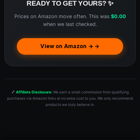
READY TO GET YOURS? ✨
Prices on Amazon move often. This was
$
0.00
when we last checked.
View on Amazon → →
💕
Affiliate Disclosure:
We earn a small commission from qualifying
purchases via Amazon links at no extra cost to you. We only recommend
products we truly believe in.