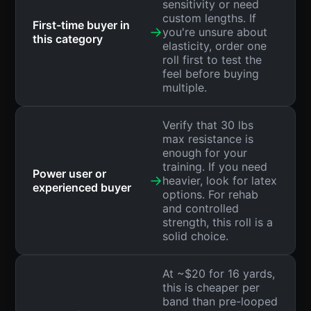
sensitivity or need
custom lengths. If
First-time buyer in
→
you're unsure about
this category
elasticity, order one
roll first to test the
feel before buying
multiple.
Verify that 30 lbs
max resistance is
enough for your
training. If you need
Power user or
→
heavier, look for latex
experienced buyer
options. For rehab
and controlled
strength, this roll is a
solid choice.
At ~$20 for 16 yards,
this is cheaper per
band than pre-looped