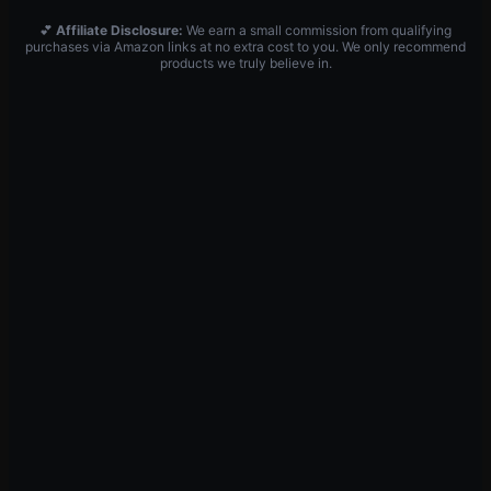
💕
Affiliate Disclosure:
We earn a small commission from qualifying
purchases via Amazon links at no extra cost to you. We only recommend
products we truly believe in.