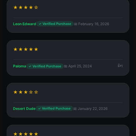
★★★★☆
Leon Edward
📅 February 16, 2026
✓ Verified Purchase
★★★★★
Paloma
📅 April 25, 2024
1
✓ Verified Purchase
★★★☆☆
Desert Dude
📅 January 22, 2026
✓ Verified Purchase
★★★★★