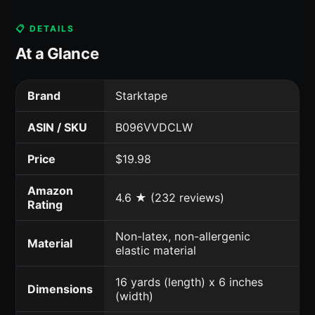
📋 DETAILS
At a Glance
Brand
Starktape
ASIN / SKU
B096VVDCLW
Price
$19.98
Amazon
4.6 ★ (232 reviews)
Rating
Non-latex, non-allergenic
Material
elastic material
16 yards (length) x 6 inches
Dimensions
(width)