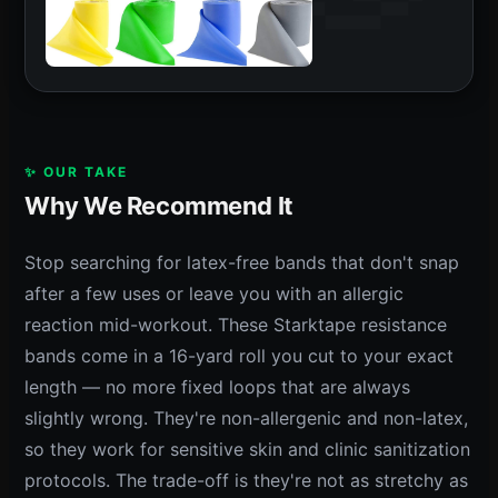
✨ OUR TAKE
Why We Recommend It
Stop searching for latex-free bands that don't snap
after a few uses or leave you with an allergic
reaction mid-workout. These Starktape resistance
bands come in a 16-yard roll you cut to your exact
length — no more fixed loops that are always
slightly wrong. They're non-allergenic and non-latex,
so they work for sensitive skin and clinic sanitization
protocols. The trade-off is they're not as stretchy as