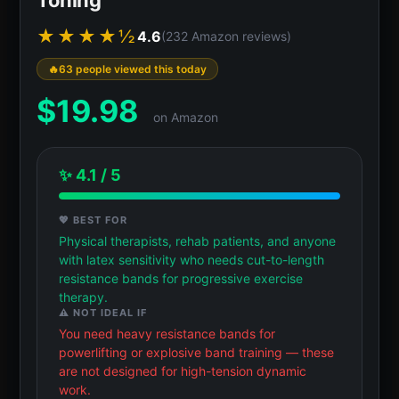
★★★★½
4.6
(232 Amazon reviews)
63 people viewed this today
$
19.98
on Amazon
✨ 4.1 / 5
💖 BEST FOR
Physical therapists, rehab patients, and anyone
with latex sensitivity who needs cut-to-length
resistance bands for progressive exercise
therapy.
⚠️ NOT IDEAL IF
You need heavy resistance bands for
powerlifting or explosive band training — these
are not designed for high-tension dynamic
work.