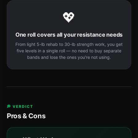
💖
One roll covers all your resistance needs
From light 5-lb rehab to 30-lb strength work, you get
five levels in a single roll — no need to buy separate
bands and lose the ones you're not using.
💭 VERDICT
Pros & Cons