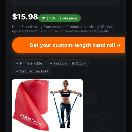
$15.98
▼ $4.00 vs site price
Price & availability from Amazon Product Advertising API, last
updated 1 month ago. Prices on Amazon change frequently.
Get your custom-length band roll →
✓ Prime eligible
✓ In stock — In Stock
✓ Secure checkout