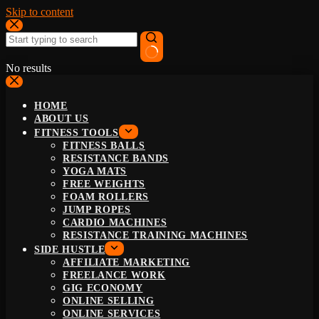
Skip to content
No results
HOME
ABOUT US
FITNESS TOOLS
FITNESS BALLS
RESISTANCE BANDS
YOGA MATS
FREE WEIGHTS
FOAM ROLLERS
JUMP ROPES
CARDIO MACHINES
RESISTANCE TRAINING MACHINES
SIDE HUSTLE
AFFILIATE MARKETING
FREELANCE WORK
GIG ECONOMY
ONLINE SELLING
ONLINE SERVICES