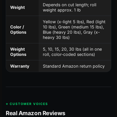
Depends on cut length; roll
Weight
weight approx. 1 lb
Yellow (x-light 5 lbs), Red (light
Color /
10 lbs), Green (medium 15 lbs),
Options
Blue (heavy 20 lbs), Gray (x-
heavy 30 lbs)
Weight
5, 10, 15, 20, 30 lbs (all in one
Options
roll, color-coded sections)
Warranty
Standard Amazon return policy
⭐ CUSTOMER VOICES
Real Amazon Reviews