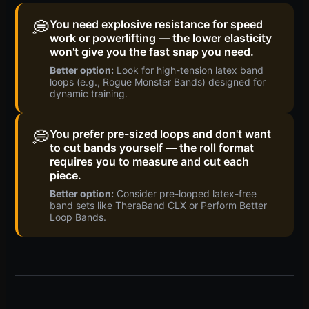
💭
You need explosive resistance for speed
work or powerlifting — the lower elasticity
won't give you the fast snap you need.
Better option:
Look for high-tension latex band
loops (e.g., Rogue Monster Bands) designed for
dynamic training.
💭
You prefer pre-sized loops and don't want
to cut bands yourself — the roll format
requires you to measure and cut each
piece.
Better option:
Consider pre-looped latex-free
band sets like TheraBand CLX or Perform Better
Loop Bands.