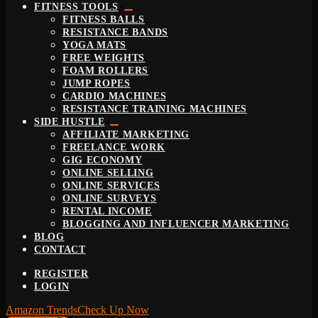
FITNESS TOOLS
FITNESS BALLS
RESISTANCE BANDS
YOGA MATS
FREE WEIGHTS
FOAM ROLLERS
JUMP ROPES
CARDIO MACHINES
RESISTANCE TRAINING MACHINES
SIDE HUSTLE
AFFILIATE MARKETING
FREELANCE WORK
GIG ECONOMY
ONLINE SELLING
ONLINE SERVICES
ONLINE SURVEYS
RENTAL INCOME
BLOGGING AND INFLUENCER MARKETING
BLOG
CONTACT
REGISTER
LOGIN
Amazon Trends
Check Up Now