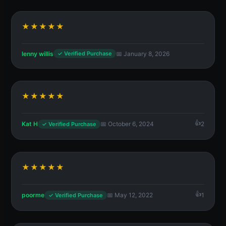
★★★★★
lenny willis
📅 January 8, 2026
✓ Verified Purchase
★★★★★
Kat H
📅 October 6, 2024
2
✓ Verified Purchase
★★★★★
poorme
📅 May 12, 2022
1
✓ Verified Purchase