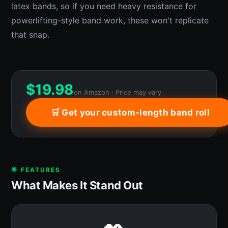
latex bands, so if you need heavy resistance for
powerlifting-style band work, these won't replicate
that snap.
$
19.98
on Amazon · Price may vary
🛒 Get your custom-length band roll
🌟 FEATURES
What Makes It Stand Out