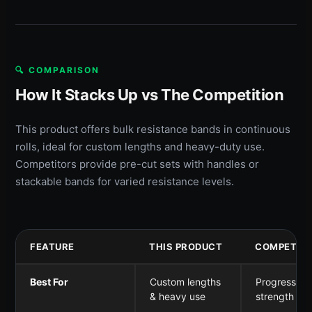
🔍 COMPARISON
How It Stacks Up vs The Competition
This product offers bulk resistance bands in continuous
rolls, ideal for custom lengths and heavy-duty use.
Competitors provide pre-cut sets with handles or
stackable bands for varied resistance levels.
FEATURE
THIS PRODUCT
COMPETITO
Best For
Custom lengths
Progressive
& heavy use
strength tra