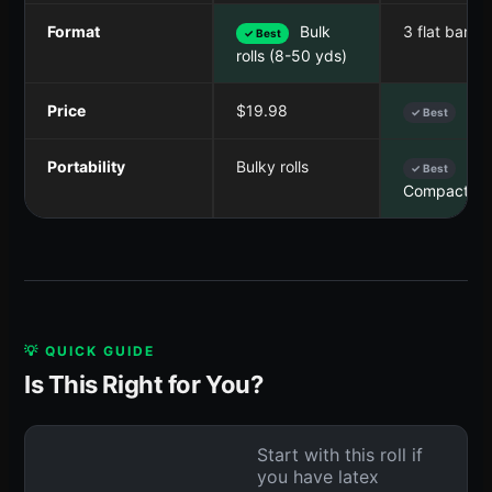
Format
Bulk
3 flat bands
✓ Best
rolls (8-50 yds)
Price
$19.98
$10
✓ Best
Portability
Bulky rolls
✓ Best
Compact se
💡 QUICK GUIDE
Is This Right for You?
Start with this roll if
you have latex