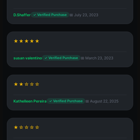
D.Shaffer
📅 July 23, 2023
✓ Verified Purchase
★★★★★
susan valentino
📅 March 23, 2023
✓ Verified Purchase
★★☆☆☆
Kathelleen Pereira
📅 August 22, 2025
✓ Verified Purchase
★☆☆☆☆