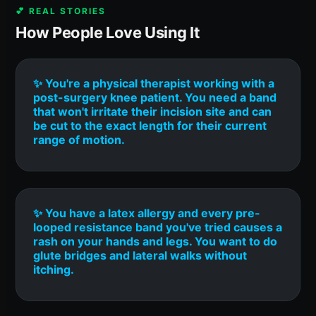
💕 REAL STORIES
How People Love Using It
✨ You're a physical therapist working with a
post-surgery knee patient. You need a band
that won't irritate their incision site and can
be cut to the exact length for their current
range of motion.
✨ You have a latex allergy and every pre-
looped resistance band you've tried causes a
rash on your hands and legs. You want to do
glute bridges and lateral walks without
itching.