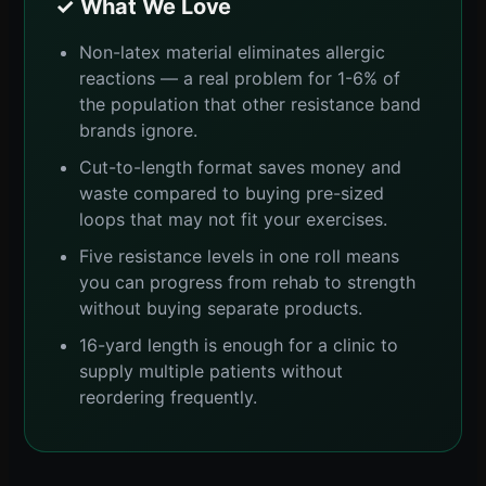
✓ What We Love
Non-latex material eliminates allergic
reactions — a real problem for 1-6% of
the population that other resistance band
brands ignore.
Cut-to-length format saves money and
waste compared to buying pre-sized
loops that may not fit your exercises.
Five resistance levels in one roll means
you can progress from rehab to strength
without buying separate products.
16-yard length is enough for a clinic to
supply multiple patients without
reordering frequently.