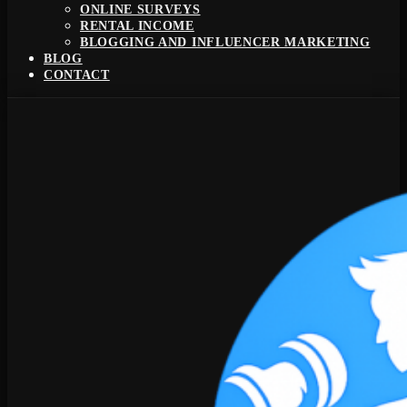
ONLINE SURVEYS
RENTAL INCOME
BLOGGING AND INFLUENCER MARKETING
BLOG
CONTACT