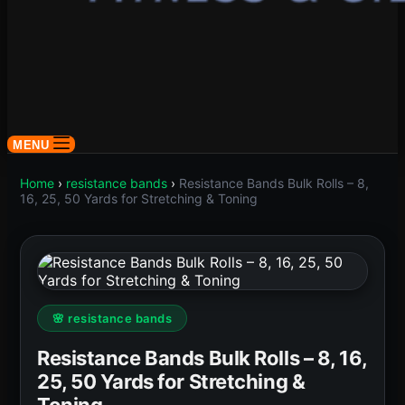
MENU
Home
›
resistance bands
›
Resistance Bands Bulk Rolls – 8,
16, 25, 50 Yards for Stretching & Toning
🌸 resistance bands
Resistance Bands Bulk Rolls – 8, 16,
25, 50 Yards for Stretching &
Toning