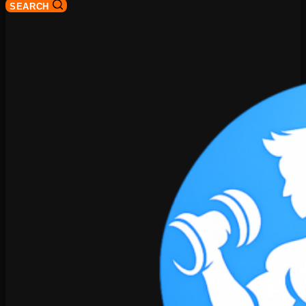
SEARCH