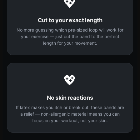
💖
Cut to your exact length
No more guessing which pre-sized loop will work for
your exercise — just cut the band to the perfect
length for your movement.
💖
No skin reactions
If latex makes you itch or break out, these bands are
a relief — non-allergenic material means you can
focus on your workout, not your skin.