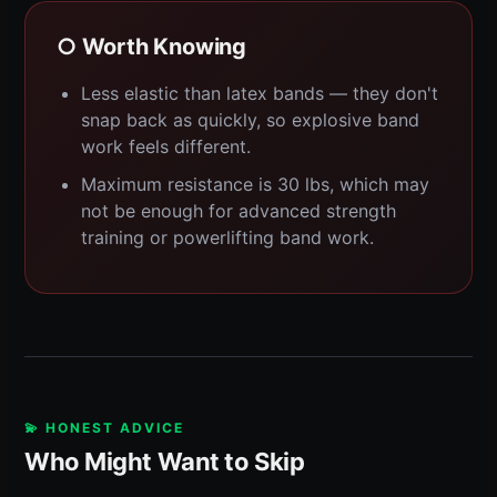
○ Worth Knowing
Less elastic than latex bands — they don't
snap back as quickly, so explosive band
work feels different.
Maximum resistance is 30 lbs, which may
not be enough for advanced strength
training or powerlifting band work.
💫 HONEST ADVICE
Who Might Want to Skip