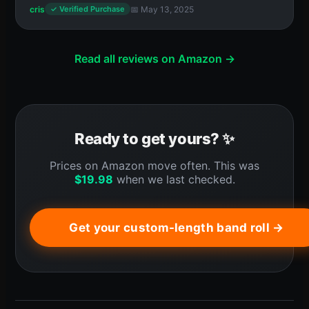
cris
📅 May 13, 2025
✓ Verified Purchase
Read all reviews on Amazon →
Ready to get yours? ✨
Prices on Amazon move often. This was
$
19.98
when we last checked.
Get your custom-length band roll →