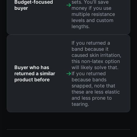
Budget-focused
sets. You'll save
→
buyer
money if you use
multiple resistance
levels and custom
lengths.
If you returned a
band because it
caused skin irritation,
this non-latex option
Buyer who has
will likely solve that.
→
returned a similar
If you returned
product before
because bands
snapped, note that
these are less elastic
and less prone to
tearing.