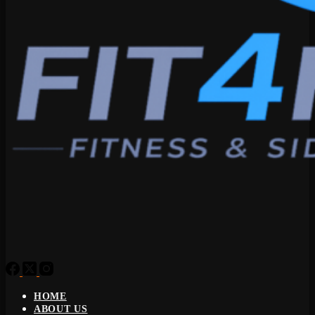
HOME
ABOUT US