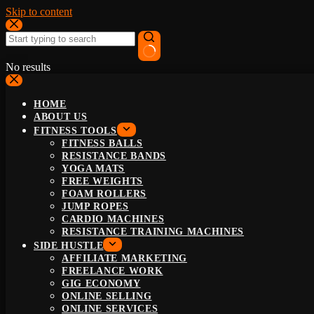
Skip to content
No results
HOME
ABOUT US
FITNESS TOOLS
FITNESS BALLS
RESISTANCE BANDS
YOGA MATS
FREE WEIGHTS
FOAM ROLLERS
JUMP ROPES
CARDIO MACHINES
RESISTANCE TRAINING MACHINES
SIDE HUSTLE
AFFILIATE MARKETING
FREELANCE WORK
GIG ECONOMY
ONLINE SELLING
ONLINE SERVICES