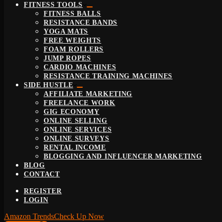
FITNESS TOOLS
FITNESS BALLS
RESISTANCE BANDS
YOGA MATS
FREE WEIGHTS
FOAM ROLLERS
JUMP ROPES
CARDIO MACHINES
RESISTANCE TRAINING MACHINES
SIDE HUSTLE
AFFILIATE MARKETING
FREELANCE WORK
GIG ECONOMY
ONLINE SELLING
ONLINE SERVICES
ONLINE SURVEYS
RENTAL INCOME
BLOGGING AND INFLUENCER MARKETING
BLOG
CONTACT
REGISTER
LOGIN
Amazon Trends
Check Up Now