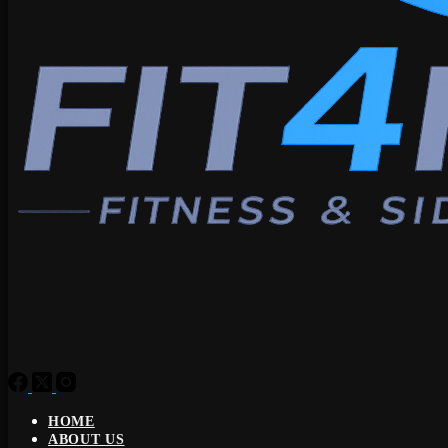
HOME
ABOUT US