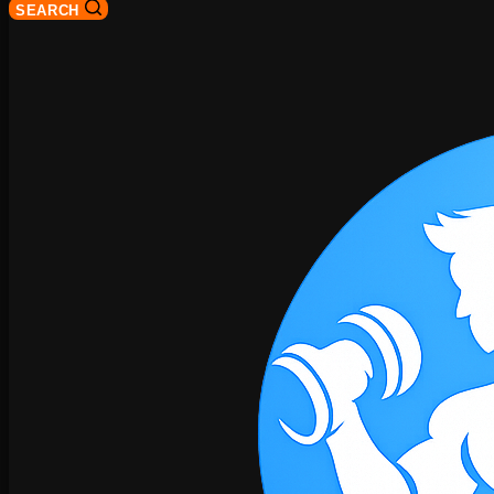
SEARCH