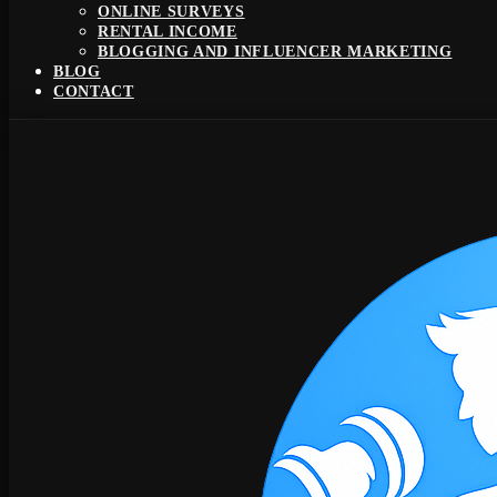
ONLINE SURVEYS
RENTAL INCOME
BLOGGING AND INFLUENCER MARKETING
BLOG
CONTACT