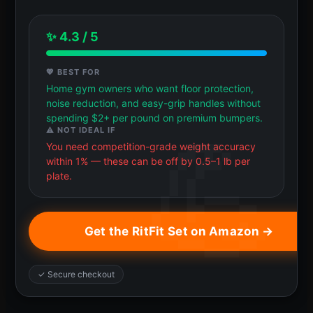
✨ 4.3 / 5
💖 BEST FOR
Home gym owners who want floor protection,
noise reduction, and easy-grip handles without
spending $2+ per pound on premium bumpers.
⚠️ NOT IDEAL IF
You need competition-grade weight accuracy
within 1% — these can be off by 0.5–1 lb per
plate.
Get the RitFit Set on Amazon →
✓ Secure checkout