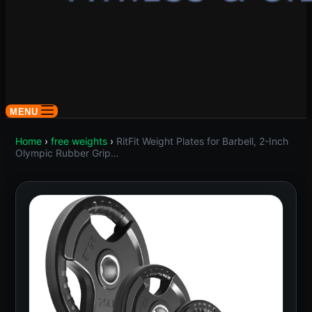
MENU
Home
›
free weights
›
RitFit Weight Plates for Barbell, 2-Inch
Olympic Rubber Grip…