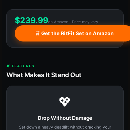
$
239.99
on Amazon · Price may vary
🛒 Get the RitFit Set on Amazon
🌟 FEATURES
What Makes It Stand Out
💖
Drop Without Damage
Set down a heavy deadlift without cracking your