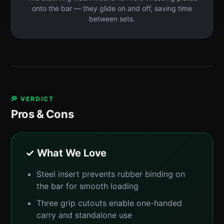
onto the bar — they glide on and off, saving time
between sets.
💭 VERDICT
Pros & Cons
✓ What We Love
Steel insert prevents rubber binding on
the bar for smooth loading
Three grip cutouts enable one-handed
carry and standalone use