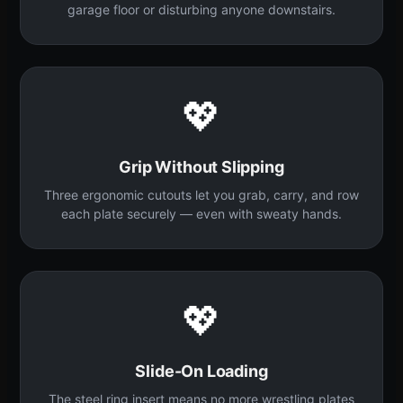
garage floor or disturbing anyone downstairs.
💖
Grip Without Slipping
Three ergonomic cutouts let you grab, carry, and row
each plate securely — even with sweaty hands.
💖
Slide-On Loading
The steel ring insert means no more wrestling plates