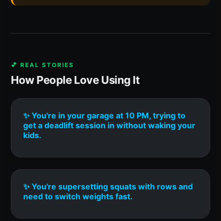
💕 REAL STORIES
How People Love Using It
✨ You're in your garage at 10 PM, trying to
get a deadlift session in without waking your
kids.
✨ You're supersetting squats with rows and
need to switch weights fast.