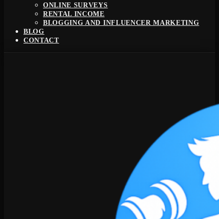
ONLINE SURVEYS
RENTAL INCOME
BLOGGING AND INFLUENCER MARKETING
BLOG
CONTACT