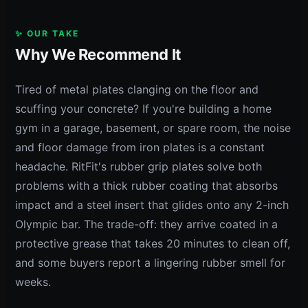
✨ OUR TAKE
Why We Recommend It
Tired of metal plates clanging on the floor and
scuffing your concrete? If you're building a home
gym in a garage, basement, or spare room, the noise
and floor damage from iron plates is a constant
headache. RitFit's rubber grip plates solve both
problems with a thick rubber coating that absorbs
impact and a steel insert that glides onto any 2-inch
Olympic bar. The trade-off: they arrive coated in a
protective grease that takes 20 minutes to clean off,
and some buyers report a lingering rubber smell for
weeks.