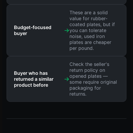
These are a solid
value for rubber-
coated plates, but if
Budget-focused
→
you can tolerate
buyer
noise, used iron
plates are cheaper
per pound.
Check the seller's
return policy on
Buyer who has
opened plates —
→
returned a similar
some require original
product before
packaging for
returns.