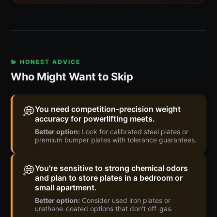
💫 HONEST ADVICE
Who Might Want to Skip
💭
You need competition-precision weight
accuracy for powerlifting meets.
Better option:
Look for calibrated steel plates or
premium bumper plates with tolerance guarantees.
💭
You're sensitive to strong chemical odors
and plan to store plates in a bedroom or
small apartment.
Better option:
Consider used iron plates or
urethane-coated options that don't off-gas.