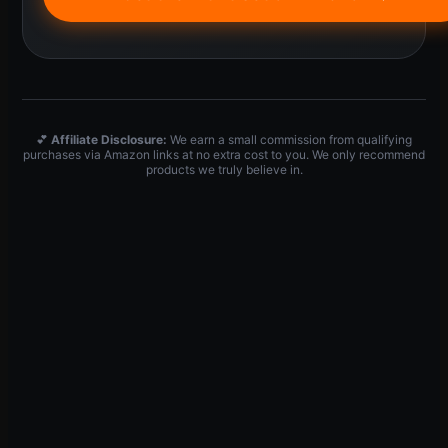
💕
Affiliate Disclosure:
We earn a small commission from qualifying
purchases via Amazon links at no extra cost to you. We only recommend
products we truly believe in.