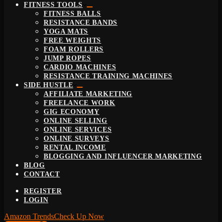
FITNESS TOOLS
FITNESS BALLS
RESISTANCE BANDS
YOGA MATS
FREE WEIGHTS
FOAM ROLLERS
JUMP ROPES
CARDIO MACHINES
RESISTANCE TRAINING MACHINES
SIDE HUSTLE
AFFILIATE MARKETING
FREELANCE WORK
GIG ECONOMY
ONLINE SELLING
ONLINE SERVICES
ONLINE SURVEYS
RENTAL INCOME
BLOGGING AND INFLUENCER MARKETING
BLOG
CONTACT
REGISTER
LOGIN
Amazon Trends
Check Up Now