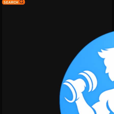
SEARCH