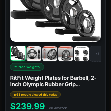
+3
🌸 free weights
RitFit Weight Plates for Barbell, 2-
Inch Olympic Rubber Grip…
63 people viewed this today
$
239.99
on Amazon