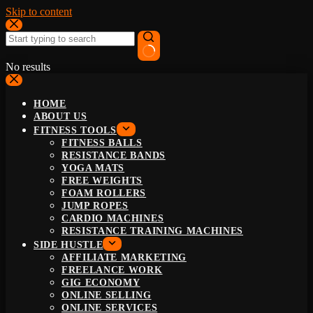
Skip to content
No results
HOME
ABOUT US
FITNESS TOOLS
FITNESS BALLS
RESISTANCE BANDS
YOGA MATS
FREE WEIGHTS
FOAM ROLLERS
JUMP ROPES
CARDIO MACHINES
RESISTANCE TRAINING MACHINES
SIDE HUSTLE
AFFILIATE MARKETING
FREELANCE WORK
GIG ECONOMY
ONLINE SELLING
ONLINE SERVICES