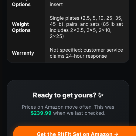
Options
insert
Single plates (2.5, 5, 10, 25, 35,
Weight
45 lb), pairs, and sets (85 lb set
Options
includes 2x2.5, 2x5, 2x10,
2x25)
Not specified; customer service
Warranty
claims 24-hour response
Ready to get yours? ✨
Prices on Amazon move often. This was
$
239.99
when we last checked.
Get the RitFit Set on Amazon →