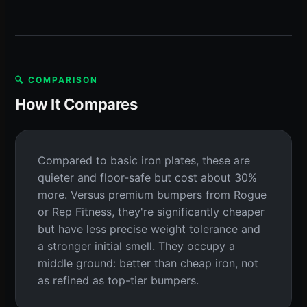
🔍 COMPARISON
How It Compares
Compared to basic iron plates, these are
quieter and floor-safe but cost about 30%
more. Versus premium bumpers from Rogue
or Rep Fitness, they're significantly cheaper
but have less precise weight tolerance and
a stronger initial smell. They occupy a
middle ground: better than cheap iron, not
as refined as top-tier bumpers.