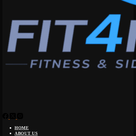
HOME
ABOUT US