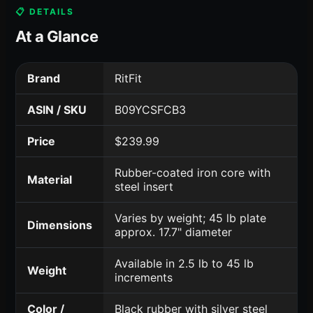
📋 DETAILS
At a Glance
Brand
RitFit
ASIN / SKU
B09YCSFCB3
Price
$239.99
Rubber-coated iron core with
Material
steel insert
Varies by weight; 45 lb plate
Dimensions
approx. 17.7" diameter
Available in 2.5 lb to 45 lb
Weight
increments
Color /
Black rubber with silver steel