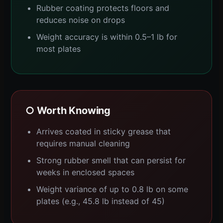
Rubber coating protects floors and
reduces noise on drops
Weight accuracy is within 0.5–1 lb for
most plates
○ Worth Knowing
Arrives coated in sticky grease that
requires manual cleaning
Strong rubber smell that can persist for
weeks in enclosed spaces
Weight variance of up to 0.8 lb on some
plates (e.g., 45.8 lb instead of 45)