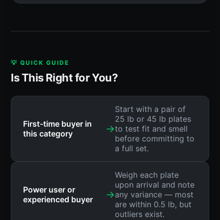
💡 QUICK GUIDE
Is This Right for You?
Start with a pair of
25 lb or 45 lb plates
First-time buyer in
→
to test fit and smell
this category
before committing to
a full set.
Weigh each plate
upon arrival and note
Power user or
→
any variance — most
experienced buyer
are within 0.5 lb, but
outliers exist.