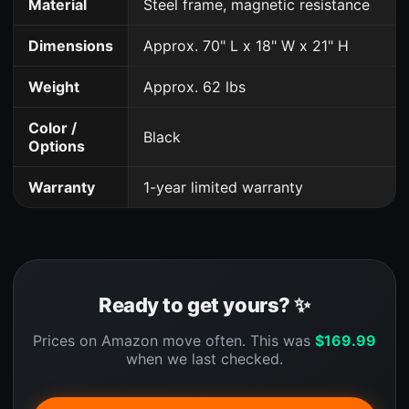
Material
Steel frame, magnetic resistance
Dimensions
Approx. 70" L x 18" W x 21" H
Weight
Approx. 62 lbs
Color /
Black
Options
Warranty
1-year limited warranty
Ready to get yours? ✨
Prices on Amazon move often. This was
$
169.99
when we last checked.