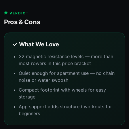
💭 VERDICT
Pros & Cons
✓ What We Love
32 magnetic resistance levels — more than
most rowers in this price bracket
Quiet enough for apartment use — no chain
noise or water swoosh
Compact footprint with wheels for easy
storage
App support adds structured workouts for
beginners