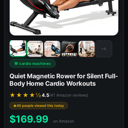
+4
🌸 cardio machines
Quiet Magnetic Rower for Silent Full-
Body Home Cardio Workouts
★★★★½
4.5
(41 Amazon reviews)
45 people viewed this today
$
169.99
on Amazon