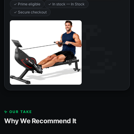
✓ Prime eligible
✓ In stock — In Stock
✓ Secure checkout
✨ OUR TAKE
Why We Recommend It