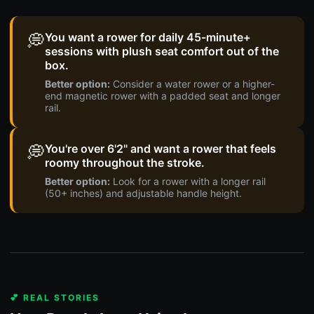
💭
You want a rower for daily 45-minute+
sessions with plush seat comfort out of the
box.
Better option:
Consider a water rower or a higher-
end magnetic rower with a padded seat and longer
rail.
💭
You're over 6'2" and want a rower that feels
roomy throughout the stroke.
Better option:
Look for a rower with a longer rail
(50+ inches) and adjustable handle height.
💕 REAL STORIES