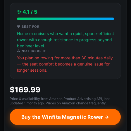
✨ 4.1 / 5
💖 BEST FOR
Home exercisers who want a quiet, space-efficient
rower with enough resistance to progress beyond
beginner level.
⚠️ NOT IDEAL IF
You plan on rowing for more than 30 minutes daily
— the seat comfort becomes a genuine issue for
longer sessions.
$169.99
Price & availability from Amazon Product Advertising API, last
updated 1 month ago. Prices on Amazon change frequently.
Buy the Winfita Magnetic Rower →