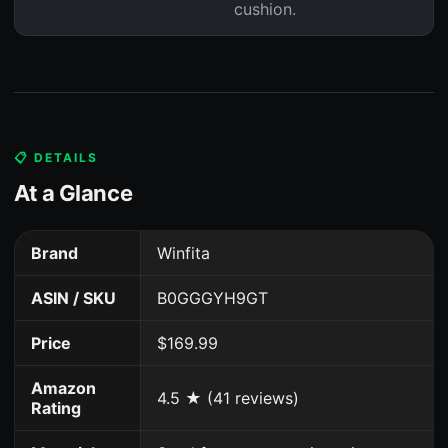
cushion.
📋 DETAILS
At a Glance
Brand
Winfita
ASIN / SKU
B0GGGYH9GT
Price
$169.99
Amazon
4.5 ★ (41 reviews)
Rating