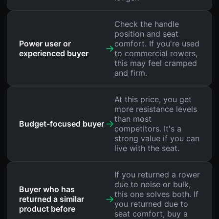
Check the handle
position and seat
Power user or
comfort. If you're used
→
experienced buyer
to commercial rowers,
this may feel cramped
and firm.
At this price, you get
more resistance levels
than most
→
Budget-focused buyer
competitors. It's a
strong value if you can
live with the seat.
If you returned a rower
due to noise or bulk,
Buyer who has
this one solves both. If
→
returned a similar
you returned due to
product before
seat comfort, buy a