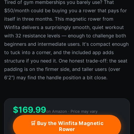
Tired of gym memberships you barely use? That
$50/month could be buying you a rower that pays for
itself in three months. This magnetic rower from
Winfita delivers a surprisingly smooth, quiet workout
with 32 resistance levels — enough to challenge both
beginners and intermediate users. It's compact enough
to tuck into a corner, and the included app adds
structure if you need it. One honest trade-off: the seat
padding is on the firmer side, and taller users (over
6'2") may find the handle position a bit close.
$
169.99
on Amazon · Price may vary
🛒 Buy the Winfita Magnetic
Rower