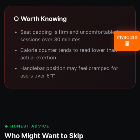
○ Worth Knowing
Seat padding is firm and uncomfortable for
GET DEALS
sessions over 30 minutes
📧
Calorie counter tends to read lower than
actual exertion
Handlebar position may feel cramped for
users over 6'1"
💫 HONEST ADVICE
Who Might Want to Skip