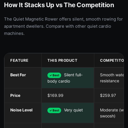
How It Stacks Up vs The Competition
The Quiet Magnetic Rower offers silent, smooth rowing for
apartment dwellers. Compare with other quiet cardio
machines.
FEATURE
THIS PRODUCT
COMPETITOR
Best For
Silent full-
Smooth water
✓ Best
resistance
body cardio
Price
$169.99
$259.97
Noise Level
Very quiet
Moderate (wat
✓ Best
swoosh)