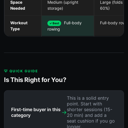
Space
Medium (upright
Large (folds
Needed
storage)
60%)
Workout
Full-body
Full-body rowi
✓ Best
Type
rowing
💡 QUICK GUIDE
Is This Right for You?
This is a solid entry
point. Start with
First-time buyer in this
shorter sessions (15-
→
category
20 min) and add a
seat cushion if you go
longer.