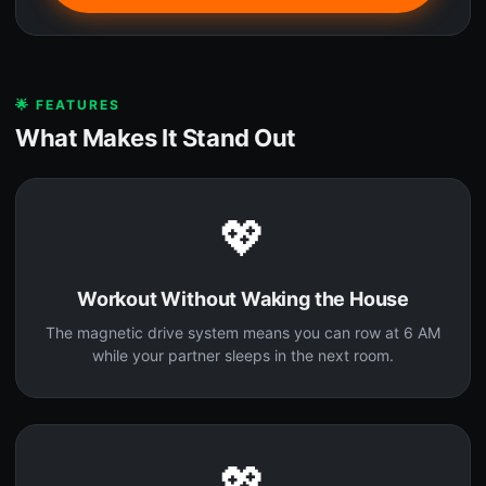
🌟 FEATURES
What Makes It Stand Out
💖
Workout Without Waking the House
The magnetic drive system means you can row at 6 AM
while your partner sleeps in the next room.
💖