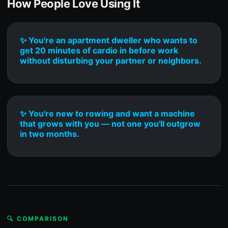
How People Love Using It
✨ You're an apartment dweller who wants to
get 20 minutes of cardio in before work
without disturbing your partner or neighbors.
✨ You're new to rowing and want a machine
that grows with you — not one you'll outgrow
in two months.
🔍 COMPARISON