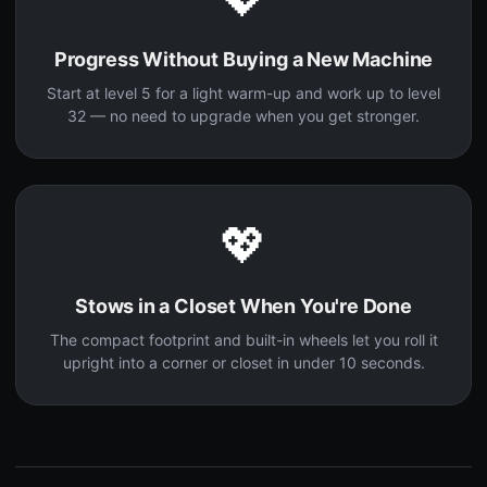
Progress Without Buying a New Machine
Start at level 5 for a light warm-up and work up to level
32 — no need to upgrade when you get stronger.
💖
Stows in a Closet When You're Done
The compact footprint and built-in wheels let you roll it
upright into a corner or closet in under 10 seconds.