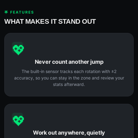
🌟 FEATURES
WHAT MAKES IT STAND OUT
💖
Never count another jump
The built-in sensor tracks each rotation with ±2
accuracy, so you can stay in the zone and review your
stats afterward.
💖
Work out anywhere, quietly