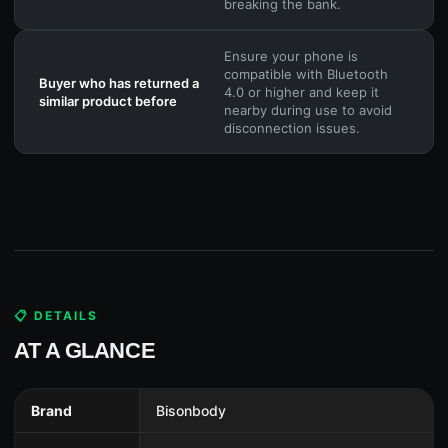
breaking the bank.
Ensure your phone is
compatible with Bluetooth
Buyer who has returned a
4.0 or higher and keep it
similar product before
nearby during use to avoid
disconnection issues.
📋 DETAILS
AT A GLANCE
Brand
Bisonbody