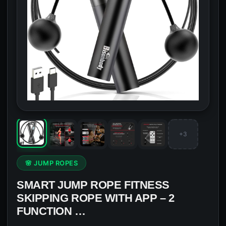
+3
🌸 JUMP ROPES
SMART JUMP ROPE FITNESS
SKIPPING ROPE WITH APP – 2
FUNCTION …