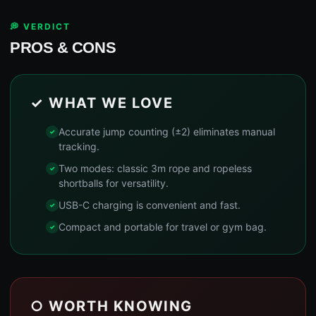
💭 VERDICT
PROS & CONS
✓ WHAT WE LOVE
Accurate jump counting (±2) eliminates manual
tracking.
Two modes: classic 3m rope and ropeless
shortballs for versatility.
USB-C charging is convenient and fast.
Compact and portable for travel or gym bag.
○ WORTH KNOWING