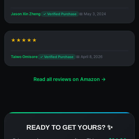
Jason Xin Zheng
📅 May 3, 2024
✓ Verified Purchase
★★★★★
Taiwo Omisore
📅 April 8, 2026
✓ Verified Purchase
Read all reviews on Amazon →
READY TO GET YOURS? ✨