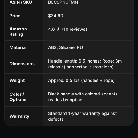
ASIN / SKU
B0C9PNCFMN
Price
$24.90
Amazon
4.6 ★ (10 reviews)
Rating
Material
ABS, Silicone, PU
Handle length: 6.5 inches; Rope: 3m
Dimensions
(classic) or shortballs (ropeless)
Weight
Approx. 0.5 lbs (handles + rope)
Black handle with colored accents
Color /
Options
(varies by option)
Standard 1-year warranty against
Warranty
defects