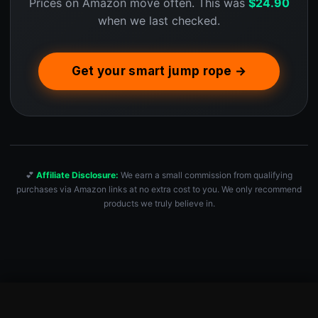
Prices on Amazon move often. This was
$
24.90
when we last checked.
Get your smart jump rope →
💕
Affiliate Disclosure:
We earn a small commission from qualifying
purchases via Amazon links at no extra cost to you. We only recommend
products we truly believe in.
Smart Jump Rope Fitness Skipping Rope with App – 2 Function …
Check Price — $24.90 →
$
24.90