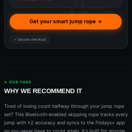
Get your smart jump rope →
✓ Secure checkout
✨ OUR TAKE
WHY WE RECOMMEND IT
Tired of losing count halfway through your jump rope
set? This Bluetooth-enabled skipping rope tracks every
jump with ±2 accuracy and syncs to the Fitdays+ app
so you never have to count again. It's built for anyone