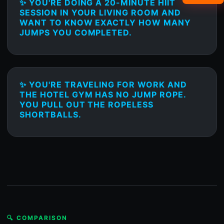
✨ YOU'RE DOING A 20-MINUTE HIIT
SESSION IN YOUR LIVING ROOM AND
WANT TO KNOW EXACTLY HOW MANY
JUMPS YOU COMPLETED.
✨ YOU'RE TRAVELING FOR WORK AND
THE HOTEL GYM HAS NO JUMP ROPE.
YOU PULL OUT THE ROPELESS
SHORTBALLS.
🔍 COMPARISON