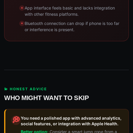
App interface feels basic and lacks integration
with other fitness platforms.
Bluetooth connection can drop if phone is too far
or interference is present.
💫 HONEST ADVICE
WHO MIGHT WANT TO SKIP
You need a polished app with advanced analytics,
💭
social features, or integration with Apple Health.
Better option:
Consider a smart jump rope from a