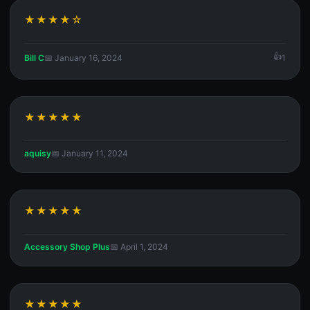
★★★★☆
Bill C
📅 January 16, 2024
1
★★★★★
aquisy
📅 January 11, 2024
★★★★★
Accessory Shop Plus
📅 April 1, 2024
★★★★★