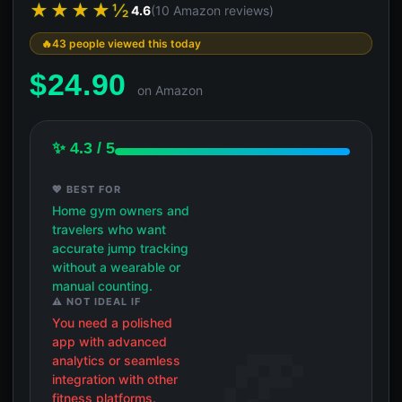
★★★★½
4.6
(10 Amazon reviews)
43 people viewed this today
$
24.90
on Amazon
✨ 4.3 / 5
💖 BEST FOR
Home gym owners and
travelers who want
accurate jump tracking
without a wearable or
manual counting.
⚠️ NOT IDEAL IF
You need a polished
app with advanced
analytics or seamless
integration with other
fitness platforms.