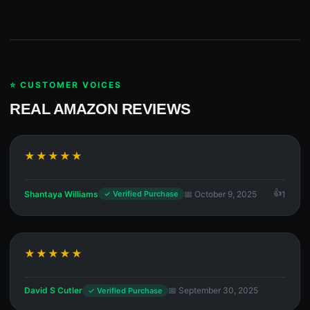
⭐ CUSTOMER VOICES
REAL AMAZON REVIEWS
★★★★★
Shantaya Williams
📅 October 9, 2025
1
✓ Verified Purchase
★★★★★
David S Cutler
📅 September 30, 2025
✓ Verified Purchase