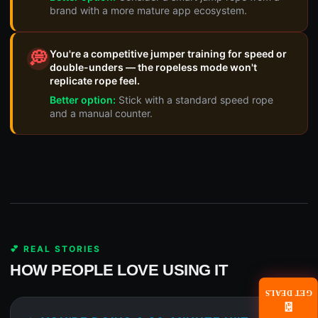
brand with a more mature app ecosystem.
You're a competitive jumper training for speed or
💭
double-unders — the ropeless mode won't
replicate rope feel.
Better option:
Stick with a standard speed rope
and a manual counter.
💕 REAL STORIES
HOW PEOPLE LOVE USING IT
GET DEALS
📧