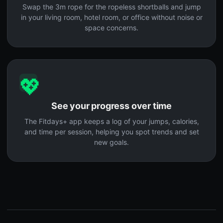
Swap the 3m rope for the ropeless shortballs and jump
in your living room, hotel room, or office without noise or
space concerns.
💖
See your progress over time
The Fitdays+ app keeps a log of your jumps, calories,
and time per session, helping you spot trends and set
new goals.