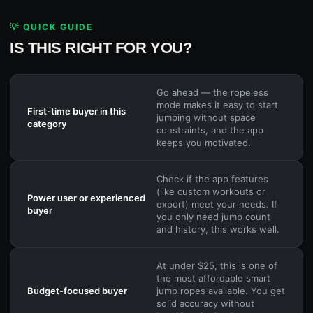
💡 QUICK GUIDE
IS THIS RIGHT FOR YOU?
Go ahead — the ropeless
mode makes it easy to start
First-time buyer in this
jumping without space
category
constraints, and the app
keeps you motivated.
Check if the app features
(like custom workouts or
Power user or experienced
export) meet your needs. If
buyer
you only need jump count
and history, this works well.
At under $25, this is one of
the most affordable smart
Budget-focused buyer
jump ropes available. You get
solid accuracy without