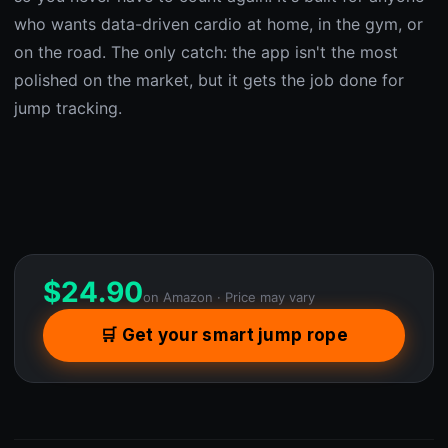
who wants data-driven cardio at home, in the gym, or
on the road. The only catch: the app isn't the most
polished on the market, but it gets the job done for
jump tracking.
$
24.90
on Amazon · Price may vary
🛒 Get your smart jump rope