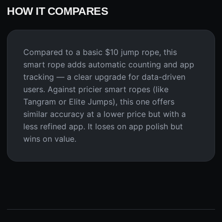
HOW IT COMPARES
Compared to a basic $10 jump rope, this
smart rope adds automatic counting and app
tracking — a clear upgrade for data-driven
users. Against pricier smart ropes (like
Tangram or Elite Jumps), this one offers
similar accuracy at a lower price but with a
less refined app. It loses on app polish but
wins on value.