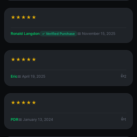
★★★★★
Ronald Langdon
📅 November 15, 2025
✓ Verified Purchase
★★★★★
Eric
📅 April 19, 2025
2
★★★★★
PDR
📅 January 13, 2024
1