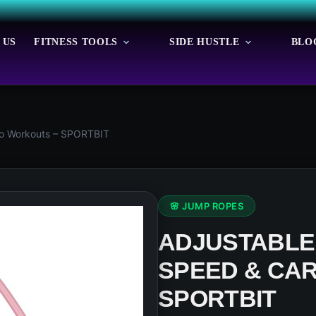
 US
FITNESS TOOLS
SIDE HUSTLE
BLO
io Workouts – SPORTBIT
🌸 JUMP ROPES
ADJUSTABLE
SPEED & CA
SPORTBIT