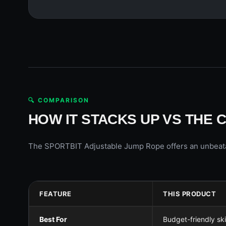
🔍 COMPARISON
HOW IT STACKS UP VS THE 
The SPORTBIT Adjustable Jump Rope offers an unbeatable
FEATURE
THIS PRODUCT
Best For
Budget-friendly sk