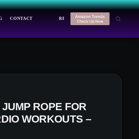
Amazon Trends
G
CONTACT
REGISTER
LOGIN
Check Up Now
 JUMP ROPE FOR
RDIO WORKOUTS –