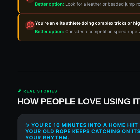
Better option:
Look for a leather or beaded jump ro
You're an elite athlete doing complex tricks or h
💭
Better option:
Consider a competition speed rope wi
💕 REAL STORIES
HOW PEOPLE LOVE USING I
✨ YOU'RE 10 MINUTES INTO A HOME HII
YOUR OLD ROPE KEEPS CATCHING ON ITS
YOUR RHYTHM.