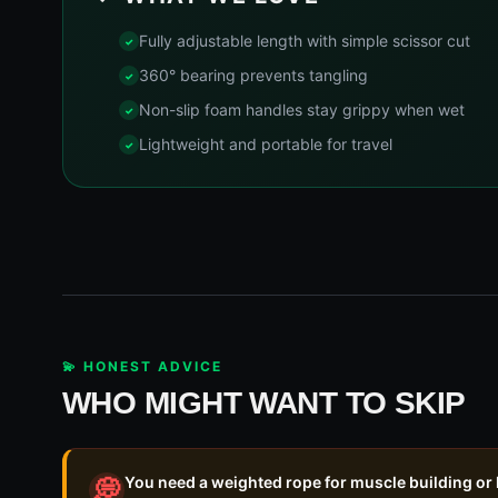
Fully adjustable length with simple scissor cut
360° bearing prevents tangling
Non-slip foam handles stay grippy when wet
Lightweight and portable for travel
💫 HONEST ADVICE
WHO MIGHT WANT TO SKIP
You need a weighted rope for muscle building or
💭