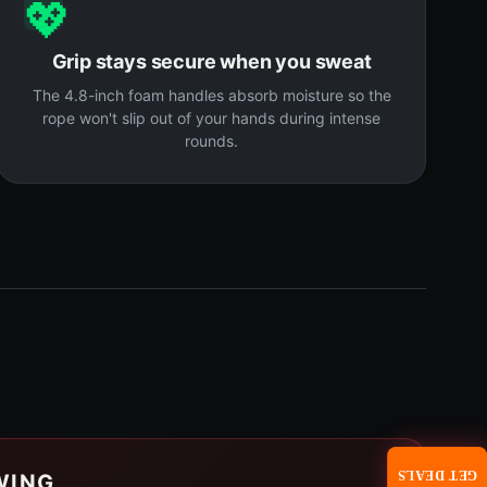
💖
Grip stays secure when you sweat
The 4.8-inch foam handles absorb moisture so the
rope won't slip out of your hands during intense
rounds.
GET DEALS
WING