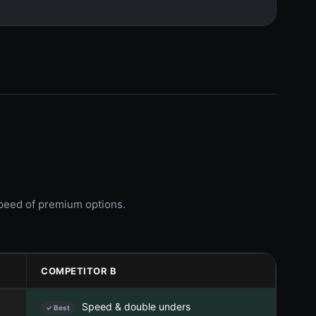
speed of premium options.
COMPETITOR B
Speed & double unders
✓ Best