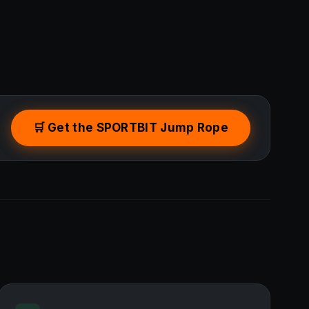
🛒 Get the SPORTBIT Jump Rope