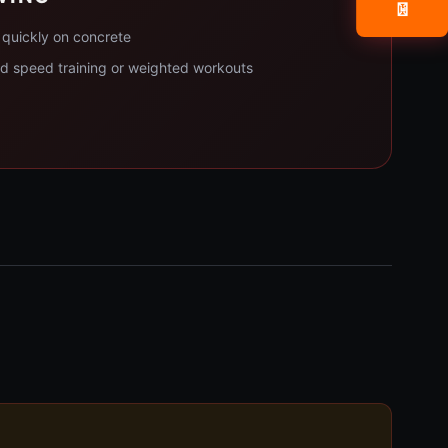
📧
quickly on concrete
ed speed training or weighted workouts