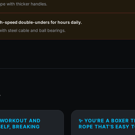
pe with thicker handles.
igh-speed double-unders for hours daily.
th steel cable and ball bearings.
T
T WORKOUT AND
✨ YOU'RE A BOXER T
ELF, BREAKING
ROPE THAT'S EASY T