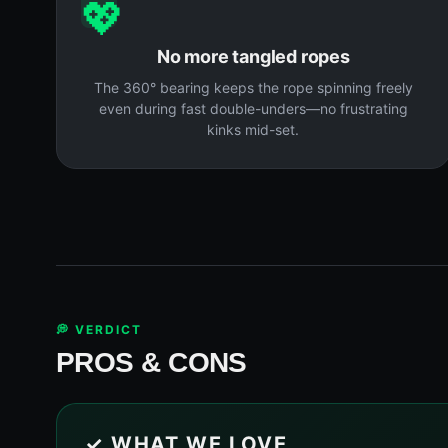
💖
No more tangled ropes
The 360° bearing keeps the rope spinning freely
even during fast double-unders—no frustrating
kinks mid-set.
💭 VERDICT
PROS & CONS
✓ WHAT WE LOVE