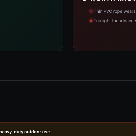
Thin PVC rope wears 
Too light for advanc
 heavy-duty outdoor use.