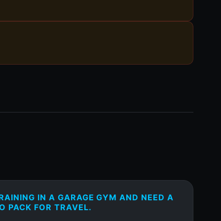
RAINING IN A GARAGE GYM AND NEED A
O PACK FOR TRAVEL.