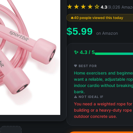
★★★★☆
4.3
(9,026 Amaz
40 people viewed this today
$
5.99
on Amazon
✨ 4.3 / 5
💖 BEST FOR
Home exercisers and beginne
want a reliable, adjustable rop
indoor cardio without breakin
bank.
⚠️ NOT IDEAL IF
You need a weighted rope for
building or a heavy-duty rope 
outdoor concrete use.