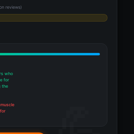
on reviews)
rs who
e for
g the
 muscle
for