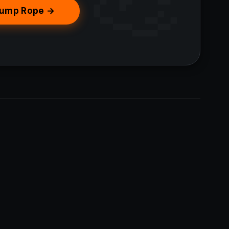
Jump Rope →