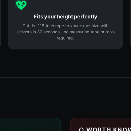
💖
Fits your height perfectly
Cut the 118-inch rope to your exact size with
scissors in 30 seconds—no measuring tape or tools
required.
○ WORTH KNO