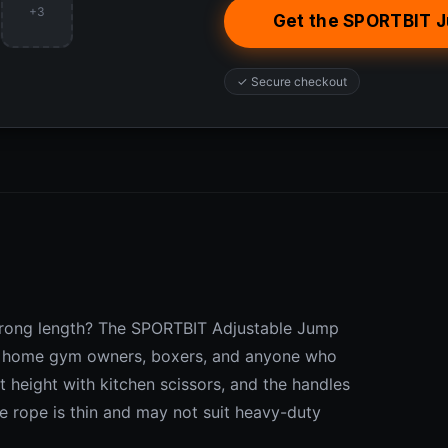
+3
Get the SPORTBIT 
✓ Secure checkout
e wrong length? The SPORTBIT Adjustable Jump
for home gym owners, boxers, and anyone who
t height with kitchen scissors, and the handles
he rope is thin and may not suit heavy-duty