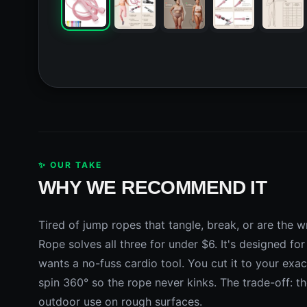
✨ OUR TAKE
WHY WE RECOMMEND IT
Tired of jump ropes that tangle, break, or are th
Rope solves all three for under $6. It's designed 
wants a no-fuss cardio tool. You cut it to your exac
spin 360° so the rope never kinks. The trade-off: t
outdoor use on rough surfaces.