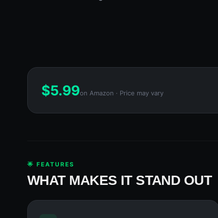
$
5.99
on Amazon · Price may vary
🌟 FEATURES
WHAT MAKES IT STAND OUT