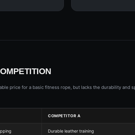
COMPETITION
 price for a basic fitness rope, but lacks the durability and 
COMPETITOR A
ipping
Durable leather training