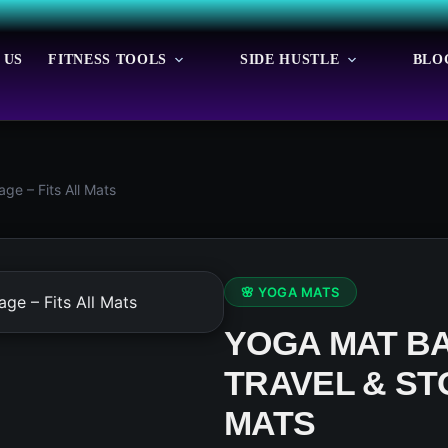
 US
FITNESS TOOLS
SIDE HUSTLE
BLO
ge – Fits All Mats
🌸 YOGA MATS
YOGA MAT BA
TRAVEL & ST
MATS