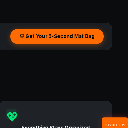
🛒 Get Your 5-Second Mat Bag
💖
GET DEALS
Everything Stays Organized