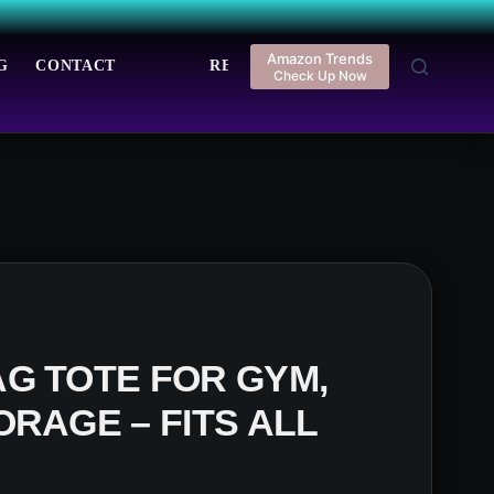
Amazon Trends
G
CONTACT
REGISTER
LOGIN
Check Up Now
G TOTE FOR GYM,
ORAGE – FITS ALL