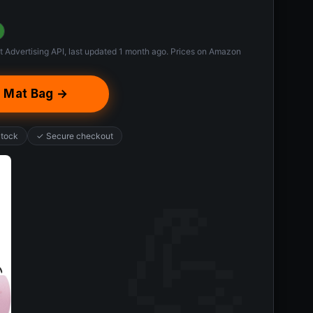
t Advertising API, last updated 1 month ago. Prices on Amazon
 Mat Bag →
Stock
✓ Secure checkout