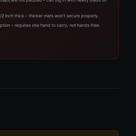
1/2 inch thick – thicker mats won't secure properly.
tion – requires one hand to carry, not hands-free.