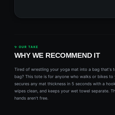
✨ OUR TAKE
WHY WE RECOMMEND IT
Tired of wrestling your yoga mat into a bag that's to
bag? This tote is for anyone who walks or bikes to 
secures any mat thickness in 5 seconds with a hook
wipes clean, and keeps your wet towel separate. The
hands aren't free.