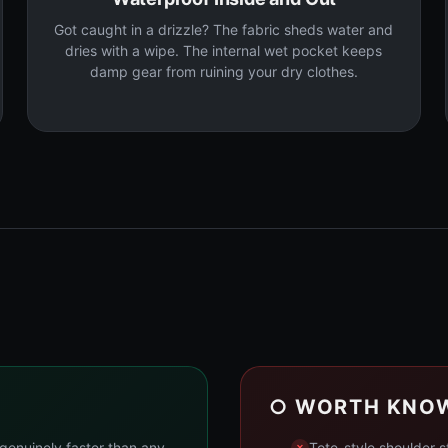
Got caught in a drizzle? The fabric sheds water and
dries with a wipe. The internal wet pocket keeps
damp gear from ruining your dry clothes.
○ WORTH KNO
genuinely faster than any
Tote-style shoulder 