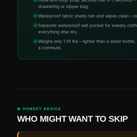
drawstring or zipper bag.
Waterproof fabric sheds rain and wipes clean – n
Separate waterproof wet pocket for sweaty cloth
everything else dry.
Weighs only 1.16 lbs – lighter than a water bottle,
a commute.
💫 HONEST ADVICE
WHO MIGHT WANT TO SKIP