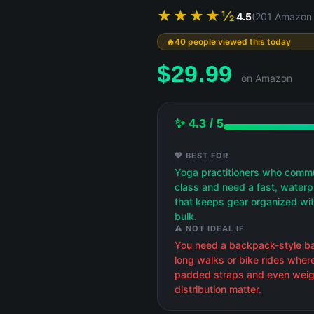
★★★★½
4.5
(201 Amazon 
40 people viewed this today
$
29.99
on Amazon
✨ 4.3 / 5
💖 BEST FOR
Yoga practitioners who comm
class and need a fast, water
that keeps gear organized wi
bulk.
⚠️ NOT IDEAL IF
You need a backpack-style ba
long walks or bike rides wher
padded straps and even weig
distribution matter.