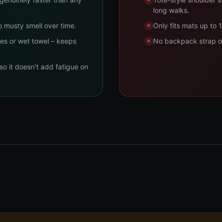
long walks.
o musty smell over time.
Only fits mats up to 
es or wet towel – keeps
No backpack strap op
 so it doesn't add fatigue on