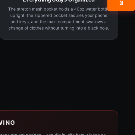
📧
The stretch mesh pocket holds a 40oz water bottle
upright, the zippered pocket secures your phone
and keys, and the main compartment swallows a
change of clothes without turning into a black hole.
WING
straps are not padded – can dig in with heavy loads on