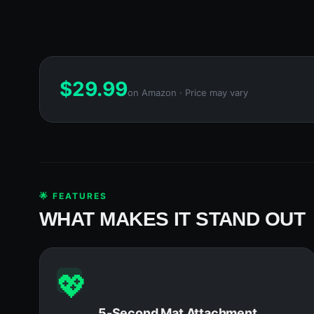
$
29.99
on Amazon · Price may vary
🌟 FEATURES
WHAT MAKES IT STAND OUT
💖
5-Second Mat Attachment