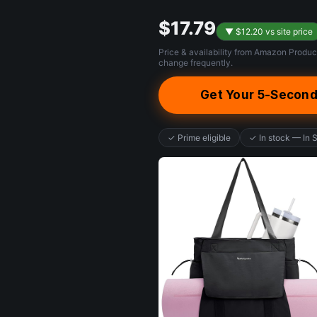
$17.79
▼ $12.20 vs site price
Price & availability from Amazon Produc
change frequently.
Get Your 5-Second
✓ Prime eligible
✓ In stock — In 