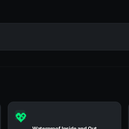
💖
Waterproof Inside and Out