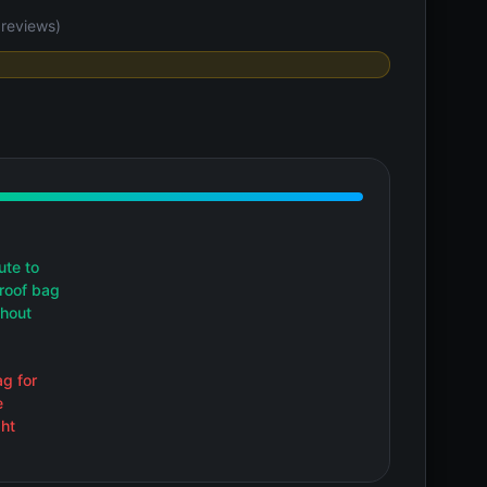
reviews)
ute to
proof bag
thout
g for
e
ht