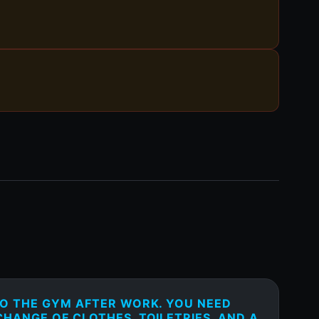
TO THE GYM AFTER WORK. YOU NEED
HANGE OF CLOTHES, TOILETRIES, AND A