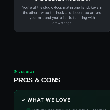
You're at the studio door, mat in one hand, keys in
the other – wrap the hook-and-loop strap around
your mat and you're in. No fumbling with
drawstrings.
💭 VERDICT
PROS & CONS
✓ WHAT WE LOVE
Hook-and-loop strap secures mat in 5 seconds – 