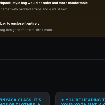
ackpack-style bag would be safer and more comfortable.
arrier with padded straps and a waist belt.
bag to enclose it entirely.
 bag designed for extra-thick mats.
T
INYASA CLASS. IT'S
✨ YOU'RE HEADING 
NGE OF CLOTHES, A
YOUR YOGA MAT, A C