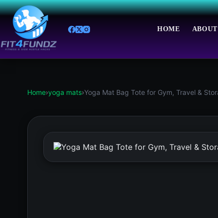
Skip
to
content
HOME
ABOUT
Home
›
yoga mats
›
Yoga Mat Bag Tote for Gym, Travel & Stora