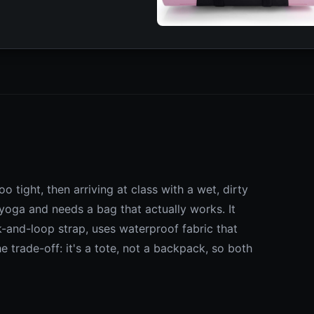
o tight, then arriving at class with a wet, dirty
yoga and needs a bag that actually works. It
-and-loop strap, uses waterproof fabric that
 trade-off: it's a tote, not a backpack, so both