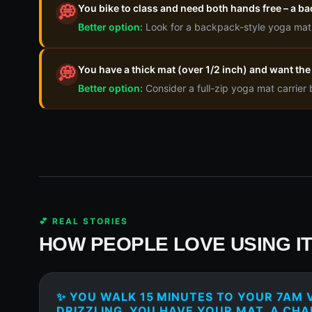
You bike to class and need both hands free – a b
💭
Better option:
Look for a backpack-style yoga mat c
You have a thick mat (over 1/2 inch) and want the 
💭
Better option:
Consider a full-zip yoga mat carrier
💕 REAL STORIES
HOW PEOPLE LOVE USING I
✨ YOU WALK 15 MINUTES TO YOUR 7AM V
DRIZZLING. YOU HAVE YOUR MAT, A CHA