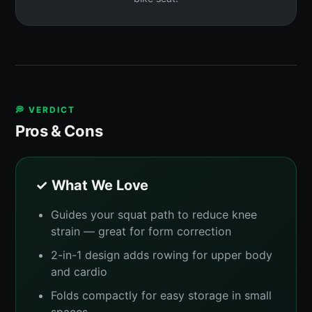
💭 VERDICT
Pros & Cons
✓ What We Love
Guides your squat path to reduce knee
strain — great for form correction
2-in-1 design adds rowing for upper body
and cardio
Folds compactly for easy storage in small