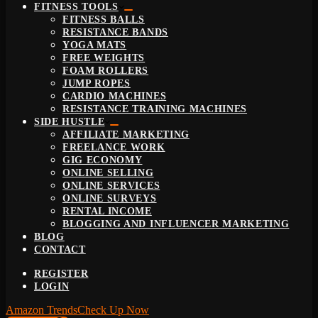
FITNESS TOOLS
FITNESS BALLS
RESISTANCE BANDS
YOGA MATS
FREE WEIGHTS
FOAM ROLLERS
JUMP ROPES
CARDIO MACHINES
RESISTANCE TRAINING MACHINES
SIDE HUSTLE
AFFILIATE MARKETING
FREELANCE WORK
GIG ECONOMY
ONLINE SELLING
ONLINE SERVICES
ONLINE SURVEYS
RENTAL INCOME
BLOGGING AND INFLUENCER MARKETING
BLOG
CONTACT
REGISTER
LOGIN
Amazon Trends
Check Up Now