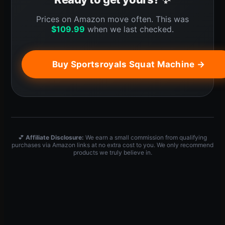
Prices on Amazon move often. This was
$
109.99
when we last checked.
Buy Sportsroyals Squat Machine →
💕
Affiliate Disclosure:
We earn a small commission from qualifying
purchases via Amazon links at no extra cost to you. We only recommend
products we truly believe in.