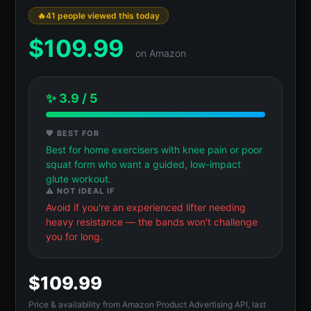
41 people viewed this today
$
109.99
on Amazon
✨ 3.9 / 5
💖 BEST FOR
Best for home exercisers with knee pain or poor
squat form who want a guided, low-impact
glute workout.
⚠️ NOT IDEAL IF
Avoid if you're an experienced lifter needing
heavy resistance — the bands won't challenge
you for long.
$109.99
Price & availability from Amazon Product Advertising API, last