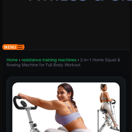
MENU
Home
›
resistance training machines
›
2-in-1 Home Squat &
Rowing Machine for Full Body Workout