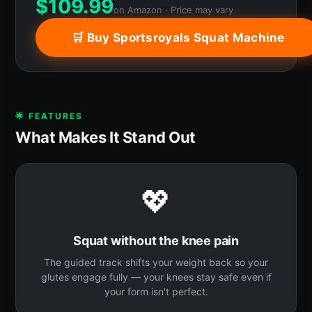
$
109.99
on Amazon · Price may vary
🛒 Buy Sportsroyals Squat Machine
🌟 FEATURES
What Makes It Stand Out
💖
Squat without the knee pain
The guided track shifts your weight back so your
glutes engage fully — your knees stay safe even if
your form isn't perfect.