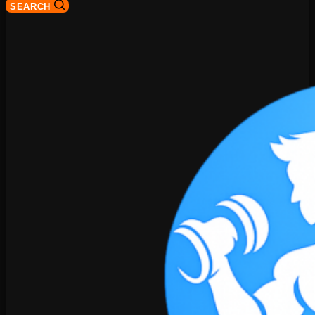
SEARCH