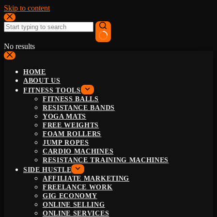
Skip to content
No results
HOME
ABOUT US
FITNESS TOOLS
FITNESS BALLS
RESISTANCE BANDS
YOGA MATS
FREE WEIGHTS
FOAM ROLLERS
JUMP ROPES
CARDIO MACHINES
RESISTANCE TRAINING MACHINES
SIDE HUSTLE
AFFILIATE MARKETING
FREELANCE WORK
GIG ECONOMY
ONLINE SELLING
ONLINE SERVICES