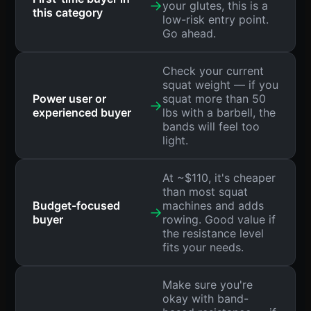
→
your glutes, this is a
this category
low-risk entry point.
Go ahead.
Check your current
squat weight — if you
Power user or
squat more than 50
→
experienced buyer
lbs with a barbell, the
bands will feel too
light.
At ~$110, it's cheaper
than most squat
Budget-focused
machines and adds
→
buyer
rowing. Good value if
the resistance level
fits your needs.
Make sure you're
okay with band-