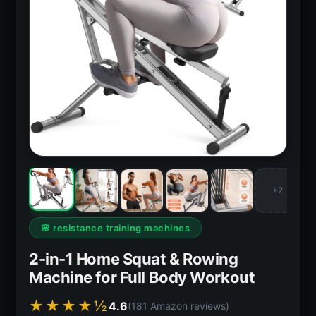
+2
🌸 resistance training machines
2-in-1 Home Squat & Rowing
Machine for Full Body Workout
★★★★½
4.6
(181 Amazon reviews)