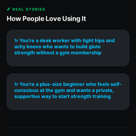
💕 REAL STORIES
How People Love Using It
✨ You're a desk worker with tight hips and
achy knees who wants to build glute
strength without a gym membership
✨ You're a plus-size beginner who feels self-
conscious at the gym and wants a private,
supportive way to start strength training