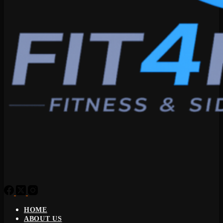
HOME
ABOUT US