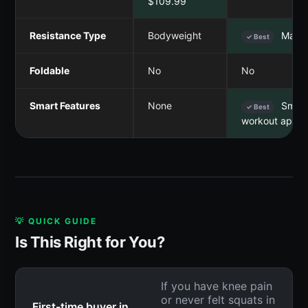
$109.99
Resistance Type
Bodyweight
Magne
✓ Best
Foldable
No
No
Smart Features
None
Smart
✓ Best
workout app
💡 QUICK GUIDE
Is This Right for You?
If you have knee pain
or never felt squats in
First-time buyer in