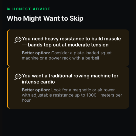
💫 HONEST ADVICE
Who Might Want to Skip
💭
You need heavy resistance to build muscle
— bands top out at moderate tension
Better option:
Consider a plate-loaded squat
machine or a power rack with a barbell
💭
You want a traditional rowing machine for
intense cardio
Better option:
Look for a magnetic or air rower
with adjustable resistance up to 1000+ meters per
hour