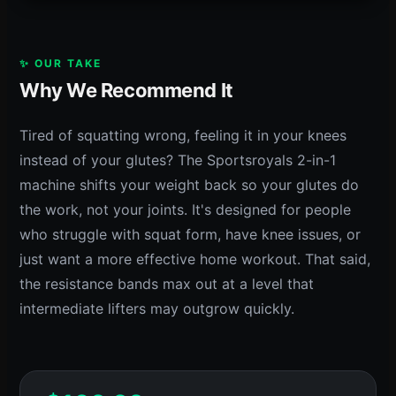
✨ OUR TAKE
Why We Recommend It
Tired of squatting wrong, feeling it in your knees
instead of your glutes? The Sportsroyals 2-in-1
machine shifts your weight back so your glutes do
the work, not your joints. It's designed for people
who struggle with squat form, have knee issues, or
just want a more effective home workout. That said,
the resistance bands max out at a level that
intermediate lifters may outgrow quickly.