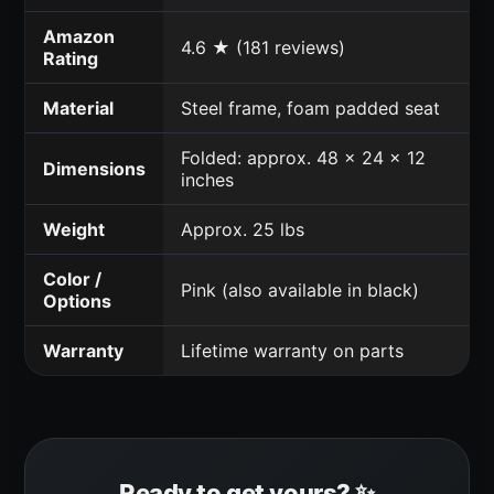
Amazon
4.6 ★ (181 reviews)
Rating
Material
Steel frame, foam padded seat
Folded: approx. 48 x 24 x 12
Dimensions
inches
Weight
Approx. 25 lbs
Color /
Pink (also available in black)
Options
Warranty
Lifetime warranty on parts
Ready to get yours? ✨