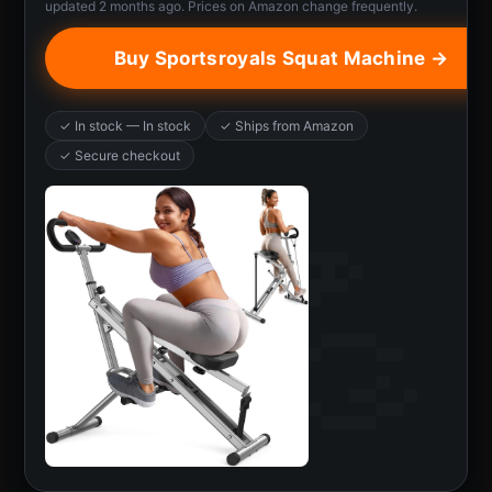
updated 2 months ago. Prices on Amazon change frequently.
Buy Sportsroyals Squat Machine →
✓ In stock — In stock
✓ Ships from Amazon
✓ Secure checkout