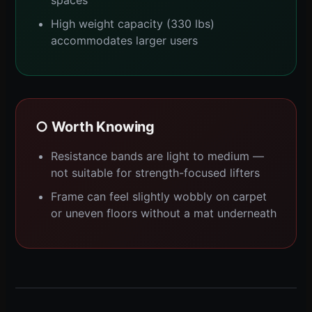
spaces
High weight capacity (330 lbs)
accommodates larger users
○ Worth Knowing
Resistance bands are light to medium —
not suitable for strength-focused lifters
Frame can feel slightly wobbly on carpet
or uneven floors without a mat underneath