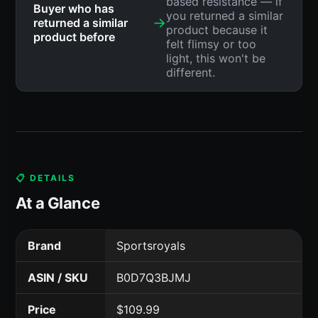
based resistance — if
Buyer who has
you returned a similar
→
returned a similar
product because it
product before
felt flimsy or too
light, this won't be
different.
📋 DETAILS
At a Glance
Brand
Sportsroyals
ASIN / SKU
B0D7Q3BJMJ
Price
$109.99