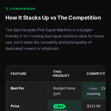
🔍 COMPARISON
How It Stacks Up vs The Competition
The Sportsroyals Pink Squat Machine is a budget-
friendly 2-in-1 rowing and squat machine ideal for home
use, but it lacks the versatility and build quality of
dedicated rowers or ellipticals.
THIS
FEATURE
COMPETITOR
PRODUCT
Best For
Budget home
Cardi
✓ Best
gym
tracking
Price
$222.99
✓ Best