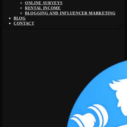
ONLINE SURVEYS
RENTAL INCOME
BLOGGING AND INFLUENCER MARKETING
BLOG
CONTACT