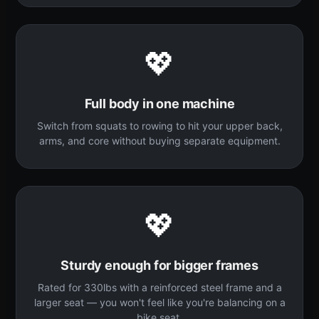
💖
Full body in one machine
Switch from squats to rowing to hit your upper back,
arms, and core without buying separate equipment.
💖
Sturdy enough for bigger frames
Rated for 330lbs with a reinforced steel frame and a
larger seat — you won't feel like you're balancing on a
bike seat.