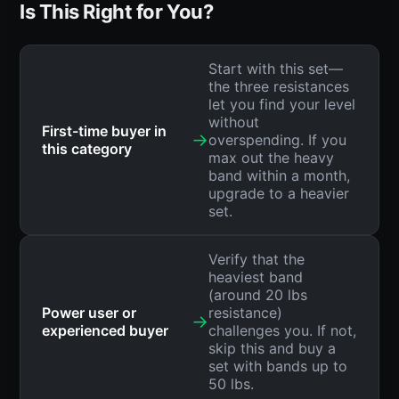
Is This Right for You?
Start with this set—
the three resistances
let you find your level
without
First-time buyer in
→
overspending. If you
this category
max out the heavy
band within a month,
upgrade to a heavier
set.
Verify that the
heaviest band
(around 20 lbs
Power user or
resistance)
→
experienced buyer
challenges you. If not,
skip this and buy a
set with bands up to
50 lbs.