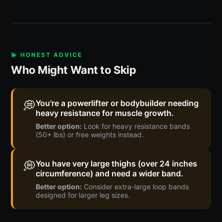
💫 HONEST ADVICE
Who Might Want to Skip
💭
You're a powerlifter or bodybuilder needing
heavy resistance for muscle growth.
Better option:
Look for heavy resistance bands
(50+ lbs) or free weights instead.
💭
You have very large thighs (over 24 inches
circumference) and need a wider band.
Better option:
Consider extra-large loop bands
designed for larger leg sizes.