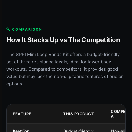
🔍 COMPARISON
How It Stacks Up vs The Competition
The SPRI Mini Loop Bands Kit offers a budget-friendly
set of three resistance levels, ideal for lower body
workouts. Compared to competitors, it provides good
value but may lack the non-slip fabric features of pricier
options.
COMPETI
FEATURE
THIS PRODUCT
A
Best For
Budget-friendly
Non-slip g