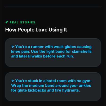
💕 REAL STORIES
How People Love Using It
✨ You're a runner with weak glutes causing
knee pain. Use the light band for clamshells
and lateral walks before each run.
✨ You're stuck in a hotel room with no gym.
Wrap the medium band around your ankles
for glute kickbacks and fire hydrants.