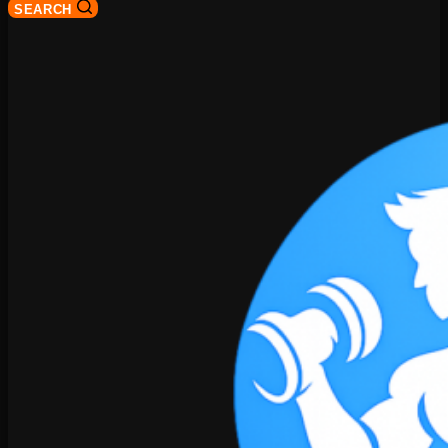
SEARCH