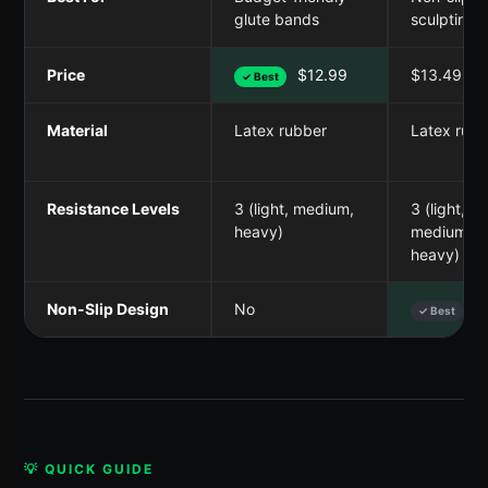
glute bands
sculpting
Price
$12.99
$13.49
✓ Best
Material
Latex rubber
Latex rubb
Resistance Levels
3 (light, medium,
3 (light,
heavy)
medium,
heavy)
Non-Slip Design
No
Y
✓ Best
💡 QUICK GUIDE