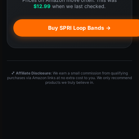
Prices on Amazon move often. This was
$
12.99
when we last checked.
Buy SPRI Loop Bands →
💕
Affiliate Disclosure:
We earn a small commission from qualifying
purchases via Amazon links at no extra cost to you. We only recommend
products we truly believe in.