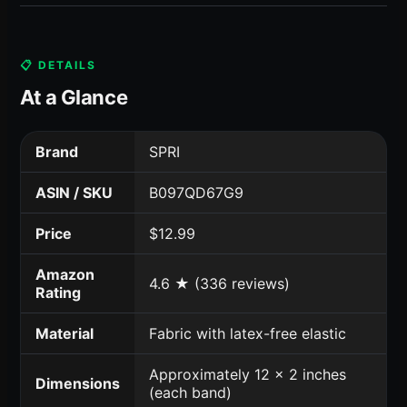
📋 DETAILS
At a Glance
Brand
SPRI
ASIN / SKU
B097QD67G9
Price
$12.99
Amazon
4.6 ★ (336 reviews)
Rating
Material
Fabric with latex-free elastic
Approximately 12 x 2 inches
Dimensions
(each band)