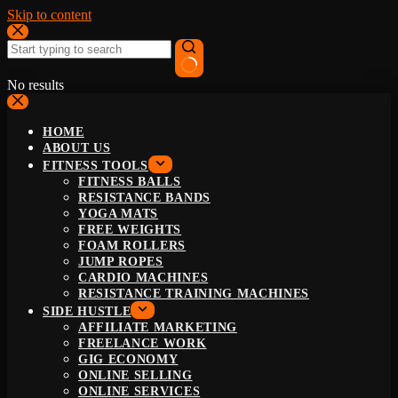
Skip to content
No results
HOME
ABOUT US
FITNESS TOOLS
FITNESS BALLS
RESISTANCE BANDS
YOGA MATS
FREE WEIGHTS
FOAM ROLLERS
JUMP ROPES
CARDIO MACHINES
RESISTANCE TRAINING MACHINES
SIDE HUSTLE
AFFILIATE MARKETING
FREELANCE WORK
GIG ECONOMY
ONLINE SELLING
ONLINE SERVICES