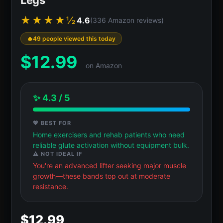
★★★★½
4.6
(336 Amazon reviews)
49 people viewed this today
$
12.99
on Amazon
✨ 4.3 / 5
💖 BEST FOR
Home exercisers and rehab patients who need
reliable glute activation without equipment bulk.
⚠️ NOT IDEAL IF
You're an advanced lifter seeking major muscle
growth—these bands top out at moderate
resistance.
$12.99