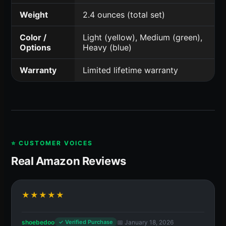
Weight
2.4 ounces (total set)
Color /
Light (yellow), Medium (green),
Options
Heavy (blue)
Warranty
Limited lifetime warranty
⭐ CUSTOMER VOICES
Real Amazon Reviews
★★★★★
shoebedoo
📅 January 18, 2026
✓ Verified Purchase