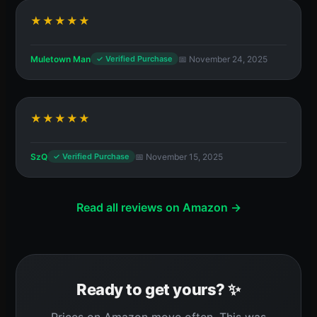
★★★★★
Muletown Man
📅 November 24, 2025
✓ Verified Purchase
★★★★★
SzQ
📅 November 15, 2025
✓ Verified Purchase
Read all reviews on Amazon →
Ready to get yours? ✨