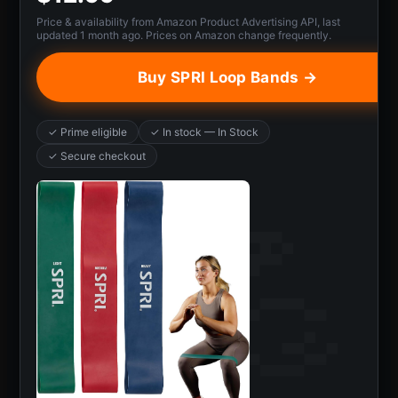
Price & availability from Amazon Product Advertising API, last
updated 1 month ago. Prices on Amazon change frequently.
Buy SPRI Loop Bands →
✓ Prime eligible
✓ In stock — In Stock
✓ Secure checkout