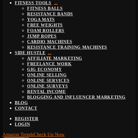
FITNESS TOOLS
FITNESS BALLS
RESISTANCE BANDS
YOGA MATS
FREE WEIGHTS
FOAM ROLLERS
JUMP ROPES
CARDIO MACHINES
RESISTANCE TRAINING MACHINES
SIDE HUSTLE
AFFILIATE MARKETING
FREELANCE WORK
GIG ECONOMY
ONLINE SELLING
ONLINE SERVICES
ONLINE SURVEYS
RENTAL INCOME
BLOGGING AND INFLUENCER MARKETING
BLOG
CONTACT
REGISTER
LOGIN
Amazon Trends
Check Up Now