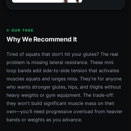
✨ OUR TAKE
Why We Recommend It
Tired of squats that don't hit your glutes? The real
problem is missing lateral resistance. These mini
loop bands add side-to-side tension that activates
muscles squats and lunges miss. They're for anyone
who wants stronger glutes, hips, and thighs without
heavy weights or gym equipment. The trade-off:
they won't build significant muscle mass on their
own—you'll need progressive overload from heavier
bands or weights as you advance.