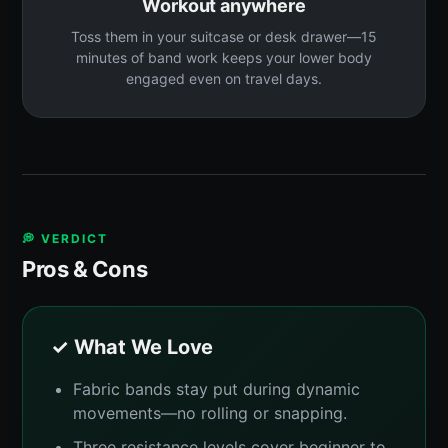
Workout anywhere
Toss them in your suitcase or desk drawer—15
minutes of band work keeps your lower body
engaged even on travel days.
💭 VERDICT
Pros & Cons
✓ What We Love
Fabric bands stay put during dynamic
movements—no rolling or snapping.
Three resistance levels cover beginner to