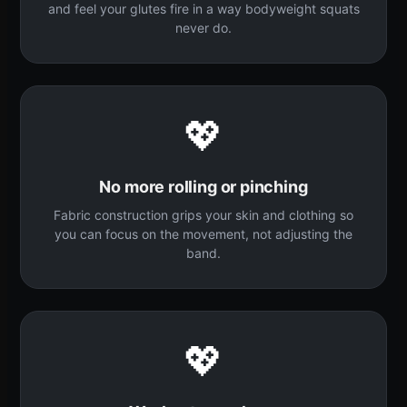
and feel your glutes fire in a way bodyweight squats
never do.
💖
No more rolling or pinching
Fabric construction grips your skin and clothing so
you can focus on the movement, not adjusting the
band.
💖