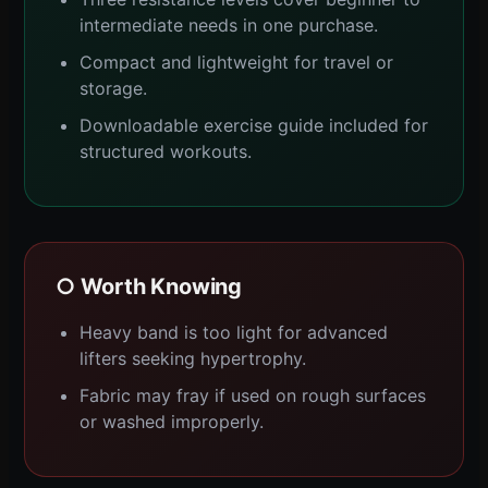
intermediate needs in one purchase.
Compact and lightweight for travel or
storage.
Downloadable exercise guide included for
structured workouts.
○ Worth Knowing
Heavy band is too light for advanced
lifters seeking hypertrophy.
Fabric may fray if used on rough surfaces
or washed improperly.