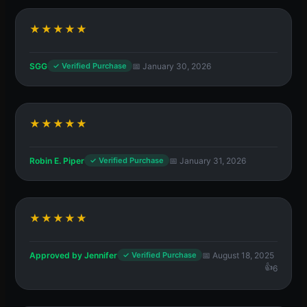
★★★★★
SGG
📅 January 30, 2026
✓ Verified Purchase
★★★★★
Robin E. Piper
📅 January 31, 2026
✓ Verified Purchase
★★★★★
Approved by Jennifer
📅 August 18, 2025
✓ Verified Purchase
6