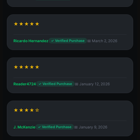
★★★★★
Ricardo Hernandez
📅 March 2, 2026
✓ Verified Purchase
★★★★★
Reader4724
📅 January 12, 2026
✓ Verified Purchase
★★★★☆
J. McKenzie
📅 January 9, 2026
✓ Verified Purchase