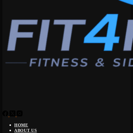
HOME
ABOUT US