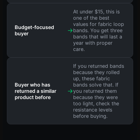
At under $15, this is
one of the best
values for fabric loop
Budget-focused
→
bands. You get three
buyer
bands that will last a
year with proper
care.
If you returned bands
because they rolled
up, these fabric
Buyer who has
bands solve that. If
→
returned a similar
you returned them
product before
because they were
too light, check the
resistance levels
before buying.