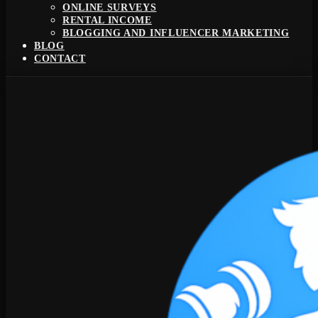
ONLINE SURVEYS
RENTAL INCOME
BLOGGING AND INFLUENCER MARKETING
BLOG
CONTACT