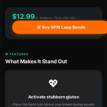
$
12.99
on Amazon · Price may vary
🛒 Buy SPRI Loop Bands
🌟 FEATURES
What Makes It Stand Out
💖
Activate stubborn glutes
Place the band just above your knees during squats