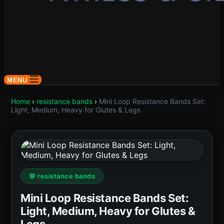
MENU
Home
›
resistance bands
›
Mini Loop Resistance Bands Set:
Light, Medium, Heavy for Glutes & Legs
🌸 resistance bands
Mini Loop Resistance Bands Set:
Light, Medium, Heavy for Glutes &
Legs