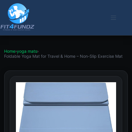
Skip
to
content
Home
›
yoga mats
›
Foldable Yoga Mat for Travel & Home – Non-Slip Exercise Mat