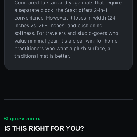
Compared to standard yoga mats that require
a separate block, the Stakt offers 2-in-1
convenience. However, it loses in width (24
inches vs. 26+ inches) and cushioning
softness. For travelers and studio-goers who
value minimal gear, it's a clear win; for home
practitioners who want a plush surface, a
traditional mat is better.
💡 QUICK GUIDE
IS THIS RIGHT FOR YOU?