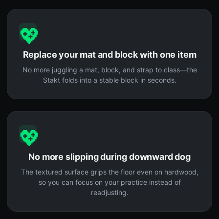
💖
Replace your mat and block with one item
No more juggling a mat, block, and strap to class—the
Stakt folds into a stable block in seconds.
💖
No more slipping during downward dog
The textured surface grips the floor even on hardwood,
so you can focus on your practice instead of
readjusting.