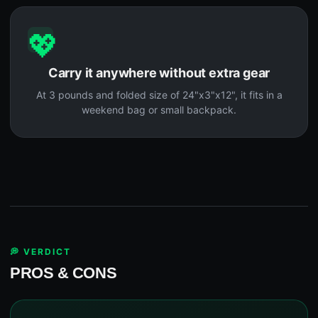
💖
Carry it anywhere without extra gear
At 3 pounds and folded size of 24"x3"x12", it fits in a
weekend bag or small backpack.
💭 VERDICT
PROS & CONS