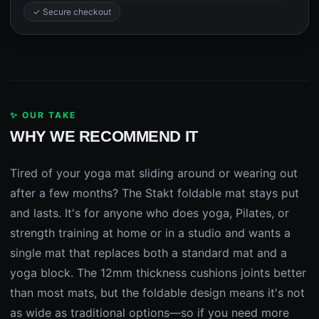
✓ Secure checkout
✨ OUR TAKE
WHY WE RECOMMEND IT
Tired of your yoga mat sliding around or wearing out
after a few months? The Stakt foldable mat stays put
and lasts. It's for anyone who does yoga, Pilates, or
strength training at home or in a studio and wants a
single mat that replaces both a standard mat and a
yoga block. The 12mm thickness cushions joints better
than most mats, but the foldable design means it's not
as wide as traditional options—so if you need more