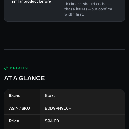
similar product before
thickness should address
those issues—but confirm
width first.
📋 DETAILS
AT A GLANCE
Brand
Stakt
ASIN / SKU
B0D9PH9L6H
Price
$94.00