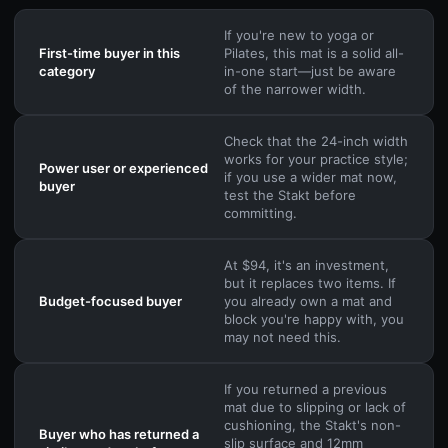
If you're new to yoga or
First-time buyer in this
Pilates, this mat is a solid all-
category
in-one start—just be aware
of the narrower width.
Check that the 24-inch width
works for your practice style;
Power user or experienced
if you use a wider mat now,
buyer
test the Stakt before
committing.
At $94, it's an investment,
but it replaces two items. If
Budget-focused buyer
you already own a mat and
block you're happy with, you
may not need this.
If you returned a previous
mat due to slipping or lack of
cushioning, the Stakt's non-
Buyer who has returned a
slip surface and 12mm