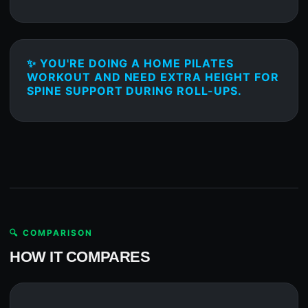
✨ YOU'RE DOING A HOME PILATES
WORKOUT AND NEED EXTRA HEIGHT FOR
SPINE SUPPORT DURING ROLL-UPS.
🔍 COMPARISON
HOW IT COMPARES