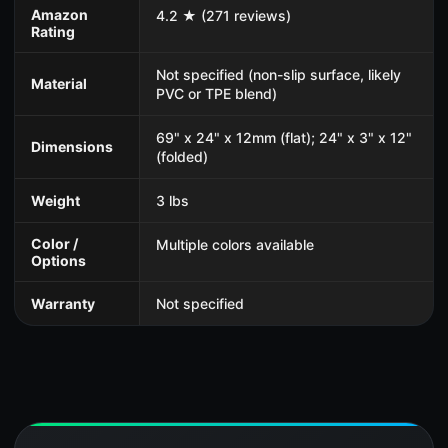
Amazon
4.2 ★ (271 reviews)
Rating
Not specified (non-slip surface, likely
Material
PVC or TPE blend)
69" x 24" x 12mm (flat); 24" x 3" x 12"
Dimensions
(folded)
Weight
3 lbs
Color /
Multiple colors available
Options
Warranty
Not specified