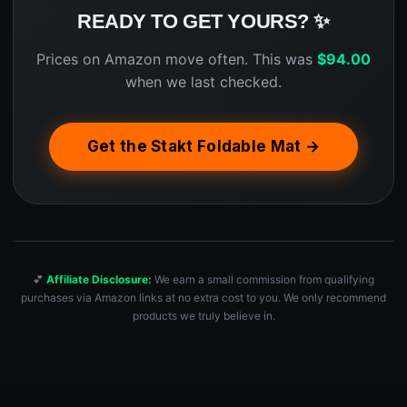
READY TO GET YOURS? ✨
Prices on Amazon move often. This was
$
94.00
when we last checked.
Get the Stakt Foldable Mat →
💕
Affiliate Disclosure:
We earn a small commission from qualifying
purchases via Amazon links at no extra cost to you. We only recommend
products we truly believe in.