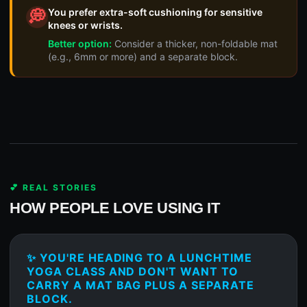
You prefer extra-soft cushioning for sensitive
💭
knees or wrists.
Better option:
Consider a thicker, non-foldable mat
(e.g., 6mm or more) and a separate block.
💕 REAL STORIES
HOW PEOPLE LOVE USING IT
✨ YOU'RE HEADING TO A LUNCHTIME
YOGA CLASS AND DON'T WANT TO
CARRY A MAT BAG PLUS A SEPARATE
BLOCK.