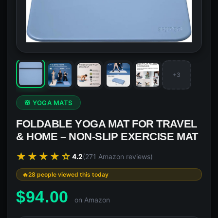
+3
🌸 YOGA MATS
FOLDABLE YOGA MAT FOR TRAVEL
& HOME – NON-SLIP EXERCISE MAT
★★★★☆
4.2
(271 Amazon reviews)
28 people viewed this today
$
94.00
on Amazon