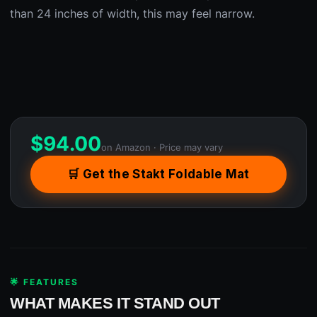
than 24 inches of width, this may feel narrow.
$
94.00
on Amazon · Price may vary
🛒 Get the Stakt Foldable Mat
🌟 FEATURES
WHAT MAKES IT STAND OUT