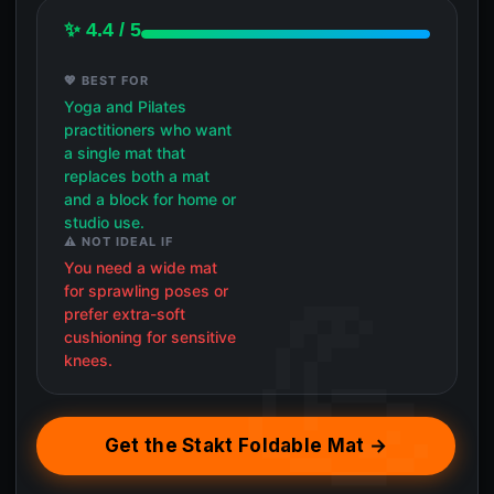
✨ 4.4 / 5
💖 BEST FOR
Yoga and Pilates
practitioners who want
a single mat that
replaces both a mat
and a block for home or
studio use.
⚠️ NOT IDEAL IF
You need a wide mat
for sprawling poses or
prefer extra-soft
cushioning for sensitive
knees.
Get the Stakt Foldable Mat →