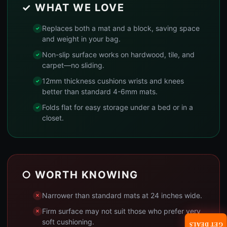
✓ WHAT WE LOVE
Replaces both a mat and a block, saving space
and weight in your bag.
Non-slip surface works on hardwood, tile, and
carpet—no sliding.
12mm thickness cushions wrists and knees
better than standard 4-6mm mats.
Folds flat for easy storage under a bed or in a
closet.
○ WORTH KNOWING
Narrower than standard mats at 24 inches wide.
Firm surface may not suit those who prefer very
soft cushioning.
GET DEALS