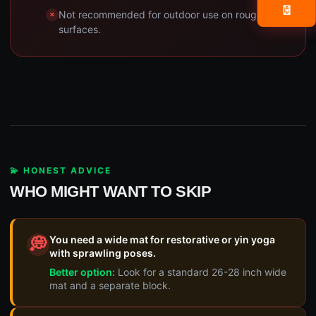
📧
Not recommended for outdoor use on rough
surfaces.
💫 HONEST ADVICE
WHO MIGHT WANT TO SKIP
You need a wide mat for restorative or yin yoga
💭
with sprawling poses.
Better option:
Look for a standard 26-28 inch wide
mat and a separate block.