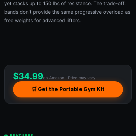
yet stacks up to 150 lbs of resistance. The trade-off:
bands don't provide the same progressive overload as
free weights for advanced lifters.
$
34.99
on Amazon · Price may vary
🛒 Get the Portable Gym Kit
🌟 FEATURES