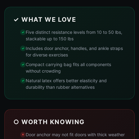
✓ WHAT WE LOVE
Five distinct resistance levels from 10 to 50 lbs,
stackable up to 150 lbs
Includes door anchor, handles, and ankle straps
for diverse exercises
Compact carrying bag fits all components
without crowding
Natural latex offers better elasticity and
durability than rubber alternatives
○ WORTH KNOWING
Door anchor may not fit doors with thick weather