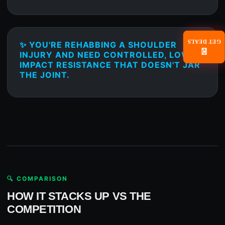
GET DEALS
✨ YOU'RE REHABBING A SHOULDER
📧
INJURY AND NEED CONTROLLED, LOW-
IMPACT RESISTANCE THAT DOESN'T JAR
THE JOINT.
🔍 COMPARISON
HOW IT STACKS UP VS THE
COMPETITION