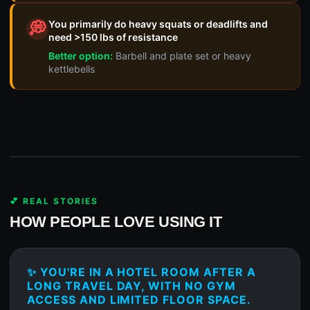
You primarily do heavy squats or deadlifts and
💭
need >150 lbs of resistance
Better option:
Barbell and plate set or heavy
kettlebells
💕 REAL STORIES
HOW PEOPLE LOVE USING IT
✨ YOU'RE IN A HOTEL ROOM AFTER A
LONG TRAVEL DAY, WITH NO GYM
ACCESS AND LIMITED FLOOR SPACE.