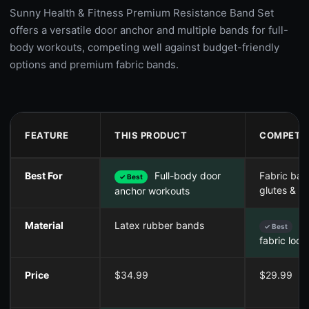
Sunny Health & Fitness Premium Resistance Band Set
offers a versatile door anchor and multiple bands for full-
body workouts, competing well against budget-friendly
options and premium fabric bands.
FEATURE
THIS PRODUCT
COMPETIT
Best For
Full-body door
Fabric ban
✓ Best
glutes & le
anchor workouts
Material
Latex rubber bands
No
✓ Best
fabric loop
Price
$34.99
$29.99