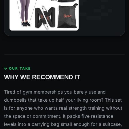
✨ OUR TAKE
WHY WE RECOMMEND IT
Tired of gym memberships you barely use and
dumbbells that take up half your living room? This set
is for anyone who wants real strength training without
the space or commitment. It packs five resistance
levels into a carrying bag small enough for a suitcase,