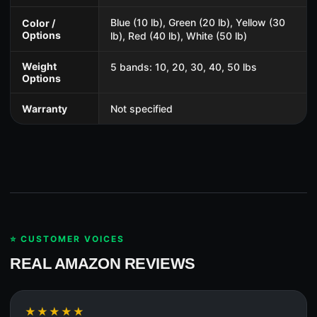
Blue (10 lb), Green (20 lb), Yellow (30
Color /
Options
lb), Red (40 lb), White (50 lb)
Weight
5 bands: 10, 20, 30, 40, 50 lbs
Options
Warranty
Not specified
⭐ CUSTOMER VOICES
REAL AMAZON REVIEWS
★★★★★