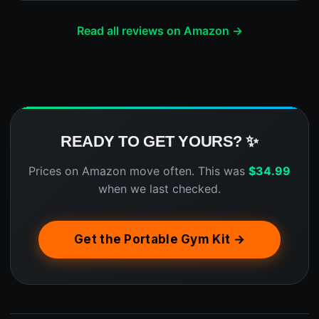
Read all reviews on Amazon →
READY TO GET YOURS? ✨
Prices on Amazon move often. This was
$
34.99
when we last checked.
Get the Portable Gym Kit →