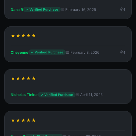
Dana R
📅 February 16, 2025
1
✓ Verified Purchase
★★★★★
Cheyenne
📅 February 8, 2026
1
✓ Verified Purchase
★★★★★
Nicholas Tinker
📅 April 11, 2025
✓ Verified Purchase
★★★★★