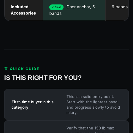
Included
Door anchor, 5
6 bands on
✓ Best
Accessories
bands
💡 QUICK GUIDE
IS THIS RIGHT FOR YOU?
This is a solid entry point.
First-time buyer in this
Start with the lightest band
category
and progress slowly to avoid
injury.
Verify that the 150 lb max