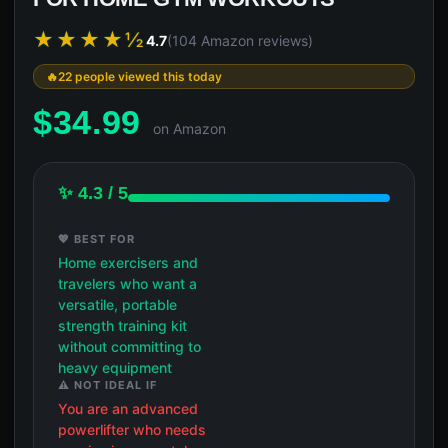
★★★★½
4.7
(104 Amazon reviews)
22 people viewed this today
$
34.99
on Amazon
✨ 4.3 / 5
💖 BEST FOR
Home exercisers and
travelers who want a
versatile, portable
strength training kit
without committing to
heavy equipment
⚠️ NOT IDEAL IF
You are an advanced
powerlifter who needs