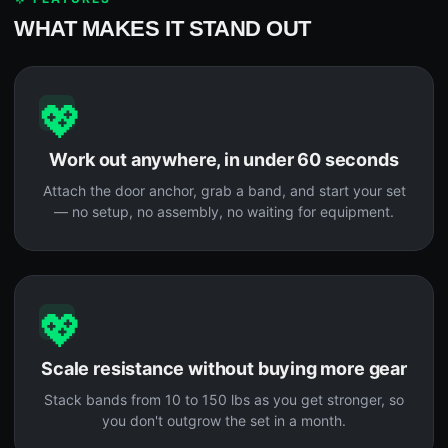
WHAT MAKES IT STAND OUT
💖
Work out anywhere, in under 60 seconds
Attach the door anchor, grab a band, and start your set
— no setup, no assembly, no waiting for equipment.
💖
Scale resistance without buying more gear
Stack bands from 10 to 150 lbs as you get stronger, so
you don't outgrow the set in a month.