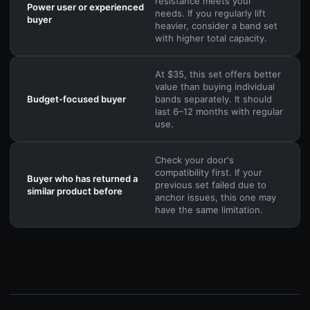
resistance meets your
Power user or experienced
needs. If you regularly lift
buyer
heavier, consider a band set
with higher total capacity.
At $35, this set offers better
value than buying individual
Budget-focused buyer
bands separately. It should
last 6–12 months with regular
use.
Check your door's
compatibility first. If your
Buyer who has returned a
previous set failed due to
similar product before
anchor issues, this one may
have the same limitation.