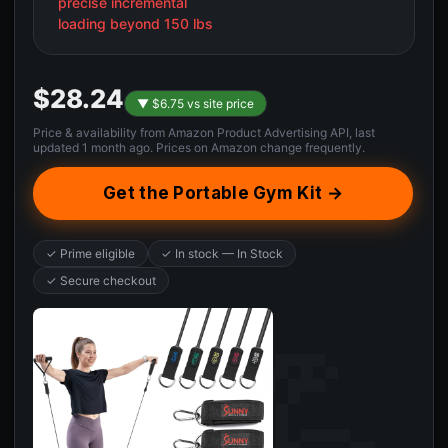
precise incremental
loading beyond 150 lbs
$28.24
▼ $6.75 vs site price
Price & availability from Amazon Product Advertising API, last
updated 1 month ago. Prices on Amazon change frequently.
Get the Portable Gym Kit →
✓ Prime eligible
✓ In stock — In Stock
✓ Secure checkout