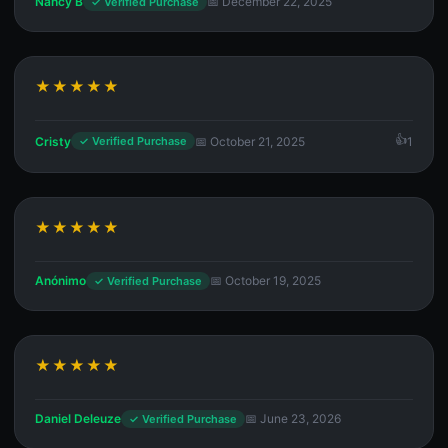
Nancy B
📅 December 22, 2025
✓ Verified Purchase
★★★★★
Cristy
📅 October 21, 2025
1
✓ Verified Purchase
★★★★★
Anónimo
📅 October 19, 2025
✓ Verified Purchase
★★★★★
Daniel Deleuze
📅 June 23, 2026
✓ Verified Purchase