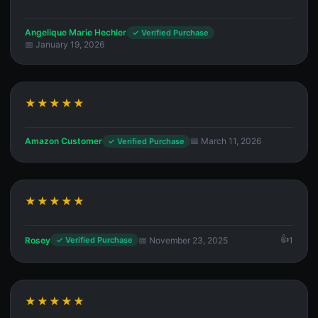
Angelique Marie Hechler
✓ Verified Purchase
📅 January 19, 2026
★★★★★
Amazon Customer
📅 March 11, 2026
✓ Verified Purchase
★★★★★
Rosey
📅 November 23, 2025
1
✓ Verified Purchase
★★★★★