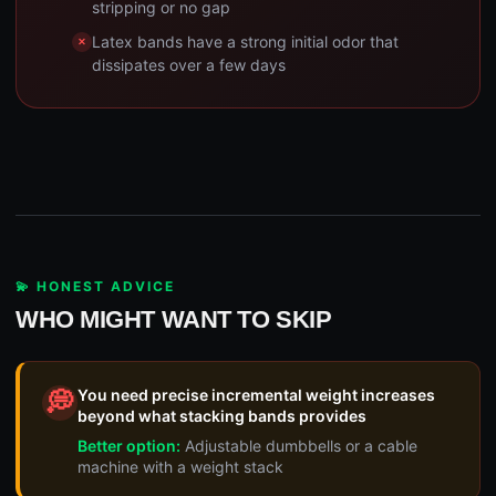
stripping or no gap
Latex bands have a strong initial odor that
dissipates over a few days
💫 HONEST ADVICE
WHO MIGHT WANT TO SKIP
You need precise incremental weight increases
💭
beyond what stacking bands provides
Better option:
Adjustable dumbbells or a cable
machine with a weight stack