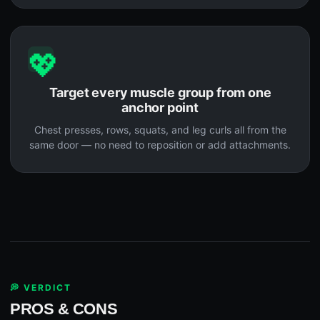
💖
Target every muscle group from one
anchor point
Chest presses, rows, squats, and leg curls all from the
same door — no need to reposition or add attachments.
💭 VERDICT
PROS & CONS