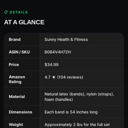
📋 DETAILS
AT A GLANCE
Brand
Sunny Health & Fitness
ASIN / SKU
B0B4V4H7ZH
Price
$34.99
Amazon
4.7 ★ (104 reviews)
Rating
Natural latex (bands), nylon (straps),
Material
foam (handles)
Dimensions
Each band is 54 inches long
Weight
Approximately 2 lbs for the full set