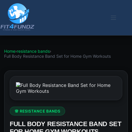
Skip
to
content
Home
›
resistance bands
›
Full Body Resistance Band Set for Home Gym Workouts
🌸 RESISTANCE BANDS
FULL BODY RESISTANCE BAND SET
FOR HOME GYM WORKOUTS