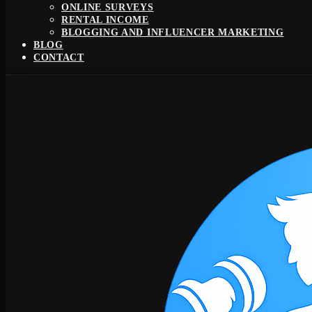
ONLINE SURVEYS
RENTAL INCOME
BLOGGING AND INFLUENCER MARKETING
BLOG
CONTACT