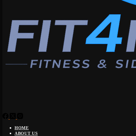
HOME
ABOUT US