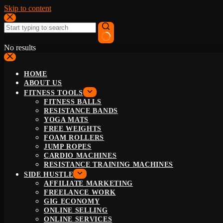
Skip to content
No results
HOME
ABOUT US
FITNESS TOOLS
FITNESS BALLS
RESISTANCE BANDS
YOGA MATS
FREE WEIGHTS
FOAM ROLLERS
JUMP ROPES
CARDIO MACHINES
RESISTANCE TRAINING MACHINES
SIDE HUSTLE
AFFILIATE MARKETING
FREELANCE WORK
GIG ECONOMY
ONLINE SELLING
ONLINE SERVICES