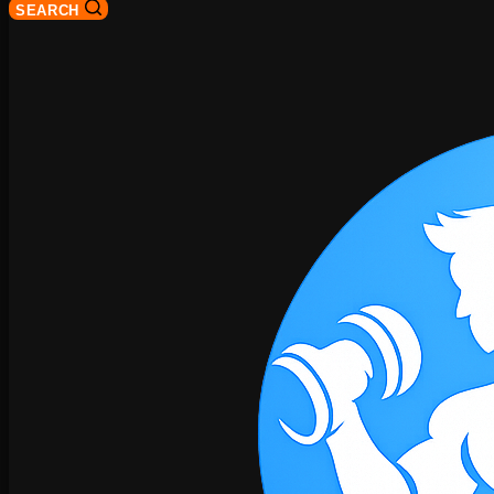
SEARCH