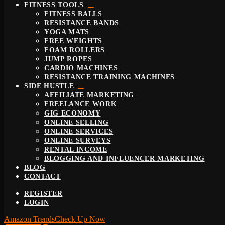
FITNESS TOOLS
FITNESS BALLS
RESISTANCE BANDS
YOGA MATS
FREE WEIGHTS
FOAM ROLLERS
JUMP ROPES
CARDIO MACHINES
RESISTANCE TRAINING MACHINES
SIDE HUSTLE
AFFILIATE MARKETING
FREELANCE WORK
GIG ECONOMY
ONLINE SELLING
ONLINE SERVICES
ONLINE SURVEYS
RENTAL INCOME
BLOGGING AND INFLUENCER MARKETING
BLOG
CONTACT
REGISTER
LOGIN
Amazon Trends
Check Up Now