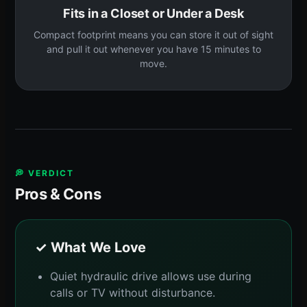
Fits in a Closet or Under a Desk
Compact footprint means you can store it out of sight
and pull it out whenever you have 15 minutes to
move.
💭 VERDICT
Pros & Cons
✓ What We Love
Quiet hydraulic drive allows use during
calls or TV without disturbance.