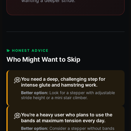
wanting a deeper stride.
💫 HONEST ADVICE
Who Might Want to Skip
💭
You need a deep, challenging step for
intense glute and hamstring work.
Better option:
Look for a stepper with adjustable
stride height or a mini stair climber.
💭
You're a heavy user who plans to use the
bands at maximum tension every day.
Better option:
Consider a stepper without bands