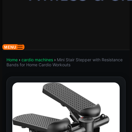
MENU
Home
›
cardio machines
›
Mini Stair Stepper with Resistance
Bands for Home Cardio Workouts