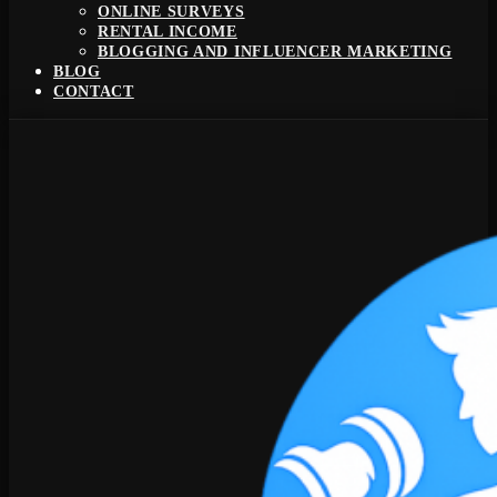
ONLINE SURVEYS
RENTAL INCOME
BLOGGING AND INFLUENCER MARKETING
BLOG
CONTACT