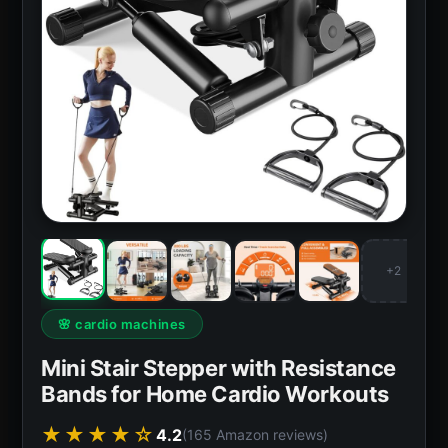
+2
🌸 cardio machines
Mini Stair Stepper with Resistance
Bands for Home Cardio Workouts
★★★★☆
4.2
(165 Amazon reviews)