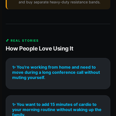
and buy separate heavy-duty resistance bands.
💕 REAL STORIES
How People Love Using It
✨ You're working from home and need to
move during a long conference call without
muting yourself.
✨ You want to add 15 minutes of cardio to
your morning routine without waking up the
family.