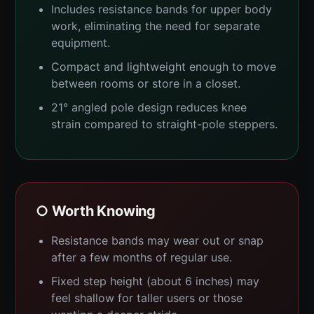
Includes resistance bands for upper body
work, eliminating the need for separate
equipment.
Compact and lightweight enough to move
between rooms or store in a closet.
21° angled pole design reduces knee
strain compared to straight-pole steppers.
○ Worth Knowing
Resistance bands may wear out or snap
after a few months of regular use.
Fixed step height (about 6 inches) may
feel shallow for taller users or those