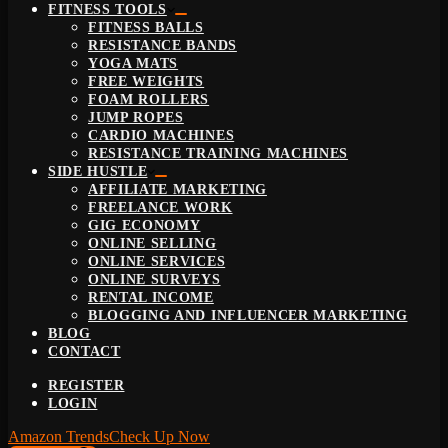
FITNESS TOOLS
FITNESS BALLS
RESISTANCE BANDS
YOGA MATS
FREE WEIGHTS
FOAM ROLLERS
JUMP ROPES
CARDIO MACHINES
RESISTANCE TRAINING MACHINES
SIDE HUSTLE
AFFILIATE MARKETING
FREELANCE WORK
GIG ECONOMY
ONLINE SELLING
ONLINE SERVICES
ONLINE SURVEYS
RENTAL INCOME
BLOGGING AND INFLUENCER MARKETING
BLOG
CONTACT
REGISTER
LOGIN
Amazon Trends
Check Up Now