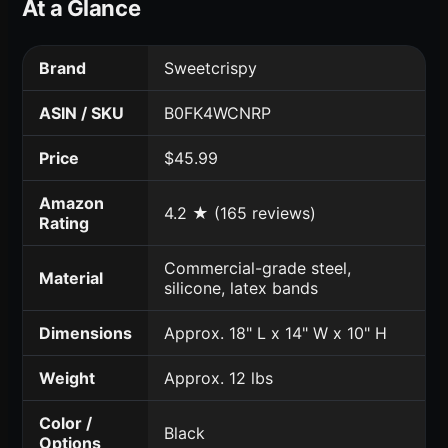
At a Glance
Brand
Sweetcrispy
ASIN / SKU
B0FK4WCNRP
Price
$45.99
Amazon
4.2 ★ (165 reviews)
Rating
Commercial-grade steel,
Material
silicone, latex bands
Dimensions
Approx. 18" L x 14" W x 10" H
Weight
Approx. 12 lbs
Color /
Black
Options