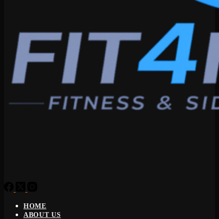
HOME
ABOUT US