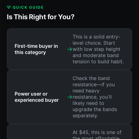
💡 QUICK GUIDE
Is This Right for You?
This is a solid entry-
level choice. Start
First-time buyer in
→
with low step height
this category
and moderate band
tension to build habit.
Check the band
resistance—if you
need heavy
Power user or
→
resistance, you'll
experienced buyer
likely need to
upgrade the bands
separately.
At $45, this is one of
the most affordable