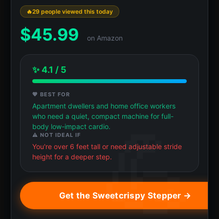
29 people viewed this today
$
45.99
on Amazon
✨ 4.1 / 5
💖 BEST FOR
Apartment dwellers and home office workers
who need a quiet, compact machine for full-
body low-impact cardio.
⚠️ NOT IDEAL IF
You're over 6 feet tall or need adjustable stride
height for a deeper step.
Get the Sweetcrispy Stepper →