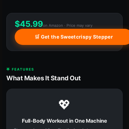
$
45.99
on Amazon · Price may vary
🛒 Get the Sweetcrispy Stepper
🌟 FEATURES
What Makes It Stand Out
💖
Full-Body Workout in One Machine