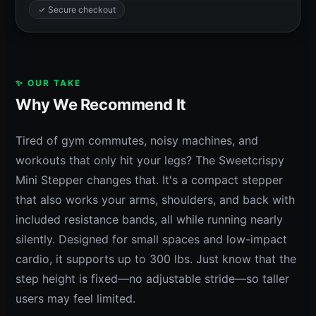
✓ Secure checkout
✨ OUR TAKE
Why We Recommend It
Tired of gym commutes, noisy machines, and
workouts that only hit your legs? The Sweetcrispy
Mini Stepper changes that. It's a compact stepper
that also works your arms, shoulders, and back with
included resistance bands, all while running nearly
silently. Designed for small spaces and low-impact
cardio, it supports up to 300 lbs. Just know that the
step height is fixed—no adjustable stride—so taller
users may feel limited.