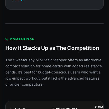
🔍 COMPARISON
How It Stacks Up vs The Competition
The Sweetcrispy Mini Stair Stepper offers an affordable,
compact solution for home cardio with added resistance
bands. It's best for budget-conscious users who want a
low-impact workout, but it lacks the advanced features
of pricier competitors.
COMPET
FEATURE
THIS PRODUCT