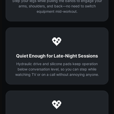
Step your legs while pulling the bands to engage your
arms, shoulders, and back—no need to switch
equipment mid-workout.
💖
Quiet Enough for Late-Night Sessions
Hydraulic drive and silicone pads keep operation
below conversation level, so you can step while
watching TV or on a call without annoying anyone.
💖