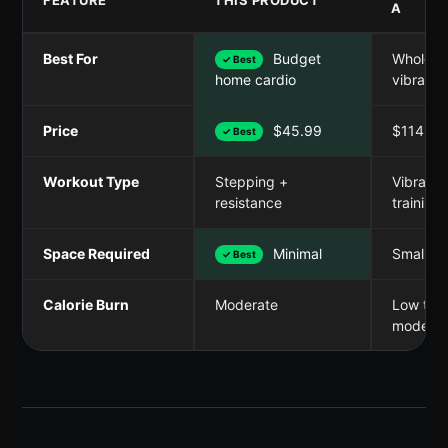
A
Best For
Budget
Whole b
✓ Best
vibratio
home cardio
Price
$45.99
$114.99
✓ Best
Workout Type
Stepping +
Vibratio
resistance
training
Space Required
Minimal
Small
✓ Best
Calorie Burn
Moderate
Low to
moderat