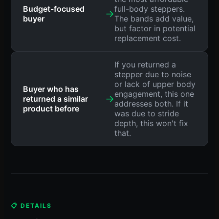
Budget-focused
full-body steppers.
→
buyer
The bands add value,
but factor in potential
replacement cost.
If you returned a
stepper due to noise
or lack of upper body
Buyer who has
engagement, this one
→
returned a similar
addresses both. If it
product before
was due to stride
depth, this won't fix
that.
📋 DETAILS