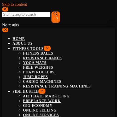
Skip to content
No results
HOME
ABOUT US
FITNESS TOOLS
FITNESS BALLS
RESISTANCE BANDS
YOGA MATS
FREE WEIGHTS
FOAM ROLLERS
JUMP ROPES
CARDIO MACHINES
RESISTANCE TRAINING MACHINES
SIDE HUSTLE
AFFILIATE MARKETING
FREELANCE WORK
GIG ECONOMY
ONLINE SELLING
ONLINE SERVICES