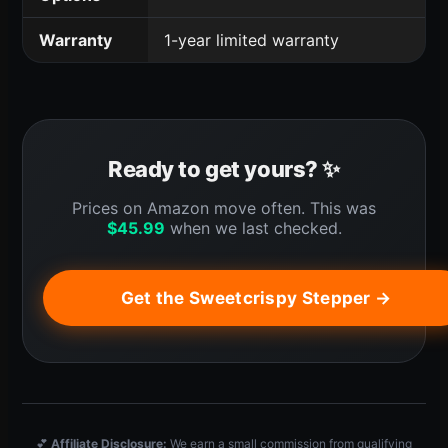
Warranty
1-year limited warranty
Ready to get yours? ✨
Prices on Amazon move often. This was
$
45.99
when we last checked.
Get the Sweetcrispy Stepper →
💕
Affiliate Disclosure:
We earn a small commission from qualifying