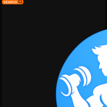
SEARCH