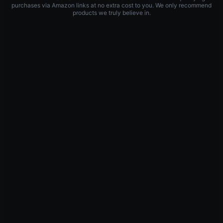
purchases via Amazon links at no extra cost to you. We only recommend
products we truly believe in.