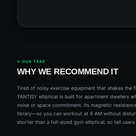
✨ OUR TAKE
WHY WE RECOMMEND IT
Tired of noisy exercise equipment that shakes the
TANTISY elliptical is built for apartment dwellers 
noise or space commitment. Its magnetic resistanc
library—so you can workout at 6 AM without disturb
shorter than a full-sized gym elliptical, so tall user