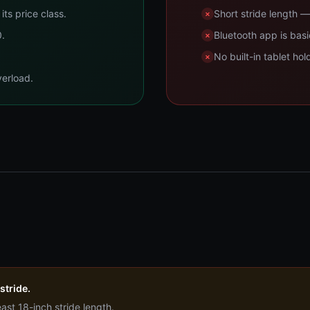
its price class.
Short stride length — 
0.
Bluetooth app is ba
No built-in tablet hol
verload.
 stride.
least 18-inch stride length.