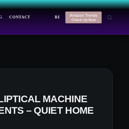
Amazon Trends
G
CONTACT
REGISTER
LOGIN
Check Up Now
IPTICAL MACHINE
NTS – QUIET HOME