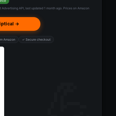
price
t Advertising API, last updated 1 month ago. Prices on Amazon
iptical →
rom Amazon
✓ Secure checkout