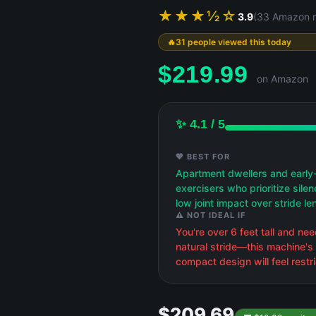
★★★½☆
3.9
(33 Amazon r
31 people viewed this today
$
219.99
on Amazon
✨ 4.1 / 5
💖 BEST FOR
Apartment dwellers and early
exercisers who prioritize sile
low joint impact over stride le
⚠️ NOT IDEAL IF
You're over 6 feet tall and need
natural stride—this machine's
compact design will feel restri
$209.69