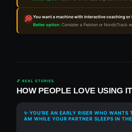
You want a machine with interactive coaching or l
💭
Better option:
Consider a Peloton or NordicTrack w
💕 REAL STORIES
HOW PEOPLE LOVE USING I
✨ YOU'RE AN EARLY RISER WHO WANTS T
AM WHILE YOUR PARTNER SLEEPS IN TH