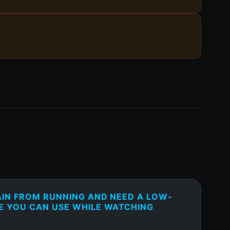
AIN FROM RUNNING AND NEED A LOW-
E YOU CAN USE WHILE WATCHING