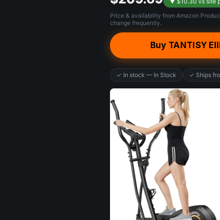
▼ $10.30 vs site 
Price & availability from Amazon Produc
change frequently.
Buy TANTISY Ell
✓ In stock — In Stock
✓ Ships f