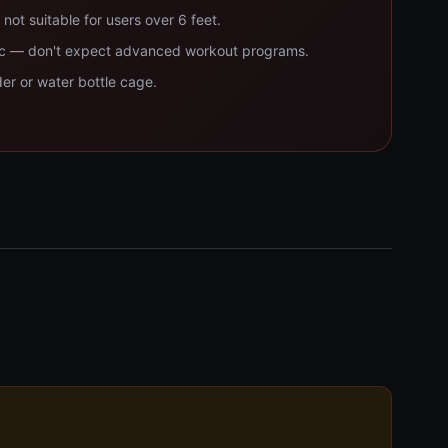
not suitable for users over 6 feet.
sic — don't expect advanced workout programs.
der or water bottle cage.