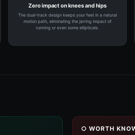
Zero impact on knees and hips
The dual-track design keeps your feet in a natural
motion path, eliminating the jarring impact of
running or even some ellipticals.
○ WORTH KNO