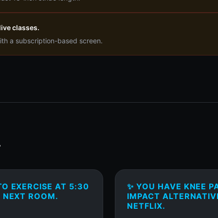
ive classes.
ith a subscription-based screen.
T
O EXERCISE AT 5:30
✨ YOU HAVE KNEE P
E NEXT ROOM.
IMPACT ALTERNATIV
NETFLIX.