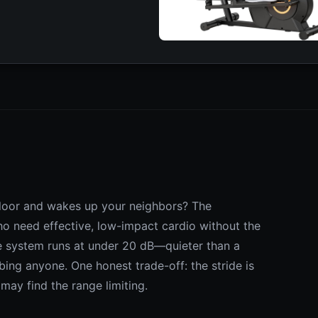
 floor and wakes up your neighbors? The
who need effective, low-impact cardio without the
e system runs at under 20 dB—quieter than a
ing anyone. One honest trade-off: the stride is
s may find the range limiting.