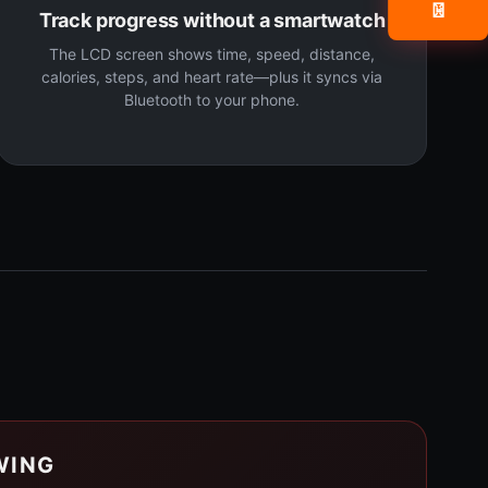
📧
Track progress without a smartwatch
The LCD screen shows time, speed, distance,
calories, steps, and heart rate—plus it syncs via
Bluetooth to your phone.
WING