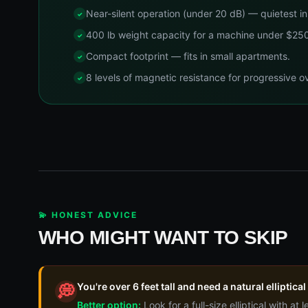
Near-silent operation (under 20 dB) — quietest in 
400 lb weight capacity for a machine under $25
Compact footprint — fits in small apartments.
8 levels of magnetic resistance for progressive o
💫 HONEST ADVICE
WHO MIGHT WANT TO SKIP
You're over 6 feet tall and need a natural elliptical
💭
Better option:
Look for a full-size elliptical with at 