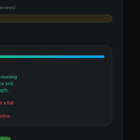
eviews)
-morning
nce and
ngth.
 a full
ctive.