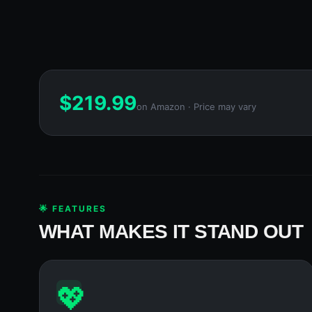
$
219.99
on Amazon · Price may vary
🌟 FEATURES
WHAT MAKES IT STAND OUT
💖