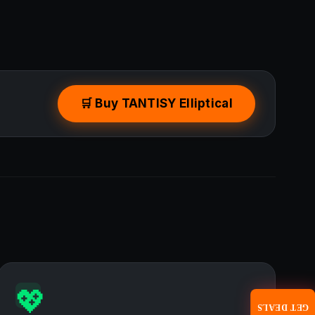
🛒 Buy TANTISY Elliptical
💖
GET DEALS