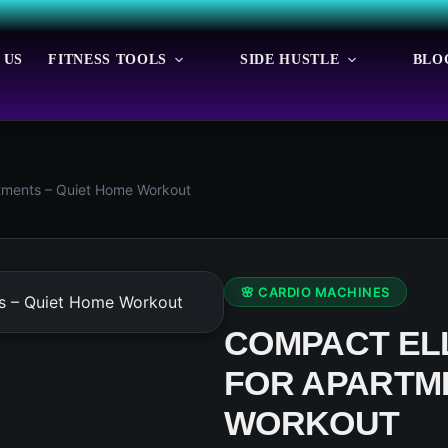
 US
FITNESS TOOLS
SIDE HUSTLE
BLO
rtments – Quiet Home Workout
🌸 CARDIO MACHINES
COMPACT ELL
FOR APARTME
WORKOUT