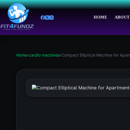
Skip
to
content
HOME
ABOUT
Home
›
cardio machines
›
Compact Elliptical Machine for Apa