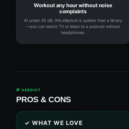
Workout any hour without noise
complaints
At under 20 dB, this elliptical is quieter than a library
—you can watch TV or listen to a podcast without
headphones.
💭 VERDICT
PROS & CONS
✓ WHAT WE LOVE