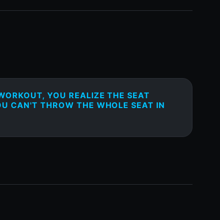
WORKOUT, YOU REALIZE THE SEAT
OU CAN'T THROW THE WHOLE SEAT IN