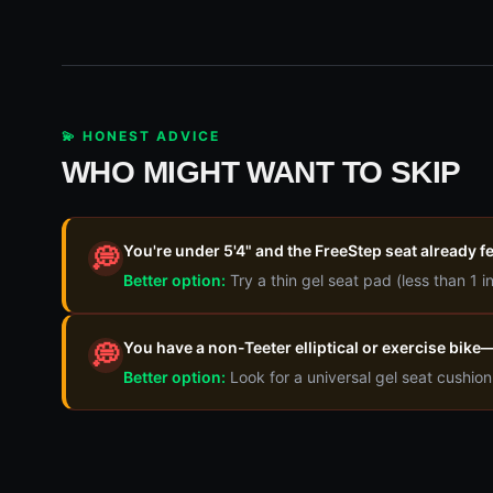
💫 HONEST ADVICE
WHO MIGHT WANT TO SKIP
You're under 5'4" and the FreeStep seat already f
💭
Better option:
Try a thin gel seat pad (less than 1 i
You have a non-Teeter elliptical or exercise bik
💭
Better option:
Look for a universal gel seat cushio