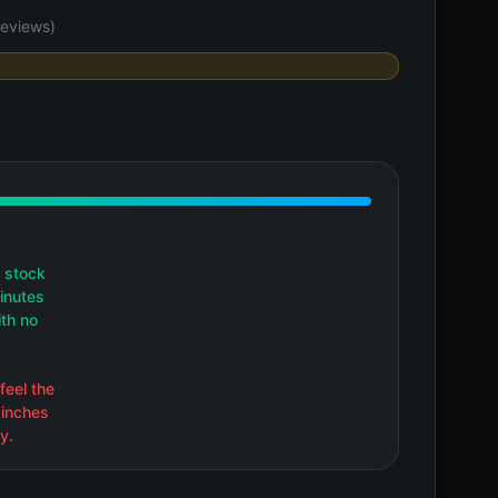
eviews)
 stock
inutes
ith no
feel the
 inches
y.