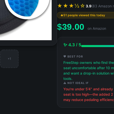
★★★½☆
3.9
(83 Amazon r
51 people viewed this today
$
39.00
on Amazon
✨ 4.3 / 5
💖 BEST FOR
+1
FreeStep owners who find the
seat uncomfortable after 10 m
and want a drop-in solution w
tools.
⚠️ NOT IDEAL IF
You're under 5'4" and already 
seat is too high—the added 2
may reduce pedaling efficienc