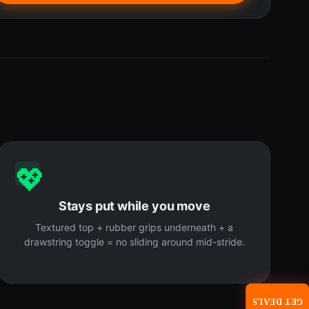
💖
Stays put while you move
Textured top + rubber grips underneath + a
drawstring toggle = no sliding around mid-stride.
GET DEALS