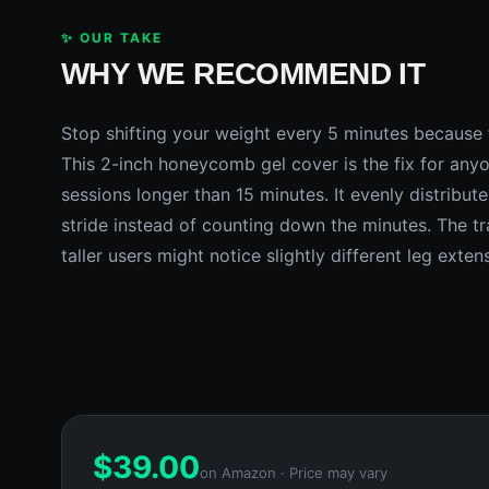
✨ OUR TAKE
WHY WE RECOMMEND IT
Stop shifting your weight every 5 minutes because t
This 2-inch honeycomb gel cover is the fix for anyo
sessions longer than 15 minutes. It evenly distribut
stride instead of counting down the minutes. The trad
taller users might notice slightly different leg exten
$
39.00
on Amazon · Price may vary