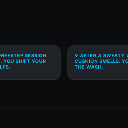
T
FREESTEP SESSION
✨ AFTER A SWEATY 
. YOU SHIFT YOUR
CUSHION SMELLS. Y
LPS.
THE WASH.