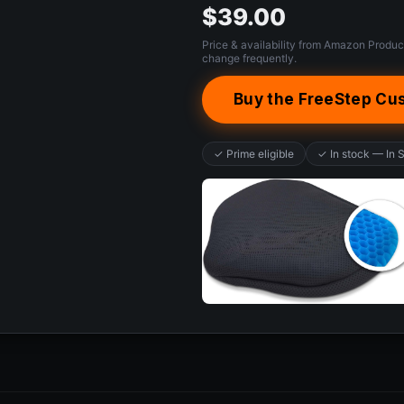
$39.00
Price & availability from Amazon Produc
change frequently.
Buy the FreeStep Cu
✓ Prime eligible
✓ In stock — In 