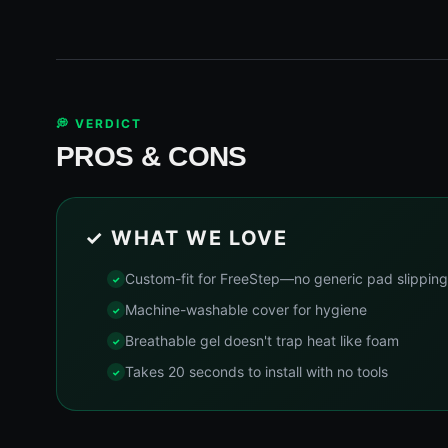
💭 VERDICT
PROS & CONS
✓ WHAT WE LOVE
Custom-fit for FreeStep—no generic pad slipping
Machine-washable cover for hygiene
Breathable gel doesn't trap heat like foam
Takes 20 seconds to install with no tools