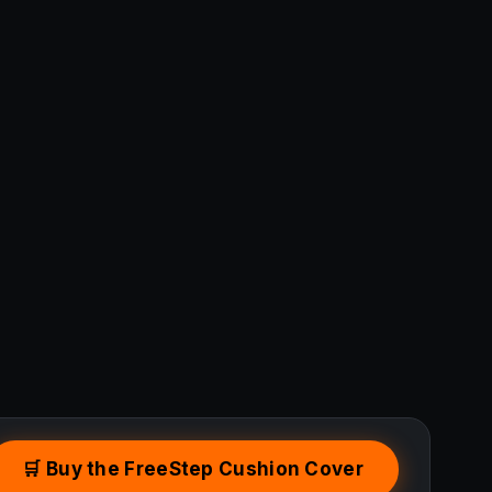
🛒 Buy the FreeStep Cushion Cover