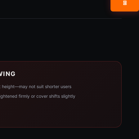
📧
WING
t height—may not suit shorter users
ghtened firmly or cover shifts slightly