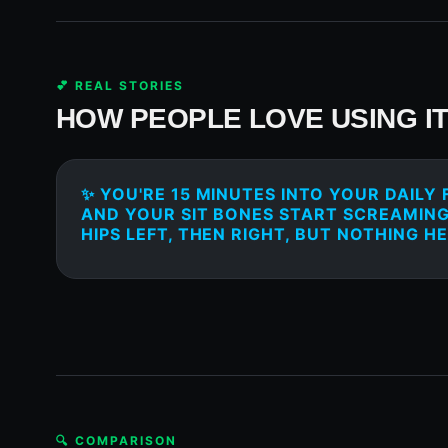
💕 REAL STORIES
HOW PEOPLE LOVE USING I
✨ YOU'RE 15 MINUTES INTO YOUR DAILY 
AND YOUR SIT BONES START SCREAMING
HIPS LEFT, THEN RIGHT, BUT NOTHING HE
🔍 COMPARISON