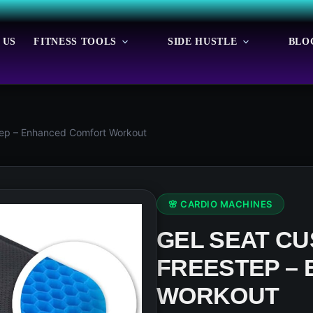
 US
FITNESS TOOLS
SIDE HUSTLE
BLO
tep – Enhanced Comfort Workout
🌸 CARDIO MACHINES
GEL SEAT CU
FREESTEP –
WORKOUT