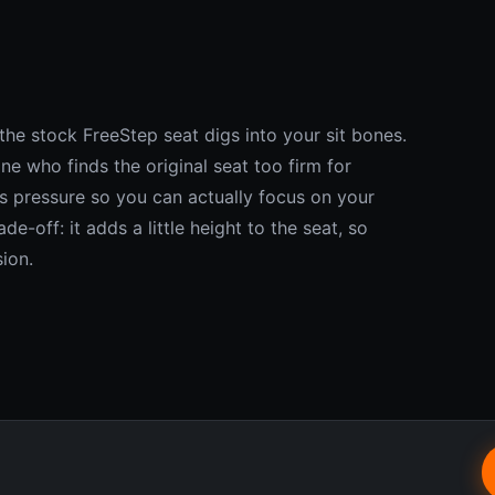
he stock FreeStep seat digs into your sit bones.
ne who finds the original seat too firm for
es pressure so you can actually focus on your
e-off: it adds a little height to the seat, so
sion.