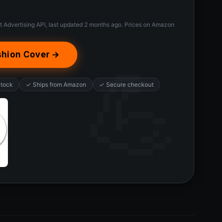
t Advertising API, last updated 2 months ago. Prices on Amazon
shion Cover →
Stock
✓ Ships from Amazon
✓ Secure checkout