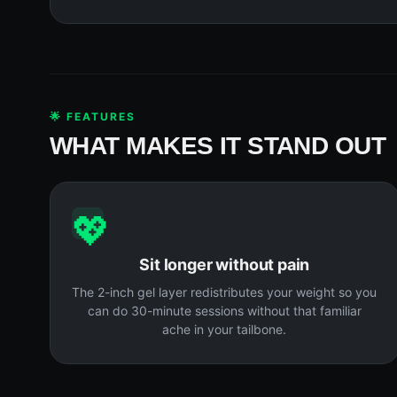
🌟 FEATURES
WHAT MAKES IT STAND OUT
💖
Sit longer without pain
The 2-inch gel layer redistributes your weight so you
can do 30-minute sessions without that familiar
ache in your tailbone.