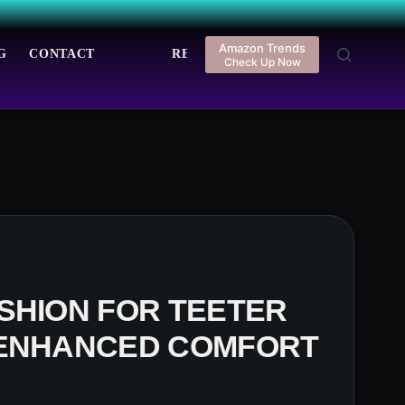
Amazon Trends
G
CONTACT
REGISTER
LOGIN
Check Up Now
SHION FOR TEETER
 ENHANCED COMFORT