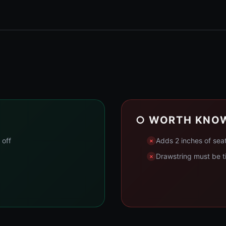
○ WORTH KNO
 off
Adds 2 inches of sea
Drawstring must be ti