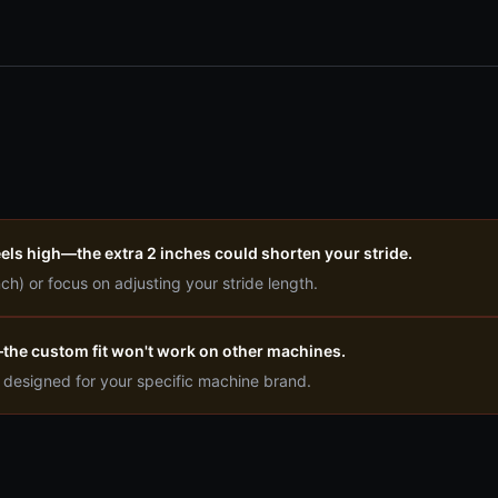
eels high—the extra 2 inches could shorten your stride.
nch) or focus on adjusting your stride length.
e—the custom fit won't work on other machines.
n designed for your specific machine brand.