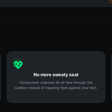
💖
No more sweaty seat
Honeycomb channels let air flow through the
cushion instead of trapping heat against your skin.