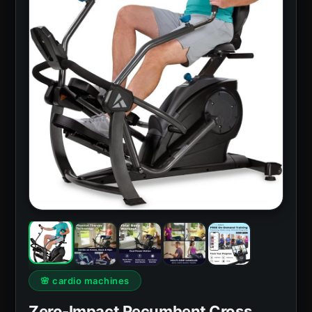
🌸 cardio machines
Zero-Impact Recumbent Cross