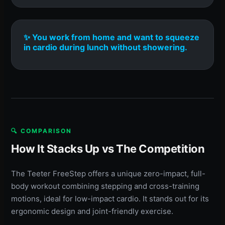
✨ You work from home and want to squeeze
in cardio during lunch without showering.
🔍 COMPARISON
How It Stacks Up vs The Competition
The Teeter FreeStep offers a unique zero-impact, full-
body workout combining stepping and cross-training
motions, ideal for low-impact cardio. It stands out for its
ergonomic design and joint-friendly exercise.