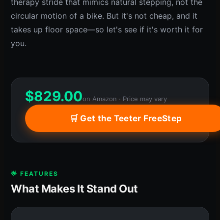
therapy stride that mimics natural stepping, not the
circular motion of a bike. But it's not cheap, and it
takes up floor space—so let's see if it's worth it for
you.
$
829.00
on Amazon · Price may vary
🛒 Get the Teeter FreeStep
🌟 FEATURES
What Makes It Stand Out