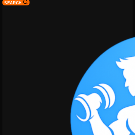
SEARCH