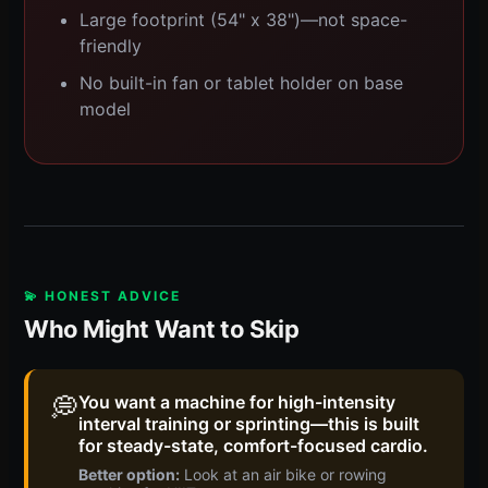
Large footprint (54" x 38")—not space-
friendly
No built-in fan or tablet holder on base
model
💫 HONEST ADVICE
Who Might Want to Skip
💭
You want a machine for high-intensity
interval training or sprinting—this is built
for steady-state, comfort-focused cardio.
Better option:
Look at an air bike or rowing