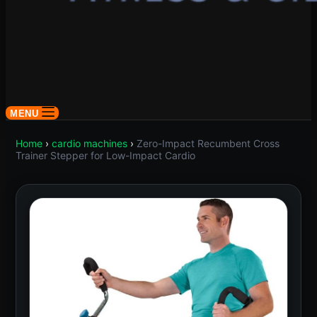
MENU
Home
›
cardio machines
›
Zero-Impact Recumbent Cross
Trainer Stepper for Low-Impact Cardio