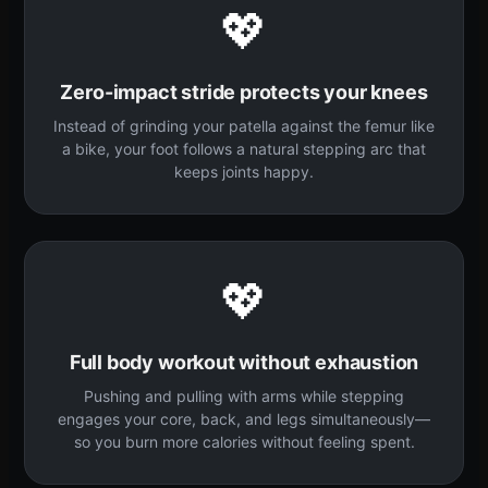
💖
Zero-impact stride protects your knees
Instead of grinding your patella against the femur like
a bike, your foot follows a natural stepping arc that
keeps joints happy.
💖
Full body workout without exhaustion
Pushing and pulling with arms while stepping
engages your core, back, and legs simultaneously—
so you burn more calories without feeling spent.