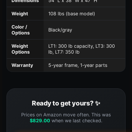
Dimensions
54" L x 38" W x 47" H
Weight
108 lbs (base model)
Color /
Black/gray
Options
Weight
LT1: 300 lb capacity, LT3: 300
Options
lb, LT7: 350 lb
Warranty
5-year frame, 1-year parts
Ready to get yours? ✨
Prices on Amazon move often. This was
$
829.00
when we last checked.