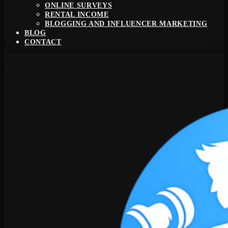
ONLINE SURVEYS
RENTAL INCOME
BLOGGING AND INFLUENCER MARKETING
BLOG
CONTACT