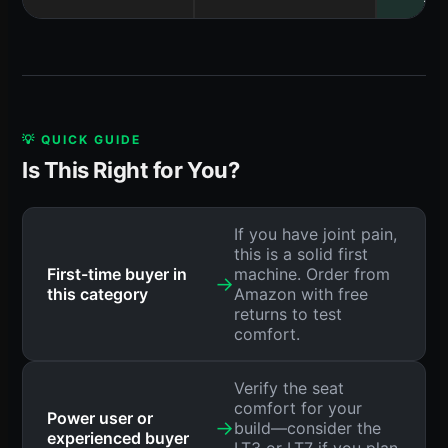
💡 QUICK GUIDE
Is This Right for You?
If you have joint pain,
this is a solid first
First-time buyer in
machine. Order from
→
this category
Amazon with free
returns to test
comfort.
Verify the seat
comfort for your
Power user or
→
build—consider the
experienced buyer