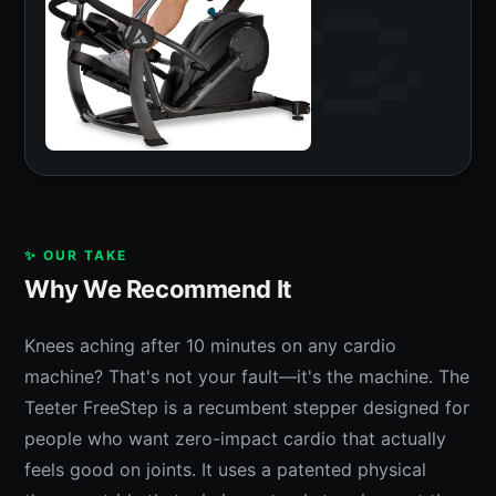
✨ OUR TAKE
Why We Recommend It
Knees aching after 10 minutes on any cardio
machine? That's not your fault—it's the machine. The
Teeter FreeStep is a recumbent stepper designed for
people who want zero-impact cardio that actually
feels good on joints. It uses a patented physical