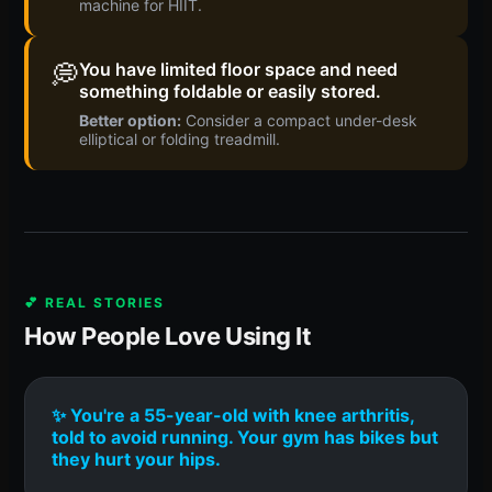
machine for HIIT.
💭
You have limited floor space and need
something foldable or easily stored.
Better option:
Consider a compact under-desk
elliptical or folding treadmill.
💕 REAL STORIES
How People Love Using It
✨ You're a 55-year-old with knee arthritis,
told to avoid running. Your gym has bikes but
they hurt your hips.