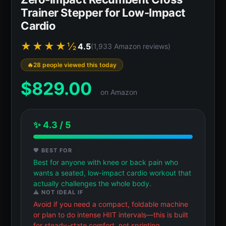
Trainer Stepper for Low-Impact
Cardio
★★★★½
4.5
(1,933 Amazon reviews)
28 people viewed this today
$
829.00
on Amazon
✨ 4.3 / 5
💖 BEST FOR
Best for anyone with knee or back pain who
wants a seated, low-impact cardio workout that
actually challenges the whole body.
⚠️ NOT IDEAL IF
Avoid if you need a compact, foldable machine
or plan to do intense HIIT intervals—this is built
for steady-state comfort, not sprinting.