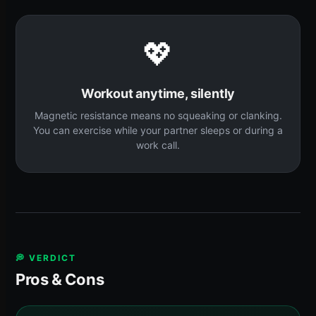
💖
Workout anytime, silently
Magnetic resistance means no squeaking or clanking.
You can exercise while your partner sleeps or during a
work call.
💭 VERDICT
Pros & Cons