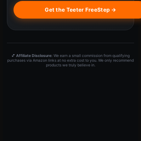
Get the Teeter FreeStep →
💕
Affiliate Disclosure:
We earn a small commission from qualifying
purchases via Amazon links at no extra cost to you. We only recommend
products we truly believe in.