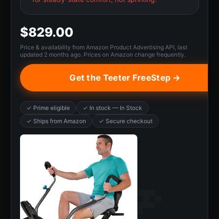
$829.00
Price & availability from Amazon Product Advertising API, last
updated 2 months ago. Prices on Amazon change frequently.
Get the Teeter FreeStep →
✓ Prime eligible
✓ In stock — In Stock
✓ Ships from Amazon
✓ Secure checkout