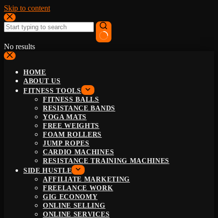
Skip to content
No results
HOME
ABOUT US
FITNESS TOOLS
FITNESS BALLS
RESISTANCE BANDS
YOGA MATS
FREE WEIGHTS
FOAM ROLLERS
JUMP ROPES
CARDIO MACHINES
RESISTANCE TRAINING MACHINES
SIDE HUSTLE
AFFILIATE MARKETING
FREELANCE WORK
GIG ECONOMY
ONLINE SELLING
ONLINE SERVICES