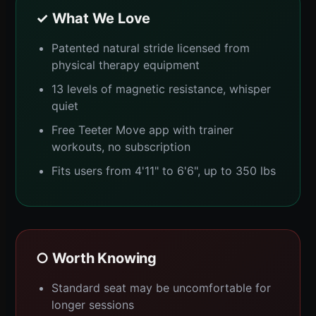
✓ What We Love
Patented natural stride licensed from
physical therapy equipment
13 levels of magnetic resistance, whisper
quiet
Free Teeter Move app with trainer
workouts, no subscription
Fits users from 4'11" to 6'6", up to 350 lbs
○ Worth Knowing
Standard seat may be uncomfortable for
longer sessions