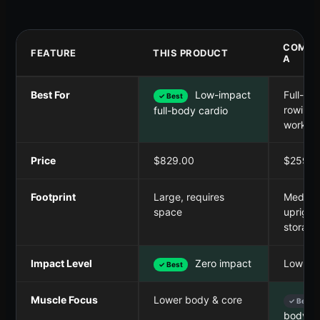
COMPE
FEATURE
THIS PRODUCT
A
Best For
Low-impact
Full-bo
✓ Best
rowing
full-body cardio
workou
Price
$829.00
$259.9
Footprint
Large, requires
Medium
space
upright
storage
Impact Level
Zero impact
Low im
✓ Best
Muscle Focus
Lower body & core
✓ Best
body