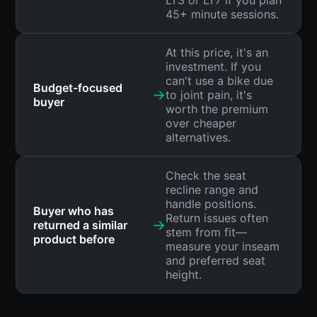
LT3 or LT7 if you plan
45+ minute sessions.
At this price, it's an
investment. If you
can't use a bike due
Budget-focused
→
to joint pain, it's
buyer
worth the premium
over cheaper
alternatives.
Check the seat
recline range and
handle positions.
Buyer who has
Return issues often
→
returned a similar
stem from fit—
product before
measure your inseam
and preferred seat
height.