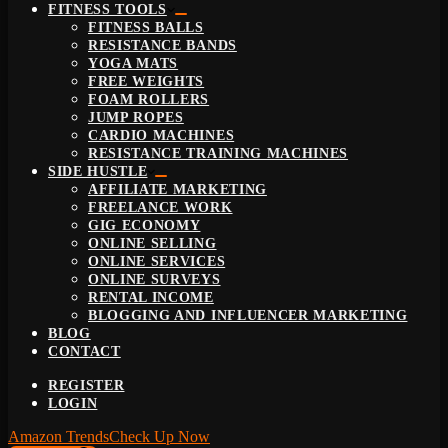
FITNESS TOOLS
FITNESS BALLS
RESISTANCE BANDS
YOGA MATS
FREE WEIGHTS
FOAM ROLLERS
JUMP ROPES
CARDIO MACHINES
RESISTANCE TRAINING MACHINES
SIDE HUSTLE
AFFILIATE MARKETING
FREELANCE WORK
GIG ECONOMY
ONLINE SELLING
ONLINE SERVICES
ONLINE SURVEYS
RENTAL INCOME
BLOGGING AND INFLUENCER MARKETING
BLOG
CONTACT
REGISTER
LOGIN
Amazon Trends
Check Up Now