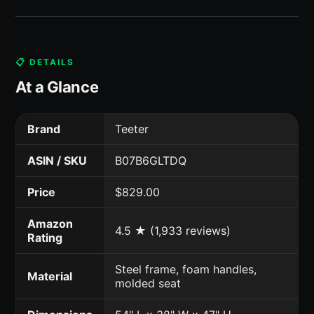
📋 DETAILS
At a Glance
Brand
Teeter
ASIN / SKU
B07B6GLTDQ
Price
$829.00
Amazon
4.5 ★ (1,933 reviews)
Rating
Steel frame, foam handles,
Material
molded seat