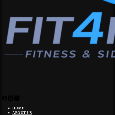
HOME
ABOUT US