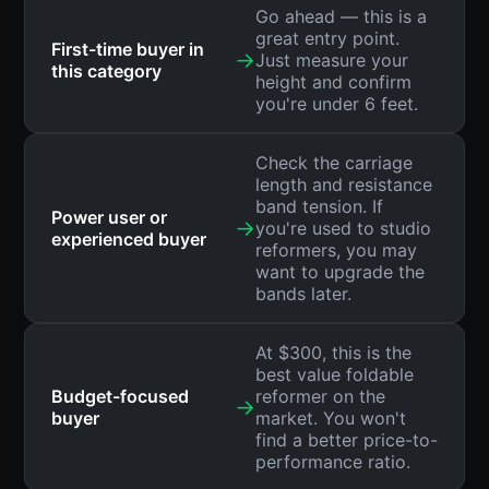
Go ahead — this is a
great entry point.
First-time buyer in
→
Just measure your
this category
height and confirm
you're under 6 feet.
Check the carriage
length and resistance
band tension. If
Power user or
→
you're used to studio
experienced buyer
reformers, you may
want to upgrade the
bands later.
At $300, this is the
best value foldable
Budget-focused
reformer on the
→
buyer
market. You won't
find a better price-to-
performance ratio.