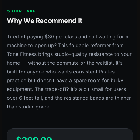
✨ OUR TAKE
Why We Recommend It
Tired of paying $30 per class and still waiting for a
machine to open up? This foldable reformer from
Tone Fitness brings studio-quality resistance to your
home — without the commute or the waitlist. It's
built for anyone who wants consistent Pilates
practice but doesn't have a spare room for bulky
equipment. The trade-off? It's a bit small for users
over 6 feet tall, and the resistance bands are thinner
than studio-grade.