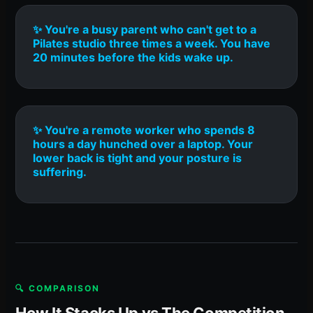
✨ You're a busy parent who can't get to a
Pilates studio three times a week. You have
20 minutes before the kids wake up.
✨ You're a remote worker who spends 8
hours a day hunched over a laptop. Your
lower back is tight and your posture is
suffering.
🔍 COMPARISON
How It Stacks Up vs The Competition