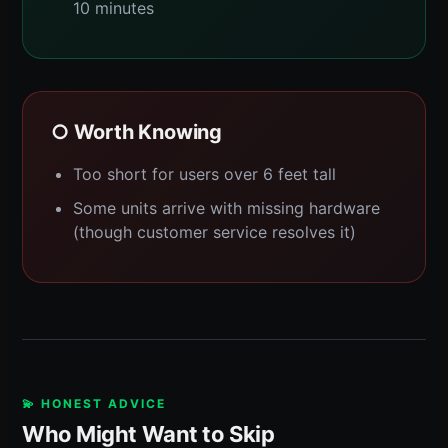
10 minutes
○ Worth Knowing
Too short for users over 6 feet tall
Some units arrive with missing hardware
(though customer service resolves it)
💫 HONEST ADVICE
Who Might Want to Skip