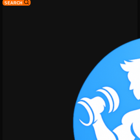
SEARCH