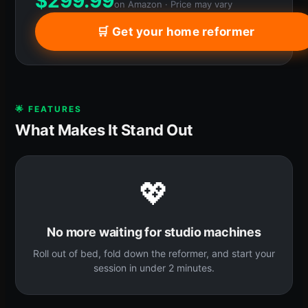
$
299.99
on Amazon · Price may vary
🛒 Get your home reformer
🌟 FEATURES
What Makes It Stand Out
💖
No more waiting for studio machines
Roll out of bed, fold down the reformer, and start your
session in under 2 minutes.