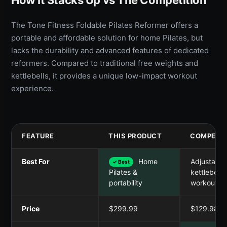
The Tone Fitness Foldable Pilates Reformer offers a
portable and affordable solution for home Pilates, but
lacks the durability and advanced features of dedicated
reformers. Compared to traditional free weights and
kettlebells, it provides a unique low-impact workout
experience.
FEATURE
THIS PRODUCT
COMPETIT
Best For
Home
Adjustable
✓ Best
kettlebell
Pilates &
workouts
portability
Price
$299.99
$129.98