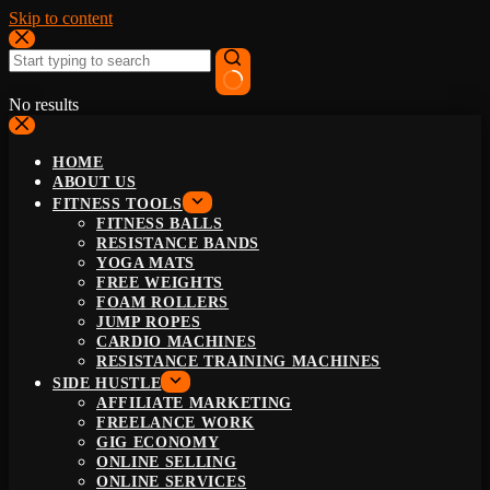
Skip to content
No results
HOME
ABOUT US
FITNESS TOOLS
FITNESS BALLS
RESISTANCE BANDS
YOGA MATS
FREE WEIGHTS
FOAM ROLLERS
JUMP ROPES
CARDIO MACHINES
RESISTANCE TRAINING MACHINES
SIDE HUSTLE
AFFILIATE MARKETING
FREELANCE WORK
GIG ECONOMY
ONLINE SELLING
ONLINE SERVICES