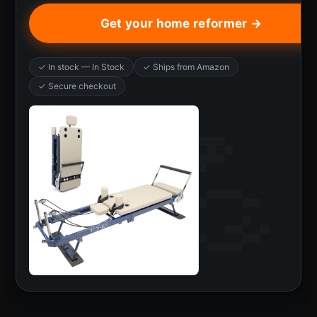
Get your home reformer →
✓ In stock — In Stock
✓ Ships from Amazon
✓ Secure checkout