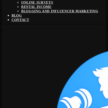
ONLINE SURVEYS
RENTAL INCOME
BLOGGING AND INFLUENCER MARKETING
BLOG
CONTACT