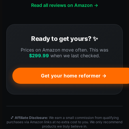
Read all reviews on Amazon →
Ready to get yours? ✨
Prices on Amazon move often. This was
$
299.99
when we last checked.
Get your home reformer →
💕
Affiliate Disclosure:
We earn a small commission from qualifying
purchases via Amazon links at no extra cost to you. We only recommend
products we truly believe in.