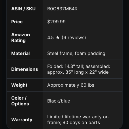
ASIN / SKU
B0G637MB4R
Price
$299.99
Amazon
4.5 ★ (6 reviews)
Rating
Material
Steel frame, foam padding
Folded: 14.3" tall; assembled:
Dimensions
approx. 85" long x 22" wide
Weight
Approximately 60 lbs
Color /
Black/blue
Options
Limited lifetime warranty on
Warranty
frame; 90 days on parts