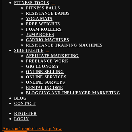
FITNESS TOOLS
FITNESS BALLS
RESISTANCE BANDS
YOGA MATS
FREE WEIGHTS
FOAM ROLLERS
JUMP ROPES
CARDIO MACHINES
RESISTANCE TRAINING MACHINES
SIDE HUSTLE
AFFILIATE MARKETING
FREELANCE WORK
GIG ECONOMY
ONLINE SELLING
ONLINE SERVICES
ONLINE SURVEYS
RENTAL INCOME
BLOGGING AND INFLUENCER MARKETING
BLOG
CONTACT
REGISTER
LOGIN
Amazon Trends
Check Up Now