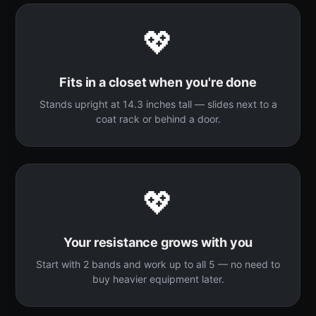
💖
Fits in a closet when you're done
Stands upright at 14.3 inches tall — slides next to a
coat rack or behind a door.
💖
Your resistance grows with you
Start with 2 bands and work up to all 5 — no need to
buy heavier equipment later.