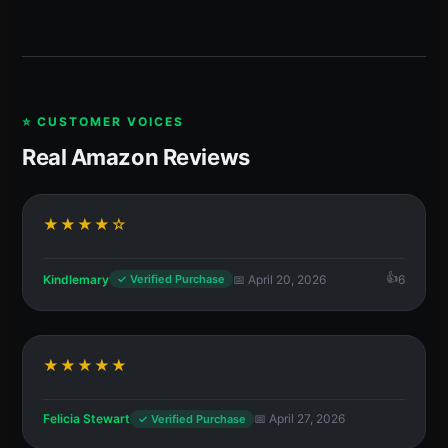
⭐ CUSTOMER VOICES
Real Amazon Reviews
★★★★☆
Kindlemary
📅 April 20, 2026
6
✓ Verified Purchase
★★★★★
Felicia Stewart
📅 April 27, 2026
✓ Verified Purchase