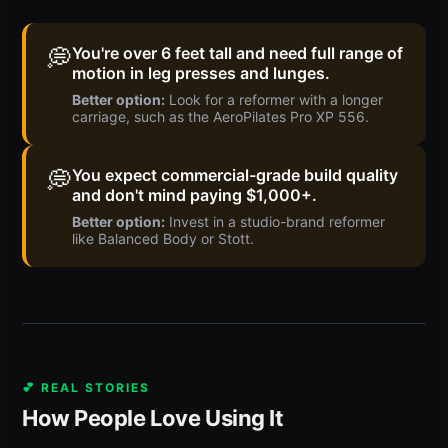
💭
You're over 6 feet tall and need full range of
motion in leg presses and lunges.
Better option:
Look for a reformer with a longer
carriage, such as the AeroPilates Pro XP 556.
💭
You expect commercial-grade build quality
and don't mind paying $1,000+.
Better option:
Invest in a studio-brand reformer
like Balanced Body or Stott.
💕 REAL STORIES
How People Love Using It