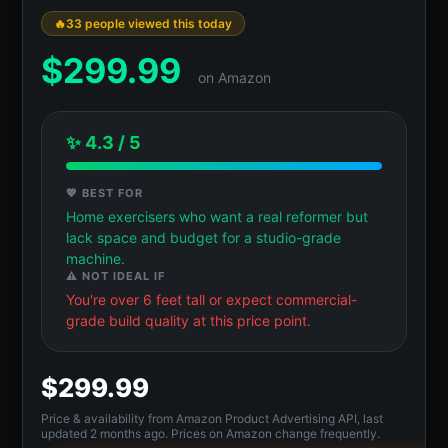
33 people viewed this today
$
299.99
on Amazon
✨ 4.3 / 5
💖 BEST FOR
Home exercisers who want a real reformer but
lack space and budget for a studio-grade
machine.
⚠️ NOT IDEAL IF
You're over 6 feet tall or expect commercial-
grade build quality at this price point.
$299.99
Price & availability from Amazon Product Advertising API, last
updated 2 months ago. Prices on Amazon change frequently.