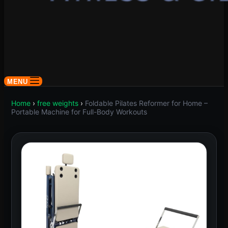
MENU
Home
›
free weights
›
Foldable Pilates Reformer for Home –
Portable Machine for Full-Body Workouts