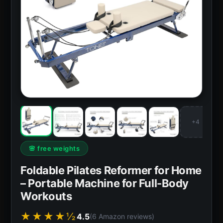
+4
🌸 free weights
Foldable Pilates Reformer for Home
– Portable Machine for Full-Body
Workouts
★★★★½
4.5
(6 Amazon reviews)