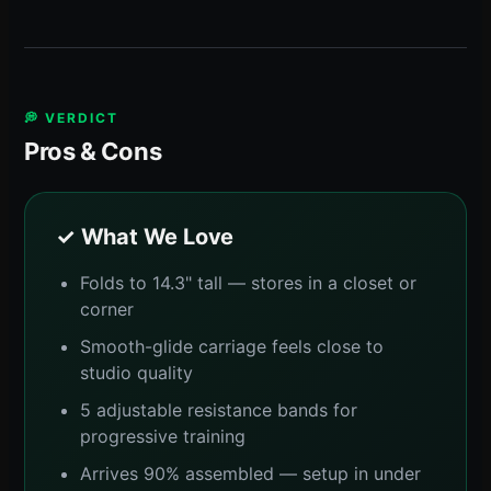
💭 VERDICT
Pros & Cons
✓ What We Love
Folds to 14.3" tall — stores in a closet or
corner
Smooth-glide carriage feels close to
studio quality
5 adjustable resistance bands for
progressive training
Arrives 90% assembled — setup in under