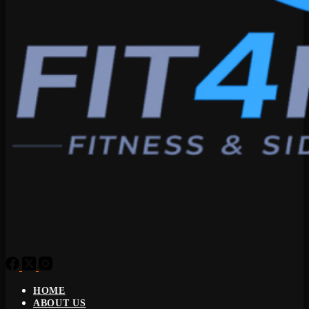
HOME
ABOUT US