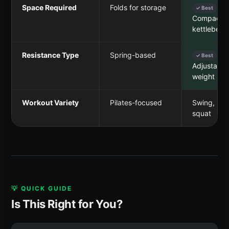
Space Required
Folds for storage
✓ Best
Compact, 
kettlebell
Resistance Type
Spring-based
✓ Best
Adjustable
weight
Workout Variety
Pilates-focused
Swing, pre
squat
💡 QUICK GUIDE
Is This Right for You?