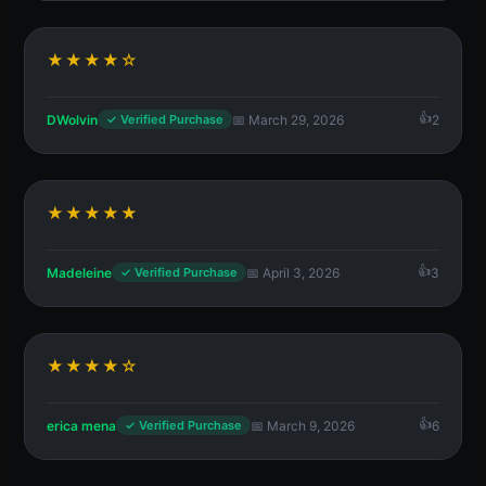
★★★★☆
DWolvin
📅 March 29, 2026
2
✓ Verified Purchase
★★★★★
Madeleine
📅 April 3, 2026
3
✓ Verified Purchase
★★★★☆
erica mena
📅 March 9, 2026
6
✓ Verified Purchase