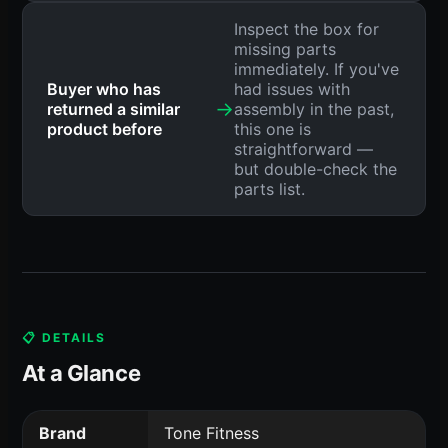
Inspect the box for
missing parts
immediately. If you've
Buyer who has
had issues with
→
returned a similar
assembly in the past,
product before
this one is
straightforward —
but double-check the
parts list.
📋 DETAILS
At a Glance
Brand
Tone Fitness