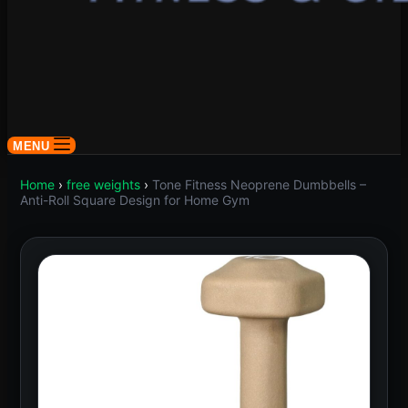
MENU
Home
›
free weights
›
Tone Fitness Neoprene Dumbbells –
Anti-Roll Square Design for Home Gym