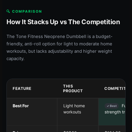
🔍 COMPARISON
How It Stacks Up vs The Competition
The Tone Fitness Neoprene Dumbbell is a budget-
friendly, anti-roll option for light to moderate home
workouts, but lacks adjustability and higher weight
capacity.
THIS
FEATURE
COMPETITOR
PRODUCT
Best For
Light home
Full-
✓ Best
workouts
strength train