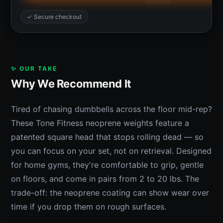
✓ Secure checkout
✨ OUR TAKE
Why We Recommend It
Tired of chasing dumbbells across the floor mid-rep?
These Tone Fitness neoprene weights feature a
patented square head that stops rolling dead — so
you can focus on your set, not on retrieval. Designed
for home gyms, they're comfortable to grip, gentle
on floors, and come in pairs from 2 to 20 lbs. The
trade-off: the neoprene coating can show wear over
time if you drop them on rough surfaces.