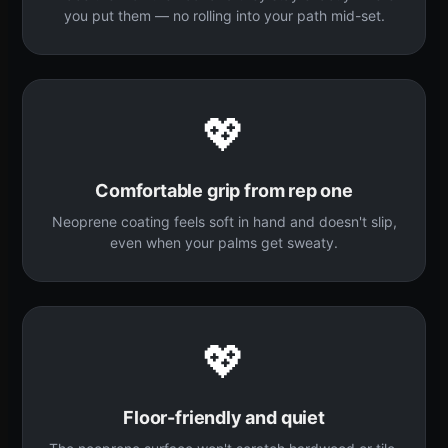
you put them — no rolling into your path mid-set.
💖
Comfortable grip from rep one
Neoprene coating feels soft in hand and doesn't slip,
even when your palms get sweaty.
💖
Floor-friendly and quiet