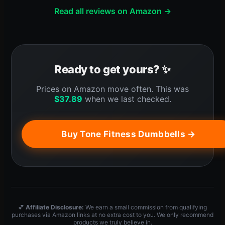
Read all reviews on Amazon →
Ready to get yours? ✨
Prices on Amazon move often. This was
$
37.89
when we last checked.
Buy Tone Fitness Dumbbells →
💕
Affiliate Disclosure:
We earn a small commission from qualifying
purchases via Amazon links at no extra cost to you. We only recommend
products we truly believe in.