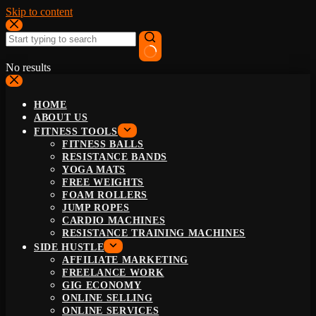
Skip to content
No results
HOME
ABOUT US
FITNESS TOOLS
FITNESS BALLS
RESISTANCE BANDS
YOGA MATS
FREE WEIGHTS
FOAM ROLLERS
JUMP ROPES
CARDIO MACHINES
RESISTANCE TRAINING MACHINES
SIDE HUSTLE
AFFILIATE MARKETING
FREELANCE WORK
GIG ECONOMY
ONLINE SELLING
ONLINE SERVICES