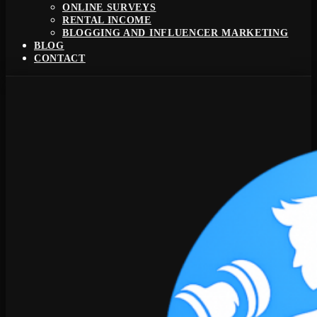
ONLINE SURVEYS
RENTAL INCOME
BLOGGING AND INFLUENCER MARKETING
BLOG
CONTACT