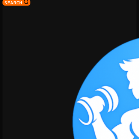
SEARCH