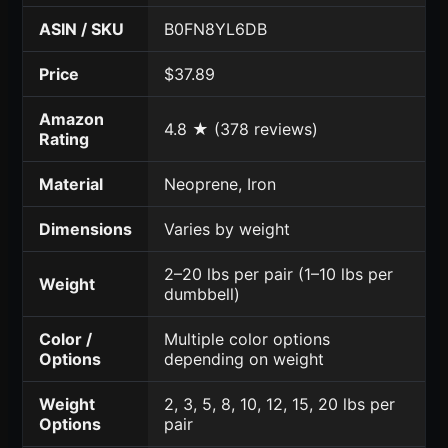
ASIN / SKU
B0FN8YL6DB
Price
$37.89
Amazon
4.8 ★ (378 reviews)
Rating
Material
Neoprene, Iron
Dimensions
Varies by weight
2–20 lbs per pair (1–10 lbs per
Weight
dumbbell)
Color /
Multiple color options
Options
depending on weight
Weight
2, 3, 5, 8, 10, 12, 15, 20 lbs per
Options
pair