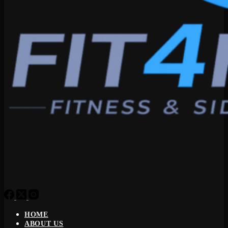
HOME
ABOUT US