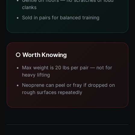
clanks
Sold in pairs for balanced training
○ Worth Knowing
Max weight is 20 lbs per pair — not for
heavy lifting
Neoprene can peel or fray if dropped on
rough surfaces repeatedly