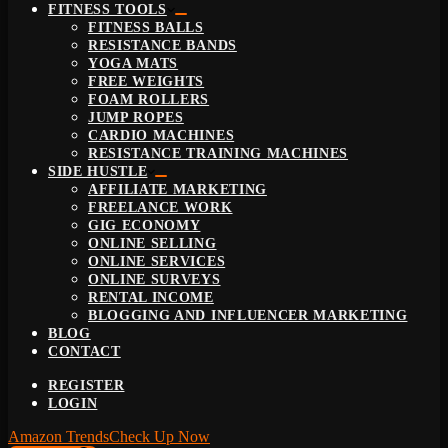
FITNESS TOOLS
FITNESS BALLS
RESISTANCE BANDS
YOGA MATS
FREE WEIGHTS
FOAM ROLLERS
JUMP ROPES
CARDIO MACHINES
RESISTANCE TRAINING MACHINES
SIDE HUSTLE
AFFILIATE MARKETING
FREELANCE WORK
GIG ECONOMY
ONLINE SELLING
ONLINE SERVICES
ONLINE SURVEYS
RENTAL INCOME
BLOGGING AND INFLUENCER MARKETING
BLOG
CONTACT
REGISTER
LOGIN
Amazon Trends
Check Up Now