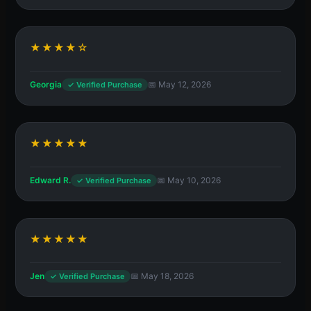
★★★★☆
Georgia
📅 May 12, 2026
✓ Verified Purchase
★★★★★
Edward R.
📅 May 10, 2026
✓ Verified Purchase
★★★★★
Jen
📅 May 18, 2026
✓ Verified Purchase