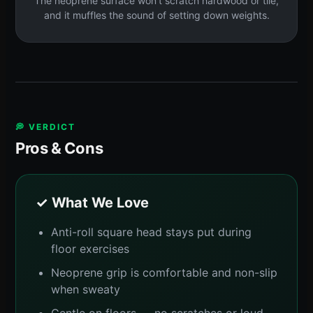
The neoprene surface won't scratch hardwood or tile,
and it muffles the sound of setting down weights.
💭 VERDICT
Pros & Cons
✓ What We Love
Anti-roll square head stays put during
floor exercises
Neoprene grip is comfortable and non-slip
when sweaty
Gentle on floors — no scratches or loud