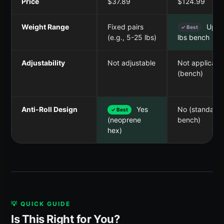
Price
$37.89
$124.99
Weight Range
Fixed pairs
Up t
✓ Best
(e.g., 5-25 lbs)
lbs bench
Adjustability
Not adjustable
Not applicabl
(bench)
Anti-Roll Design
Yes
No (standard
✓ Best
bench)
(neoprene
hex)
💡 QUICK GUIDE
Is This Right for You?