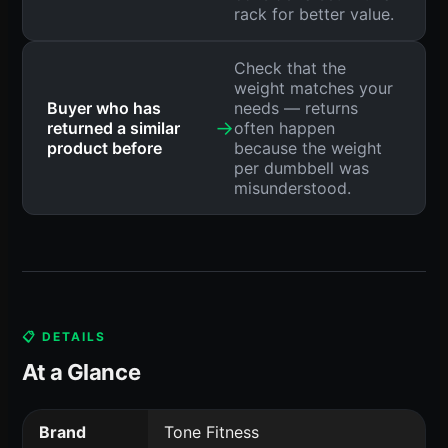
rack for better value.
Check that the
weight matches your
Buyer who has
needs — returns
→
returned a similar
often happen
product before
because the weight
per dumbbell was
misunderstood.
📋 DETAILS
At a Glance
Brand
Tone Fitness