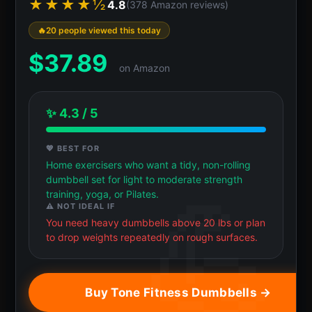
★★★★½
4.8
(378 Amazon reviews)
20 people viewed this today
$
37.89
on Amazon
✨ 4.3 / 5
💖 BEST FOR
Home exercisers who want a tidy, non-rolling
dumbbell set for light to moderate strength
training, yoga, or Pilates.
⚠️ NOT IDEAL IF
You need heavy dumbbells above 20 lbs or plan
to drop weights repeatedly on rough surfaces.
Buy Tone Fitness Dumbbells →