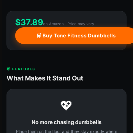
$
37.89
on Amazon · Price may vary
🛒 Buy Tone Fitness Dumbbells
🌟 FEATURES
What Makes It Stand Out
💖
No more chasing dumbbells
Place them on the floor and they stay exactly where