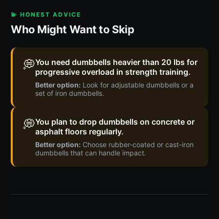
💫 HONEST ADVICE
Who Might Want to Skip
💭
You need dumbbells heavier than 20 lbs for
progressive overload in strength training.
Better option:
Look for adjustable dumbbells or a
set of iron dumbbells.
💭
You plan to drop dumbbells on concrete or
asphalt floors regularly.
Better option:
Choose rubber-coated or cast-iron
dumbbells that can handle impact.