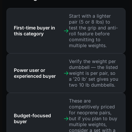
Start with a lighter
pair (5 or 8 lbs) to
First-time buyer in
test the grip and anti-
→
this category
roll feature before
committing to
multiple weights.
Verify the weight per
dumbbell — the listed
Power user or
→
weight is per pair, so
experienced buyer
a '20 lb' set gives you
two 10 lb dumbbells.
These are
competitively priced
for neoprene pairs,
Budget-focused
→
but if you plan to buy
buyer
multiple weights,
consider a set with a