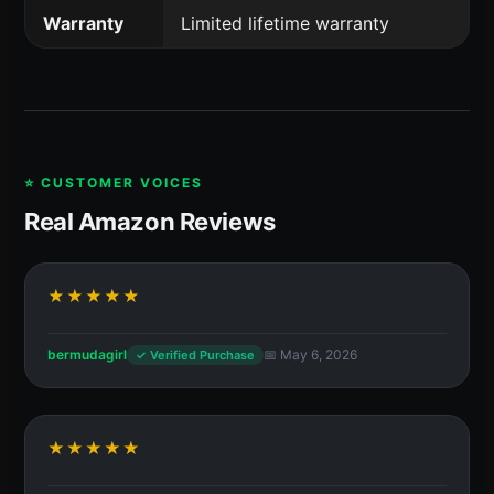
Warranty
Limited lifetime warranty
⭐ CUSTOMER VOICES
Real Amazon Reviews
★★★★★
bermudagirl
📅 May 6, 2026
✓ Verified Purchase
★★★★★