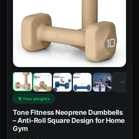
+3
🌸 free weights
Tone Fitness Neoprene Dumbbells
– Anti-Roll Square Design for Home
Gym