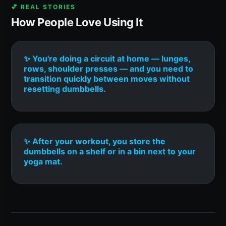
💕 REAL STORIES
How People Love Using It
✨ You're doing a circuit at home — lunges,
rows, shoulder presses — and you need to
transition quickly between moves without
resetting dumbbells.
✨ After your workout, you store the
dumbbells on a shelf or in a bin next to your
yoga mat.