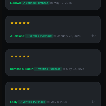
L. Rowe
📅 May 12, 2026
✓ Verified Purchase
★★★★★
J Portland
📅 January 28, 2026
7
✓ Verified Purchase
★★★★★
Ramona M Rabin
📅 May 22, 2026
✓ Verified Purchase
★★★★★
Lesly
📅 May 8, 2026
1
✓ Verified Purchase