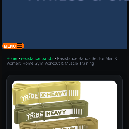
MENU
Home
›
resistance bands
›
Resistance Bands Set for Men &
Women: Home Gym Workout & Muscle Training