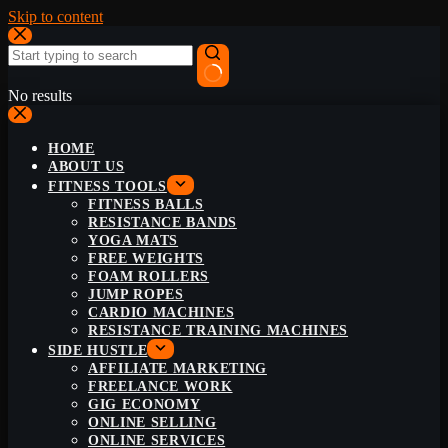
Skip to content
No results
HOME
ABOUT US
FITNESS TOOLS
FITNESS BALLS
RESISTANCE BANDS
YOGA MATS
FREE WEIGHTS
FOAM ROLLERS
JUMP ROPES
CARDIO MACHINES
RESISTANCE TRAINING MACHINES
SIDE HUSTLE
AFFILIATE MARKETING
FREELANCE WORK
GIG ECONOMY
ONLINE SELLING
ONLINE SERVICES