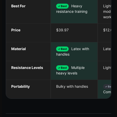
Best For
Heavy
Light to
✓ Best
modera
resistance training
workout
Price
$39.97
$12.01
Material
Latex with
Latex l
✓ Best
handles
Resistance Levels
Multiple
Light t
✓ Best
heavy levels
Portability
Bulky with handles
✓ Best
Compac