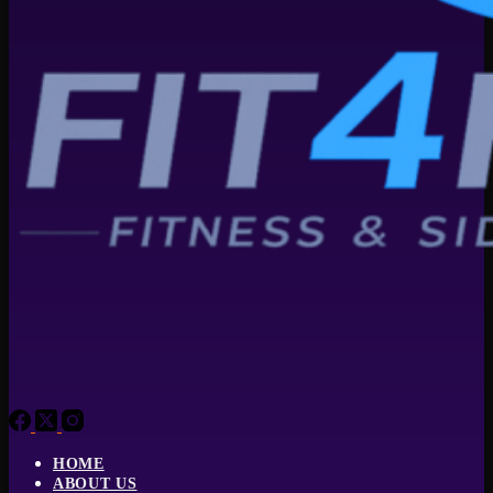
HOME
ABOUT US