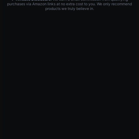
purchases via Amazon links at no extra cost to you. We only recommend
products we truly believe in.