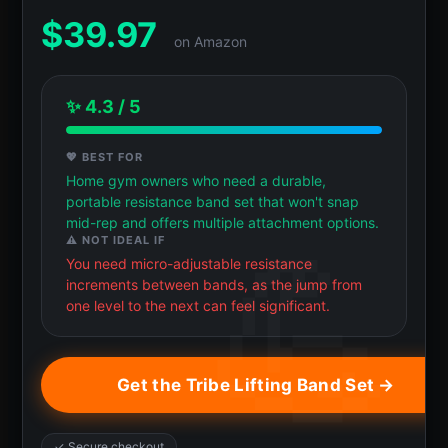
$
39.97
on Amazon
✨ 4.3 / 5
💖 BEST FOR
Home gym owners who need a durable,
portable resistance band set that won't snap
mid-rep and offers multiple attachment options.
⚠️ NOT IDEAL IF
You need micro-adjustable resistance
increments between bands, as the jump from
one level to the next can feel significant.
Get the Tribe Lifting Band Set →
✓ Secure checkout