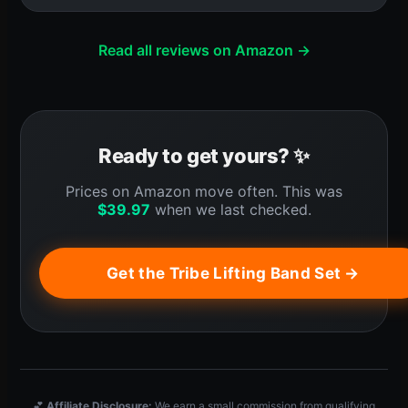
Read all reviews on Amazon →
Ready to get yours? ✨
Prices on Amazon move often. This was
$
39.97
when we last checked.
Get the Tribe Lifting Band Set →
💕
Affiliate Disclosure:
We earn a small commission from qualifying