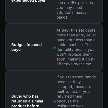
experienced buyer
can do 15+ pull-ups,
you may need
additional heavy
bands.
At $40, this set costs
more than entry-level
bands but less than a
Budget-focused
cable machine. The
→
buyer
durability means you
won't replace them
soon, making it cost-
effective over time.
If you returned bands
because they
snapped, these are
built to last. If you
Buyer who has
returned them
→
returned a similar
because the
product before
resistance was