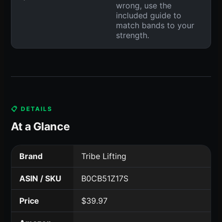
wrong, use the
included guide to
match bands to your
strength.
📋 DETAILS
At a Glance
Brand
Tribe Lifting
ASIN / SKU
B0CB51Z17S
Price
$39.97