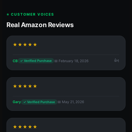
⭐ CUSTOMER VOICES
Real Amazon Reviews
★★★★★
CB
📅 February 18, 2026
1
✓ Verified Purchase
★★★★★
Gary
📅 May 21, 2026
✓ Verified Purchase
★★★★★