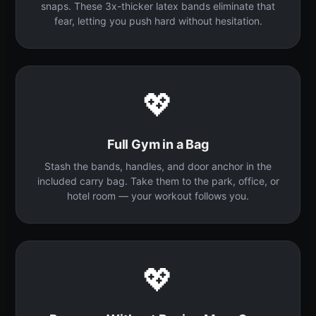
snaps. These 3x-thicker latex bands eliminate that
fear, letting you push hard without hesitation.
💖
Full Gym in a Bag
Stash the bands, handles, and door anchor in the
included carry bag. Take them to the park, office, or
hotel room — your workout follows you.
💖