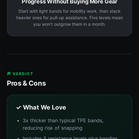
Progress Without Buying More Gear
Start with light bands for mobility work, then stack
heavier ones for pull-up assistance. Five levels mean
you won't outgrow them in a month.
💭 VERDICT
Pros & Cons
✓ What We Love
3x thicker than typical TPE bands,
reducing risk of snapping
Includes 5 resistance levels plus handles,