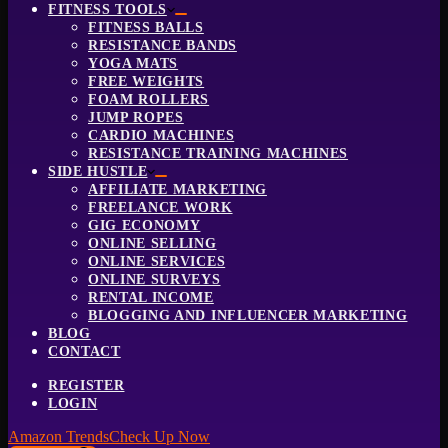
FITNESS TOOLS
FITNESS BALLS
RESISTANCE BANDS
YOGA MATS
FREE WEIGHTS
FOAM ROLLERS
JUMP ROPES
CARDIO MACHINES
RESISTANCE TRAINING MACHINES
SIDE HUSTLE
AFFILIATE MARKETING
FREELANCE WORK
GIG ECONOMY
ONLINE SELLING
ONLINE SERVICES
ONLINE SURVEYS
RENTAL INCOME
BLOGGING AND INFLUENCER MARKETING
BLOG
CONTACT
REGISTER
LOGIN
Amazon Trends
Check Up Now