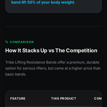
band lift 50% of your body weight.
🔍 COMPARISON
How It Stacks Up vs The Competition
Tribe Lifting Resistance Bands offer a premium, durable
option for serious lifters, but come at a higher price than
basic bands.
FEATURE
THIS PRODUCT
COMPET