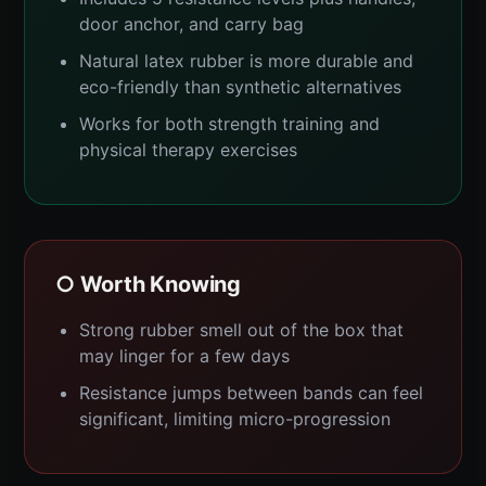
door anchor, and carry bag
Natural latex rubber is more durable and
eco-friendly than synthetic alternatives
Works for both strength training and
physical therapy exercises
○ Worth Knowing
Strong rubber smell out of the box that
may linger for a few days
Resistance jumps between bands can feel
significant, limiting micro-progression