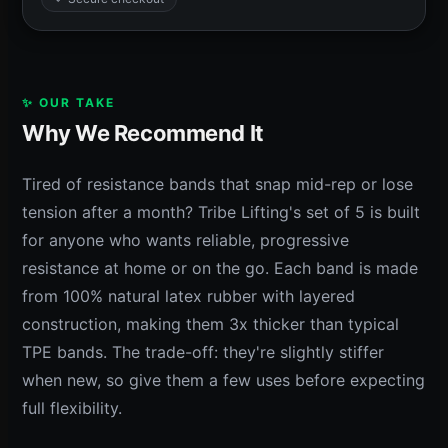
✨ OUR TAKE
Why We Recommend It
Tired of resistance bands that snap mid-rep or lose
tension after a month? Tribe Lifting's set of 5 is built
for anyone who wants reliable, progressive
resistance at home or on the go. Each band is made
from 100% natural latex rubber with layered
construction, making them 3x thicker than typical
TPE bands. The trade-off: they're slightly stiffer
when new, so give them a few uses before expecting
full flexibility.