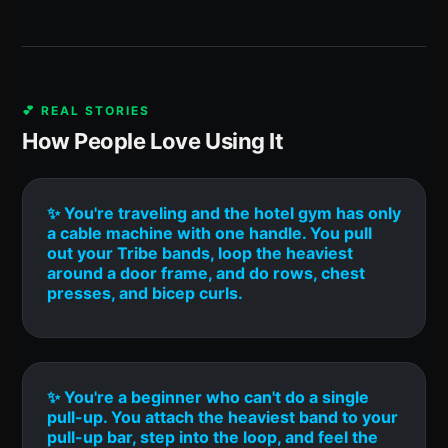
💕 REAL STORIES
How People Love Using It
✨ You're traveling and the hotel gym has only
a cable machine with one handle. You pull
out your Tribe bands, loop the heaviest
around a door frame, and do rows, chest
presses, and bicep curls.
✨ You're a beginner who can't do a single
pull-up. You attach the heaviest band to your
pull-up bar, step into the loop, and feel the