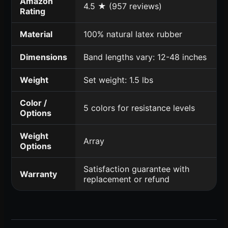
Amazon
4.5 ★ (957 reviews)
Rating
Material
100% natural latex rubber
Dimensions
Band lengths vary: 12-48 inches
Weight
Set weight: 1.5 lbs
Color /
5 colors for resistance levels
Options
Weight
Array
Options
Satisfaction guarantee with
Warranty
replacement or refund