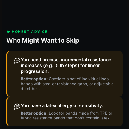
💫 HONEST ADVICE
Who Might Want to Skip
💭
You need precise, incremental resistance
increases (e.g., 5 lb steps) for linear
progression.
Better option:
Consider a set of individual loop
bands with smaller resistance gaps, or adjustable
dumbbells.
💭
You have a latex allergy or sensitivity.
Better option:
Look for bands made from TPE or
fabric resistance bands that don't contain latex.