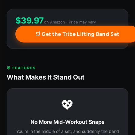
$
39.97
on Amazon · Price may vary
🛒 Get the Tribe Lifting Band Set
🌟 FEATURES
What Makes It Stand Out
💖
No More Mid-Workout Snaps
You're in the middle of a set, and suddenly the band