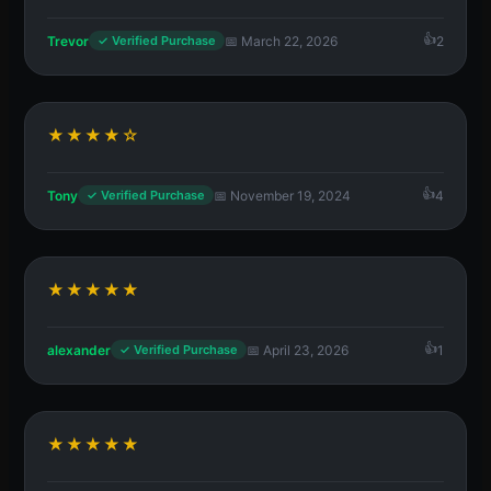
Trevor
📅 March 22, 2026
2
✓ Verified Purchase
★★★★☆
Tony
📅 November 19, 2024
4
✓ Verified Purchase
★★★★★
alexander
📅 April 23, 2026
1
✓ Verified Purchase
★★★★★