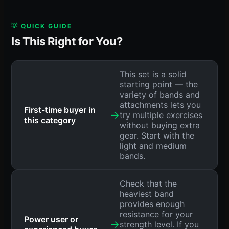
💡 QUICK GUIDE
Is This Right for You?
This set is a solid
starting point — the
variety of bands and
attachments lets you
First-time buyer in
→
try multiple exercises
this category
without buying extra
gear. Start with the
light and medium
bands.
Check that the
heaviest band
provides enough
resistance for your
Power user or
→
strength level. If you