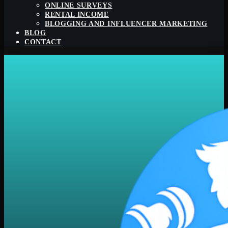
ONLINE SURVEYS
RENTAL INCOME
BLOGGING AND INFLUENCER MARKETING
BLOG
CONTACT