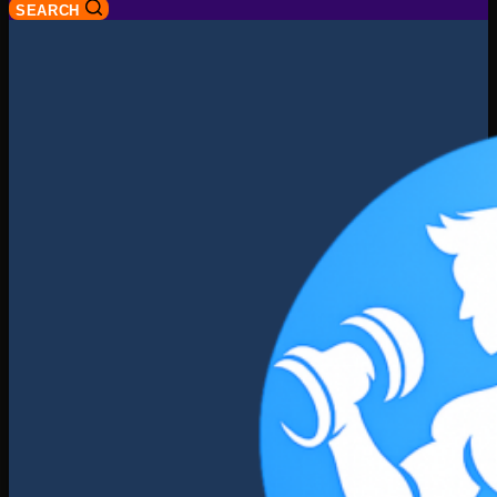
SEARCH