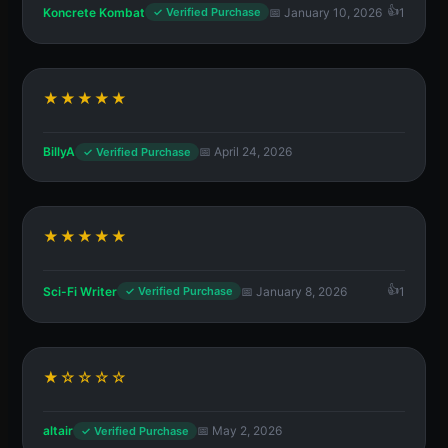
Koncrete Kombat
📅 January 10, 2026
1
✓ Verified Purchase
★★★★★
BillyA
📅 April 24, 2026
✓ Verified Purchase
★★★★★
Sci-Fi Writer
📅 January 8, 2026
1
✓ Verified Purchase
★☆☆☆☆
altair
📅 May 2, 2026
✓ Verified Purchase