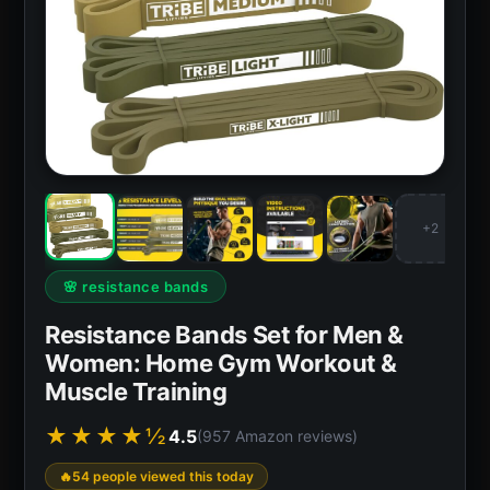
+2
🌸 resistance bands
Resistance Bands Set for Men &
Women: Home Gym Workout &
Muscle Training
★★★★½
4.5
(957 Amazon reviews)
54 people viewed this today