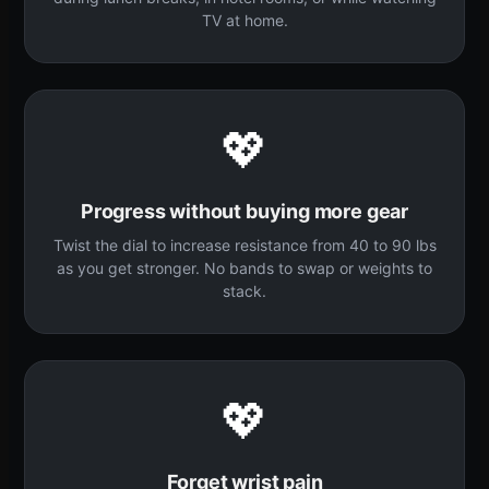
TV at home.
💖
Progress without buying more gear
Twist the dial to increase resistance from 40 to 90 lbs
as you get stronger. No bands to swap or weights to
stack.
💖
Forget wrist pain