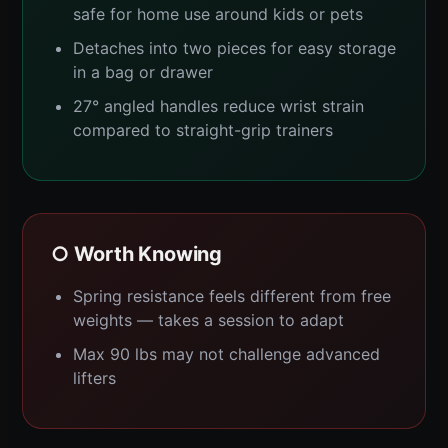
safe for home use around kids or pets
Detaches into two pieces for easy storage
in a bag or drawer
27° angled handles reduce wrist strain
compared to straight-grip trainers
○ Worth Knowing
Spring resistance feels different from free
weights — takes a session to adapt
Max 90 lbs may not challenge advanced
lifters