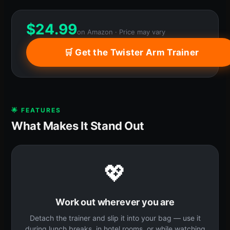
$
24.99
on Amazon · Price may vary
🛒 Get the Twister Arm Trainer
🌟 FEATURES
What Makes It Stand Out
💖
Work out wherever you are
Detach the trainer and slip it into your bag — use it
during lunch breaks, in hotel rooms, or while watching