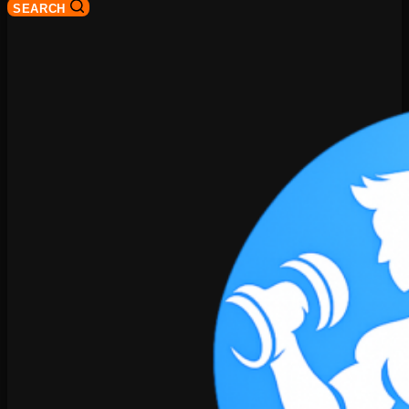
SEARCH