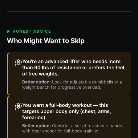
💫 HONEST ADVICE
Who Might Want to Skip
💭
You're an advanced lifter who needs more
than 90 lbs of resistance or prefers the feel
of free weights.
Better option:
Look for adjustable dumbbells or a
weight bench for progressive overload.
💭
You want a full-body workout — this
targets upper body only (chest, arms,
forearms).
Better option:
Consider a set of resistance bands
with door anchor for full-body training.