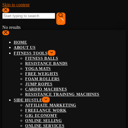
Skip to content
No results
HOME
ABOUT US
FITNESS TOOLS
FITNESS BALLS
RESISTANCE BANDS
YOGA MATS
FREE WEIGHTS
FOAM ROLLERS
JUMP ROPES
CARDIO MACHINES
RESISTANCE TRAINING MACHINES
SIDE HUSTLE
AFFILIATE MARKETING
FREELANCE WORK
GIG ECONOMY
ONLINE SELLING
ONLINE SERVICES