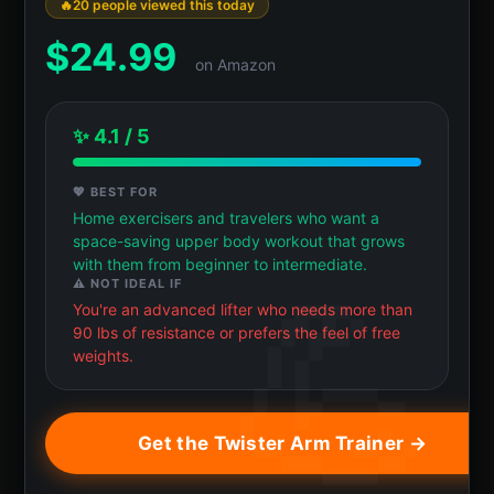
20 people viewed this today
$
24.99
on Amazon
✨ 4.1 / 5
💖 BEST FOR
Home exercisers and travelers who want a
space-saving upper body workout that grows
with them from beginner to intermediate.
⚠️ NOT IDEAL IF
You're an advanced lifter who needs more than
90 lbs of resistance or prefers the feel of free
weights.
Get the Twister Arm Trainer →