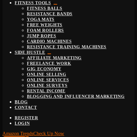
FITNESS TOOLS
FITNESS BALLS
RESISTANCE BANDS
YOGA MATS
FREE WEIGHTS
FOAM ROLLERS
JUMP ROPES
CARDIO MACHINES
RESISTANCE TRAINING MACHINES
SIDE HUSTLE
AFFILIATE MARKETING
FREELANCE WORK
GIG ECONOMY
ONLINE SELLING
ONLINE SERVICES
ONLINE SURVEYS
RENTAL INCOME
BLOGGING AND INFLUENCER MARKETING
BLOG
CONTACT
REGISTER
LOGIN
Amazon Trends
Check Up Now