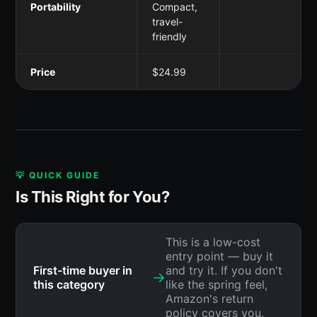
Portability
Compact,
travel-
friendly
Price
$24.99
💡 QUICK GUIDE
Is This Right for You?
This is a low-cost
entry point — buy it
First-time buyer in
and try it. If you don't
→
this category
like the spring feel,
Amazon's return
policy covers you.