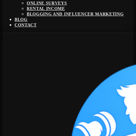
ONLINE SURVEYS
RENTAL INCOME
BLOGGING AND INFLUENCER MARKETING
BLOG
CONTACT