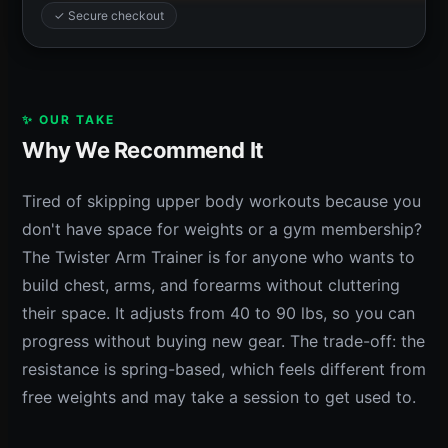
✓ Secure checkout
✨ OUR TAKE
Why We Recommend It
Tired of skipping upper body workouts because you
don't have space for weights or a gym membership?
The Twister Arm Trainer is for anyone who wants to
build chest, arms, and forearms without cluttering
their space. It adjusts from 40 to 90 lbs, so you can
progress without buying new gear. The trade-off: the
resistance is spring-based, which feels different from
free weights and may take a session to get used to.