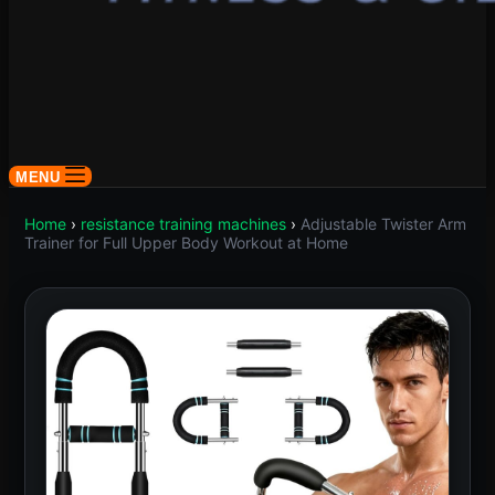
MENU
Home
›
resistance training machines
›
Adjustable Twister Arm
Trainer for Full Upper Body Workout at Home