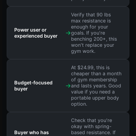
Verify that 90 lbs
max resistance is
enough for your
Power user or
→
goals. If you're
experienced buyer
benching 200+, this
won't replace your
gym work.
At $24.99, this is
cheaper than a month
of gym membership
Budget-focused
→
and lasts years. Good
buyer
value if you need a
portable upper body
option.
Check that you're
okay with spring-
Buyer who has
based resistance. If