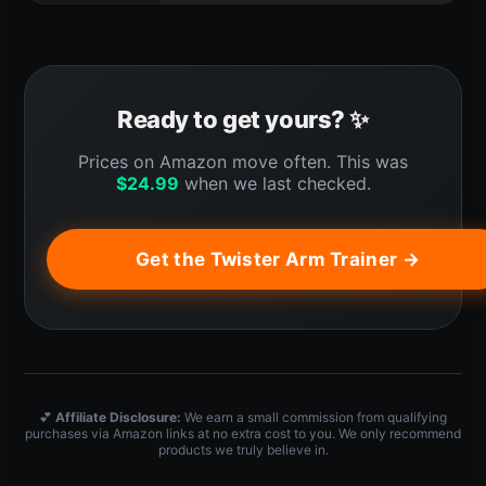
Ready to get yours? ✨
Prices on Amazon move often. This was
$
24.99
when we last checked.
Get the Twister Arm Trainer →
💕
Affiliate Disclosure:
We earn a small commission from qualifying
purchases via Amazon links at no extra cost to you. We only recommend
products we truly believe in.