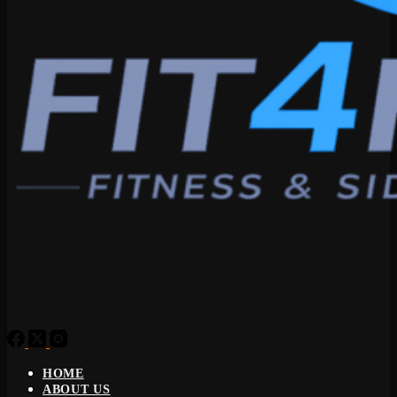
HOME
ABOUT US