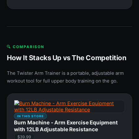
🔍 COMPARISON
How It Stacks Up vs The Competition
The Twister Arm Trainer is a portable, adjustable arm
workout tool for full upper body training on the go.
IN THIS STORE
Burn Machine - Arm Exercise Equipment
with 12LB Adjustable Resistance
$39.99