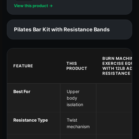
View this product →
Pilates Bar Kit with Resistance Bands
BURN MACHINE 
THIS
EXERCISE EQUI
FEATURE
PRODUCT
WITH 12LB ADJU
RESISTANCE
Best For
Upper
body
isolation
Resistance Type
Twist
mechanism