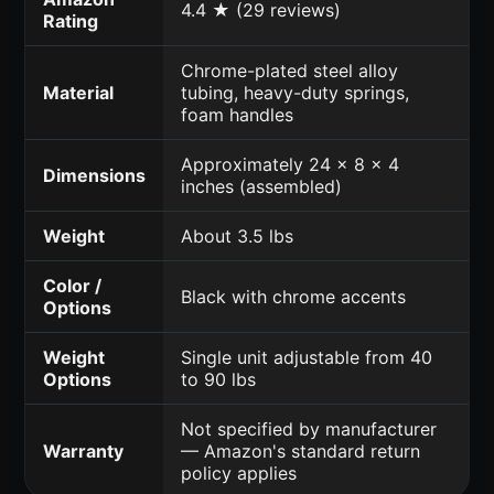
4.4 ★ (29 reviews)
Rating
Chrome-plated steel alloy
Material
tubing, heavy-duty springs,
foam handles
Approximately 24 x 8 x 4
Dimensions
inches (assembled)
Weight
About 3.5 lbs
Color /
Black with chrome accents
Options
Weight
Single unit adjustable from 40
Options
to 90 lbs
Not specified by manufacturer
Warranty
— Amazon's standard return
policy applies