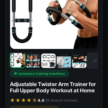
+2
🌸 resistance training machines
Adjustable Twister Arm Trainer for
Full Upper Body Workout at Home
★★★★☆
4.4
(29 Amazon reviews)