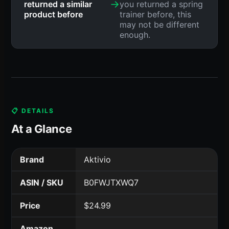
→
returned a similar
you returned a spring
product before
trainer before, this
may not be different
enough.
📋 DETAILS
At a Glance
Brand
Aktivio
ASIN / SKU
B0FWJTXWQ7
Price
$24.99
Amazon