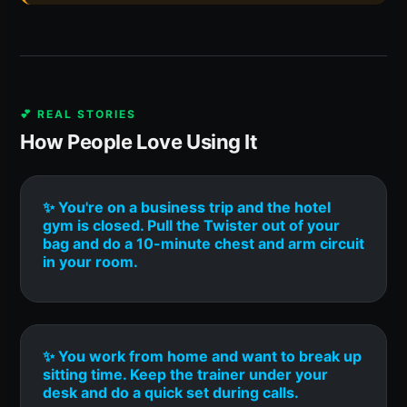
💕 REAL STORIES
How People Love Using It
✨ You're on a business trip and the hotel
gym is closed. Pull the Twister out of your
bag and do a 10-minute chest and arm circuit
in your room.
✨ You work from home and want to break up
sitting time. Keep the trainer under your
desk and do a quick set during calls.