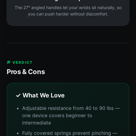
The 27° angled handles let your wrists sit naturally, so
you can push harder without discomfort.
💭 VERDICT
Pros & Cons
✓ What We Love
Adjustable resistance from 40 to 90 lbs —
one device covers beginner to
intermediate
Fully covered springs prevent pinching —