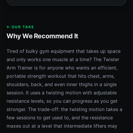
✨ OUR TAKE
Why We Recommend It
Tired of bulky gym equipment that takes up space
and only works one muscle at a time? The Twister
Arm Trainer is for anyone who wants an efficient,
portable strength workout that hits chest, arms,
shoulders, back, and even inner thighs in a single
session. It uses a twisting motion with adjustable
resistance levels, so you can progress as you get
stronger. The trade-off: the twisting motion takes a
few sessions to get used to, and the resistance
maxes out at a level that intermediate lifters may