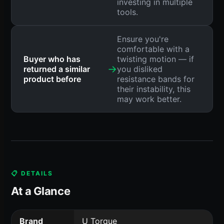
investing in multiple
tools.
Ensure you're
comfortable with a
Buyer who has
twisting motion — if
→
returned a similar
you disliked
product before
resistance bands for
their instability, this
may work better.
📋 DETAILS
At a Glance
Brand
U Torque