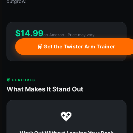
outgrow.
$
14.99
on Amazon · Price may vary
🛒 Get the Twister Arm Trainer
🌟 FEATURES
What Makes It Stand Out
💖