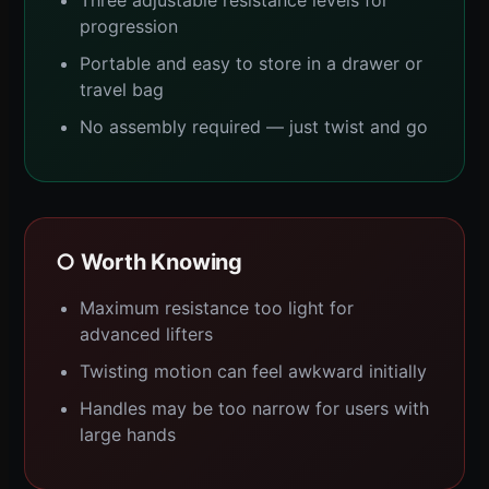
progression
Portable and easy to store in a drawer or
travel bag
No assembly required — just twist and go
○ Worth Knowing
Maximum resistance too light for
advanced lifters
Twisting motion can feel awkward initially
Handles may be too narrow for users with
large hands