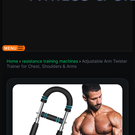
MENU
Home
›
resistance training machines
›
Adjustable Arm Twister
Trainer for Chest, Shoulders & Arms