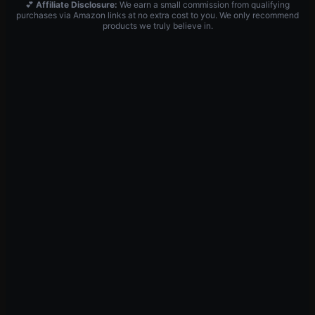
💕
Affiliate Disclosure:
We earn a small commission from qualifying
purchases via Amazon links at no extra cost to you. We only recommend
products we truly believe in.