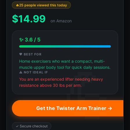
25 people viewed this today
$
14.99
on Amazon
✨ 3.6 / 5
💖 BEST FOR
Home exercisers who want a compact, multi-
muscle upper body tool for quick daily sessions.
⚠️ NOT IDEAL IF
You are an experienced lifter needing heavy
resistance above 30 lbs per arm.
Get the Twister Arm Trainer →
✓ Secure checkout