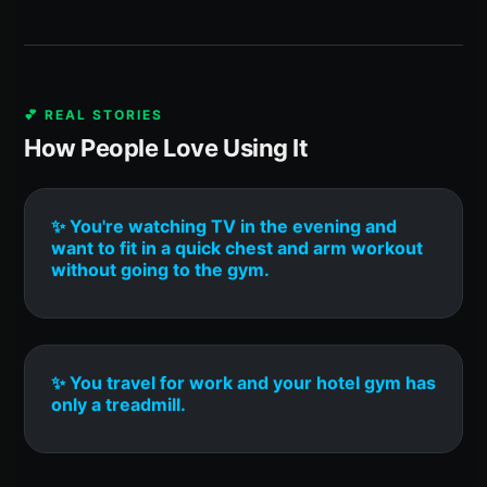
💕 REAL STORIES
How People Love Using It
✨ You're watching TV in the evening and
want to fit in a quick chest and arm workout
without going to the gym.
✨ You travel for work and your hotel gym has
only a treadmill.