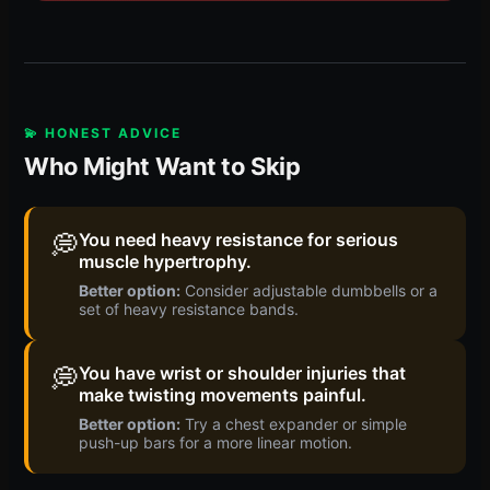
💫 HONEST ADVICE
Who Might Want to Skip
💭
You need heavy resistance for serious
muscle hypertrophy.
Better option:
Consider adjustable dumbbells or a
set of heavy resistance bands.
💭
You have wrist or shoulder injuries that
make twisting movements painful.
Better option:
Try a chest expander or simple
push-up bars for a more linear motion.