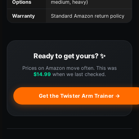
Options
medium, heavy)
Warranty
Standard Amazon return policy
Ready to get yours? ✨
Prices on Amazon move often. This was
$
14.99
when we last checked.
Get the Twister Arm Trainer →