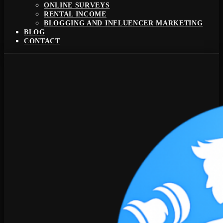
ONLINE SURVEYS
RENTAL INCOME
BLOGGING AND INFLUENCER MARKETING
BLOG
CONTACT