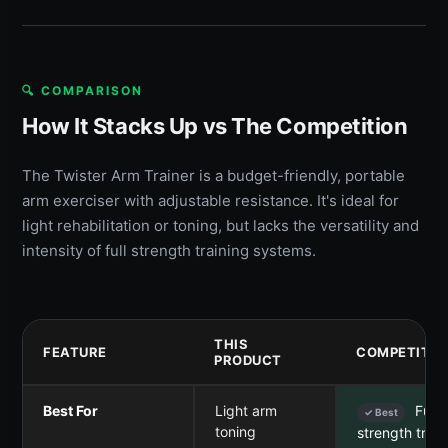
🔍 COMPARISON
How It Stacks Up vs The Competition
The Twister Arm Trainer is a budget-friendly, portable
arm exerciser with adjustable resistance. It's ideal for
light rehabilitation or toning, but lacks the versatility and
intensity of full strength training systems.
THIS
FEATURE
COMPETITOR
PRODUCT
Best For
Light arm
Full-
✓ Best
toning
strength train