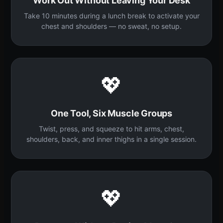
Work Out Without Leaving Your Desk
Take 10 minutes during a lunch break to activate your
chest and shoulders — no sweat, no setup.
💖
One Tool, Six Muscle Groups
Twist, press, and squeeze to hit arms, chest,
shoulders, back, and inner thighs in a single session.
💖