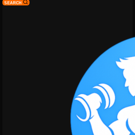
SEARCH