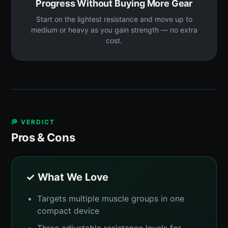
Progress Without Buying More Gear
Start on the lightest resistance and move up to
medium or heavy as you gain strength — no extra
cost.
💭 VERDICT
Pros & Cons
✓ What We Love
Targets multiple muscle groups in one
compact device
Three adjustable resistance levels for