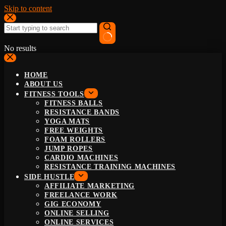
Skip to content
No results
HOME
ABOUT US
FITNESS TOOLS
FITNESS BALLS
RESISTANCE BANDS
YOGA MATS
FREE WEIGHTS
FOAM ROLLERS
JUMP ROPES
CARDIO MACHINES
RESISTANCE TRAINING MACHINES
SIDE HUSTLE
AFFILIATE MARKETING
FREELANCE WORK
GIG ECONOMY
ONLINE SELLING
ONLINE SERVICES