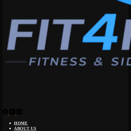
HOME
ABOUT US