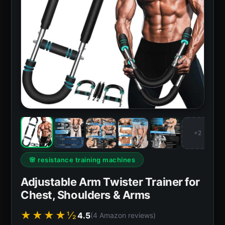
+2
🌸 resistance training machines
Adjustable Arm Twister Trainer for
Chest, Shoulders & Arms
★★★★½
4.5
(4 Amazon reviews)