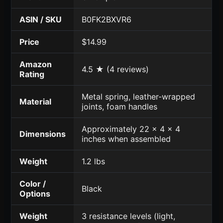
ASIN / SKU
B0FK2BXVR6
Price
$14.99
Amazon
4.5 ★ (4 reviews)
Rating
Metal spring, leather-wrapped
Material
joints, foam handles
Approximately 22 x 4 x 4
Dimensions
inches when assembled
Weight
1.2 lbs
Color /
Black
Options
Weight
3 resistance levels (light,