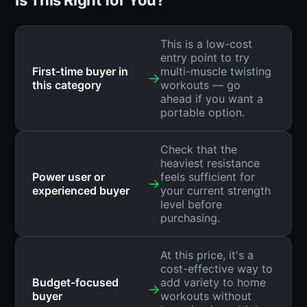
This is a low-cost
entry point to try
First-time buyer in
multi-muscle twisting
→
this category
workouts — go
ahead if you want a
portable option.
Check that the
heaviest resistance
Power user or
feels sufficient for
→
experienced buyer
your current strength
level before
purchasing.
At this price, it's a
cost-effective way to
Budget-focused
add variety to home
→
buyer
workouts without