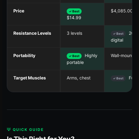
Price
$4,085.00
✓ Best
$14.99
Resistance Levels
3 levels
200+
✓ Best
digital
Portability
Highly
Wall-mounted
✓ Best
portable
Target Muscles
Arms, chest
Full 
✓ Best
💡 QUICK GUIDE
Is This Right for You?