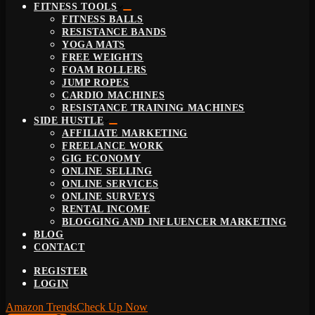
FITNESS TOOLS
FITNESS BALLS
RESISTANCE BANDS
YOGA MATS
FREE WEIGHTS
FOAM ROLLERS
JUMP ROPES
CARDIO MACHINES
RESISTANCE TRAINING MACHINES
SIDE HUSTLE
AFFILIATE MARKETING
FREELANCE WORK
GIG ECONOMY
ONLINE SELLING
ONLINE SERVICES
ONLINE SURVEYS
RENTAL INCOME
BLOGGING AND INFLUENCER MARKETING
BLOG
CONTACT
REGISTER
LOGIN
Amazon Trends
Check Up Now