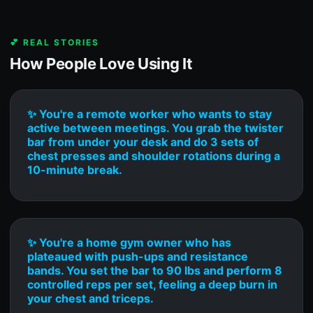
💕 REAL STORIES
How People Love Using It
✨ You're a remote worker who wants to stay
active between meetings. You grab the twister
bar from under your desk and do 3 sets of
chest presses and shoulder rotations during a
10-minute break.
✨ You're a home gym owner who has
plateaued with push-ups and resistance
bands. You set the bar to 90 lbs and perform 8
controlled reps per set, feeling a deep burn in
your chest and triceps.