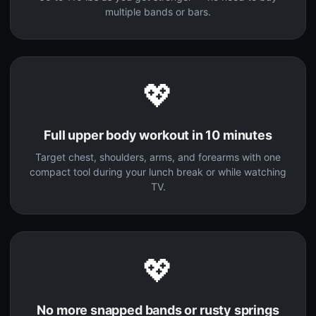
multiple bands or bars.
💖
Full upper body workout in 10 minutes
Target chest, shoulders, arms, and forearms with one
compact tool during your lunch break or while watching
TV.
💖
No more snapped bands or rusty springs