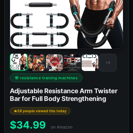
+4
🌸 resistance training machines
Adjustable Resistance Arm Twister
Bar for Full Body Strengthening
58 people viewed this today
$
34.99
on Amazon