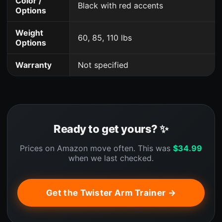
Color /
Black with red accents
Options
Weight
60, 85, 110 lbs
Options
Warranty
Not specified
Ready to get yours? ✨
Prices on Amazon move often. This was
$
34.99
when we last checked.
Get the Twister Arm Trainer →