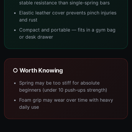
stable resistance than single-spring bars
Elastic leather cover prevents pinch injuries
and rust
Compact and portable — fits in a gym bag
or desk drawer
○ Worth Knowing
Spring may be too stiff for absolute
beginners (under 10 push-ups strength)
Foam grip may wear over time with heavy
daily use