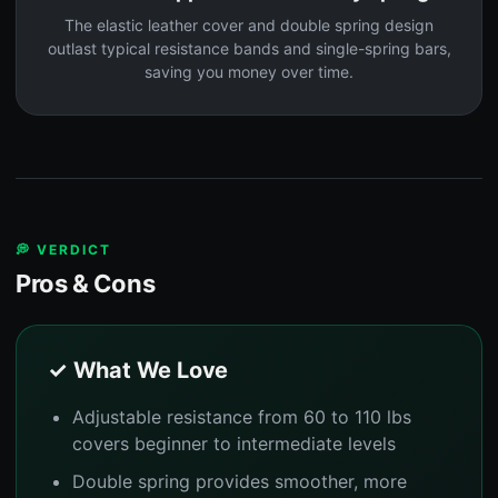
The elastic leather cover and double spring design
outlast typical resistance bands and single-spring bars,
saving you money over time.
💭 VERDICT
Pros & Cons
✓ What We Love
Adjustable resistance from 60 to 110 lbs
covers beginner to intermediate levels
Double spring provides smoother, more