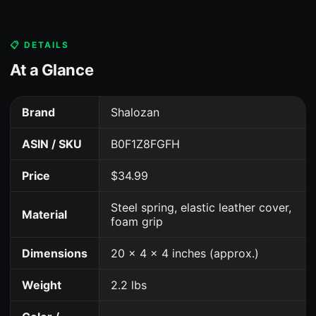
📋 DETAILS
At a Glance
Brand
Shalozan
ASIN / SKU
B0F1Z8FGFH
Price
$34.99
Steel spring, elastic leather cover,
Material
foam grip
Dimensions
20 x 4 x 4 inches (approx.)
Weight
2.2 lbs