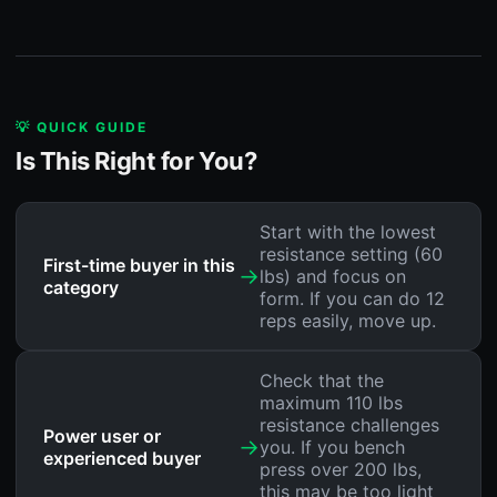
💡 QUICK GUIDE
Is This Right for You?
Start with the lowest
resistance setting (60
First-time buyer in this
→
lbs) and focus on
category
form. If you can do 12
reps easily, move up.
Check that the
maximum 110 lbs
resistance challenges
Power user or
→
you. If you bench
experienced buyer
press over 200 lbs,
this may be too light