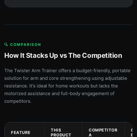
🔍 COMPARISON
How It Stacks Up vs The Competition
The Twister Arm Trainer offers a budget-friendly, portable
solution for arm and core strengthening using adjustable
resistance. It's ideal for home workouts but lacks the
motorized assistance and full-body engagement of
competitors.
THIS
COMPETITOR
CO
FEATURE
PRODUCT
A
B