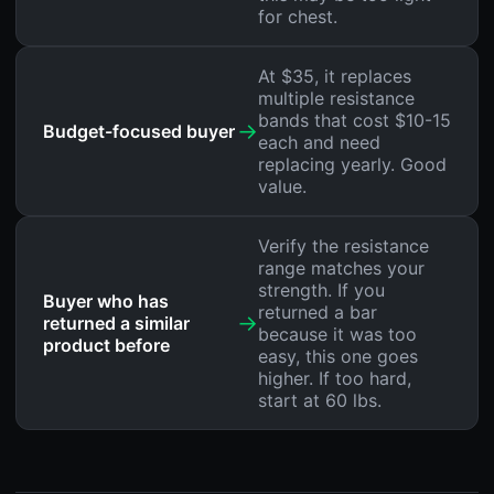
for chest.
At $35, it replaces
multiple resistance
bands that cost $10-15
→
Budget-focused buyer
each and need
replacing yearly. Good
value.
Verify the resistance
range matches your
strength. If you
Buyer who has
returned a bar
→
returned a similar
because it was too
product before
easy, this one goes
higher. If too hard,
start at 60 lbs.