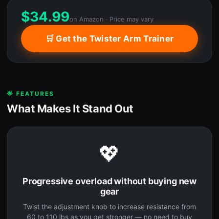
$
34.99
on Amazon · Price may vary
🛒 Get the Twister Arm Trainer
🌟 FEATURES
What Makes It Stand Out
💖
Progressive overload without buying new
gear
Twist the adjustment knob to increase resistance from
60 to 110 lbs as you get stronger — no need to buy