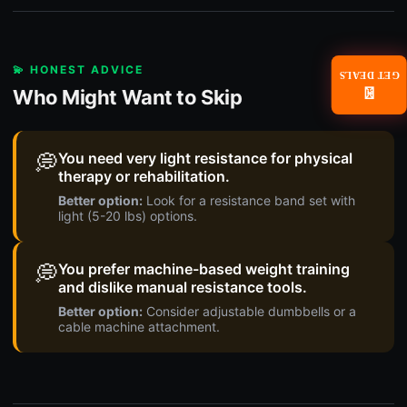
💫 HONEST ADVICE
GET DEALS
Who Might Want to Skip
📧
💭
You need very light resistance for physical
therapy or rehabilitation.
Better option:
Look for a resistance band set with
light (5-20 lbs) options.
💭
You prefer machine-based weight training
and dislike manual resistance tools.
Better option:
Consider adjustable dumbbells or a
cable machine attachment.