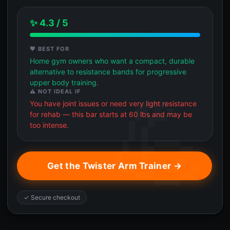
✨ 4.3 / 5
💖 BEST FOR
Home gym owners who want a compact, durable
alternative to resistance bands for progressive
upper body training.
⚠️ NOT IDEAL IF
You have joint issues or need very light resistance
for rehab — this bar starts at 60 lbs and may be
too intense.
Get the Twister Arm Trainer →
✓ Secure checkout