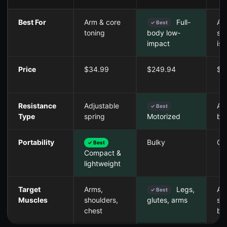
Best For
Arm & core
Full-
Ar
✓ Best
toning
sh
body low-
iso
impact
Price
$34.99
$249.94
$3
Resistance
Adjustable
Ad
✓ Best
Type
spring
ba
Motorized
Portability
Bulky
Co
✓ Best
Compact &
lightweight
Target
Arms,
Legs,
Ar
✓ Best
Muscles
shoulders,
sh
glutes, arms
chest
ba