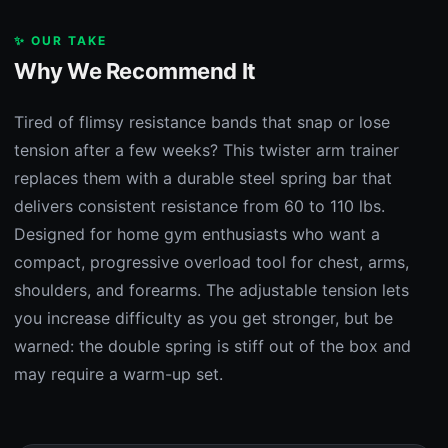
✨ OUR TAKE
Why We Recommend It
Tired of flimsy resistance bands that snap or lose
tension after a few weeks? This twister arm trainer
replaces them with a durable steel spring bar that
delivers consistent resistance from 60 to 110 lbs.
Designed for home gym enthusiasts who want a
compact, progressive overload tool for chest, arms,
shoulders, and forearms. The adjustable tension lets
you increase difficulty as you get stronger, but be
warned: the double spring is stiff out of the box and
may require a warm-up set.