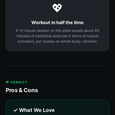
💖
Workout in half the time
A 10-minute session on this plate equals about 60
minutes of traditional exercise in terms of muscle
activation, per studies on whole-body vibration.
💭 VERDICT
Pros & Cons
✓ What We Love