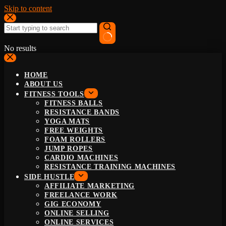
Skip to content
No results
HOME
ABOUT US
FITNESS TOOLS
FITNESS BALLS
RESISTANCE BANDS
YOGA MATS
FREE WEIGHTS
FOAM ROLLERS
JUMP ROPES
CARDIO MACHINES
RESISTANCE TRAINING MACHINES
SIDE HUSTLE
AFFILIATE MARKETING
FREELANCE WORK
GIG ECONOMY
ONLINE SELLING
ONLINE SERVICES