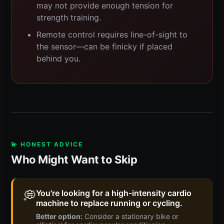
may not provide enough tension for
strength training.
Remote control requires line-of-sight to
the sensor—can be finicky if placed
behind you.
💫 HONEST ADVICE
Who Might Want to Skip
💭
You're looking for a high-intensity cardio
machine to replace running or cycling.
Better option:
Consider a stationary bike or