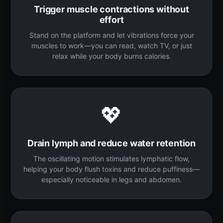
Trigger muscle contractions without
effort
Stand on the platform and let vibrations force your
muscles to work—you can read, watch TV, or just
relax while your body burns calories.
💖
Drain lymph and reduce water retention
The oscillating motion stimulates lymphatic flow,
helping your body flush toxins and reduce puffiness—
especially noticeable in legs and abdomen.