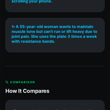
scrolling your phone.
✨ A 55-year-old woman wants to maintain
muscle tone but can't run or lift heavy due to
joint pain. She uses the plate 3 times a week
with resistance bands.
🔍 COMPARISON
How It Compares