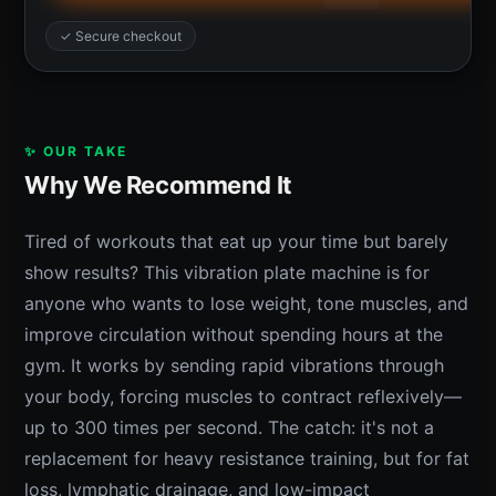
✓ Secure checkout
✨ OUR TAKE
Why We Recommend It
Tired of workouts that eat up your time but barely
show results? This vibration plate machine is for
anyone who wants to lose weight, tone muscles, and
improve circulation without spending hours at the
gym. It works by sending rapid vibrations through
your body, forcing muscles to contract reflexively—
up to 300 times per second. The catch: it's not a
replacement for heavy resistance training, but for fat
loss, lymphatic drainage, and low-impact