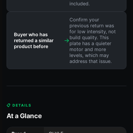
included.
Confirm your
previous return was
for low intensity, not
Buyer who has
build quality. This
→
returned a similar
plate has a quieter
product before
motor and more
levels, which may
address that issue.
📋 DETAILS
At a Glance