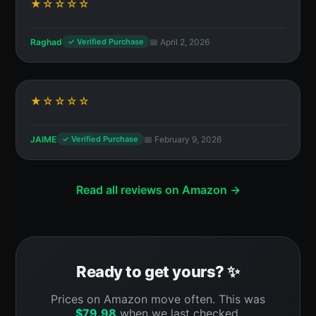
★☆☆☆☆
Raghad
📅 April 2, 2026
✓ Verified Purchase
★☆☆☆☆
JAIME
📅 February 9, 2026
✓ Verified Purchase
Read all reviews on Amazon →
Ready to get yours? ✨
Prices on Amazon move often. This was
$
79.98
when we last checked.