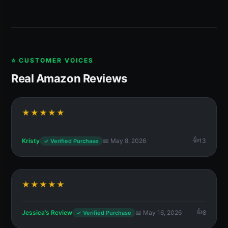
⭐ CUSTOMER VOICES
Real Amazon Reviews
★★★★★
Kristy
📅 May 8, 2026
13
✓ Verified Purchase
★★★★★
Jessica’s Review
📅 May 16, 2026
8
✓ Verified Purchase