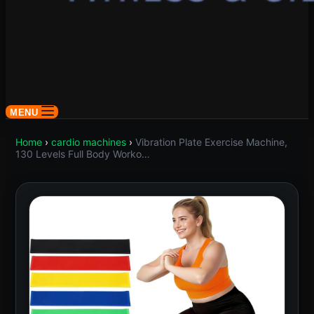
MENU
Home
›
cardio machines
›
Vibration Plate Exercise Machine,
130 Levels Full Body Worko…