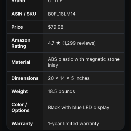
Brand
GLYLF
ASIN / SKU
B0FL18LM14
Price
$79.98
Amazon
4.7 ★ (1,299 reviews)
Rating
ABS plastic with magnetic stone
Material
inlay
Dimensions
20 x 14 x 5 inches
Weight
18.5 pounds
Color /
Black with blue LED display
Options
Warranty
1-year limited warranty