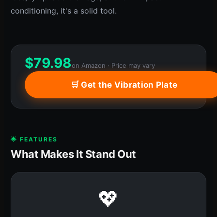
conditioning, it's a solid tool.
$
79.98
on Amazon · Price may vary
🛒 Get the Vibration Plate
🌟 FEATURES
What Makes It Stand Out
💖