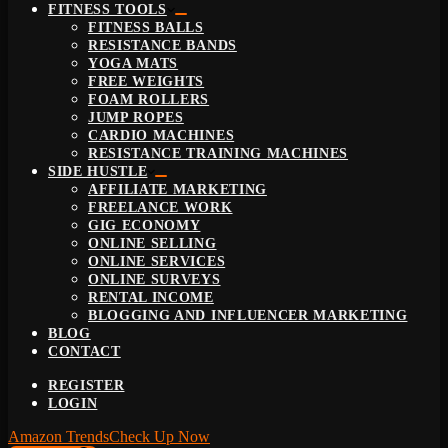
FITNESS TOOLS
FITNESS BALLS
RESISTANCE BANDS
YOGA MATS
FREE WEIGHTS
FOAM ROLLERS
JUMP ROPES
CARDIO MACHINES
RESISTANCE TRAINING MACHINES
SIDE HUSTLE
AFFILIATE MARKETING
FREELANCE WORK
GIG ECONOMY
ONLINE SELLING
ONLINE SERVICES
ONLINE SURVEYS
RENTAL INCOME
BLOGGING AND INFLUENCER MARKETING
BLOG
CONTACT
REGISTER
LOGIN
Amazon Trends
Check Up Now