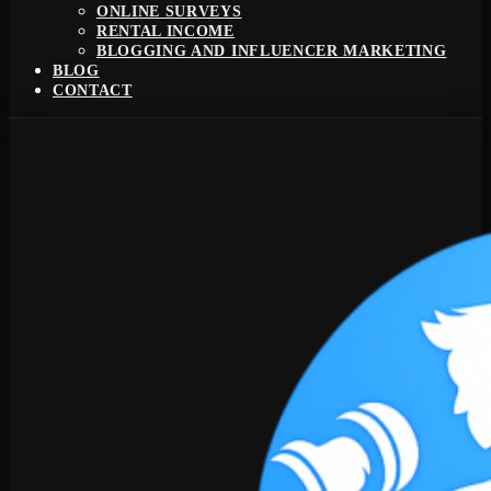
ONLINE SURVEYS
RENTAL INCOME
BLOGGING AND INFLUENCER MARKETING
BLOG
CONTACT