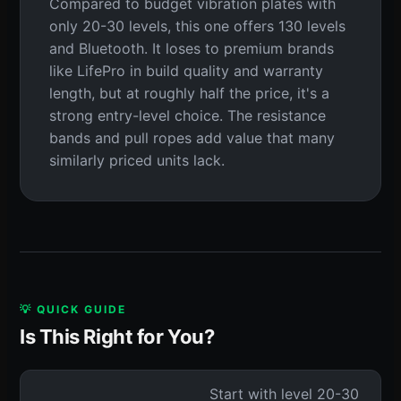
Compared to budget vibration plates with
only 20-30 levels, this one offers 130 levels
and Bluetooth. It loses to premium brands
like LifePro in build quality and warranty
length, but at roughly half the price, it's a
strong entry-level choice. The resistance
bands and pull ropes add value that many
similarly priced units lack.
💡 QUICK GUIDE
Is This Right for You?
Start with level 20-30