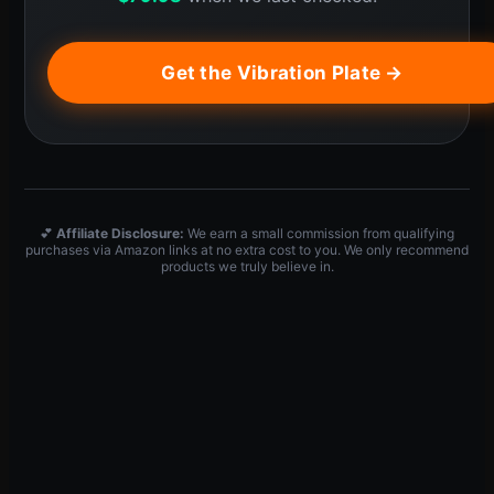
Get the Vibration Plate →
💕
Affiliate Disclosure:
We earn a small commission from qualifying
purchases via Amazon links at no extra cost to you. We only recommend
products we truly believe in.