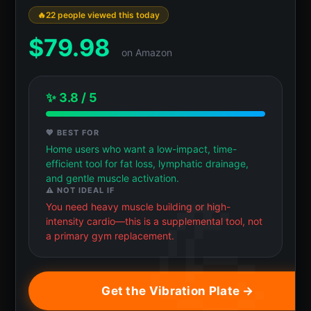
22 people viewed this today
$
79.98
on Amazon
✨ 3.8 / 5
💖 BEST FOR
Home users who want a low-impact, time-
efficient tool for fat loss, lymphatic drainage,
and gentle muscle activation.
⚠️ NOT IDEAL IF
You need heavy muscle building or high-
intensity cardio—this is a supplemental tool, not
a primary gym replacement.
Get the Vibration Plate →