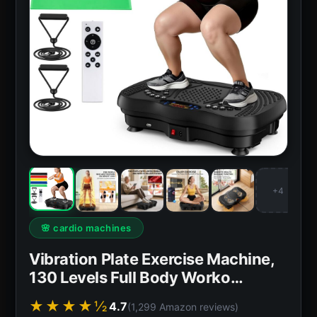
+4
🌸 cardio machines
Vibration Plate Exercise Machine,
130 Levels Full Body Worko…
★★★★½
4.7
(1,299 Amazon reviews)