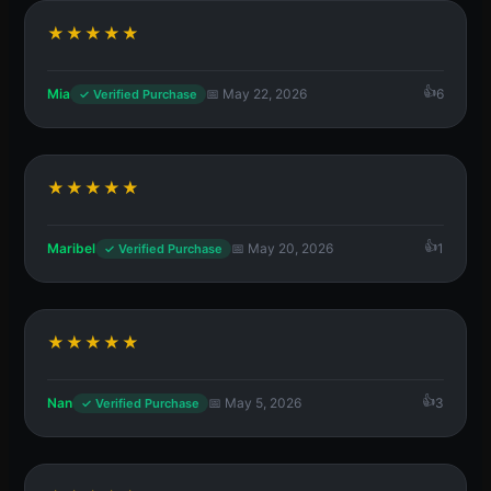
★★★★★
Mia
📅 May 22, 2026
6
✓ Verified Purchase
★★★★★
Maribel
📅 May 20, 2026
1
✓ Verified Purchase
★★★★★
Nan
📅 May 5, 2026
3
✓ Verified Purchase