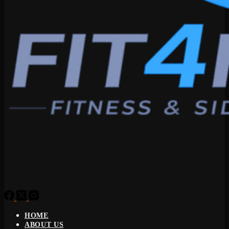
HOME
ABOUT US