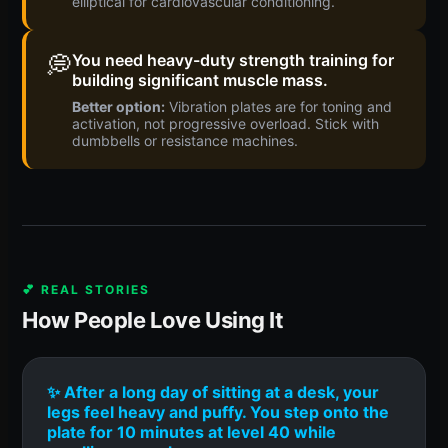
elliptical for cardiovascular conditioning.
💭
You need heavy-duty strength training for
building significant muscle mass.
Better option:
Vibration plates are for toning and
activation, not progressive overload. Stick with
dumbbells or resistance machines.
💕 REAL STORIES
How People Love Using It
✨ After a long day of sitting at a desk, your
legs feel heavy and puffy. You step onto the
plate for 10 minutes at level 40 while