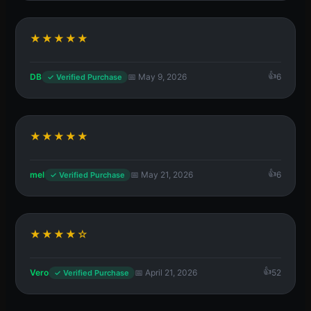
★★★★★
DB
📅 May 9, 2026
6
✓ Verified Purchase
★★★★★
mel
📅 May 21, 2026
6
✓ Verified Purchase
★★★★☆
Vero
📅 April 21, 2026
52
✓ Verified Purchase