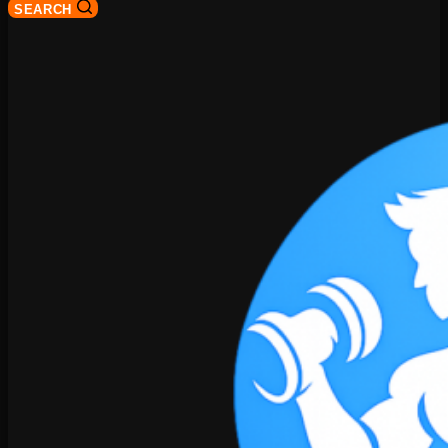
SEARCH