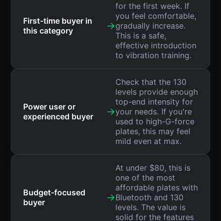
for the first week. If
you feel comfortable,
First-time buyer in
→
gradually increase.
this category
This is a safe,
effective introduction
to vibration training.
Check that the 130
levels provide enough
top-end intensity for
Power user or
→
your needs. If you're
experienced buyer
used to high-G-force
plates, this may feel
mild even at max.
At under $80, this is
one of the most
affordable plates with
Budget-focused
→
Bluetooth and 130
buyer
levels. The value is
solid for the features