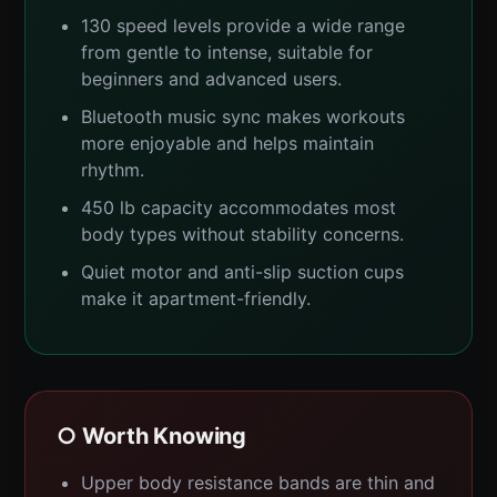
130 speed levels provide a wide range
from gentle to intense, suitable for
beginners and advanced users.
Bluetooth music sync makes workouts
more enjoyable and helps maintain
rhythm.
450 lb capacity accommodates most
body types without stability concerns.
Quiet motor and anti-slip suction cups
make it apartment-friendly.
○ Worth Knowing
Upper body resistance bands are thin and