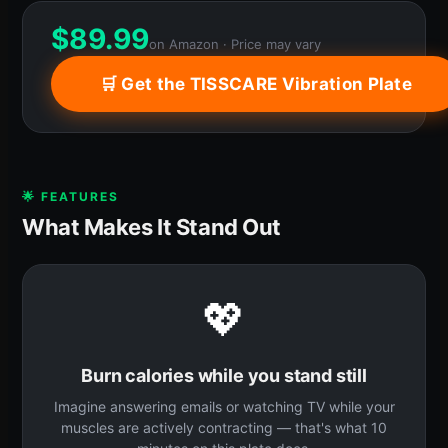
$
89.99
on Amazon · Price may vary
🛒 Get the TISSCARE Vibration Plate
🌟 FEATURES
What Makes It Stand Out
💖
Burn calories while you stand still
Imagine answering emails or watching TV while your
muscles are actively contracting — that's what 10