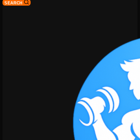
SEARCH