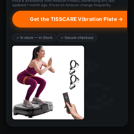
Price & availability from Amazon Product Advertising API, last
updated 1 month ago. Prices on Amazon change frequently.
Get the TISSCARE Vibration Plate →
✓ In stock — In Stock
✓ Secure checkout