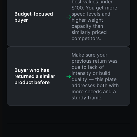
best values under
$100. You get more
Budget-focused
speed levels and
→
buyer
higher weight
capacity than
similarly priced
competitors.
Make sure your
previous return was
due to lack of
Buyer who has
intensity or build
→
returned a similar
quality — this plate
product before
addresses both with
more speeds and a
sturdy frame.