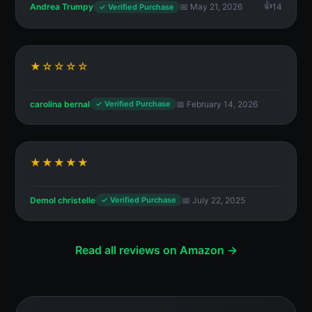
Andrea Trumpy
📅 May 21, 2026
14
✓ Verified Purchase
★☆☆☆☆
carolina bernal
📅 February 14, 2026
✓ Verified Purchase
★★★★★
Demol christelle
📅 July 22, 2025
✓ Verified Purchase
Read all reviews on Amazon →