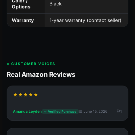
Color /
Black
Options
Warranty
1-year warranty (contact seller)
⭐ CUSTOMER VOICES
Real Amazon Reviews
★★★★★
Amanda Leyden
📅 June 15, 2026
1
✓ Verified Purchase