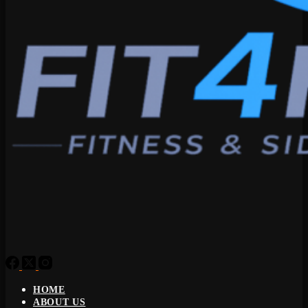
HOME
ABOUT US