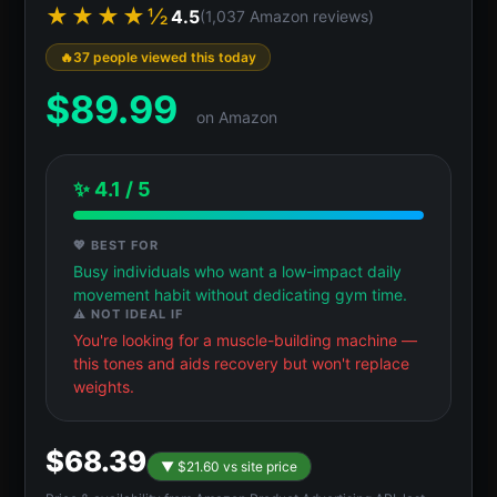
★★★★½
4.5
(1,037 Amazon reviews)
37 people viewed this today
$
89.99
on Amazon
✨ 4.1 / 5
💖 BEST FOR
Busy individuals who want a low-impact daily
movement habit without dedicating gym time.
⚠️ NOT IDEAL IF
You're looking for a muscle-building machine —
this tones and aids recovery but won't replace
weights.
$68.39
▼ $21.60 vs site price