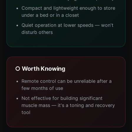
Compact and lightweight enough to store
under a bed or in a closet
Quiet operation at lower speeds — won't
disturb others
○ Worth Knowing
Remote control can be unreliable after a
few months of use
Not effective for building significant
muscle mass — it's a toning and recovery
tool