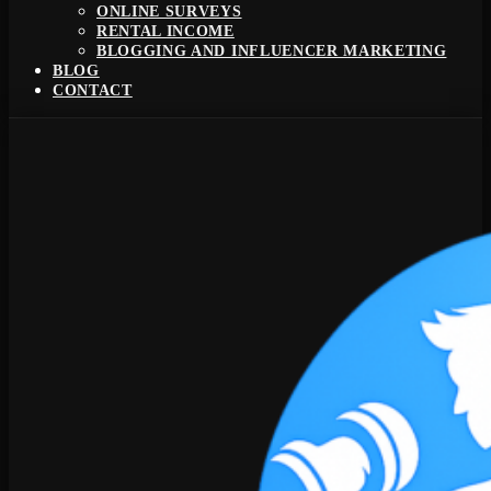
ONLINE SURVEYS
RENTAL INCOME
BLOGGING AND INFLUENCER MARKETING
BLOG
CONTACT