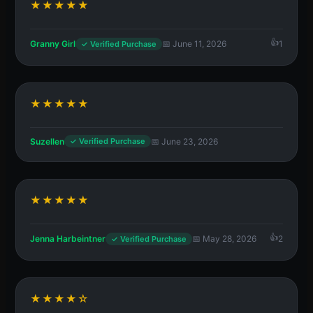
★★★★★
Granny Girl
📅 June 11, 2026
1
✓ Verified Purchase
★★★★★
Suzellen
📅 June 23, 2026
✓ Verified Purchase
★★★★★
Jenna Harbeintner
📅 May 28, 2026
2
✓ Verified Purchase
★★★★☆