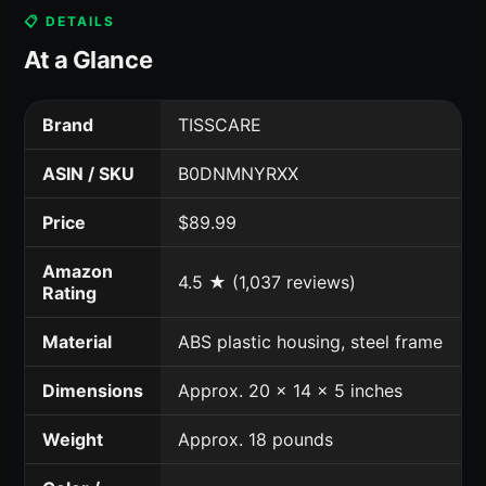
📋 DETAILS
At a Glance
Brand
TISSCARE
ASIN / SKU
B0DNMNYRXX
Price
$89.99
Amazon
4.5 ★ (1,037 reviews)
Rating
Material
ABS plastic housing, steel frame
Dimensions
Approx. 20 x 14 x 5 inches
Weight
Approx. 18 pounds