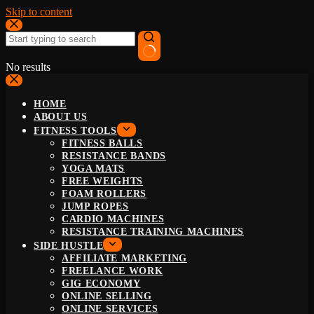
Skip to content
No results
HOME
ABOUT US
FITNESS TOOLS
FITNESS BALLS
RESISTANCE BANDS
YOGA MATS
FREE WEIGHTS
FOAM ROLLERS
JUMP ROPES
CARDIO MACHINES
RESISTANCE TRAINING MACHINES
SIDE HUSTLE
AFFILIATE MARKETING
FREELANCE WORK
GIG ECONOMY
ONLINE SELLING
ONLINE SERVICES