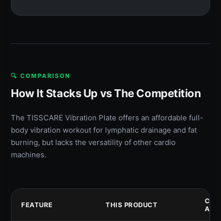
🔍 COMPARISON
How It Stacks Up vs The Competition
The TISSCARE Vibration Plate offers an affordable full-
body vibration workout for lymphatic drainage and fat
burning, but lacks the versatility of other cardio
machines.
COM
FEATURE
THIS PRODUCT
A