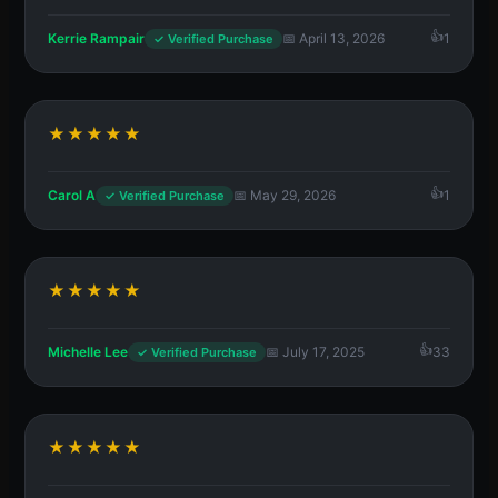
Kerrie Rampair
📅 April 13, 2026
1
✓ Verified Purchase
★★★★★
Carol A
📅 May 29, 2026
1
✓ Verified Purchase
★★★★★
Michelle Lee
📅 July 17, 2025
33
✓ Verified Purchase
★★★★★