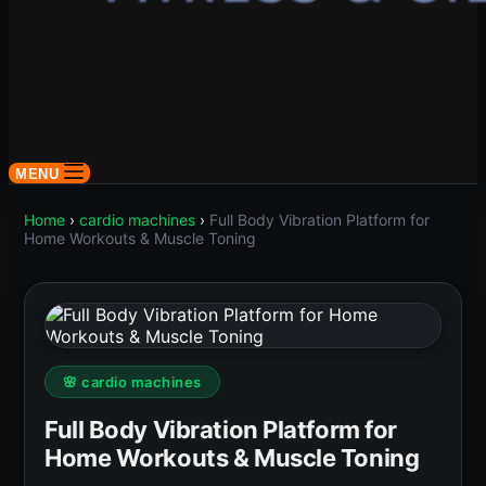
MENU
Home
›
cardio machines
›
Full Body Vibration Platform for
Home Workouts & Muscle Toning
🌸 cardio machines
Full Body Vibration Platform for
Home Workouts & Muscle Toning