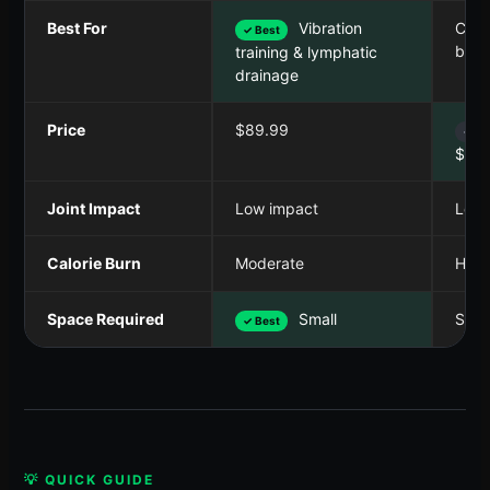
Best For
Vibration
Comp
✓ Best
body
training & lymphatic
drainage
Price
$89.99
✓ Be
$79.
Joint Impact
Low impact
Low 
Calorie Burn
Moderate
High
Space Required
Small
Smal
✓ Best
💡 QUICK GUIDE