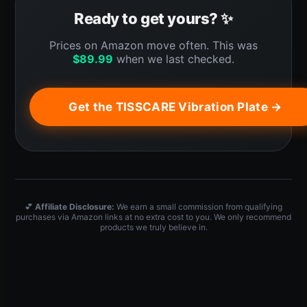
Ready to get yours? ✨
Prices on Amazon move often. This was
$
89.99
when we last checked.
Get the TISSCARE Vibration Plate →
💕
Affiliate Disclosure:
We earn a small commission from qualifying
purchases via Amazon links at no extra cost to you. We only recommend
products we truly believe in.