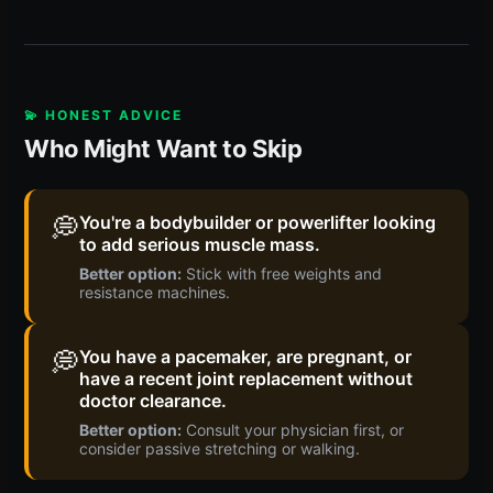
💫 HONEST ADVICE
Who Might Want to Skip
💭
You're a bodybuilder or powerlifter looking
to add serious muscle mass.
Better option:
Stick with free weights and
resistance machines.
💭
You have a pacemaker, are pregnant, or
have a recent joint replacement without
doctor clearance.
Better option:
Consult your physician first, or
consider passive stretching or walking.