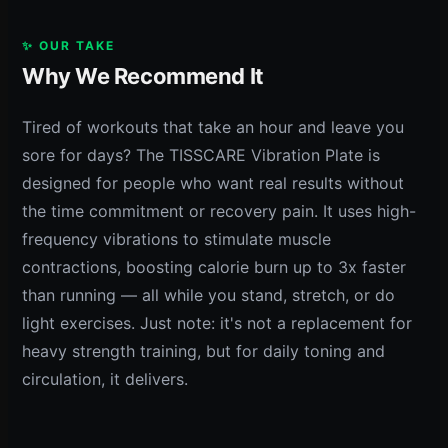
✨ OUR TAKE
Why We Recommend It
Tired of workouts that take an hour and leave you
sore for days? The TISSCARE Vibration Plate is
designed for people who want real results without
the time commitment or recovery pain. It uses high-
frequency vibrations to stimulate muscle
contractions, boosting calorie burn up to 3x faster
than running — all while you stand, stretch, or do
light exercises. Just note: it's not a replacement for
heavy strength training, but for daily toning and
circulation, it delivers.