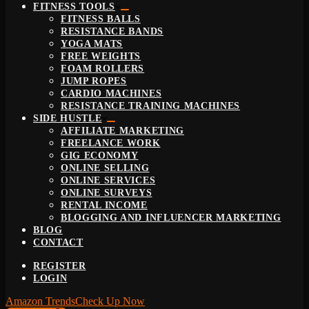
FITNESS TOOLS
FITNESS BALLS
RESISTANCE BANDS
YOGA MATS
FREE WEIGHTS
FOAM ROLLERS
JUMP ROPES
CARDIO MACHINES
RESISTANCE TRAINING MACHINES
SIDE HUSTLE
AFFILIATE MARKETING
FREELANCE WORK
GIG ECONOMY
ONLINE SELLING
ONLINE SERVICES
ONLINE SURVEYS
RENTAL INCOME
BLOGGING AND INFLUENCER MARKETING
BLOG
CONTACT
REGISTER
LOGIN
Amazon Trends
Check Up Now