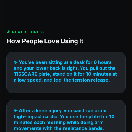
💕 REAL STORIES
How People Love Using It
✨ You've been sitting at a desk for 6 hours
and your lower back is tight. You pull out the
TISSCARE plate, stand on it for 10 minutes at
a low speed, and feel the tension release.
✨ After a knee injury, you can't run or do
high-impact cardio. You use the plate for 10
minutes each morning while doing arm
movements with the resistance bands.