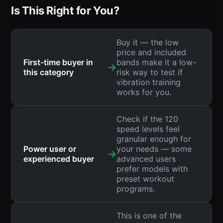
Is This Right for You?
Buy it — the low
price and included
First-time buyer in
bands make it a low-
→
this category
risk way to test if
vibration training
works for you.
Check if the 120
speed levels feel
granular enough for
Power user or
your needs — some
→
experienced buyer
advanced users
prefer models with
preset workout
programs.
This is one of the