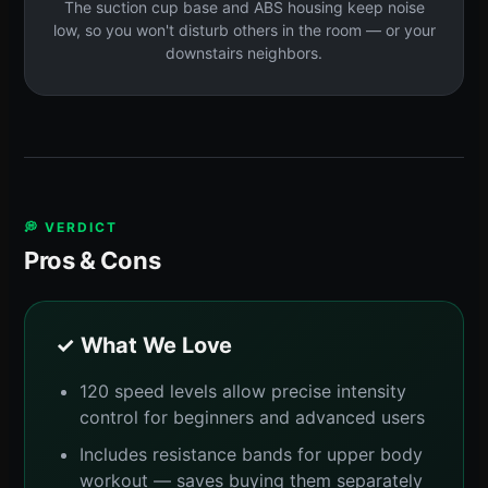
The suction cup base and ABS housing keep noise
low, so you won't disturb others in the room — or your
downstairs neighbors.
💭 VERDICT
Pros & Cons
✓ What We Love
120 speed levels allow precise intensity
control for beginners and advanced users
Includes resistance bands for upper body
workout — saves buying them separately