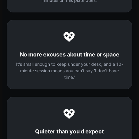
minutes on this plate does.
💖
No more excuses about time or space
It's small enough to keep under your desk, and a 10-
minute session means you can't say 'I don't have
time.'
💖
Quieter than you'd expect