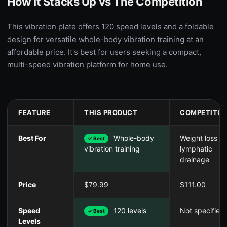
How It Stacks Up vs The Competition
This vibration plate offers 120 speed levels and a foldable
design for versatile whole-body vibration training at an
affordable price. It's best for users seeking a compact,
multi-speed vibration platform for home use.
FEATURE
THIS PRODUCT
COMPETITOR
Best For
Whole-body
Weight loss &
✓ Best
lymphatic
vibration training
drainage
Price
$79.99
$111.00
Speed
120 levels
Not specified
✓ Best
Levels