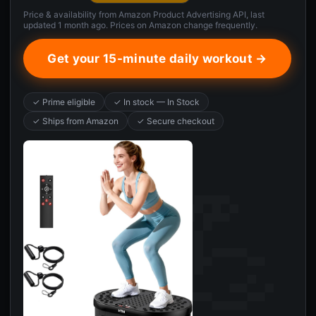
Price & availability from Amazon Product Advertising API, last
updated 1 month ago. Prices on Amazon change frequently.
Get your 15-minute daily workout →
✓ Prime eligible
✓ In stock — In Stock
✓ Ships from Amazon
✓ Secure checkout