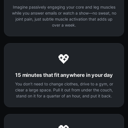
Imagine passively engaging your core and leg muscles
while you answer emails or watch a show—no sweat, no
joint pain, just subtle muscle activation that adds up
over a week.
💖
15 minutes that fit anywhere in your day
You don't need to change clothes, drive to a gym, or
clear a large space. Pull it out from under the couch,
stand on it for a quarter of an hour, and put it back.