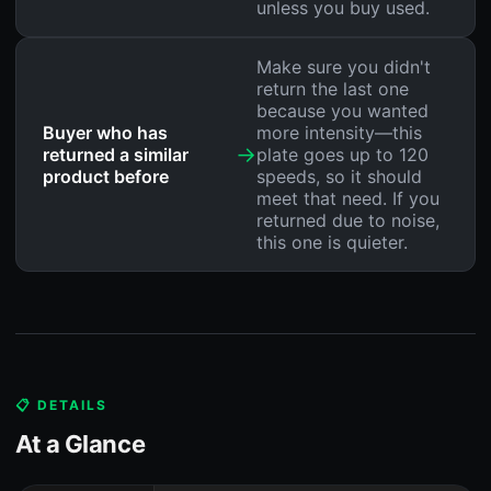
unless you buy used.
Make sure you didn't
return the last one
because you wanted
Buyer who has
more intensity—this
→
returned a similar
plate goes up to 120
product before
speeds, so it should
meet that need. If you
returned due to noise,
this one is quieter.
📋 DETAILS
At a Glance