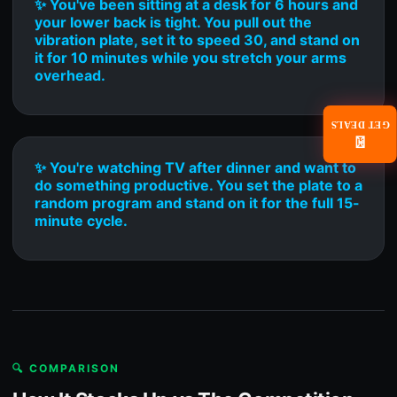
✨ You've been sitting at a desk for 6 hours and
your lower back is tight. You pull out the
vibration plate, set it to speed 30, and stand on
it for 10 minutes while you stretch your arms
overhead.
GET DEALS
📧
✨ You're watching TV after dinner and want to
do something productive. You set the plate to a
random program and stand on it for the full 15-
minute cycle.
🔍 COMPARISON