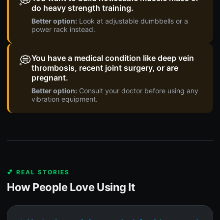
💭
do heavy strength training.
Better option:
Look at adjustable dumbbells or a
power rack instead.
💭
You have a medical condition like deep vein
thrombosis, recent joint surgery, or are
pregnant.
Better option:
Consult your doctor before using any
vibration equipment.
💕 REAL STORIES
How People Love Using It