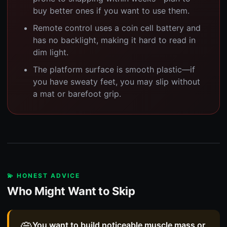
buy better ones if you want to use them.
Remote control uses a coin cell battery and
has no backlight, making it hard to read in
dim light.
The platform surface is smooth plastic—if
you have sweaty feet, you may slip without
a mat or barefoot grip.
💫 HONEST ADVICE
Who Might Want to Skip
You want to build noticeable muscle mass or