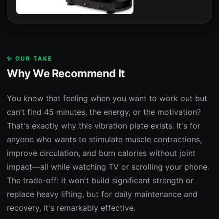
✨ OUR TAKE
Why We Recommend It
You know that feeling when you want to work out but
can't find 45 minutes, the energy, or the motivation?
That's exactly why this vibration plate exists. It's for
anyone who wants to stimulate muscle contractions,
improve circulation, and burn calories without joint
impact—all while watching TV or scrolling your phone.
The trade-off: it won't build significant strength or
replace heavy lifting, but for daily maintenance and
recovery, it's remarkably effective.