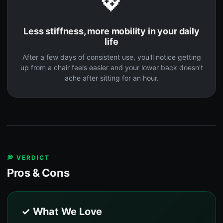
💖
Less stiffness, more mobility in your daily
life
After a few days of consistent use, you'll notice getting
up from a chair feels easier and your lower back doesn't
ache after sitting for an hour.
💭 VERDICT
Pros & Cons
✓ What We Love