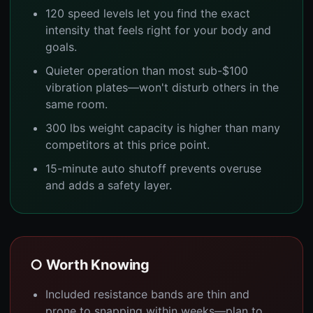
120 speed levels let you find the exact
intensity that feels right for your body and
goals.
Quieter operation than most sub-$100
vibration plates—won't disturb others in the
same room.
300 lbs weight capacity is higher than many
competitors at this price point.
15-minute auto shutoff prevents overuse
and adds a safety layer.
○ Worth Knowing
Included resistance bands are thin and
prone to snapping within weeks—plan to