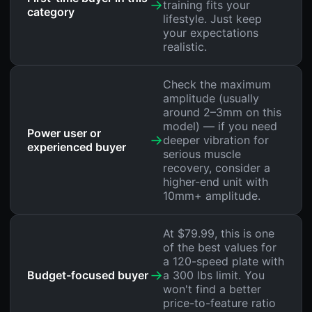
→
training fits your
category
lifestyle. Just keep
your expectations
realistic.
Check the maximum
amplitude (usually
around 2–3mm on this
model) — if you need
Power user or
→
deeper vibration for
experienced buyer
serious muscle
recovery, consider a
higher-end unit with
10mm+ amplitude.
At $79.99, this is one
of the best values for
a 120-speed plate with
→
Budget-focused buyer
a 300 lbs limit. You
won't find a better
price-to-feature ratio