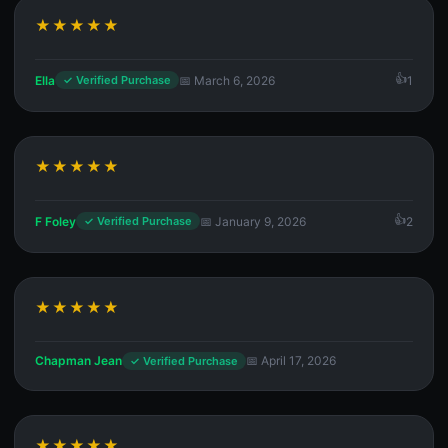
★★★★★
Ella
📅 March 6, 2026
1
✓ Verified Purchase
★★★★★
F Foley
📅 January 9, 2026
2
✓ Verified Purchase
★★★★★
Chapman Jean
📅 April 17, 2026
✓ Verified Purchase
★★★★★