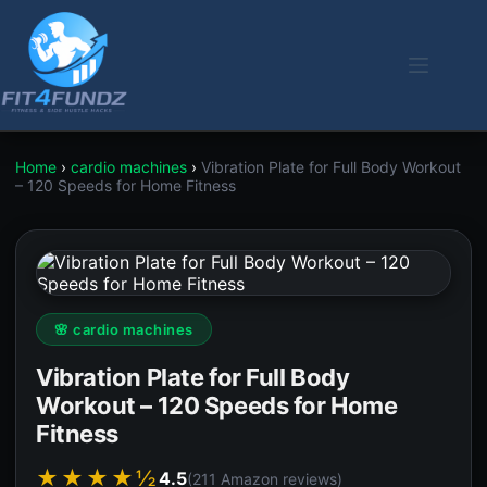
Skip
to
content
Home
›
cardio machines
›
Vibration Plate for Full Body Workout
– 120 Speeds for Home Fitness
🌸 cardio machines
Vibration Plate for Full Body
Workout – 120 Speeds for Home
Fitness
★★★★½
4.5
(211 Amazon reviews)