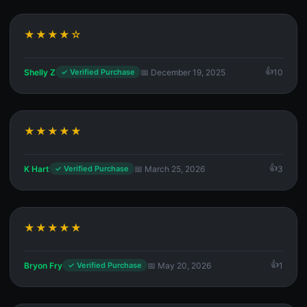
★★★★☆
Shelly Z
📅 December 19, 2025
10
✓ Verified Purchase
★★★★★
K Hart
📅 March 25, 2026
3
✓ Verified Purchase
★★★★★
Bryon Fry
📅 May 20, 2026
1
✓ Verified Purchase