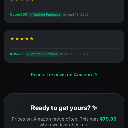
Caper000
📅 April 18, 2026
✓ Verified Purchase
★★★★★
ROSALIE
📅 March 3, 2026
✓ Verified Purchase
Read all reviews on Amazon →
Ready to get yours? ✨
Prices on Amazon move often. This was
$
79.99
when we last checked.