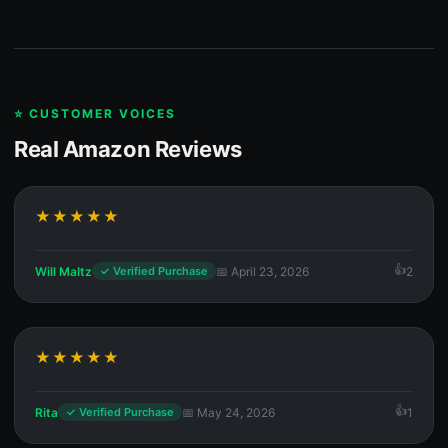
⭐ CUSTOMER VOICES
Real Amazon Reviews
★★★★★
Will Maltz
📅 April 23, 2026
2
✓ Verified Purchase
★★★★★
Rita
📅 May 24, 2026
1
✓ Verified Purchase