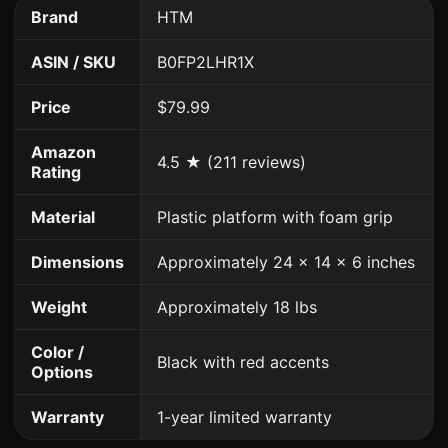
Brand
HTM
ASIN / SKU
B0FP2LHR1X
Price
$79.99
Amazon
4.5 ★ (211 reviews)
Rating
Material
Plastic platform with foam grip
Dimensions
Approximately 24 x 14 x 6 inches
Weight
Approximately 18 lbs
Color /
Black with red accents
Options
Warranty
1-year limited warranty