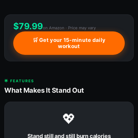
$
79.99
on Amazon · Price may vary
🛒 Get your 15-minute daily
workout
🌟 FEATURES
What Makes It Stand Out
💖
Stand still and still burn calories