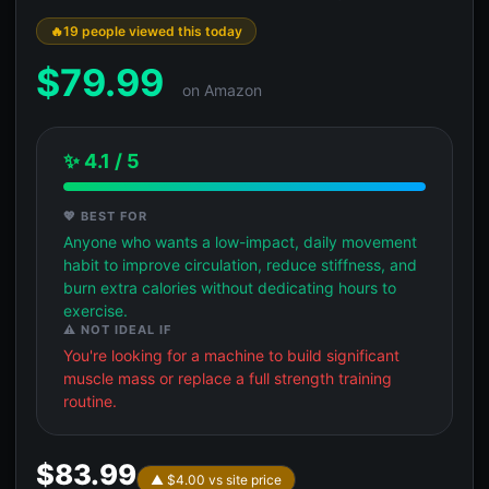
19 people viewed this today
$
79.99
on Amazon
✨ 4.1 / 5
💖 BEST FOR
Anyone who wants a low-impact, daily movement
habit to improve circulation, reduce stiffness, and
burn extra calories without dedicating hours to
exercise.
⚠️ NOT IDEAL IF
You're looking for a machine to build significant
muscle mass or replace a full strength training
routine.
$83.99
▲ $4.00 vs site price