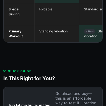
Space
Foldable
Standard size
Saving
Primary
Standing vibration
Stan
✓ Best
Workout
vibration
💡 QUICK GUIDE
Is This Right for You?
Go ahead and buy—
this is an affordable
way to test if vibration
First-time buyer in this